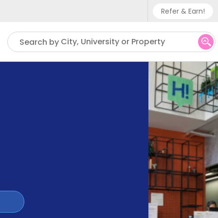
Refer & Earn!
Phone sup
City, University or Property
Search by
UK - +
IN - +9
US - +1