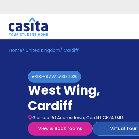
Home
/
United Kingdom
/
Cardiff
Home
EN
GBP
Login
ROOMS AVAILABLE
2026
Booking
West Wing
,
Accommodation
About
Us
Cardiff
Blog
Refer
Glossop Rd Adamsdown, Cardiff CF24 0JU
&
Become
Earn!
View & Book rooms
Virtual Tour
a