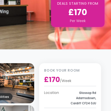
DEALS STARTING FROM
£170
Per
Week
BOOK YOUR ROOM
£170
/
Week
Location
Glossop Rd
lities
Adamsdown,
Cardiff CF24 0JU