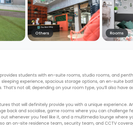
Others
Rooms
provides students with en-suite rooms, studio rooms, and pentho
 sleeping experience, spacious storage options, an en-suite ba
That’s not all; depending on your room type, you’ll also have a
res that will definitely provide you with a unique experience.
ounge back and socialise, game rooms where you can challenge fe
 out whenever you feel like it, and a multimedia lounge where 
 so an on-site residence team, security team, and CCTV coverag