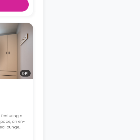
6
 featuring a
space, an en-
red lounge