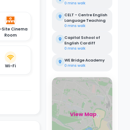
0 mins
walk
CELT - Centre English
Language Teaching
0 mins
walk
-Site Cinema
Room
Capital School of
English Cardiff
0 mins
walk
WE Bridge Academy
Wi-Fi
0 mins
walk
View Map