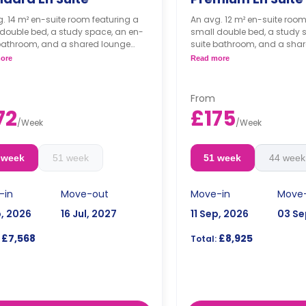
. 14 m² en-suite room featuring a
An avg. 12 m² en-suite room
double bed, a study space, an en-
small double bed, a study 
 bathroom, and a shared lounge
suite bathroom, and a sha
nd kitchen.
area and kitchen.
ore
Read more
*Cluster sizes & room layo
From
72
£175
/
Week
/
Week
 week
51 week
51 week
44 week
-in
Move-out
Move-in
Move
p, 2026
16 Jul, 2027
11 Sep, 2026
03 Se
£7,568
£8,925
Total: