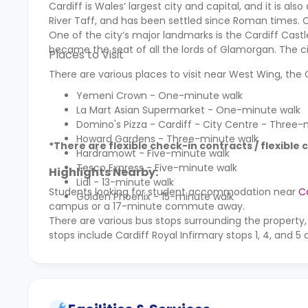
Cardiff is Wales’ largest city and capital, and it is al
River Taff, and has been settled since Roman times. C
One of the city’s major landmarks is the Cardiff Cast
became the seat of all the lords of Glamorgan. The ci
Places to Visit
There are various places to visit near West Wing, th
Yemeni Crown - One-minute walk
La Mart Asian Supermarket - One-minute walk
Domino's Pizza - Cardiff - City Centre - Three-
Howard Gardens - Three-minute walk
*There are flexible check-in contracts / flexible 
Hardramowt - Five-minute walk
Tesco Express - Five-minute walk
Highlights Nearby:
Lidl - 13-minute walk
Students looking for student accommodation near
Ca
Golden Phoenix - 15-minute walk
campus or a 17-minute commute away.
There are various bus stops surrounding the property,
stops include Cardiff Royal Infirmary stops 1, 4, and 