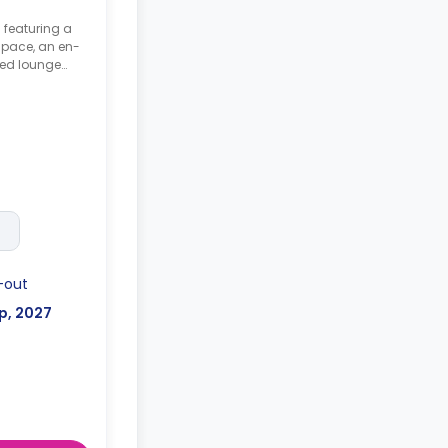
 featuring a
space, an en-
red lounge
uts may vary*
-out
p, 2027