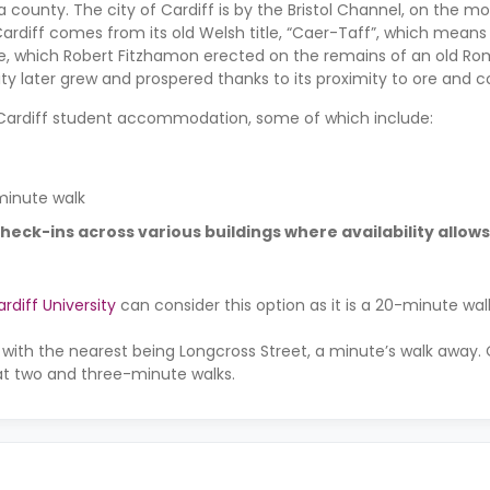
so a county. The city of Cardiff is by the Bristol Channel, on the m
ardiff comes from its old Welsh title, “Caer-Taff”, which means 
le, which Robert Fitzhamon erected on the remains of an old Roma
ty later grew and prospered thanks to its proximity to ore and c
e Cardiff student accommodation, some of which include:
minute walk
check-ins across various buildings where availability allows
rdiff University
can consider this option as it is a 20-minute wa
 with the nearest being Longcross Street, a minute’s walk away.
5 at two and three-minute walks.