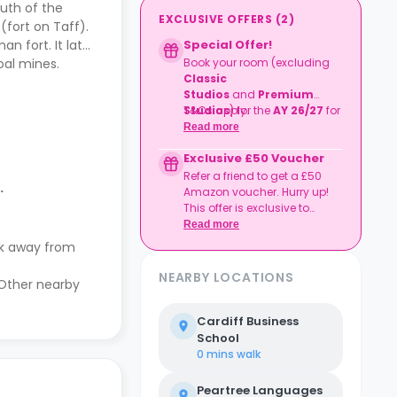
outh of the
EXCLUSIVE OFFERS
(
2
)
(fort on Taff).
n fort. It later
Special Offer!
oal mines.
Book your room (excluding
Classic
Studios
and
Premium
Studios
T&Cs apply.
) for the
AY 26/27
for
41+ weeks
and receive
£500
Read more
Cashback
!
Exclusive £50 Voucher
Refer a friend to get a £50
.
Amazon voucher. Hurry up!
This offer is exclusive to
Casita.
Read more
lk away from
NEARBY LOCATIONS
 Other nearby
Cardiff Business
School
0 mins
walk
Peartree Languages