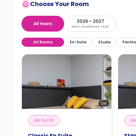
Choose Your Room
2026 – 2027
All Years
Next Academic Year
All Rooms
En-Suite
Studio
Penth
6
EN-SUITE
EN
Classic En Suite
Sta