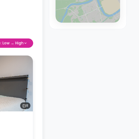
e: Low → High
8