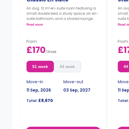
An avg. 12 m² en-suite room featuring a
An avg
small double bed, a study space, an en-
small 
suite bathroom, and a shared lounge
suite
area and kitchen.
area a
Read more
Read m
*Cluster sizes & room layouts may vary*
From
From
£170
£1
/
Week
51 week
44 week
44
Move-in
Move-out
Move
11 Sep, 2026
03 Sep, 2027
11 Se
£8,670
Total:
Total: