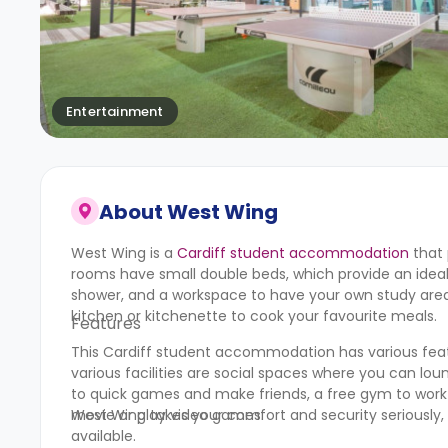
Entertainment
About
West Wing
West Wing is a
Cardiff student accommodation
that 
rooms have small double beds, which provide an ideal
shower, and a workspace to have your own study area. 
kitchen or kitchenette to cook your favourite meals.
Features
This Cardiff student accommodation has various featu
various facilities are social spaces where you can l
to quick games and make friends, a free gym to work
movie or play video games.
West Wing takes your comfort and security seriously,
available.