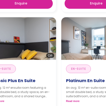
Enquire
Enquire
6
-SUITE
EN-SUITE
sic Plus En Suite
Platinum En Suite
. 12 m² ensuite room featuring a
An avg. 13 m² en-suite room
double bed, a study space, an en-
small double bed, a study 
 bathroom, and a shared lounge
suite bathroom, and a sha
nd kitchen.
area and kitchen.
ore
Read more