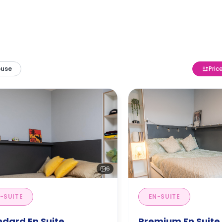
ouse
Pric
6
-SUITE
EN-SUITE
ndard En Suite
Premium En Suite