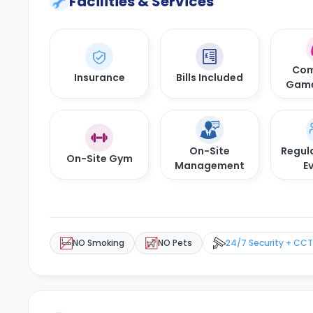
Facilities & Services
Com
Insurance
Bills Included
Gam
On-Site
Regula
On-Site Gym
Management
E
NO Smoking
NO Pets
24/7 Security + CC