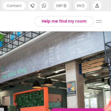
Contact
GBP
EN
port
English
Help me find my room
44 (0) 20 3871 8666
1 (80) 3711 1326
 (646) 718 6172