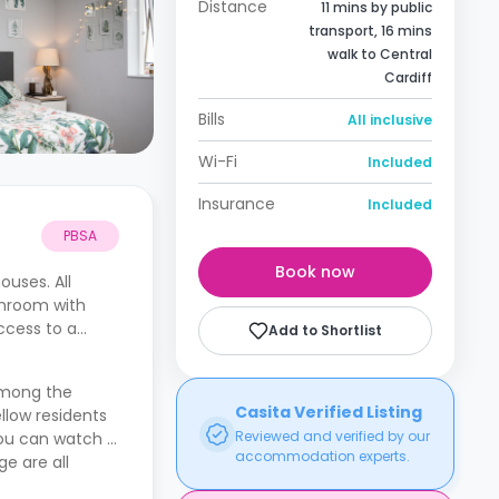
Distance
11 mins by public
transport, 16 mins
walk to Central
Cardiff
Bills
All inclusive
Wi-Fi
Included
Insurance
Included
PBSA
Book now
uses. All
throom with
ccess to a
Add to Shortlist
 Among the
Casita Verified Listing
llow residents
Reviewed and verified by our
you can watch a
accommodation experts.
e are all