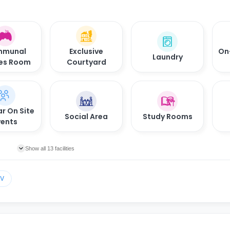
munal
Exclusive
On
Laundry
es Room
Courtyard
r On Site
Social Area
Study Rooms
vents
Show all 13 facilities
TV