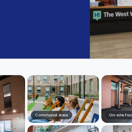
Communal Area
On-site Faci