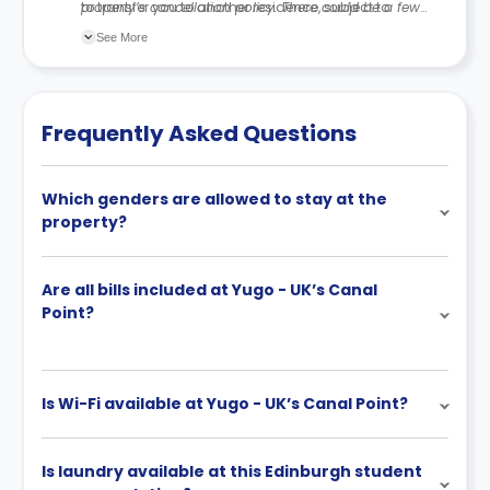
to transfer you to another residence, subject to
property’s cancellation policy. There could be a few
availability.
changes incorporated from time to time. Hence, we
See More
recommend you review the full Accommodation
Contract for a comprehensive understanding of their
cancellation policies.
Frequently Asked Questions
Which genders are allowed to stay at the
property?
Are all bills included at Yugo - UK’s Canal
Point?
Is Wi-Fi available at Yugo - UK’s Canal Point?
Is laundry available at this Edinburgh student