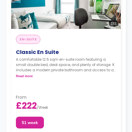
2
EN-SUITE
Classic En Suite
A comfortable 12.5 sqm en-suite room featuring a
small double bed, desk space, and plenty of storage. It
includes a modern private bathroom and access to a
shared, well-equipped kitchen and lounge, with 5–7
Read more
people per flat.
From
£222
/
Week
51 week