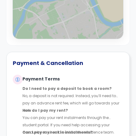
Payment & Cancellation
Payment Terms
Do I need to pay a deposit to book a room?
No, a deposit is not required. Instead, you’ll need to
pay an advance rent fee, which will go towards your
rent.
How do I pay my rent?
You can pay your rent instalments through the
student portal. If you need help accessing your
account, you should contact the residence team.
Can I pay my rent in instalments?