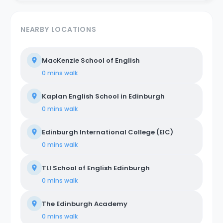
NEARBY LOCATIONS
MacKenzie School of English
0 mins
walk
Kaplan English School in Edinburgh
0 mins
walk
Edinburgh International College (EIC)
0 mins
walk
TLI School of English Edinburgh
0 mins
walk
The Edinburgh Academy
0 mins
walk