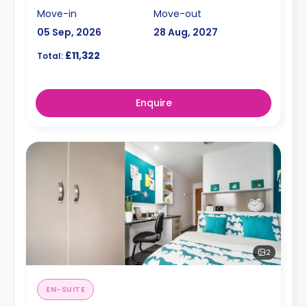
Move-in
Move-out
05 Sep, 2026
28 Aug, 2027
£11,322
Total:
Enquire
2
EN-SUITE