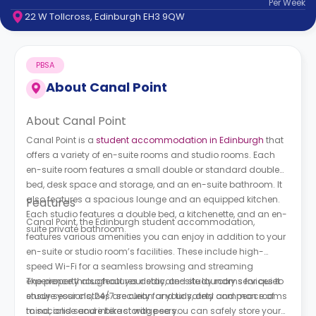
Per
Week
support
22 W Tollcross, Edinburgh EH3 9QW
Contact
How
It
PBSA
Works
FAQs
About
Canal Point
About Canal Point
Canal Point is a
student accommodation in Edinburgh
that
offers a variety of en-suite rooms and studio rooms. Each
en-suite room features a small double or standard double
bed, desk space and storage, and an en-suite bathroom. It
also features a spacious lounge and an equipped kitchen.
Features
Each studio features a double bed, a kitchenette, and an en-
Canal Point, the Edinburgh student accommodation,
suite private bathroom.
features various amenities you can enjoy in addition to your
en-suite or studio room’s facilities. These include high-
speed Wi-Fi for a seamless browsing and streaming
experience throughout your stay, on-site laundry services to
The property also features dedicated study rooms for quiet
ensure your clothes are clean and tidy, and common rooms
study sessions, 24/7 security for your safety and peace of
to socialise and interact with peers.
mind, and secure bike storage so you can safely store your