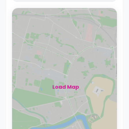
Load Map