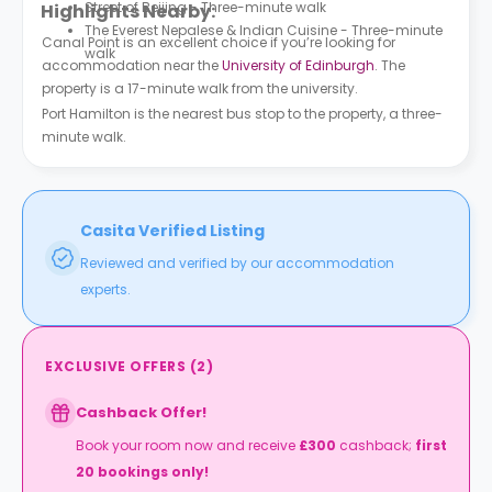
Street of Beijing - Three-minute walk
Highlights Nearby:
The Everest Nepalese & Indian Cuisine - Three-minute
Canal Point is an excellent choice if you’re looking for
walk
accommodation near the
University of Edinburgh
. The
property is a 17-minute walk from the university.
Port Hamilton is the nearest bus stop to the property, a three-
minute walk.
Casita Verified Listing
Reviewed and verified by our accommodation
experts.
EXCLUSIVE OFFERS
(
2
)
Cashback Offer!
Book your room now and receive
£
300
cashback;
first
20 bookings only!