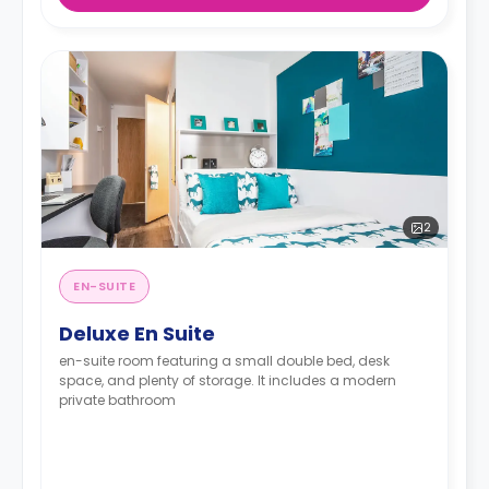
2
EN-SUITE
Deluxe En Suite
en-suite room featuring a small double bed, desk
space, and plenty of storage. It includes a modern
private bathroom