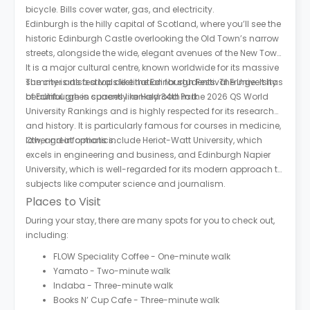
bicycle. Bills cover water, gas, and electricity.
Edinburgh is the hilly capital of Scotland, where you’ll see the
historic Edinburgh Castle overlooking the Old Town’s narrow
streets, alongside the wide, elegant avenues of the New Town.
It is a major cultural centre, known worldwide for its massive
summer arts festivals like the Edinburgh Festival Fringe. It has
The city is also a top destination for students. The University
beautiful green spaces like Holyrood Park.
of Edinburgh is currently ranked 34th in the 2026 QS World
University Rankings and is highly respected for its research
and history. It is particularly famous for courses in medicine,
law, and informatics.
Other great options include Heriot-Watt University, which
excels in engineering and business, and Edinburgh Napier
University, which is well-regarded for its modern approach to
subjects like computer science and journalism.
Places to Visit
During your stay, there are many spots for you to check out,
including:
FLOW Speciality Coffee - One-minute walk
Yamato - Two-minute walk
Indaba - Three-minute walk
Books N’ Cup Cafe - Three-minute walk