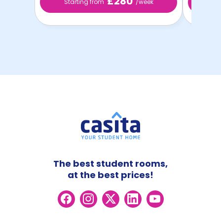
£280
Starting from
/week
St
The best student rooms,
at the best prices!