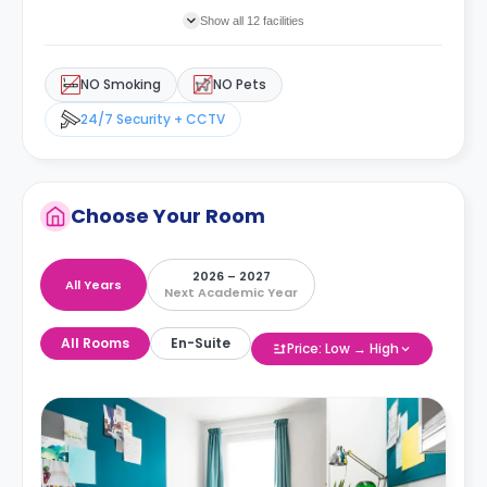
Show all 12 facilities
NO Smoking
NO Pets
24/7 Security + CCTV
Choose Your Room
2026 – 2027
All Years
Next Academic Year
All Rooms
En-Suite
Price: Low → High