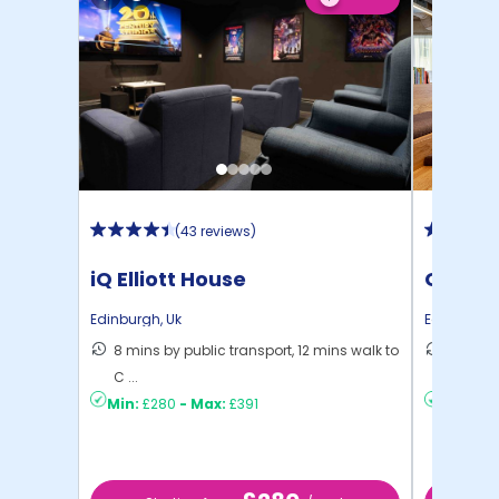
(
43 reviews
)
iQ Elliott House
Gorgie
Edinburgh
,
Uk
Edinburgh
8 mins by public transport, 12 mins walk to
19 mins
C ...
Edinbu .
Min:
£280
-
Max:
£391
Min:
£18