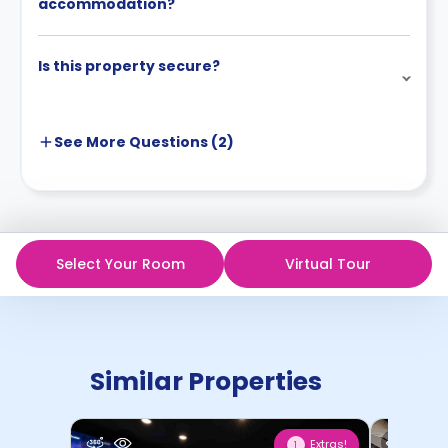
accommodation?
Is this property secure?
See More
Questions (
2
)
Select Your Room
Virtual Tour
Similar Properties
Extras!
1