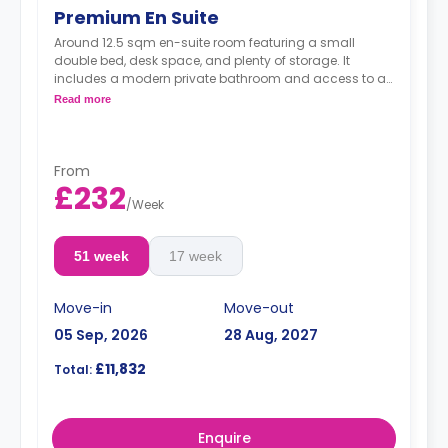
Premium En Suite
Around 12.5 sqm en-suite room featuring a small
double bed, desk space, and plenty of storage. It
includes a modern private bathroom and access to a
shared, well-equipped kitchen and lounge. These
Read more
rooms are on the higher floors of the residence
From
£232
/
Week
51 week
17 week
Move-in
Move-out
05 Sep, 2026
28 Aug, 2027
£11,832
Total:
Enquire