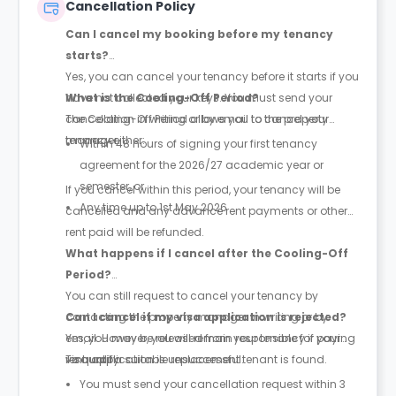
Cancellation Policy
Can I cancel my booking before my tenancy
starts?
Yes, you can cancel your tenancy before it starts if you
have not collected your keys. You must send your
What is the Cooling-Off Period?
cancellation in writing or by email to the property
The Cooling-Off Period allows you to cancel your
manager.
tenancy either:
Within 48 hours of signing your first tenancy
agreement for the 2026/27 academic year or
semester, or
If you cancel within this period, your tenancy will be
Any time up to 1st May 2026
cancelled and any advance rent payments or other
rent paid will be refunded.
What happens if I cancel after the Cooling-Off
Period?
You can still request to cancel your tenancy by
contacting the property manager in writing or by
Can I cancel if my visa application is rejected?
email. However, you will remain responsible for paying
Yes, you may be released from your tenancy if your
rent until a suitable replacement tenant is found.
visa application is unsuccessful.
To qualify:
You must send your cancellation request within 3