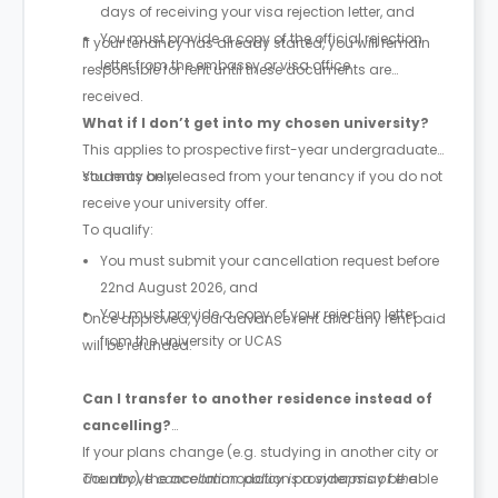
days of receiving your visa rejection letter, and
You must provide a copy of the official rejection
If your tenancy has already started, you will remain
letter from the embassy or visa office
responsible for rent until these documents are
received.
What if I don’t get into my chosen university?
This applies to prospective first-year undergraduate
students only.
You may be released from your tenancy if you do not
receive your university offer.
To qualify:
You must submit your cancellation request before
22nd August 2026, and
You must provide a copy of your rejection letter
Once approved, your advance rent and any rent paid
from the university or UCAS
will be refunded.
Can I transfer to another residence instead of
cancelling?
If your plans change (e.g. studying in another city or
country), the accommodation provider may be able
The above cancellation policy is a synopsis of the