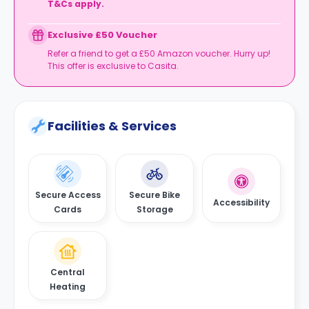
T&Cs apply.
Exclusive £50 Voucher
Refer a friend to get a £50 Amazon voucher. Hurry up!
This offer is exclusive to Casita.
Facilities & Services
Secure Access
Secure Bike
Accessibility
Cards
Storage
Central
Heating