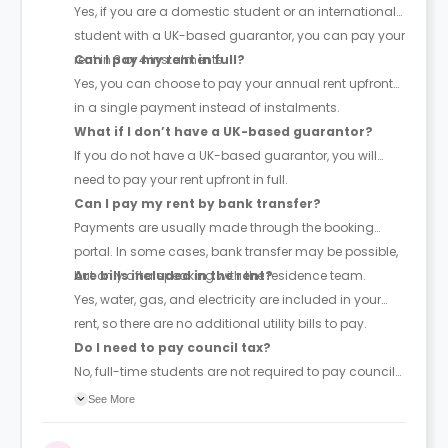
Yes, if you are a domestic student or an international
student with a UK-based guarantor, you can pay your
rent in 3 or 4 instalments.
Can I pay my rent in full?
Yes, you can choose to pay your annual rent upfront
in a single payment instead of instalments.
What if I don’t have a UK-based guarantor?
If you do not have a UK-based guarantor, you will
need to pay your rent upfront in full.
Can I pay my rent by bank transfer?
Payments are usually made through the booking
portal. In some cases, bank transfer may be possible,
but only after speaking with the residence team.
Are bills included in the rent?
Yes, water, gas, and electricity are included in your
rent, so there are no additional utility bills to pay.
Do I need to pay council tax?
No, full-time students are not required to pay council
tax.
See More