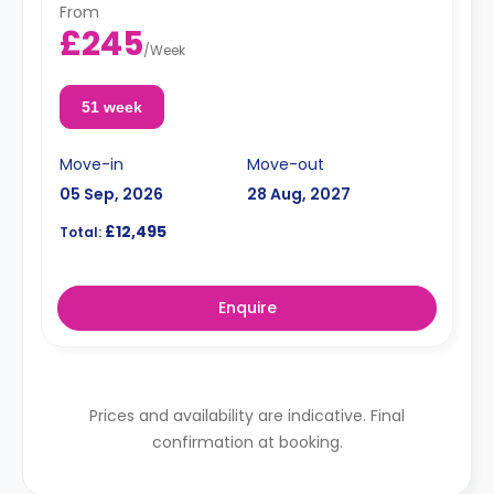
From
£245
/
Week
51 week
Move-in
Move-out
05 Sep, 2026
28 Aug, 2027
£12,495
Total:
Enquire
Prices and availability are indicative. Final
confirmation at booking.