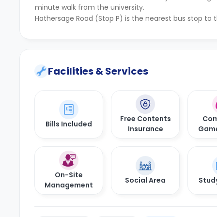
minute walk from the university.
Hathersage Road (Stop P) is the nearest bus stop to 
Facilities & Services
Free Contents
Com
Bills Included
Insurance
Gam
On-Site
Social Area
Stud
Management