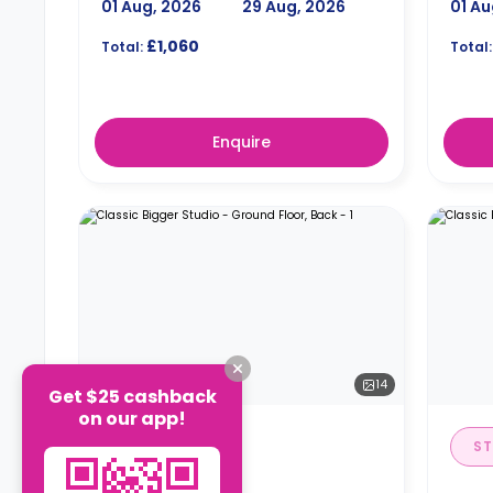
01 Aug, 2026
29 Aug, 2026
01 Au
£1,060
Total:
Total:
Enquire
14
Get $25 cashback
on our app!
STUDIO
ST