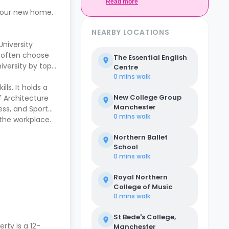
Casita.
Read more
 your new home.
NEARBY LOCATIONS
University
s often choose
The Essential English
iversity by top
Centre
0 mins
walk
ls. It holds a
New College Group
f Architecture
Manchester
ess, and Sport
0 mins
walk
the workplace.
Northern Ballet
School
0 mins
walk
Royal Northern
College of Music
0 mins
walk
St Bede's College,
erty is a 12-
Manchester