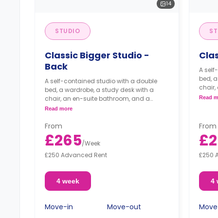
14
STUDIO
ST
Classic Bigger Studio -
Clas
Back
A self
bed, a
A self-contained studio with a double
chair,
bed, a wardrobe, a study desk with a
kitche
chair, an en-suite bathroom, and a
Read m
kitchenette.
Read more
From
From
£265
£2
/
Week
£250 Advanced Rent
£250 
4 week
4
Move-in
Move-out
Move