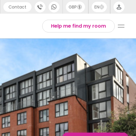
Contact
GBP
EN
port
English
Help me find my room
44 (0) 20 3871 8666
1 (80) 3711 1326
 (646) 718 6172