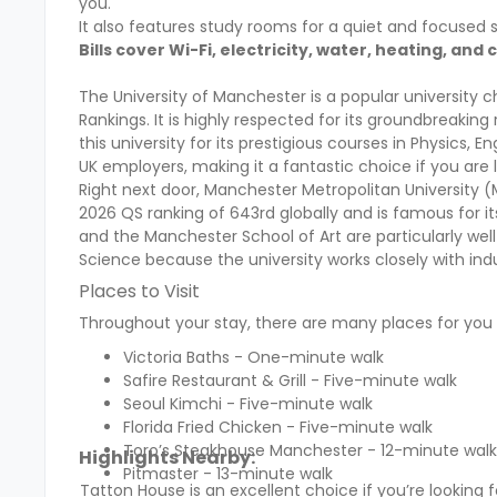
you.
It also features study rooms for a quiet and focuse
Bills cover Wi-Fi, electricity, water, heating, an
The University of Manchester is a popular university c
Rankings. It is highly respected for its groundbreakin
this university for its prestigious courses in Physics,
UK employers, making it a fantastic choice if you are l
Right next door, Manchester Metropolitan University (M
2026 QS ranking of 643rd globally and is famous for 
and the Manchester School of Art are particularly wel
Science because the university works closely with in
Places to Visit
Throughout your stay, there are many places for you t
Victoria Baths - One-minute walk
Safire Restaurant & Grill - Five-minute walk
Seoul Kimchi - Five-minute walk
Florida Fried Chicken - Five-minute walk
Toro’s Steakhouse Manchester - 12-minute walk
Highlights Nearby:
Pitmaster - 13-minute walk
Tatton House is an excellent choice if you’re looki