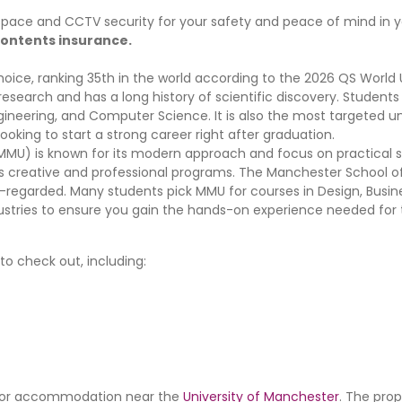
d space and CCTV security for your safety and peace of mind in
d contents insurance.
hoice, ranking 35th in the world according to the 2026 QS World 
g research and has a long history of scientific discovery. Student
 Engineering, and Computer Science. It is also the most targeted un
ooking to start a strong career right after graduation.
MU) is known for its modern approach and focus on practical skil
its creative and professional programs. The Manchester School o
l-regarded. Many students pick MMU for courses in Design, Busin
dustries to ensure you gain the hands-on experience needed for 
o check out, including:
ng for accommodation near the
University of Manchester
. The prop