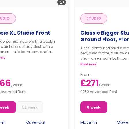
1
UDIO
STUDIO
sic XL Studio Front
Classic Bigger Stu
Ground Floor, Fro
-contained studio with a double
 wardrobe, a study desk with a
A self-contained studio wit
 an en-suite bathroom, and a
bed, a wardrobe, a study de
nette.
ore
chair, an en-suite bathroo
kitchenette.
Read more
From
66
£271
/
Week
/
Week
Advanced Rent
£250 Advanced Rent
 week
51 week
8 week
-in
Move-out
Move-in
Move