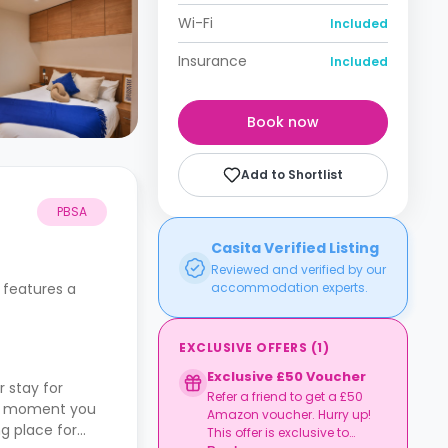
Wi-Fi
Included
Insurance
Included
Book now
Add to Shortlist
PBSA
Casita Verified Listing
Reviewed and verified by our
 features a
accommodation experts.
EXCLUSIVE OFFERS
(
1
)
Exclusive £50 Voucher
 stay for
Refer a friend to get a £50
the moment you
Amazon voucher. Hurry up!
ng place for
This offer is exclusive to