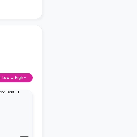
e: Low → High