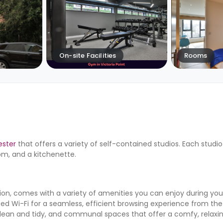
On-site Facilities
Rooms
ster
that offers a variety of self-contained studios. Each studio
om, and a kitchenette.
, comes with a variety of amenities you can enjoy during your
eed Wi-Fi for a seamless, efficient browsing experience from 
s clean and tidy, and communal spaces that offer a comfy, relaxi