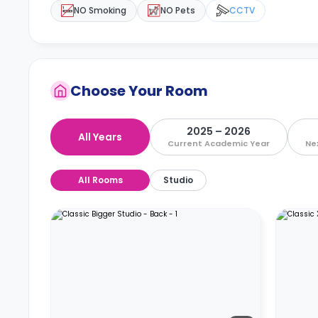
NO Smoking
NO Pets
CCTV
Choose Your Room
2025 – 2026
All Years
Current Academic Year
Ne
All Rooms
Studio