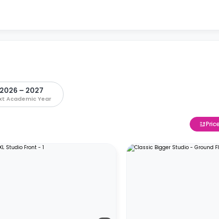
2026 – 2027
xt Academic Year
Pric