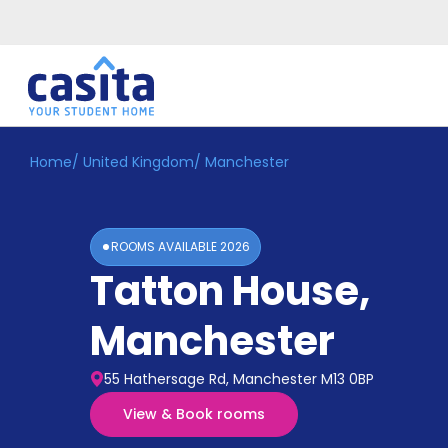
Home
/
United Kingdom
/
Manchester
Home
EN
GBP
Login
ROOMS AVAILABLE
2026
Booking
Tatton House
,
Accommodation
About
Us
Manchester
Blog
Refer
55 Hathersage Rd, Manchester M13 0BP
&
Become
Earn!
View & Book rooms
a