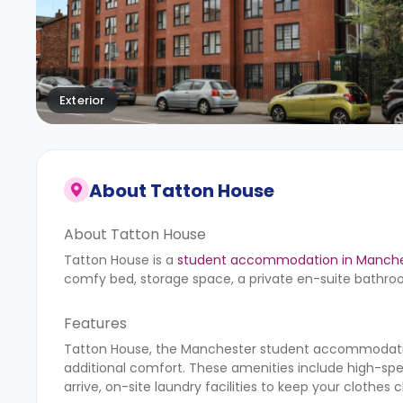
Exterior
About
Tatton House
About Tatton House
Tatton House is a
student accommodation in Manche
comfy bed, storage space, a private en-suite bathro
Features
Tatton House, the Manchester student accommodation
additional comfort. These amenities include high-sp
arrive, on-site laundry facilities to keep your clothe