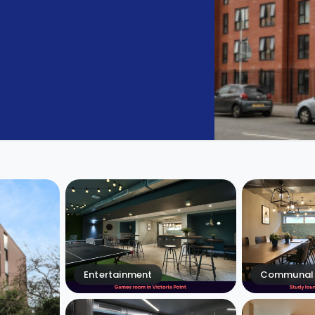
Entertainment
Communal 