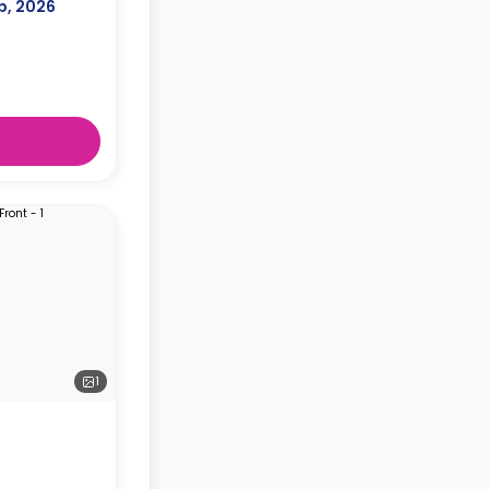
p, 2026
1