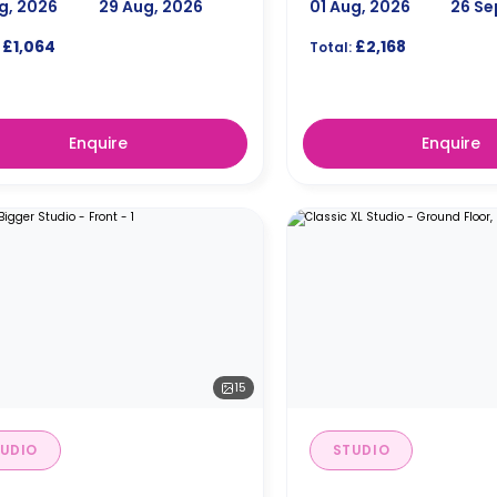
g, 2026
29 Aug, 2026
01 Aug, 2026
26 Se
£1,064
£2,168
Total:
Enquire
Enquire
15
UDIO
STUDIO