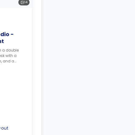
14
dio -
nt
h a double
sk with a
m, and a
-out