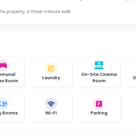
the property, a three-minute walk.
munal
On-Site Cinema
Laundry
O
es Room
Room
y Rooms
Wi-Fi
Parking