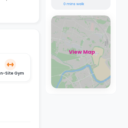
0 mins
walk
View Map
n-Site Gym