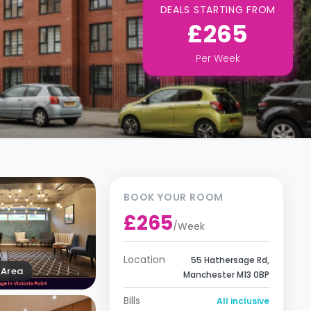
DEALS STARTING FROM
£265
Per
Week
BOOK YOUR ROOM
£265
/
Week
Location
55 Hathersage Rd,
Area
Manchester M13 0BP
Bills
All inclusive