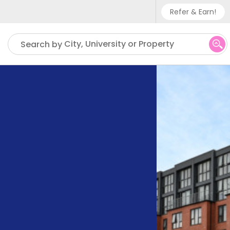
Refer & Earn!
Phone sup
City, University or Property
Search by
UK - +
IN - +9
US - +1