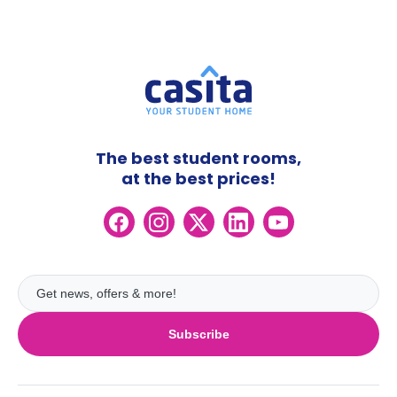
The best student rooms,
at the best prices!
Subscribe