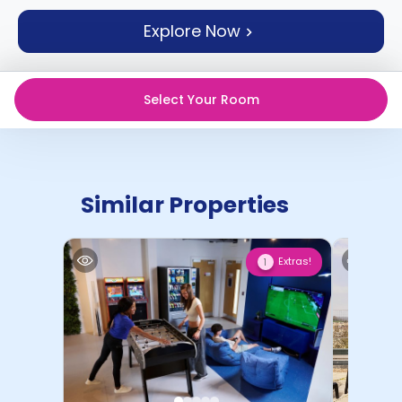
support
Explore Now
Contact
How
It
Works
Select Your Room
FAQs
Similar Properties
Extras!
1