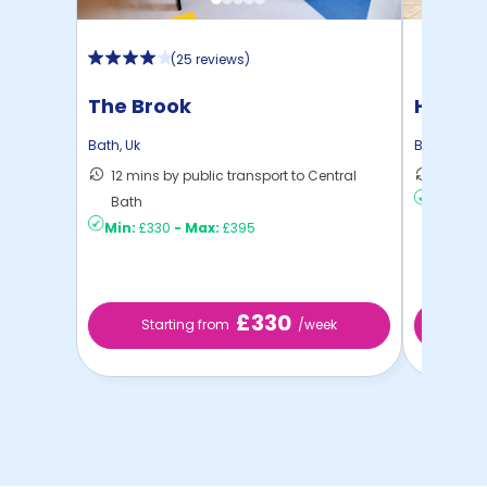
(
25 reviews
)
The Brook
Hollis 
Bath
,
Uk
Bath
,
Uk
12 mins by public transport to Central
11 mins
Bath
Min:
£2
Min:
£330
-
Max:
£395
£330
Starting from
/week
St