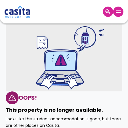
Home
EN
GBP
Login
Booking
Accommodation
About
Us
Blog
Refer
&
OOPS!
Become
Earn!
a
This property is no longer available.
Partner
Help
Looks like this student accommodation is gone, but there
and
Phone
are other places on Casita.
Support