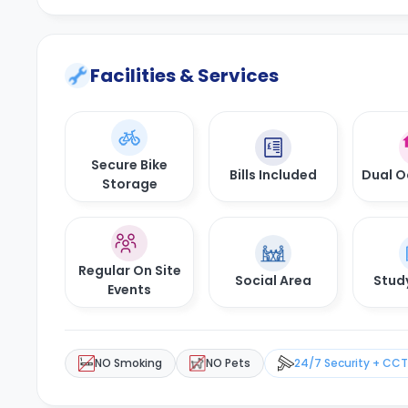
Facilities & Services
Secure Bike
Bills Included
Dual 
Storage
Regular On Site
Social Area
Stud
Events
NO Smoking
NO Pets
24/7 Security + CC