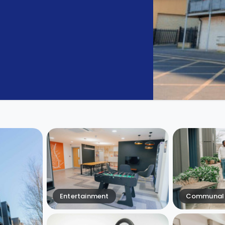
Entertainment
Communal 