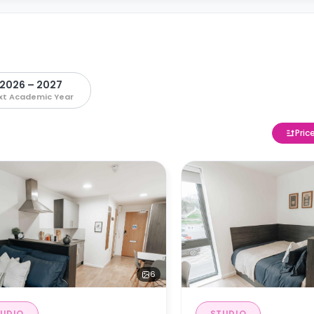
2026 – 2027
xt Academic Year
Pric
6
UDIO
STUDIO