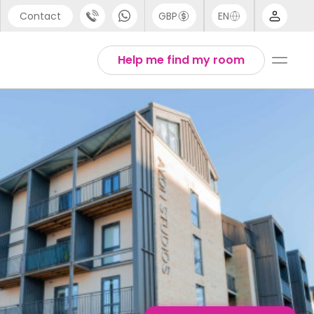
Contact
GBP
EN
port
English
Help me find my room
44 (0) 20 3871 8666
1 (80) 3711 1326
 (646) 718 6172