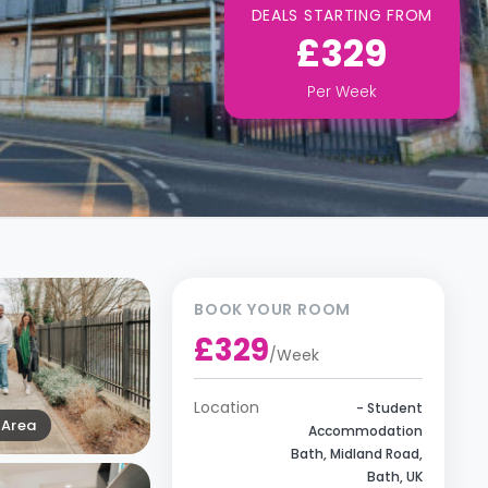
DEALS STARTING FROM
£329
Per
Week
BOOK YOUR ROOM
£329
/
Week
Location
- Student
Area
Accommodation
Bath, Midland Road,
Bath, UK