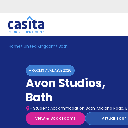
Home
/
United Kingdom
/
Bath
Home
EN
GBP
Login
ROOMS AVAILABLE
2026
Booking
Avon Studios
,
Accommodation
About
Us
Bath
Blog
Refer
- Student Accommodation Bath, Midland Road, B
&
Become
Earn!
View & Book rooms
Virtual Tour
a