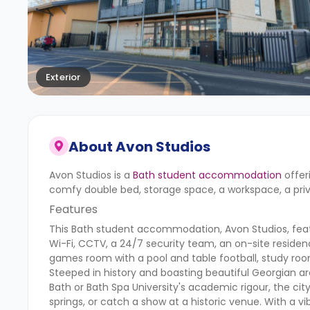
Exterior
About
Avon Studios
Avon Studios is a
Bath student accommodation
offer
comfy double bed, storage space, a workspace, a pri
Features
This Bath student accommodation, Avon Studios, featur
Wi-Fi, CCTV, a 24/7 security team, an on-site residen
games room with a pool and table football, study rooms
Steeped in history and boasting beautiful Georgian ar
Bath or Bath Spa University's academic rigour, the c
springs, or catch a show at a historic venue. With a v