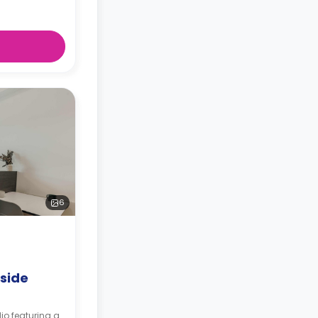
6
rside
io featuring a