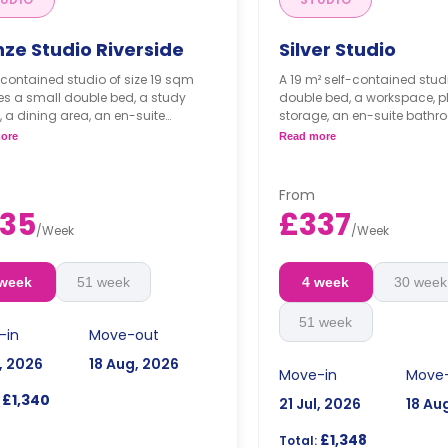
nze Studio Riverside
Silver Studio
-contained studio of size 19 sqm
A 19 m² self-contained stud
es a small double bed, a study
double bed, a workspace, pl
 a dining area, an en-suite
storage, an en-suite bathr
om, and a fully fitted kitchenette.
area, and a kitchenette.
ore
Read more
occupancy is available with no
Dual occupancy is availa
 cost.
extra cost.
From
35
£337
/
Week
/
Week
 week
51 week
4 week
30 week
51 week
-in
Move-out
l, 2026
18 Aug, 2026
Move-in
Move
£1,340
21 Jul, 2026
18 Au
£1,348
Total: