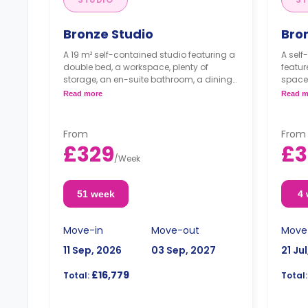
Bronze Studio
Bro
A 19 m² self-contained studio featuring a
A self
double bed, a workspace, plenty of
featur
storage, an en-suite bathroom, a dining
space,
area, and a kitchenette.
bathro
Read more
Read m
Dual occupancy is available with no
Dual 
extra cost.
extra
From
From
£329
£3
/
Week
51 week
4
Move-in
Move-out
Move
11 Sep, 2026
03 Sep, 2027
21 Ju
£16,779
Total:
Total: