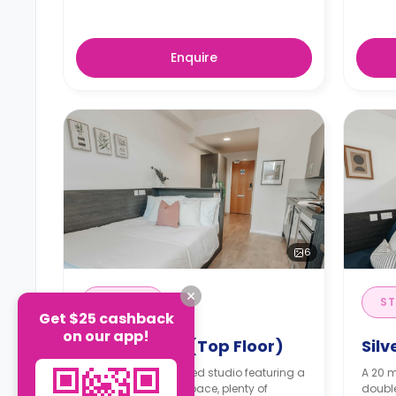
Enquire
6
STUDIO
ST
Get $25 cashback
on our app!
Silver Studio (Top Floor)
Silv
A 20 m² self-contained studio featuring a
A 20 m
double bed, a workspace, plenty of
double