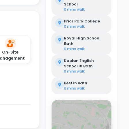
School
0 mins
walk
Prior Park College
0 mins
walk
Royal High School
Bath
0 mins
walk
On-Site
anagement
Kaplan English
School in Bath
0 mins
walk
Best in Bath
0 mins
walk