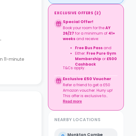
EXCLUSIVE OFFERS
(
2
)
Special Offer!
Book your room for the
AY
26/27
for a minimum of
41+
.
weeks
and receive:
Free Bus Pass
and
Either:
Free Pure Gym
 an 11-minute
Membership
or
£500
Cashback
T&Cs apply.
Exclusive £50 Voucher
Refer a friend to get a £50
Amazon voucher. Hurry up!
This offer is exclusive to
Casita.
Read more
NEARBY LOCATIONS
Monkton Combe