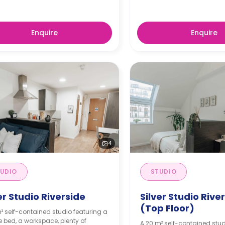
Enquire
Enquire
4
UDIO
STUDIO
er Studio Riverside
Silver Studio Rive
(Top Floor)
² self-contained studio featuring a
 bed, a workspace, plenty of
A 20 m² self-contained stud