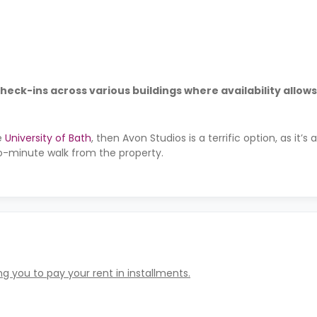
check-ins across various buildings where availability allows
e
University of Bath
, then Avon Studios is a terrific option, as it’s
o-minute walk from the property.
g you to pay your rent in installments.