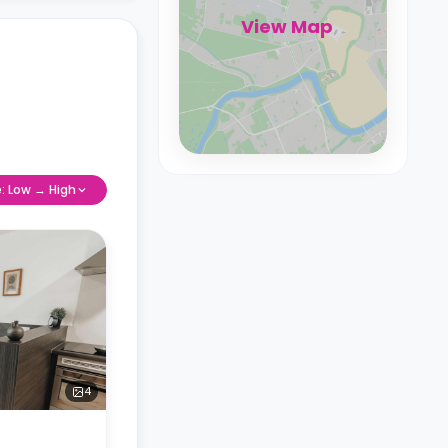
View Map
e: Low → High
4