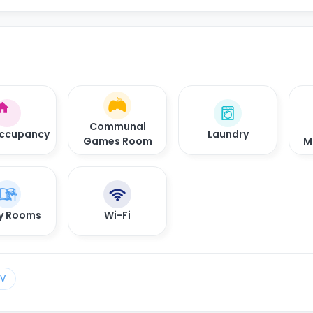
Communal
Occupancy
Laundry
Games Room
M
y Rooms
Wi-Fi
TV