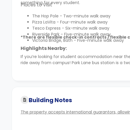
something for every student.
Places to Visit
The Hop Pole - Two-minute walk away
Pizza LaVita - Four-minute walk away
Tesco Express - Six-minute walk away
Riverside Park - Five-minute walk away
*There are flexible check-in contracts / flexible 
Victoria Bridge, Bath - Five-minute walk away
Highlights Nearby:
If you’re looking for student accommodation near th
ride away from campus! Park Lane bus station is a tw
Building Notes
The property accepts international guarantors, allowin