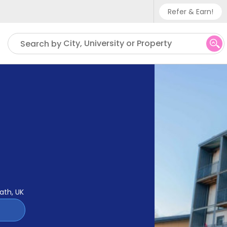
Refer & Earn!
Phone sup
City, University or Property
Search by
UK - +
IN - +9
US - +1
ath, UK