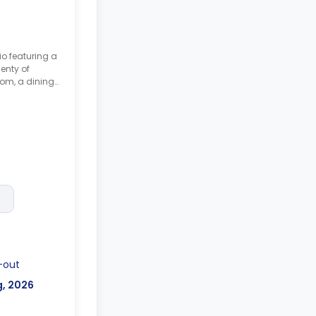
io featuring a
enty of
oom, a dining
ble with no
-out
g, 2026