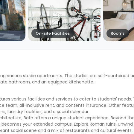
On-site Facilities
Rooms
ing various studio apartments. The studios are self-contained a
vate bathroom, and an equipped kitchenette.
es various facilities and services to cater to students' needs.
ce team, all-inclusive rent, and contents insurance. Other featu
, laundry facilities, and a social calendar.
chitecture, Bath offers a unique student experience. Beyond the
ity becomes your extended campus. Explore Roman ruins, unwind 
ibrant social scene and a mix of restaurants and cultural events,