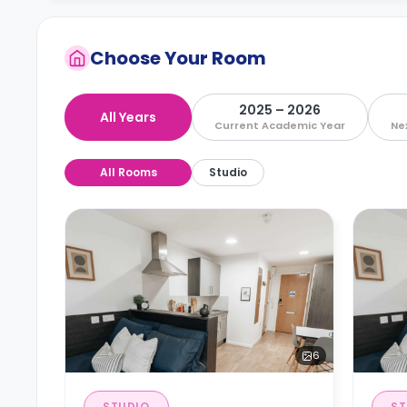
Choose Your Room
2025 – 2026
All Years
Current Academic Year
Ne
All Rooms
Studio
6
STUDIO
ST