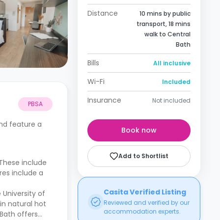
Distance
10 mins by public
transport, 18 mins
walk to Central
Bath
Bills
All inclusive
Wi-Fi
Included
Insurance
Not included
PBSA
nd feature a
Book now
Add to Shortlist
 These include
res include a
Casita Verified Listing
 University of
Reviewed and verified by our
in natural hot
accommodation experts.
 Bath offers