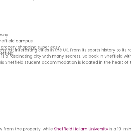
away.
Sheffield campus.
 grocery shopping super easy.
most interesting cities in the UK. From its sports history to its r
effield.
is a fascinating city with many secrets. So book in Sheffield wi
his Sheffield student accommodation is located in the heart of 
y from the property, while
Sheffield Hallam University
is a 19-mi