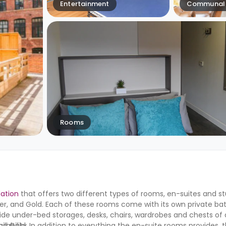
Entertainment
Communal 
Rooms
ation
that offers two different types of rooms, en-suites and st
ilver, and Gold. Each of these rooms come with its own private b
ide under-bed storages, desks, chairs, wardrobes and chests of 
, and Gold. In addition to everything the en-suite rooms provides, t
ability.