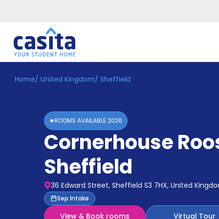
Home
/
United Kingdom
/
Sheffield
Home
EN
GBP
Login
ROOMS AVAILABLE
2026
Booking
Cornerhouse Roo
Accommodation
About
Us
Sheffield
Blog
Refer
36 Edward Street, Sheffield S3 7HX, United Kingd
&
Become
Sep Intake
Earn!
a
View & Book rooms
Virtual Tour