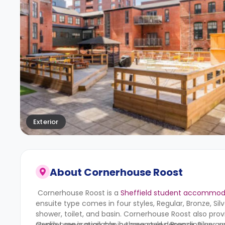
Exterior
About
Cornerhouse Roost
Cornerhouse Roost is a
Sheffield student accommod
ensuite type comes in four styles, Regular, Bronze, S
shower, toilet, and basin.
Cornerhouse Roost
also prov
studio type is available in three styles; Bronze, Silver
Gender separation can be arranged depending on avail