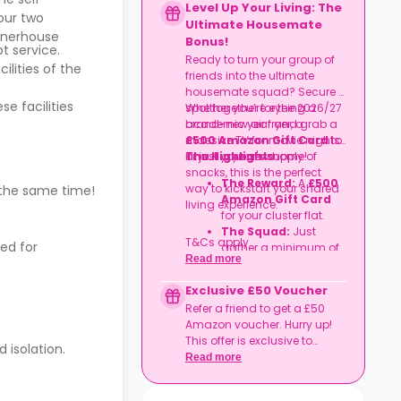
Level Up Your Living: The
our two
Ultimate Housemate
nerhouse
Bonus!
t service.
Ready to turn your group of
ilities of the
friends into the ultimate
housemate squad? Secure a
se facilities
spot together for the 2026/27
Whether you’re eyeing a
academic year and grab a
brand-new air fryer, a
£500 Amazon Gift Card
massive TV for movie nights,
to
kit out your new home!
or just a year's supply of
The Highlights
snacks, this is the perfect
The Reward:
A
£500
way to kickstart your shared
 the same time!
Amazon Gift Card
living experience.
for your cluster flat.
The Squad:
Just
T&Cs apply.
ed for
gather a minimum of
Read more
four friends
to book
together in the same
Exclusive £50 Voucher
flat.
Refer a friend to get a £50
The Timeline:
Lock it
Amazon voucher. Hurry up!
in before
06
This offer is exclusive to
September
2026
.
 isolation.
Casita.
Read more