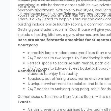
contained studio bedroom comes with its own private
Features
bedroom apartment. Available in two styles, Regular an
Cornerhouse Roost, a Sheffield student accommodat
Roost
has two bedrooms, each with a small double be
There is a 24/7 staff to help you around the clock and a
building include onsite laundry rooms, a common roo
Getting your student room in Courthouse will give you fu
include a hosting kitchen, a gym, cinemas, and kara
Here are some fantastic amenities for students a
Courtyard
Incredibly large modern courtyard, less than a 
24/7 access to two large fully functioning barb
Perfect space to socialise with friends, both old
24/7 access to Edward Street basketball court –
Common room
students to enjoy this facility
Spacious, but offering a cos, home environment
A unique environment to socialise and build a 
24/7 access to Mahjong, ping pong, table footbal
Cornerhouse offers more than ‘Just a Room’ – it is a
Events
Amazing events are organised by the team all y