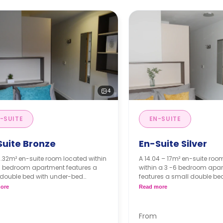
4
-SUITE
EN-SUITE
Suite Bronze
En-Suite Silver
3.32m² en-suite room located within
A 14.04 – 17m² en-suite roo
 6 bedroom apartment features a
within a 3 -6 bedroom apa
 double bed with under-bed
features a small double be
e, desk, chair, and air condition
bed storage, desk, chair, an
ore
Read more
be, drawers, en-suite bathroom,
condition wardrobe, drawers
 kitchen, and living area.
bathroom, shared kitchen, a
occupancy is available for free.
area.
From
Dual occupancy is availa