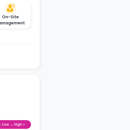
On-Site
anagement
e: Low → High