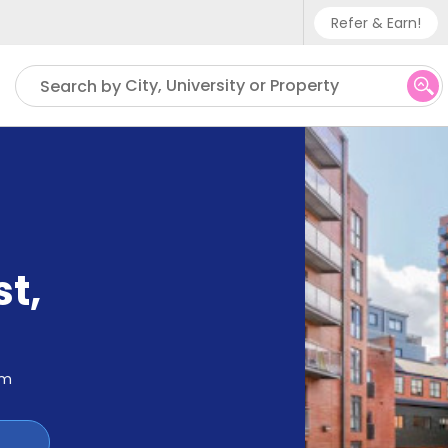
Refer & Earn!
Phone sup
City, University or Property
Search by
UK - +
IN - +9
US - +1
st
,
om