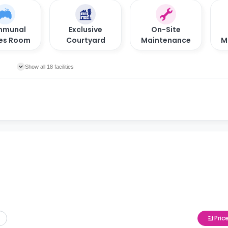
munal
Exclusive
On-Site
es Room
Courtyard
Maintenance
M
Show all 18 facilities
Pric