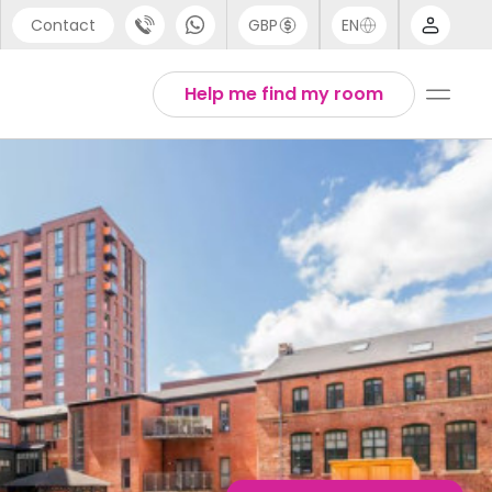
Contact
GBP
EN
port
Arabic
Help me find my room
44 (0) 20 3871 8666
Chinese
1 (80) 3711 1326
English
 (646) 718 6172
Thai