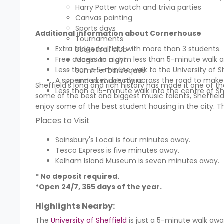
Harry Potter watch and trivia parties
Canvas painting
Sports days
Additional information about Cornerhouse
Tournaments
Extra fridge for flats with more than 3 students.
Basketball club
Free access to a gym less than 5-minute walk 
Magician night
Less than a 5-minute walk to the University of 
Summer barbeques
A supermarket directly across the road to make
and so much more…….
Sheffield’s long and rich history has made it one of the 
Less than a 15-minute walk into the centre of Sh
some of the best and biggest music talents, Sheffield 
enjoy some of the best student housing in the city. T
Places to Visit
Sainsbury's Local is four minutes away.
Tesco Express is five minutes away.
Kelham Island Museum is seven minutes away.
* No deposit required.
*Open 24/7, 365 days of the year.
Highlights Nearby:
The
University of Sheffield
is just a 5-minute walk awa