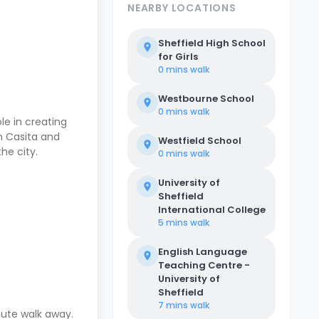
NEARBY LOCATIONS
Sheffield High School
for Girls
0 mins
walk
Westbourne School
0 mins
walk
ole in creating
th Casita and
Westfield School
the city.
0 mins
walk
University of
Sheffield
International College
5 mins
walk
English Language
Teaching Centre -
University of
Sheffield
7 mins
walk
nute walk away.