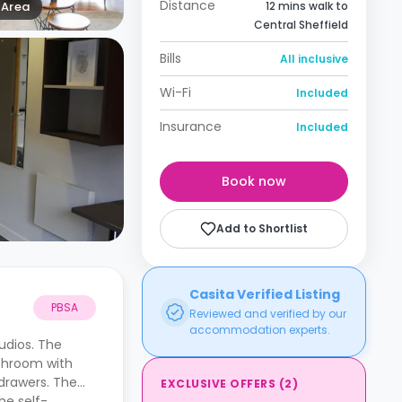
Distance
Area
12 mins walk to
Central Sheffield
Bills
All inclusive
Wi-Fi
Included
Insurance
Included
Book now
Add to Shortlist
Casita Verified Listing
PBSA
Reviewed and verified by our
accommodation experts.
udios. The
athroom with
drawers. The
EXCLUSIVE OFFERS
(
2
)
he self-