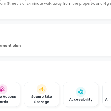
liam Street is a 12-minute walk away from the property, and High
ayment plan
e Access
Secure Bike
Accessibility
Air
ards
Storage