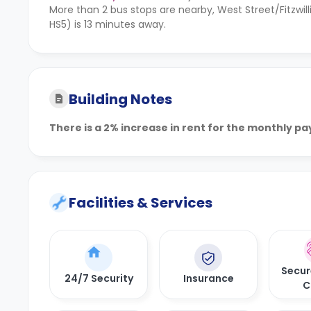
More than 2 bus stops are nearby, West Street/Fitzwil
HS5) is 13 minutes away.
Building Notes
There is a 2% increase in rent for the monthly p
Facilities & Services
Secur
24/7 Security
Insurance
C