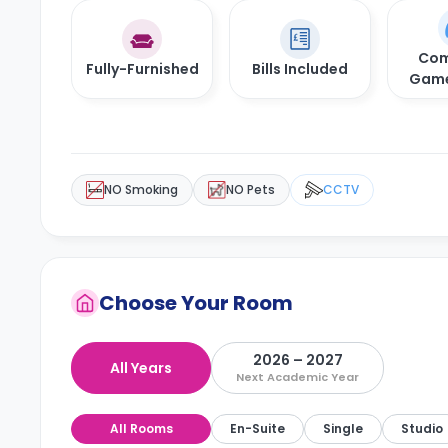
Com
Fully-Furnished
Bills Included
Gam
NO Smoking
NO Pets
CCTV
Choose Your Room
2026 – 2027
All Years
Next Academic Year
All Rooms
En-Suite
Single
Studio