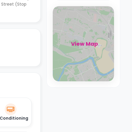
 Street (Stop
View Map
 Conditioning