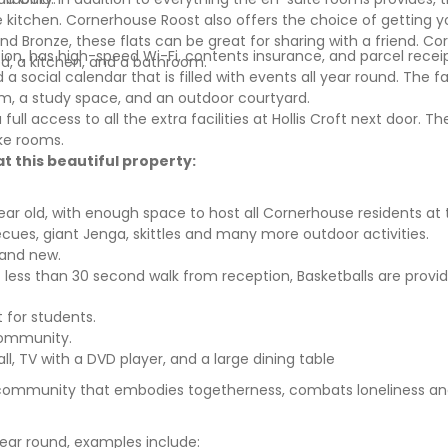
 kitchen.
Cornerhouse Roost
also offers the choice of getting y
d Bronze, these flats can be great for sharing with a friend.
Cor
ion,
has high-speed Wi-Fi, contents insurance, and parcel receip
d, a kitchen, and a bathroom.
 social calendar that is filled with events all year round. The fac
m, a study space, and an outdoor courtyard.
ll access to all the extra facilities at Hollis Croft next door. The
oke rooms.
t this beautiful property:
year old, with enough space to host all Cornerhouse residents at
ecues, giant Jenga, skittles and many more outdoor activities.
 and new.
 less than 30 second walk from reception, Basketballs are provid
 for students.
community.
l, TV with a DVD player, and a large dining table
 community that embodies togetherness, combats loneliness and
ear round, examples include: