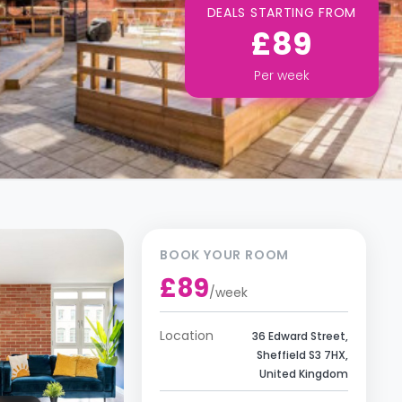
DEALS STARTING FROM
£89
Per
week
BOOK YOUR ROOM
£89
/
week
Location
36 Edward Street,
Sheffield S3 7HX,
United Kingdom