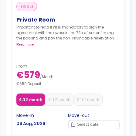
SINGLE
Private Room
Important to read !! ?It is mandatory to sign the
agreement with the owner in the 72h after confirming
the booking and pay the non-refundable reservation
fee (180€) to the owner. ?Pay the agency fee within 48
Read more
hours after signing your contract.
From
€579
/
Month
€650 Deposit
4-12 month
3-12 month
3-12 month
Move-in
Move-out
06 Aug, 2026