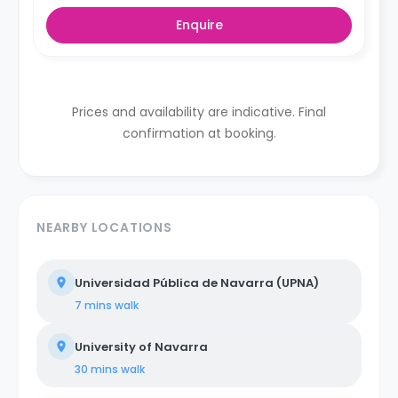
Enquire
Prices and availability are indicative. Final
confirmation at booking.
NEARBY LOCATIONS
Universidad Pública de Navarra (UPNA)
7 mins
walk
University of Navarra
30 mins
walk