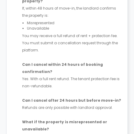
property?
If, within 48 hours of move-in, the landlord confirms
the property is:
Misrepresented
Unavailable
You may receive a full refund of rent + protection fee.
You must submit a cancellation request through the
platform.
Can I cancel within 24 hours of booking
confirmation?
Yes. With a full rent refund. The tenant protection fee is
non-refundable.
Can I cancel after 24 hours but before move-in?
Refunds are only possible with landlord approval.
What if the property is misrepresented or
unavailable?