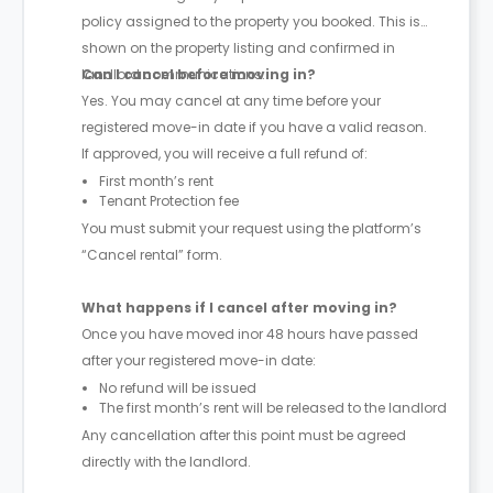
policy assigned to the property you booked. This is
shown on the property listing and confirmed in
landlord communications.
Can I cancel before moving in?
Yes. You may cancel at any time before your
registered move-in date if you have a valid reason.
If approved, you will receive a full refund of:
First month’s rent
Tenant Protection fee
You must submit your request using the platform’s
“Cancel rental” form.
What happens if I cancel after moving in?
Once you have moved inor 48 hours have passed
after your registered move-in date:
No refund will be issued
The first month’s rent will be released to the landlord
Any cancellation after this point must be agreed
directly with the landlord.