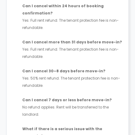
Can I cancel within 24 hours of booking
confirmation?
Yes. Full rent refund. The tenant protection fee is non-
refundable.
Can I cancel more than 31 days before move-in?
Yes. Full rent refund. The tenant protection fee is non-
refundable.
Can I cancel 30–8 days before move-in?
Yes. 50% rent refund. The tenant protection fee is non-
refundable.
Can I cancel 7 days or less before move-in?
No refund applies. Rent will be transferred to the
landlord.
What if there is a serious issue with the