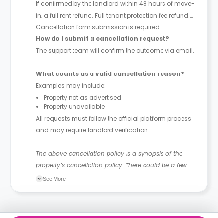
If confirmed by the landlord within 48 hours of move-
in, a full rent refund. Full tenant protection fee refund.
Cancellation form submission is required.
How do I submit a cancellation request?
The support team will confirm the outcome via email.
What counts as a valid cancellation reason?
Examples may include:
Property not as advertised
Property unavailable
All requests must follow the official platform process
and may require landlord verification.
The above cancellation policy is a synopsis of the
property’s cancellation policy. There could be a few
changes incorporated from time to time. Hence, we
See More
recommend you review the full Accommodation
Contract for a comprehensive understanding of their
cancellation policies.