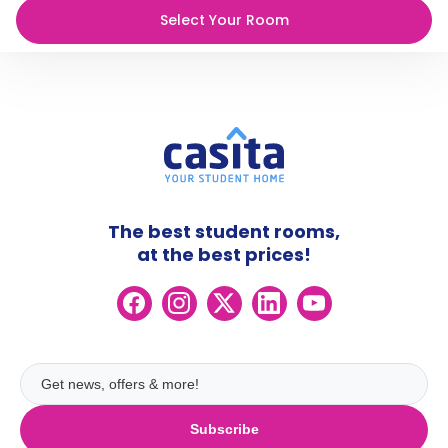
Select Your Room
The best student rooms,
at the best prices!
Subscribe