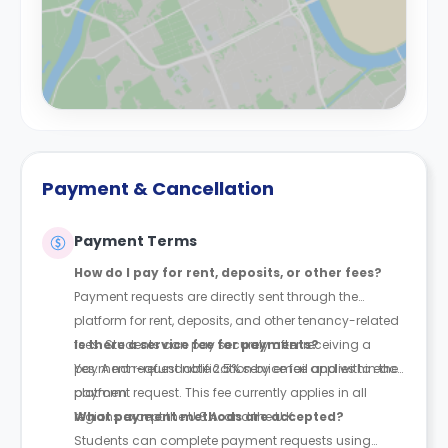
Payment & Cancellation
Payment Terms
How do I pay for rent, deposits, or other fees?
Payment requests are directly sent through the
platform for rent, deposits, and other tenancy-related
fees. Students can pay securely after receiving a
Is there a service fee for payments?
payment request notification by email and within the
Yes. A non-refundable 2.5% service fee applies to each
platform.
payment request. This fee currently applies in all
regions except the U.S.A. and the U.K.
What payment methods are accepted?
Students can complete payment requests using