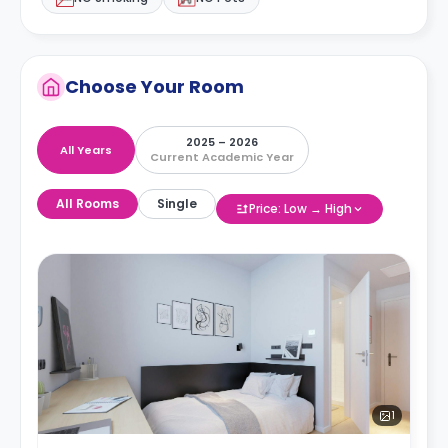
Choose Your Room
2025 – 2026
All Years
Current Academic Year
All Rooms
Single
Price: Low → High
1