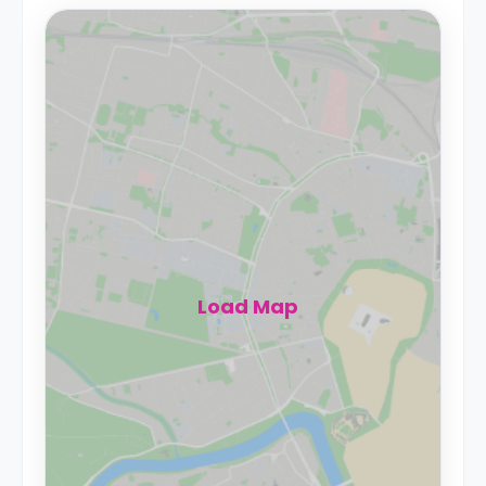
Load Map