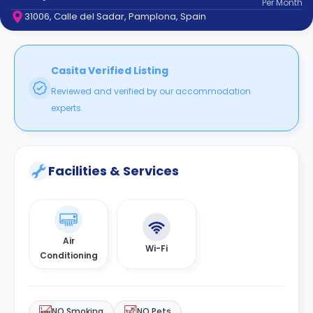
Per
Month
support
31006, Calle del Sadar, Pamplona, Spain
Contact
How
It
Works
Casita Verified Listing
FAQs
Reviewed and verified by our accommodation
experts.
Facilities & Services
Air
Wi-Fi
Conditioning
NO Smoking
NO Pets