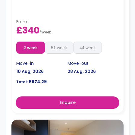
From
£340
/
Week
2 week
51 week
44 week
Move-in
Move-out
10 Aug, 2026
28 Aug, 2026
£874.29
Total:
Enquire