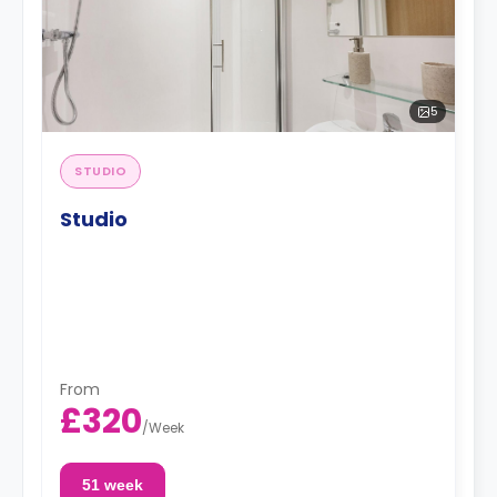
5
STUDIO
Studio
From
£320
/
Week
51 week