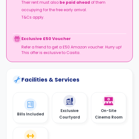
Their rent must also
be paid ahead
of them
occupying for the free early arrival.
T&Cs apply.
Exclusive £50 Voucher
Refer a friend to get a £50 Amazon voucher. Hurry up!
This offer is exclusive to Casita.
Facilities & Services
Exclusive
On-Site
Bills Included
Courtyard
Cinema Room