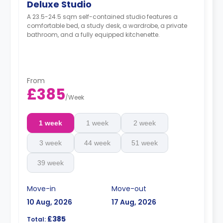
Deluxe Studio
A 23.5-24.5 sqm self-contained studio features a
comfortable bed, a study desk, a wardrobe, a private
bathroom, and a fully equipped kitchenette.
From
£385
/
Week
1 week
1 week
2 week
3 week
44 week
51 week
39 week
Move-in
Move-out
10 Aug, 2026
17 Aug, 2026
£385
Total: