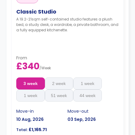
Classic Studio
A 19.2-21sqm self-contained studio features a plush
bed, a study desk, a wardrobe, a private bathroom, and
a fully equipped kitchenette.
From
£340
/
Week
3 week
2 week
1 week
1 week
51 week
44 week
Move-in
Move-out
10 Aug, 2026
03 Sep, 2026
£1,165.71
Total: