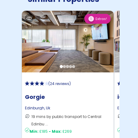
Extras!
1
(
24 reviews
)
Gorgie
iQ Fou
Edinburgh
,
Uk
Edinburgh
19 mins by public transport to Central
14 mins
Edinbu ...
Edinbu .
Min:
£185
-
Max:
£269
Min:
£2