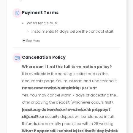
Payment Terms
When rent is due:
Instalments: 14 days before the contract start
date
See More
Full payment: by 1st August, before the contract
start date
Cancellation Policy
Rent must be fully paid before moving in
Where can I find the full termination policy?
Communication requirement:
It is available in the booking section and on the
Students must inform the Property Manager early if
documents page. You must read and understand it
they have difficulty paying on time to avoid issues.
before confirming your booking.
Can I cancel within the initial period?
Deferred payment option (only if approved):
Yes. You may cancel within 7 days of accepting the
Must be agreed by the Property Manager with
offer or paying the deposit (whichever occurs first),
supporting evidence (e.g., loan schedule)
provided you have not moved into the property. If
How long does it take to receive the deposit
Standard minimum upfront payment: 2 weeks’
eligible, your security deposit will be refunded in full.
refund?
rent before move-in
Refunds are normally processed within 28 working
Exception (Brayford Quay, Lincoln): 4 weeks’ rent
days of cancellation. If the deposit has already been
What happens if I cancel after the 7-day initial