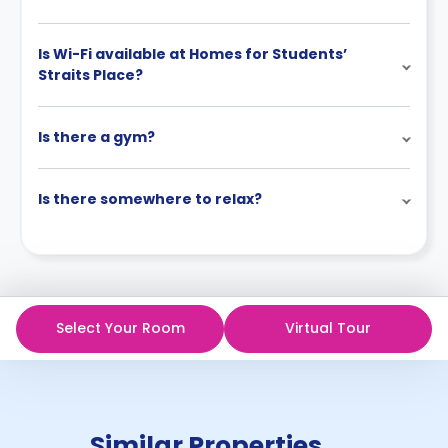
Is Wi-Fi available at Homes for Students’
Straits Place?
Is there a gym?
Is there somewhere to relax?
Select Your Room
Virtual Tour
Similar Properties