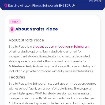
Per
Week
support
East Newington Place, Edinburgh EH9 1QP, Uk
Contact
How
It
PBSA
Works
FAQs
About
Straits Place
About Straits Place
Straits Place is a
student accommodation in Edinburgh
offering studio options. Each studio is designed for
independent student living, featuring a bed, a dedicated
study space, a private bathroom, and a kitchenette for
added comfort and privacy.
An accessible option is also available, with a versatile layout
including a private bathroom with fully accessible features.
Features
Straits Place, the Edinburgh student accommodation, comes
with essential facilities for comfortable living. The property
offers high-speed Wi-Fi for study sessions, a communal
lounge for relaxing with fellow residents, and an on-site gym.
Additional shared spaces include a cinema lounge, media