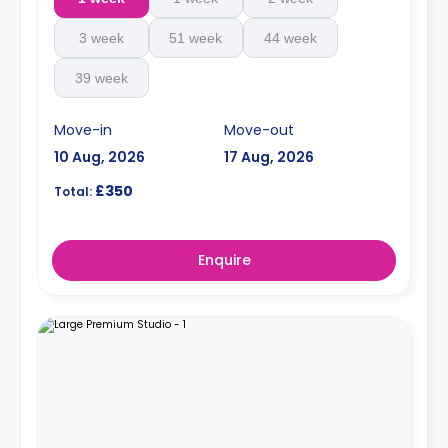
3 week
51 week
44 week
39 week
Move-in
Move-out
10 Aug, 2026
17 Aug, 2026
£350
Total:
Enquire