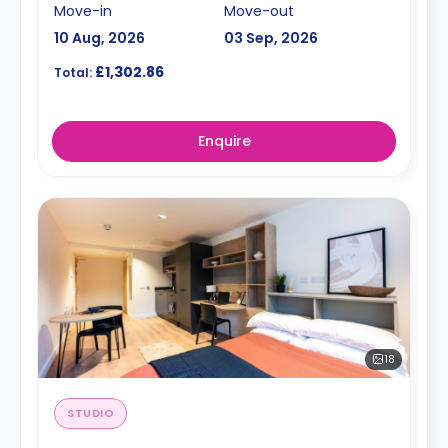
Move-in
Move-out
10 Aug, 2026
03 Sep, 2026
£1,302.86
Total:
Enquire
18
STUDIO