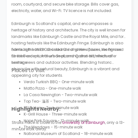
room, courtyard, and secure bike storage. Bills cover gas,
electricity, water, and Wi-Fi. TV licence is not included.
Edinburgh is Scotland’s capital, and encompasses a
heritage of history and architecture. The city is well known for
landmarks like Edinburgh Castle and the Royal Mile, and for
hosting festivals like the Edinburgh Fringe. Edinburgh is also
home to the UNESCO-listed Old and New Towns, recognised
Edinburgh has an abundance of green spaces like Princes
for their exceptional urban planning and architectural
Street Gardens, Arthur’s Seat, and Calton Hill, which offer
heritage.
scenic views and outdoor activities. Blending historic
character with natural beauty, Edinburgh is a vibrant and
Places to Visit
appealing city for students.
Verdo Turkish BBQ - One-minute walk
Matto Pizza - One-minute walk
La Casa Newington - Two-minute walk
Top Tea- 灜茶 - Two-minute walk
101 Bakery - Two-minute walk
Highlights Nearby:
K-Grill House - Three-minute walk
Hope Park Square - 12-minute walk
Straits Place is close to the
University of Edinburgh
, only a 13-
The Meadows - 15-minute walk
minute walk away.
National Museum of Scotland - 18-minute walk