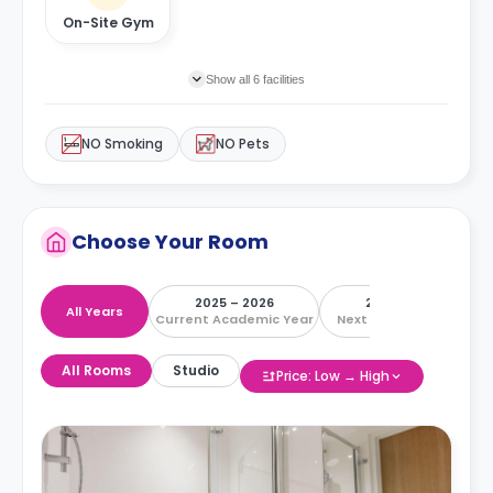
On-Site Gym
Show all 6 facilities
NO Smoking
NO Pets
Choose Your Room
2025 – 2026
2026 – 2027
All Years
Current Academic Year
Next Academic Year
All Rooms
Studio
Price: Low → High