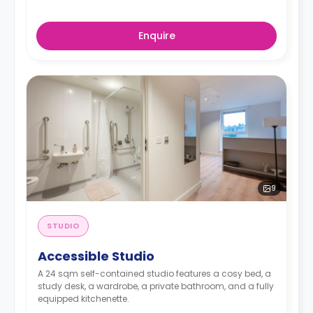
Enquire
9
STUDIO
Accessible Studio
A 24 sqm self-contained studio features a cosy bed, a
study desk, a wardrobe, a private bathroom, and a fully
equipped kitchenette.