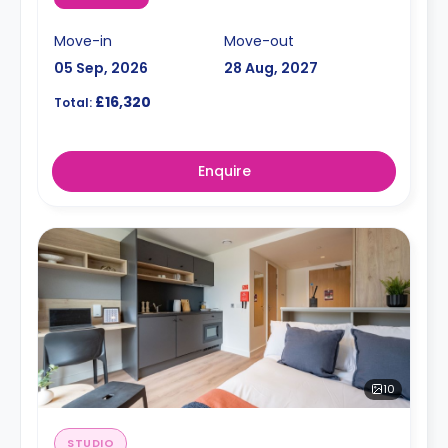
Move-in
Move-out
05 Sep, 2026
28 Aug, 2027
£16,320
Total:
Enquire
10
STUDIO