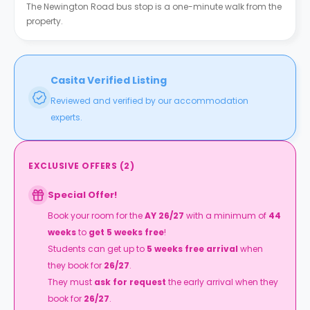
The Newington Road bus stop is a one-minute walk from the
property.
Casita Verified Listing
Reviewed and verified by our accommodation
experts.
EXCLUSIVE OFFERS
(
2
)
Special Offer!
Book your room for the
AY 26/27
with a minimum of
44
weeks
to
get 5 weeks free
!
Students can get up to
5 weeks free arrival
when
they book for
26/27
.
They must
ask for request
the early arrival when they
book for
26/27
.