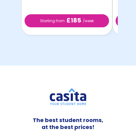
£185
Starting from
/week
St
The best student rooms,
at the best prices!