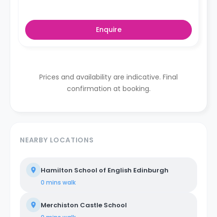
Enquire
Prices and availability are indicative. Final
confirmation at booking.
NEARBY LOCATIONS
Hamilton School of English Edinburgh
0 mins
walk
Merchiston Castle School