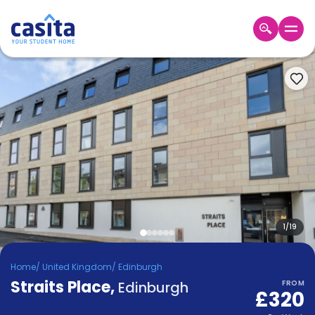
Home
EN
GBP
Login
Booking
Accommodation
About
Us
Blog
Refer
&
1
/
19
Become
Earn!
a
Home
/
United Kingdom
/
Edinburgh
Partner
Straits Place
Help
,
Edinburgh
FROM
£320
and
Phone
Support