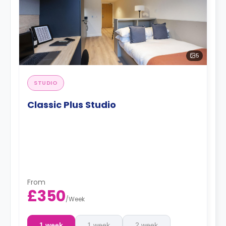
5
STUDIO
Classic Plus Studio
From
£350
/
Week
1 week
1 week
2 week