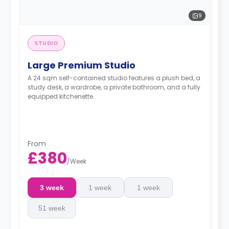
9
STUDIO
Large Premium Studio
A 24 sqm self-contained studio features a plush bed, a
study desk, a wardrobe, a private bathroom, and a fully
equipped kitchenette.
From
£380
/
Week
3 week
1 week
1 week
51 week