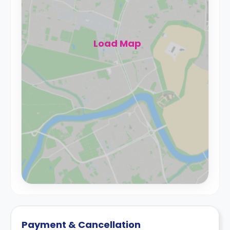
Load Map
Payment & Cancellation