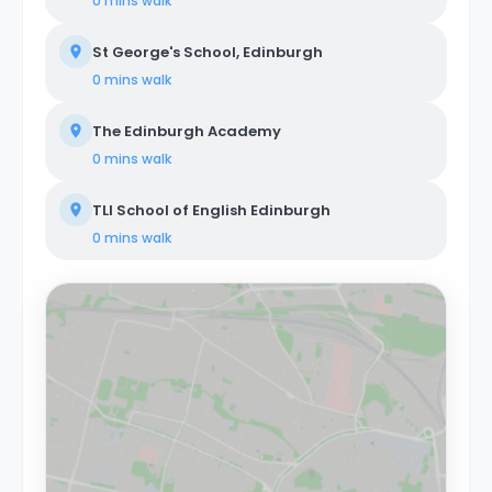
0 mins
walk
St George's School, Edinburgh
0 mins
walk
The Edinburgh Academy
0 mins
walk
TLI School of English Edinburgh
0 mins
walk