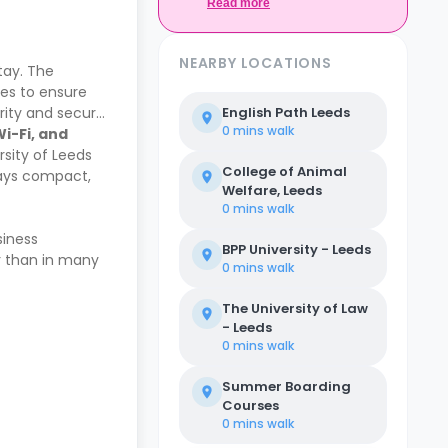
Casita.
Read more
NEARBY LOCATIONS
tay. The
ies to ensure
urity and secure
English Path Leeds
0 mins
walk
Wi-Fi, and
rsity of Leeds
College of Animal
stays compact,
Welfare, Leeds
0 mins
walk
siness
BPP University - Leeds
er than in many
0 mins
walk
The University of Law
- Leeds
0 mins
walk
Summer Boarding
Courses
0 mins
walk