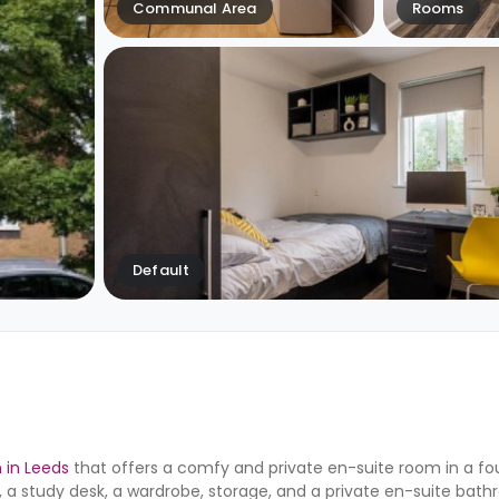
Communal Area
Rooms
Default
in Leeds
that offers a comfy and private en-suite room in a 
 study desk, a wardrobe, storage, and a private en-suite bathr