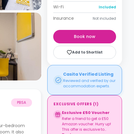
Wi-Fi
Included
Insurance
Not included
Book now
Add to Shortlist
Casita Verified Listing
Reviewed and verified by our
accommodation experts.
PBSA
EXCLUSIVE OFFERS
(
1
)
Exclusive £50 Voucher
Refer a friend to get a £50
Amazon voucher. Hurry up!
four-bedroom
This offer is exclusive to
oom. It also