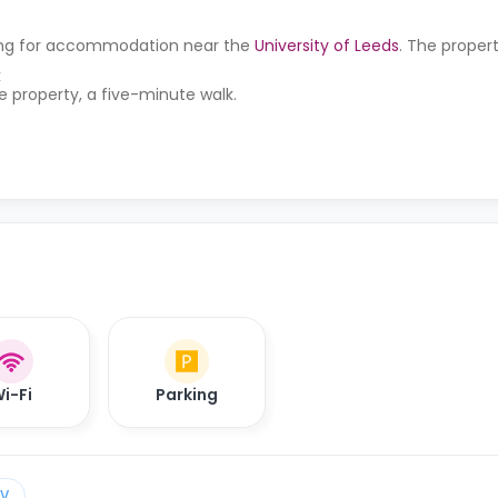
oking for accommodation near the
University of Leeds
. The propert
k
he property, a five-minute walk.
i-Fi
Parking
TV