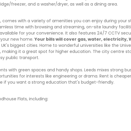
idge/freezer, and a washer/dryer, as well as a dining area.
omes with a variety of amenities you can enjoy during your s
amless time with browsing and streaming, on-site laundry facilit
s available for your convenience. It also features 24/7 CCTV sec
in your new home.
Your bills will cover gas, water, electricity, 
UK's biggest cities. Home to wonderful universities like the Unive
n, making it a great spot for higher education. The city centre 
sy public transport.
nts with green spaces and handy shops. Leeds mixes strong bu
ortunities for interests like engineering or drama. Rent is cheap
ce if you want a strong education that's budget-friendly.
house Flats, including: