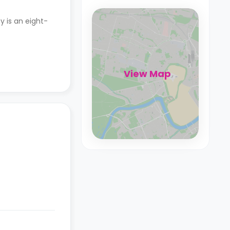
y is an eight-
View Map