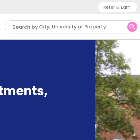
Refer & Earn!
Phone sup
City, University or Property
Search by
UK - +
IN - +9
US - +1
tments
,