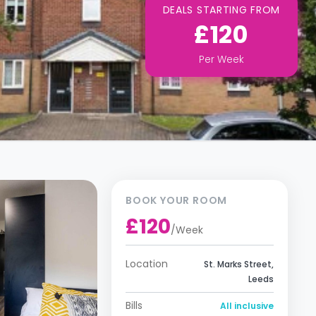
DEALS STARTING FROM
£120
Per
Week
BOOK YOUR ROOM
£120
/
Week
Location
St. Marks Street,
Leeds
Bills
All inclusive