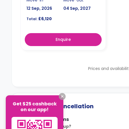
12 Sep, 2026
04 Sep, 2027
£6,120
Total:
Enquire
Prices and availabili
Get $25 cashback
Payment & Cancellation
on our app!
Payment Terms
How is rent set up?