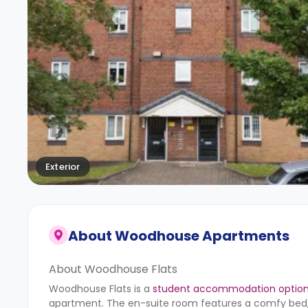
Exterior
About
Woodhouse Apartments
About Woodhouse Flats
Woodhouse Flats is a
student accommodation option 
apartment. The en-suite room features a comfy bed, a