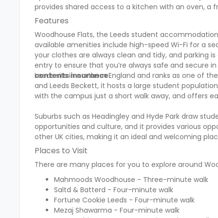
provides shared access to a kitchen with an oven, a fr
Features
Woodhouse Flats, the Leeds student accommodation, c
available amenities include high-speed Wi-Fi for a se
your clothes are always clean and tidy, and parking i
entry to ensure that you’re always safe and secure 
contents insurance.
Leeds sits in northern England and ranks as one of the 
and Leeds Beckett, it hosts a large student populatio
with the campus just a short walk away, and offers ea
Suburbs such as Headingley and Hyde Park draw stude
opportunities and culture, and it provides various opp
other UK cities, making it an ideal and welcoming pla
Places to Visit
There are many places for you to explore around Wood
Mahmoods Woodhouse - Three-minute walk
Saltd & Batterd - Four-minute walk
Fortune Cookie Leeds - Four-minute walk
Mezaj Shawarma - Four-minute walk