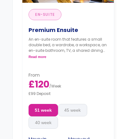
EN-SUITE
Premium Ensuite
An en-suite room that features a small
double bed, a wardrobe, a workspace, an
en-suite bathroom, TV, a shared dining
area, and a shared kitchen area that
Read more
includes oven, hob, fridge/freezer, and
washer/dryer.
From
£120
/
Week
£99 Deposit
51 week
45 week
40 week
Move-in
Move-out