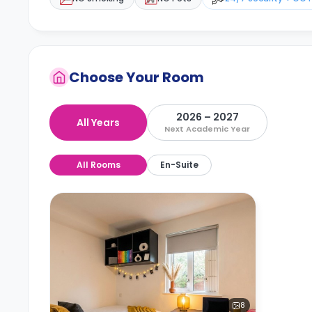
Choose Your Room
2026 – 2027
All Years
Next Academic Year
All Rooms
En-Suite
8