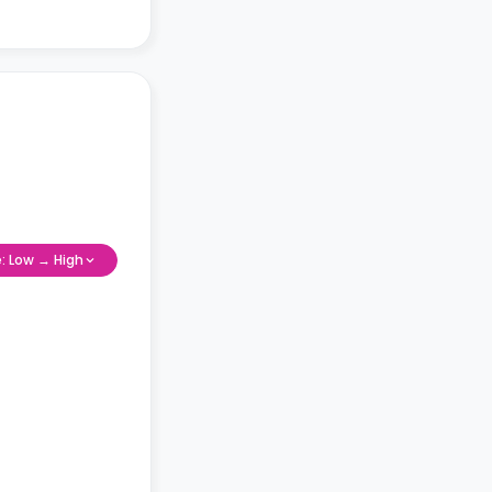
e: Low → High