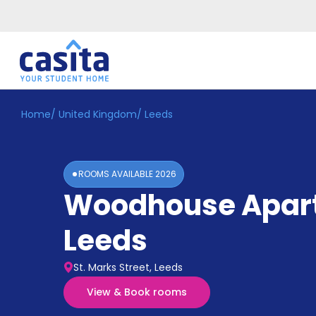
Home
/
United Kingdom
/
Leeds
Home
EN
GBP
Login
ROOMS AVAILABLE
2026
Booking
Woodhouse Apar
Accommodation
About
Us
Leeds
Blog
Refer
St. Marks Street, Leeds
&
Become
Earn!
View & Book rooms
a