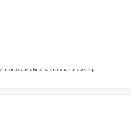
ty are indicative. Final confirmation at booking.