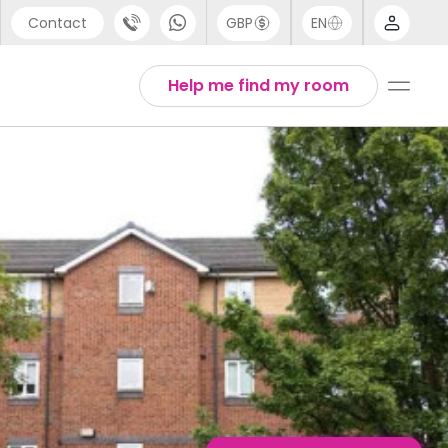
Contact
GBP
EN
port
English
Help me find my room
44 (0) 20 3871 8666
1 (80) 3711 1326
 (646) 718 6172