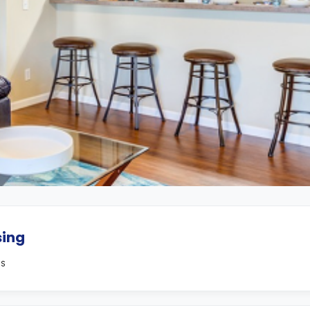
sing
MS