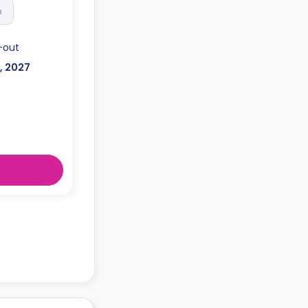
h
-out
l, 2027