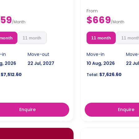
From
59
$669
/
Month
/
Month
 month
11 month
11 month
11 mont
-in
Move-out
Move-in
Move
g, 2026
22 Jul, 2027
10 Aug, 2026
22 Ju
$7,512.60
$7,626.60
Total:
Enquire
Enquire