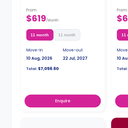
From
From
$619
$6
/
Month
11 month
11 month
11
Move-in
Move-out
Move
10 Aug, 2026
22 Jul, 2027
10 Au
$7,056.60
Total:
Total:
Enquire