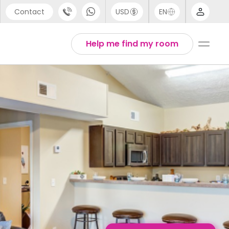
Contact
USD
EN
port
English
Help me find my room
44 (0) 20 3871 8666
1 (80) 3711 1326
 (646) 718 6172