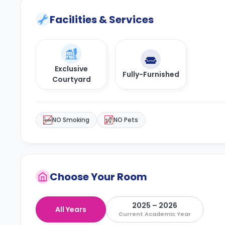
Facilities & Services
Exclusive
Fully-Furnished
Courtyard
NO Smoking
NO Pets
Choose Your Room
2025 – 2026
All Years
Current Academic Year