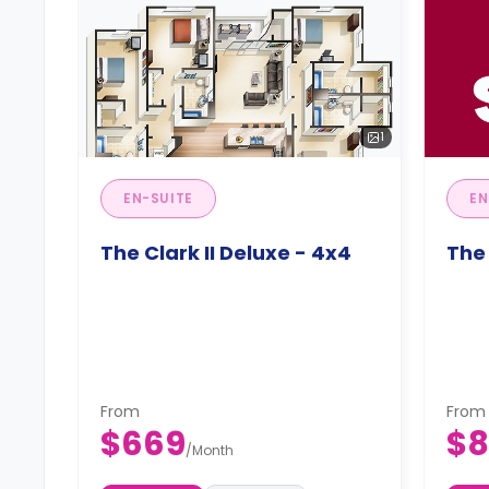
1
EN-SUITE
EN
The Clark II Deluxe - 4x4
The 
From
From
$669
$8
/
Month