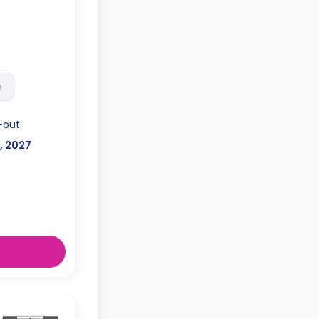
h
-out
l, 2027