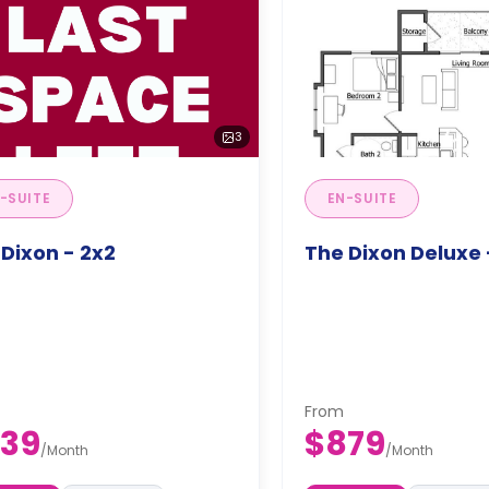
3
-SUITE
EN-SUITE
Dixon - 2x2
The Dixon Deluxe 
From
39
$879
/
Month
/
Month