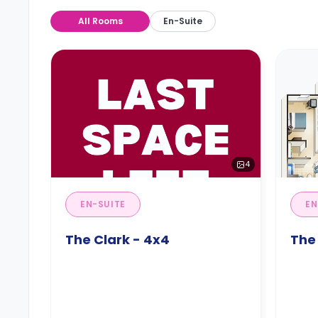
All Rooms
En-Suite
4
EN-SUITE
EN
The Clark - 4x4
The 