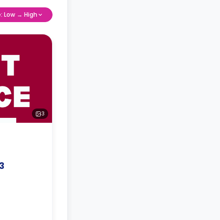
e: Low → High
3
3