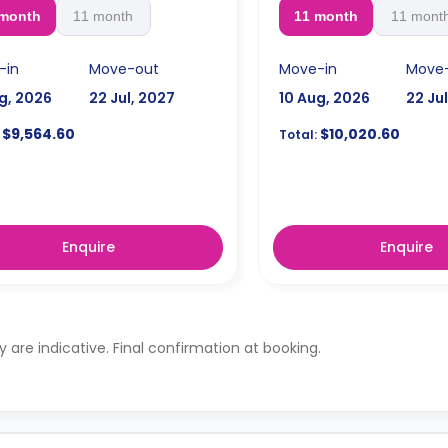
 month
11 month
11 month
11 mont
-in
Move-out
Move-in
Move
g, 2026
22 Jul, 2027
10 Aug, 2026
22 Ju
$9,564.60
$10,020.60
Total:
Enquire
Enquire
ty are indicative. Final confirmation at booking.