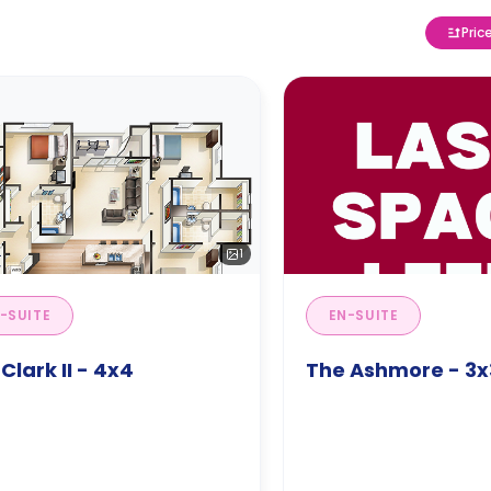
Pric
1
-SUITE
EN-SUITE
Clark II - 4x4
The Ashmore - 3x