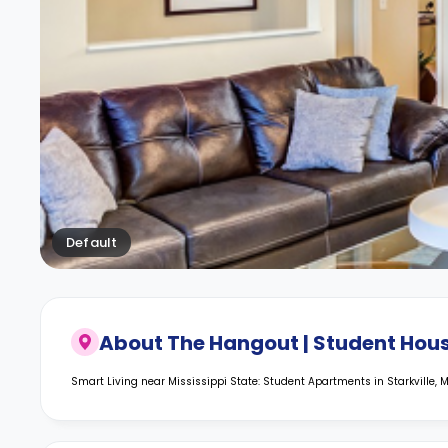
Default
About
The Hangout | Student Hou
Smart Living near Mississippi State: Student Apartments in Starkville, 