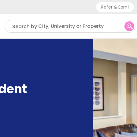
Refer & Earn!
Phone sup
City, University or Property
Search by
UK - +
IN - +9
US - +1
udent