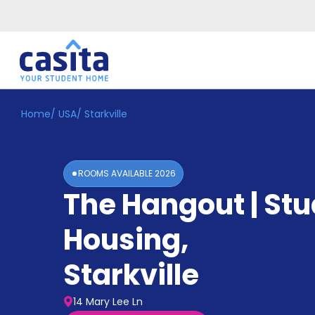
Home
/
USA
/
Starkville
Home
EN
USD
Login
ROOMS AVAILABLE
2026
Booking
The Hangout | St
Accommodation
About
Us
Housing
,
Blog
Refer
Starkville
&
Become
Earn!
a
14 Mary Lee Ln