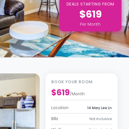
DEALS STARTING FROM
$619
Per
Month
BOOK YOUR ROOM
$619
/
Month
Location
14 Mary Lee Ln
Bills
Not inclusive