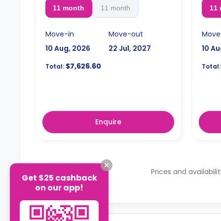
11 month
11 month
11
Move-in
Move-out
Move
10 Aug, 2026
22 Jul, 2027
10 Au
$7,626.60
Total:
Total:
Enquire
Prices and availabili
Get $25 cashback
on our app!