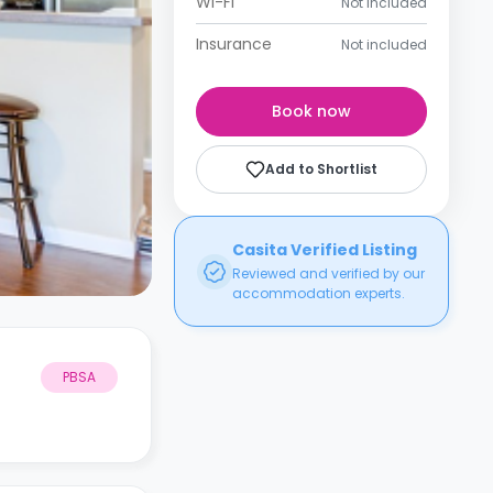
Wi-Fi
Not included
Insurance
Not included
Book now
Add to Shortlist
Casita Verified Listing
Reviewed and verified by our
accommodation experts.
PBSA