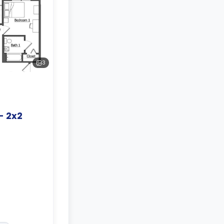
3
- 2x2