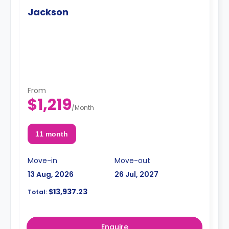
Jackson
From
$1,219
/
Month
11 month
Move-in
Move-out
13 Aug, 2026
26 Jul, 2027
$13,937.23
Total:
Enquire