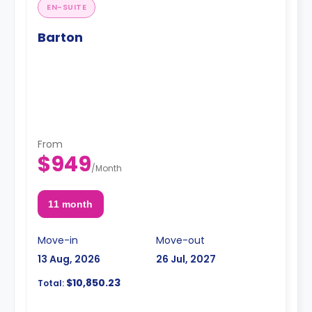
EN-SUITE
Barton
From
$949
/
Month
11 month
Move-in
Move-out
13 Aug, 2026
26 Jul, 2027
$10,850.23
Total: