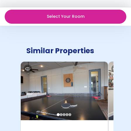
Select Your Room
Similar Properties