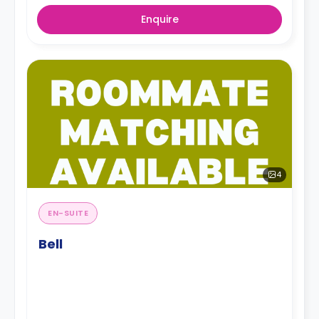
Enquire
4
EN-SUITE
Bell