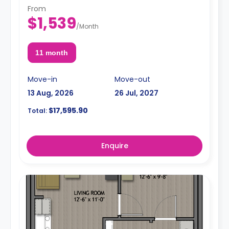
From
$1,539
/
Month
11 month
Move-in
Move-out
13 Aug, 2026
26 Jul, 2027
$17,595.90
Total:
Enquire