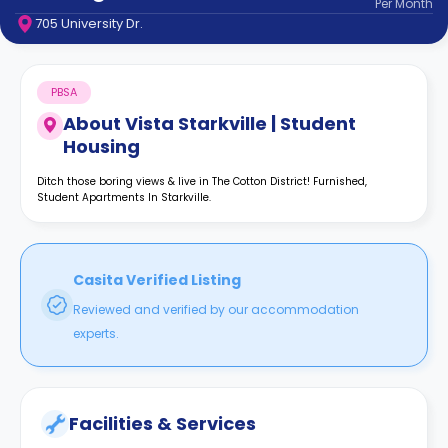
Per
Month
support
705 University Dr.
Contact
How
It
PBSA
Works
FAQs
About
Vista Starkville | Student
Housing
Ditch those boring views & live in The Cotton District! Furnished,
Student Apartments In Starkville.
Casita Verified Listing
Reviewed and verified by our accommodation
experts.
Facilities & Services