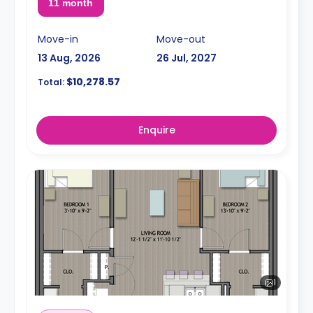
11 month
Move-in
Move-out
13 Aug, 2026
26 Jul, 2027
$10,278.57
Total:
Enquire
1