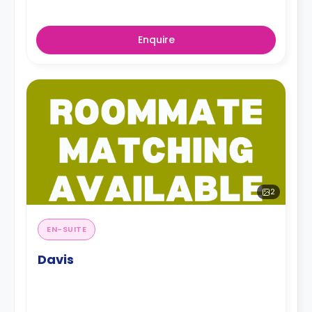
Enquire
2
EN-SUITE
Davis