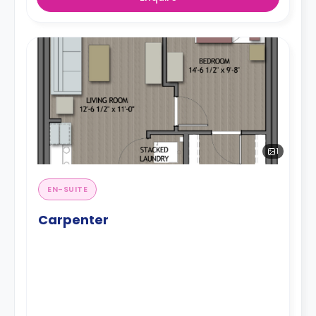
1
EN-SUITE
Carpenter