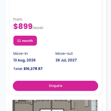
From
$899
/
Month
11 month
Move-in
Move-out
13 Aug, 2026
26 Jul, 2027
$10,278.57
Total:
Enquire