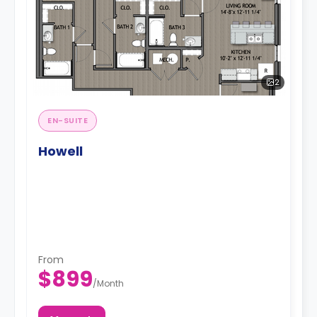
2
EN-SUITE
Howell
From
$899
/
Month