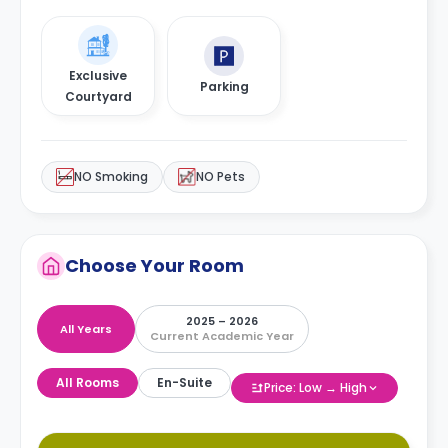
Exclusive
Parking
Courtyard
NO Smoking
NO Pets
Choose Your Room
2025 – 2026
All Years
Current Academic Year
All Rooms
En-Suite
Price: Low → High