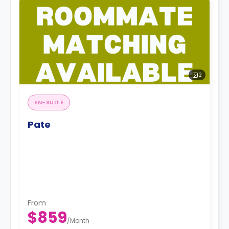
2
EN-SUITE
Pate
From
$859
/
Month