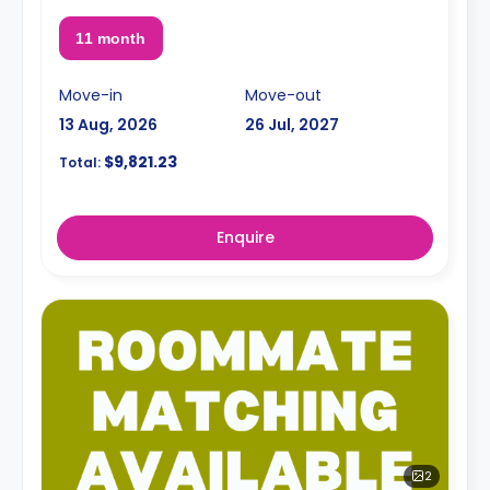
11 month
Move-in
Move-out
13 Aug, 2026
26 Jul, 2027
$9,821.23
Total:
Enquire
2