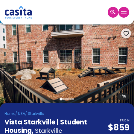
Home
EN
USD
Login
Booking
Accommodation
About
Us
Blog
Refer
&
1
/
15
Become
Earn!
a
Home
/
USA
/
Starkville
Partner
Vista Starkville | Student
Help
FROM
$859
and
Housing
,
Phone
Starkville
Support