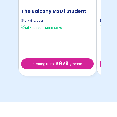
The Balcony MSU | Student
The Ha
Housing
Housin
Starkville
,
Usa
Starkville
,
U
Min:
$879
-
Max:
$879
Min:
$6
$879
Starting from
/month
Sta