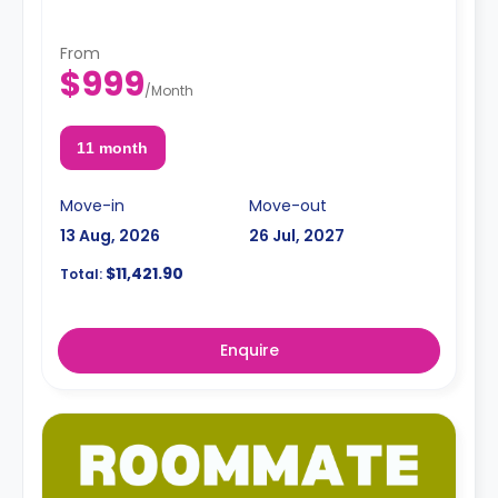
From
$999
/
Month
11 month
Move-in
Move-out
13 Aug, 2026
26 Jul, 2027
$11,421.90
Total:
Enquire