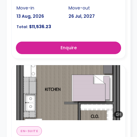
Move-in
Move-out
13 Aug, 2026
26 Jul, 2027
$11,536.23
Total:
Enquire
1
EN-SUITE