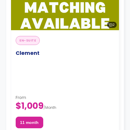
2
EN-SUITE
Clement
From
$1,009
/
Month
11 month