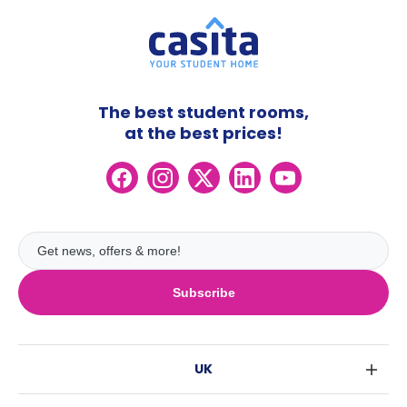
The best student rooms,
at the best prices!
Subscribe
UK
London