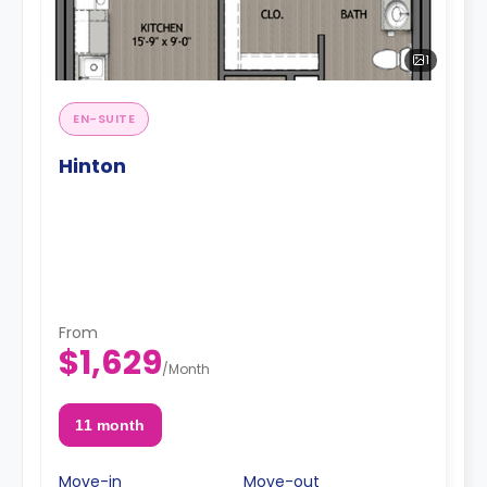
1
EN-SUITE
Hinton
From
$1,629
/
Month
11 month
Move-in
Move-out