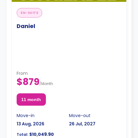
EN-SUITE
Daniel
From
$879
/
Month
11 month
Move-in
Move-out
13 Aug, 2026
26 Jul, 2027
$10,049.90
Total: