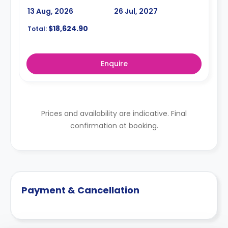
13 Aug, 2026
26 Jul, 2027
$18,624.90
Total:
Enquire
Prices and availability are indicative. Final
confirmation at booking.
Payment & Cancellation