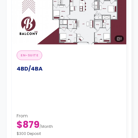
1
EN-SUITE
4BD/4BA
From
$879
/
Month
$300 Deposit