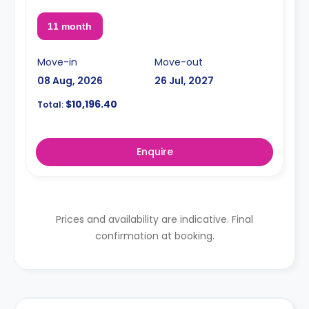
11 month
Move-in
Move-out
08 Aug, 2026
26 Jul, 2027
$10,196.40
Total:
Enquire
Prices and availability are indicative. Final
confirmation at booking.