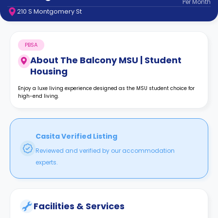
Per
Month
support
210 S Montgomery St
Contact
How
It
PBSA
Works
FAQs
About
The Balcony MSU | Student
Housing
Enjoy a luxe living experience designed as the MSU student choice for
high-end living.
Casita Verified Listing
Reviewed and verified by our accommodation
experts.
Facilities & Services