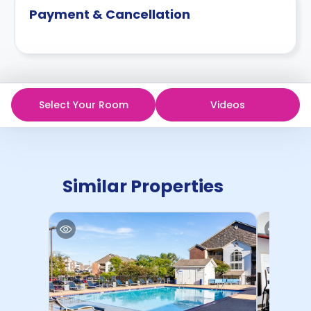
Payment & Cancellation
Select Your Room
Videos
Similar Properties