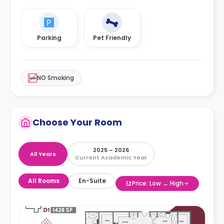
Parking
Pet Friendly
NO Smoking
Choose Your Room
2025 – 2026
All Years
Current Academic Year
All Rooms
En-Suite
Price: Low → High