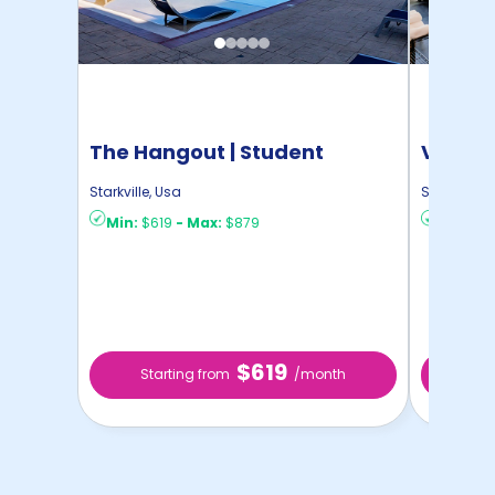
The Hangout | Student
Vista S
Housing
Housin
Starkville
,
Usa
Starkville
,
U
Min:
$619
-
Max:
$879
Min:
$8
$619
Starting from
/month
Sta