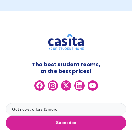
The best student rooms,
at the best prices!
Subscribe