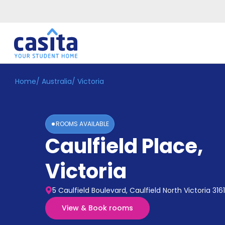
Home
/
Australia
/
Victoria
Home
EN
AUD
Login
ROOMS AVAILABLE
Booking
Caulfield Place
,
Accommodation
About
Us
Victoria
Blog
Refer
5 Caulfield Boulevard, Caulfield North Victoria 3161
&
Become
Earn!
View & Book rooms
a