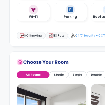
Wi-Fi
Parking
Roofto
NO Smoking
NO Pets
24/7 Security + CC
Choose Your Room
All Rooms
Studio
Single
Double