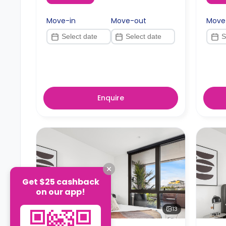
Move-in
Move-out
Move
Enquire
Get $25 cashback
on our app!
13