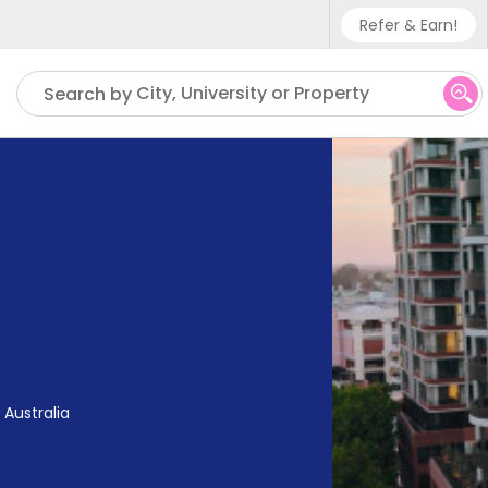
Refer & Earn!
Phone sup
City, University or Property
Search by
UK - +4
IN - +9
US - +1
 Australia