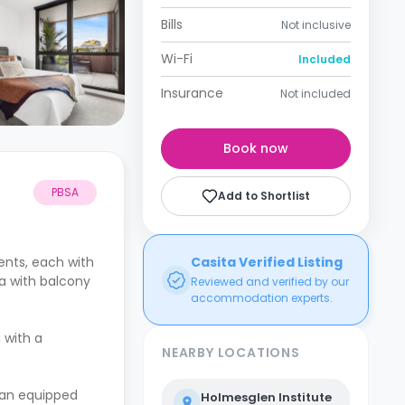
Bills
Not inclusive
Wi-Fi
Included
Insurance
Not included
Book now
PBSA
Add to Shortlist
nts, each with
Casita Verified Listing
ea with balcony
Reviewed and verified by our
accommodation experts.
 with a
NEARBY LOCATIONS
 an equipped
Holmesglen Institute