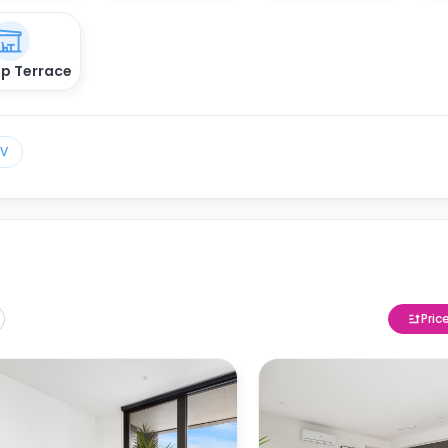
p Terrace
TV
Pric