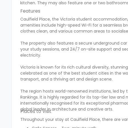
kitchen. They may also feature one or two bathrooms
Features
Caulfield Place, the Victoria student accommodation,
amenities include high-speed Wi-Fi for a seamless bro
clothes clean, and various common areas to socialise 
The property also features a secure underground car 
your study sessions, and 24/7 on-site support and sec
electricity.
Victoria is known for its rich cultural diversity, stunni
celebrated as one of the best student cities in the worl
transport, and a thriving art and design scene.
The region hosts world-renowned institutions, led by t
Rankings. It is highly regarded for its top-tier law a
internationally recognised for its exceptional pharma
global leader in architecture and creative arts.
Places to Visit
Throughout your stay at Caulfield Place, there are vari