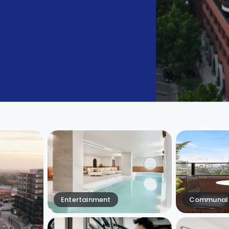
Entertainment
Communal 