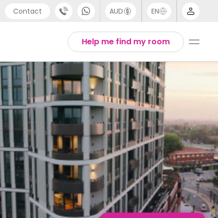
Contact
AUD
EN
port
English
Help me find my room
4 (0) 20 3871 8666
1 (80) 3711 1326
 (646) 718 6172