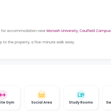
king for accommodation near
Monash University, Caulfield Campus
p to the property, a five-minute walk away.
ite Gym
Social Area
Study Rooms
Sw