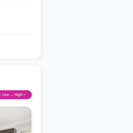
e: Low → High