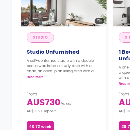
2
STUDIO
SI
Studio Unfurnished
1 Be
Unf
A self-contained studio with a double
bed, a wardrobe, a study desk with a
A one
chair, an open-plan living area with a
a quee
balcony, an en-suite bathroom, and a
Read more
with a chair, an en
kitchenette.
open-p
Read m
kitche
and d
From
From
laundr
AU$730
AU
/
Week
AU$3,163 Deposit
AU$3,3
48-72 week
26-