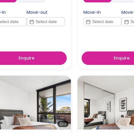
-in
Move-out
Move-in
Move
Enquire
Enquire
12