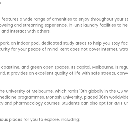
.
 features a wide range of amenities to enjoy throughout your s
wsing and streaming experience, in-unit laundry facilities to he
and interact with others.
park, an indoor pool, dedicated study areas to help you stay fo
urity for your peace of mind. Rent does not cover internet, wate
ng coastline, and green open spaces. Its capital, Melbourne, is regu
d. It provides an excellent quality of life with safe streets, con
he University of Melbourne, which ranks 13th globally in the QS W
nd medicine programmes. Monash University, placed 36th worldwide,
cy and pharmacology courses. Students can also opt for RMIT Uni
ous places for you to explore, including: