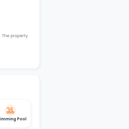
. The property
imming Pool