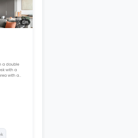
8
h a double
sk with a
area with a
room, and a
ek