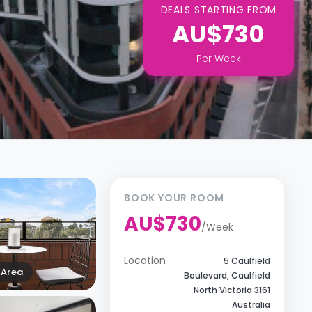
DEALS STARTING FROM
AU$730
Per
Week
BOOK YOUR ROOM
AU$730
/
Week
Location
5 Caulfield
Area
Boulevard, Caulfield
North Victoria 3161
Australia