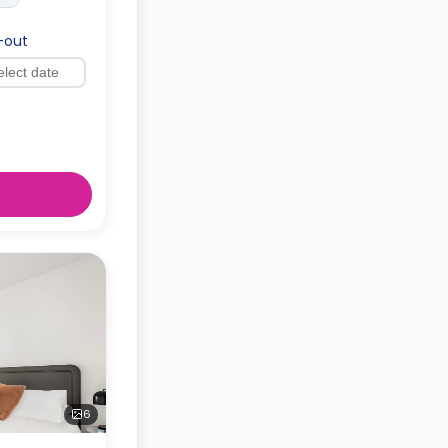
-out
6