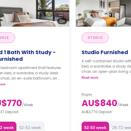
8
NGLE
STUDIO
d 1 Bath With Study -
Studio Furnished
urnished
A self-contained studio wit
bed, a wardrobe, a study de
-bedroom apartment that features
chair, an open-plan living 
n bed, a wardrobe, a study desk
balcony, an en-suite bath
-suite bathroom, an
Read more
kitchenette.
lan living with a balcony, and a
ore
n with an induction cooktop, fridge,
ishwasher, and European-style
From
y with a washer and dryer.
$770
AU$840
/
Week
/
Week
37 Deposit
AU$3,770 Deposit
72 week
52-52 week
52-53 week
26-72 we