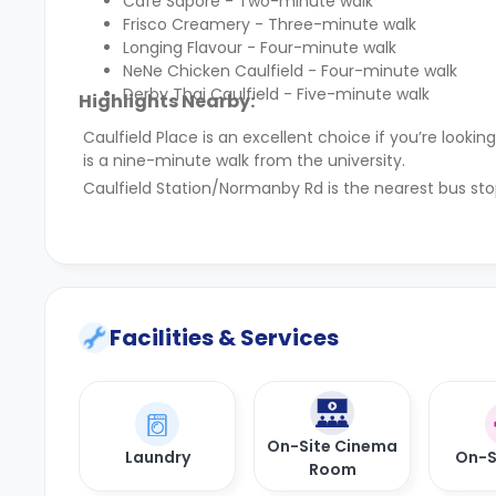
Cafe Sapore - Two-minute walk
Frisco Creamery - Three-minute walk
Longing Flavour - Four-minute walk
NeNe Chicken Caulfield - Four-minute walk
Derby Thai Caulfield - Five-minute walk
Highlights Nearby:
Caulfield Place is an excellent choice if you’re loo
is a nine-minute walk from the university.
Caulfield Station/Normanby Rd is the nearest bus sto
Facilities & Services
On-Site Cinema
Laundry
On-S
Room