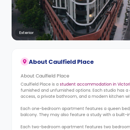
Exterior
About
Caulfield Place
About Caulfield Place
Caulfield Place is a
student accommodation in Victor
furnished and unfurnished options. Each studio has a 
access, a private bathroom, and a modern kitchen wi
Each one-bedroom apartment features a queen bed, a 
balcony. They may also feature a study with a built-in 
Each two-bedroom apartment features two bedrooms w