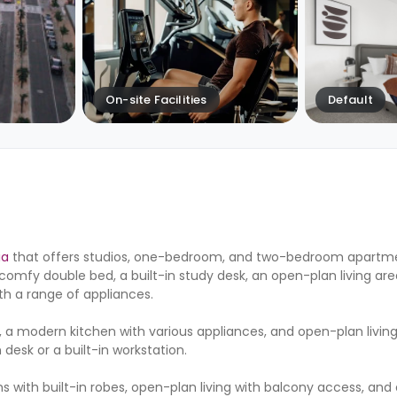
On-site Facilities
Default
ia
that offers studios, one-bedroom, and two-bedroom apartme
comfy double bed, a built-in study desk, an open-plan living ar
th a range of appliances.
modern kitchen with various appliances, and open-plan living
desk or a built-in workstation.
ith built-in robes, open-plan living with balcony access, and