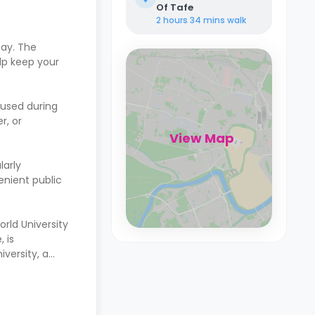
Of Tafe
2 hours 34 mins
walk
tay. The
lp keep your
cused during
r, or
View Map
larly
venient public
orld University
 is
versity, a