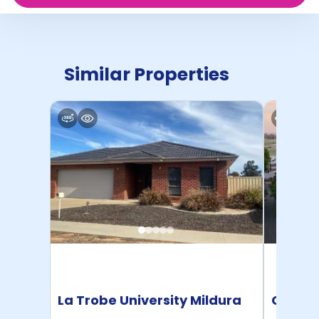
Similar Properties
La Trobe University Mildura
Caulfi