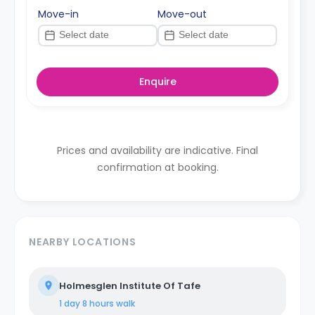
Move-in
Move-out
Enquire
Prices and availability are indicative. Final
confirmation at booking.
NEARBY LOCATIONS
Holmesglen Institute Of Tafe
1 day 8 hours
walk