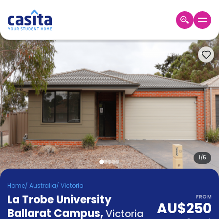
Home
EN
AUD
Login
Booking
Accommodation
About
Us
Blog
Refer
&
1
/
5
Become
Earn!
a
Home
/
Australia
/
Victoria
Partner
La Trobe University
Help
FROM
AU$250
and
Ballarat Campus
,
Phone
Victoria
Support