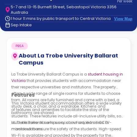
Per
week
support
5-7 and 13-15 Burnett Street, Sebastopol Victoria 3356
Contact
Australia
How
1 hour 11 mins by public transport to Central Victoria
View Map
It
Sep Intake
Works
FAQs
PBSA
About
La Trobe University Ballarat
Campus
La Trobe University Ballarat Campus is a
student housing in
Victoria
that provides students with accommodation near
their respective universities and institutions. The property
offers a wide range of single rooms for students to choose
Features
from. All rooms are fully furnished and come with a bed, a
This Victoria student accommodation offers a wide variety
study desk, a chair, and a wardrobe. Kitchens and
of features and amenities to facilitate the stay of the
bathrooms are shared.
students. These features include all-inclusive utility bills, so
students never have to worry about any extra fees or
La Trobe Ballarat campus accommodation
is CCTV-
miscalculations.
monitored to ensure the safety of the students. High-speed
Wi-Fi is available and provided by the property for the