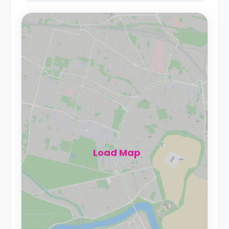
Load Map