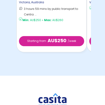
Campus
Victoria
,
Australia
Victoria
,
Au
3 hours 59 mins by public transport to
Min:
AU
Centra ...
Min:
AU$250
-
Max:
AU$260
AU$250
Starting from
/week
Start