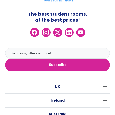
The best student rooms,
at the best prices!
Subscribe
UK
London
Ireland
Birmingham
Dublin
Glasgow
Australia