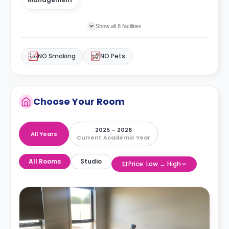
Show all 8 facilities
NO Smoking
NO Pets
Choose Your Room
2025 – 2026
All Years
Current Academic Year
All Rooms
Studio
Price: Low → High