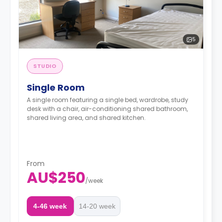
5
STUDIO
Single Room
A single room featuring a single bed, wardrobe, study
desk with a chair, air-conditioning shared bathroom,
shared living area, and shared kitchen.
From
AU$250
/
week
4-46 week
14-20 week