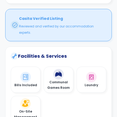
Casita Verified Listing
Reviewed and verified by our accommodation
experts.
Facilities & Services
Communal
Bills Included
Laundry
Games Room
On-Site
Management