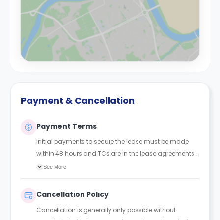
Payment & Cancellation
Payment Terms
Initial payments to secure the lease must be made
within 48 hours and TCs are in the lease agreements
sent to the student.
See More
Cancellation Policy
Cancellation is generally only possible without