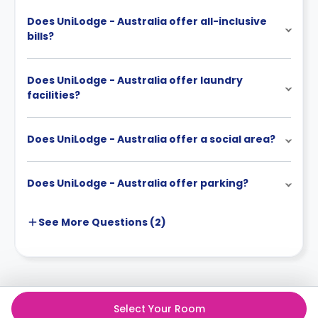
Does UniLodge - Australia offer all-inclusive
bills?
Does UniLodge - Australia offer laundry
facilities?
Does UniLodge - Australia offer a social area?
Does UniLodge - Australia offer parking?
See More
Questions (
2
)
Select Your Room