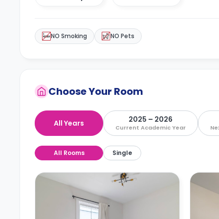
NO Smoking
NO Pets
Choose Your Room
2025 – 2026
All Years
Current Academic Year
Ne
All Rooms
Single