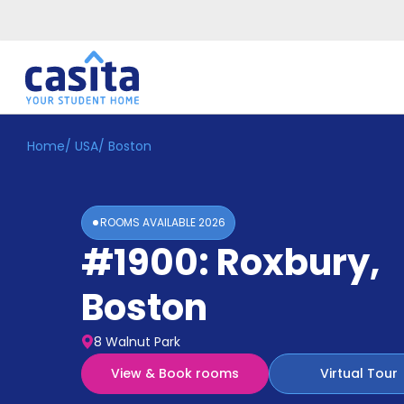
Home
/
USA
/
Boston
Home
EN
USD
Login
ROOMS AVAILABLE
2026
Booking
#1900: Roxbury
,
Accommodation
About
Us
Boston
Blog
Refer
8 Walnut Park
&
Become
Earn!
View & Book rooms
Virtual Tour
a