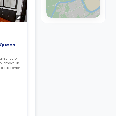
28
 Queen
urnished or
your move-in
 please enter
tes.