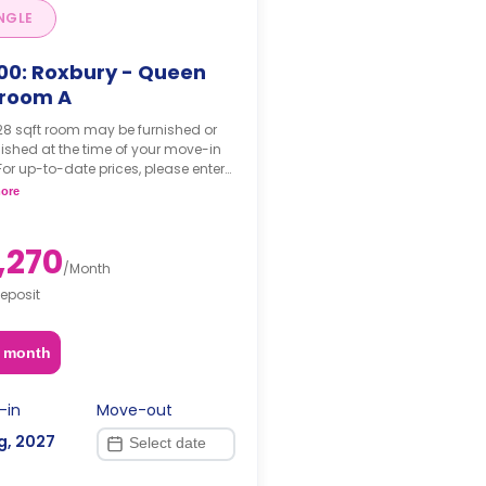
NGLE
00: Roxbury - Queen
room A
28 sqft room may be furnished or
ished at the time of your move-in
For up-to-date prices, please enter
move-in, move-out dates.
ore
,270
/
Month
eposit
2 month
-in
Move-out
g, 2027