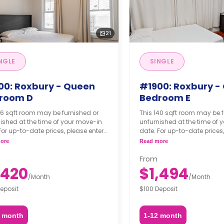
21
NGLE
SINGLE
00: Roxbury - Queen
#1900: Roxbury -
room D
Bedroom E
36 sqft room may be furnished or
This 140 sqft room may be f
ished at the time of your move-in
unfurnished at the time of 
For up-to-date prices, please enter
date. For up-to-date prices,
move-in, move-out dates.
your move-in, move-out da
ore
Read more
From
,420
$1,494
/
Month
/
Month
eposit
$100 Deposit
2 month
1-12 month