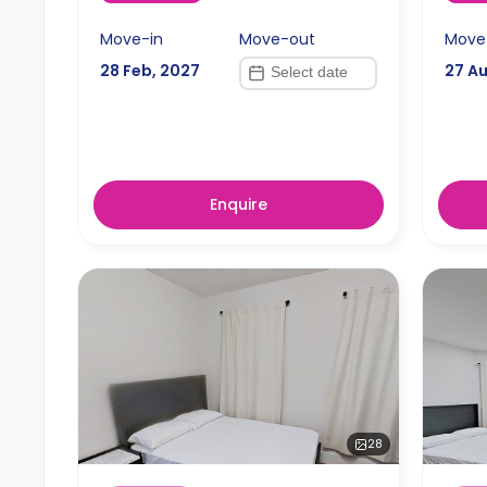
Move-in
Move-out
Move
28 Feb, 2027
27 A
Enquire
28