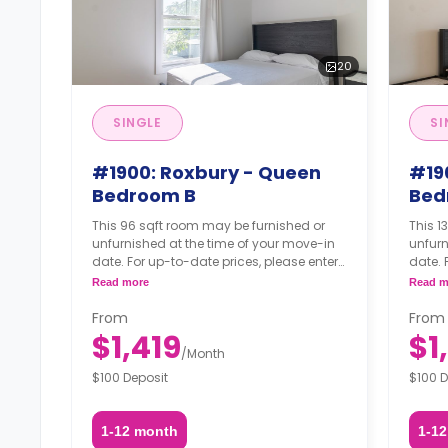
20
SINGLE
SI
#1900: Roxbury - Queen
#19
Bedroom B
Bed
This 96 sqft room may be furnished or
This 1
unfurnished at the time of your move-in
unfurn
date. For up-to-date prices, please enter
date. 
your move-in, move-out dates.
your 
Read more
Read m
From
From
$1,419
$1
/
Month
$100 Deposit
$100 D
1-12 month
1-1