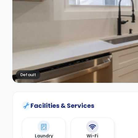
Default
Facilities & Services
Laundry
Wi-Fi