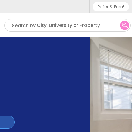
Refer & Earn!
Phone sup
City, University or Property
Search by
UK - +
IN - +9
US - +1