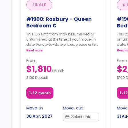
SINGLE
SI
#1900: Roxbury - Queen
#19
Bedroom C
Bed
This 156 sqft room may be furnished or
This 2
unfurnished at the time of your move-in
unfurn
date. For up-to-date prices, please enter
date. 
your move-in, move-out dates.
your 
Read more
Read m
From
From
$1,810
$2
/
Month
$100 Deposit
$100 D
1-12 month
1-1
Move-in
Move-out
Move
30 Apr, 2027
31 Au