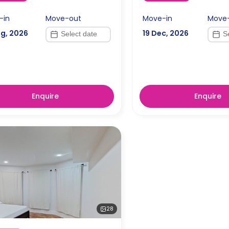
-in
Move-out
Move-in
Move
ug, 2026
19 Dec, 2026
Enquire
Enquire
28