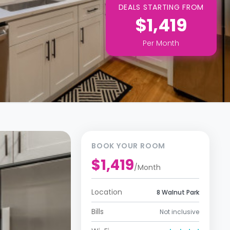
DEALS STARTING FROM
$1,419
Per
Month
BOOK YOUR ROOM
$1,419
/
Month
Location
8 Walnut Park
Bills
Not inclusive