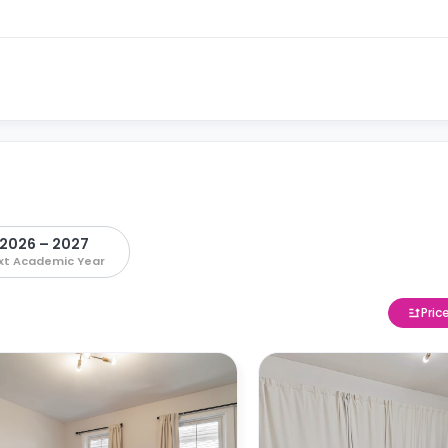
2026 – 2027
xt Academic Year
Pric