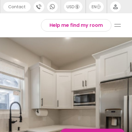
Contact
USD
EN
port
English
Help me find my room
44 (0) 20 3871 8666
1 (80) 3711 1326
 (646) 718 6172