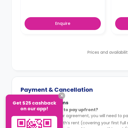
Enquire
Prices and availabili
Payment & Cancellation
Payment Terms
Get $25 cashback
on our app!
What do I need to pay upfront?
After signing your agreement, you will need to pa
Your first month’s rent (covering your first full