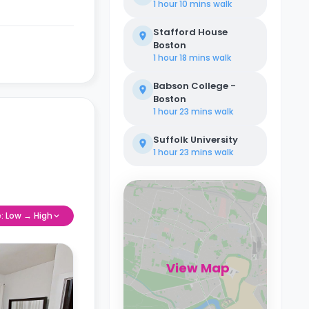
1 hour 10 mins
walk
Stafford House
Boston
1 hour 18 mins
walk
Babson College -
Boston
1 hour 23 mins
walk
Suffolk University
1 hour 23 mins
walk
e: Low → High
View Map