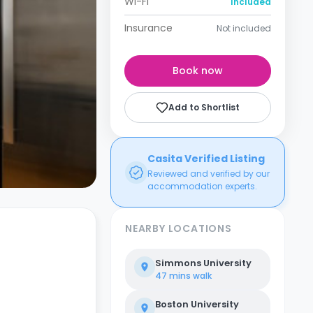
Wi-Fi
Included
Insurance
Not included
Book now
Add to Shortlist
Casita Verified Listing
Reviewed and verified by our
accommodation experts.
NEARBY LOCATIONS
Simmons University
47 mins
walk
Boston University