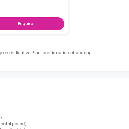
Enquire
ty are indicative. Final confirmation at booking.
y:
 rental period)