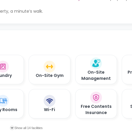
erty, a minute’s walk.
On-Site
Pr
undry
On-Site Gym
Management
Free Contents
y Rooms
Wi-Fi
Insurance
Show all 14 facilities