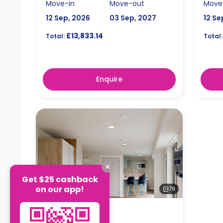
Move-in
Move-out
Move
12 Sep, 2026
03 Sep, 2027
12 Se
£13,833.14
Total:
Total:
Enquire
Get $25 cashback
on our app!
79
STUDIO