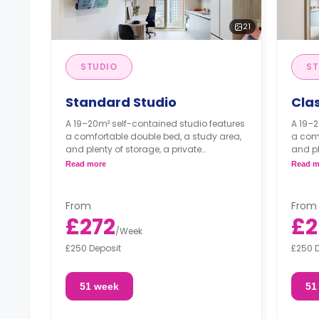
21
STUDIO
ST
Standard Studio
Clas
A 19–20m² self-contained studio features
A 19–2
a comfortable double bed, a study area,
a comf
and plenty of storage, a private
and pl
bathroom, and a fully equipped
bathr
Read more
Read m
kitchenette, which comes with a full-size
kitche
oven.
oven.
From
From
£272
£2
/
Week
£250 Deposit
£250 
51 week
51