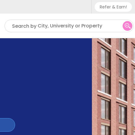
Refer & Earn!
Phone sup
City, University or Property
Search by
UK - +
IN - +9
US - +1