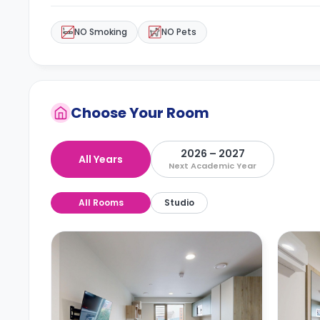
NO Smoking
NO Pets
Choose Your Room
2026 – 2027
All Years
Next Academic Year
All Rooms
Studio