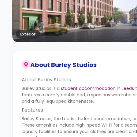
Exterior
About
Burley Studios
About Burley Studios
Burley Studios is a
student accommodation in Leeds
t
features a comfy double bed, a spacious wardrobe or 
and a fully-equipped kitchenette.
Features
Burley Studios, the Leeds student accommodation, come
These amenities include high-speed Wi-Fi for a seam
laundry facilities to ensure your clothes are clean and