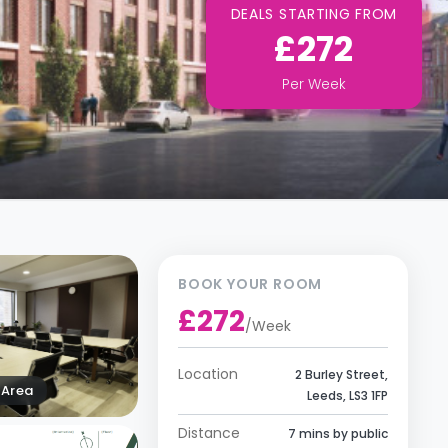
DEALS STARTING FROM
£272
Per
Week
BOOK YOUR ROOM
£272
/
Week
Location
2 Burley Street,
Area
Leeds, LS3 1FP
Distance
7 mins by public