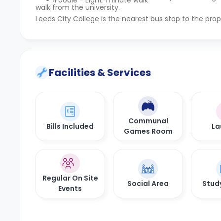
Foodie - Eight-minute walk
walk from the university.
Leeds City College is the nearest bus stop to the prop
Facilities & Services
Communal
Bills Included
La
Games Room
Regular On Site
Social Area
Stud
Events