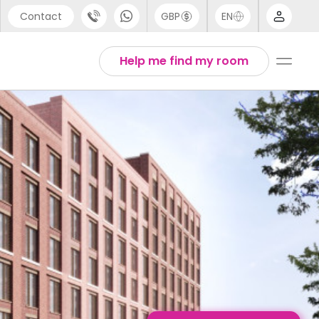
Contact
GBP
EN
port
English
Help me find my room
44 (0) 20 3871 8666
1 (80) 3711 1326
 (646) 718 6172