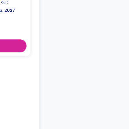
-out
p, 2027