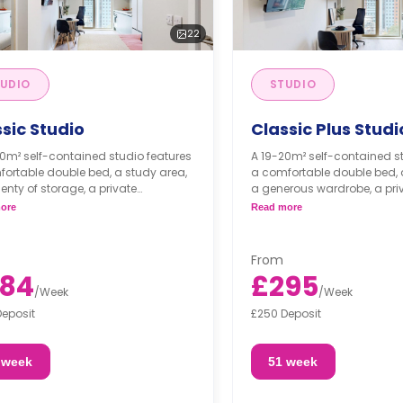
22
UDIO
STUDIO
sic Studio
Classic Plus Studi
0m² self-contained studio features
A 19-20m² self-contained s
ortable double bed, a study area,
a comfortable double bed, 
enty of storage, a private
a generous wardrobe, a pri
oom, and a fully equipped
bathroom, and a fully equi
ore
Read more
nette, which comes with a full-size
kitchenette, which comes wit
oven.
From
84
£295
/
Week
/
Week
Deposit
£250 Deposit
 week
51 week