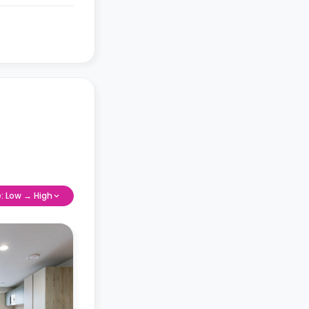
e: Low → High