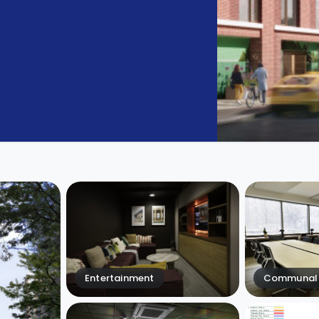
Entertainment
Communal 