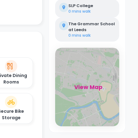
SLP College
0 mins
walk
The Grammar School
at Leeds
0 mins
walk
ivate Dining
Rooms
View Map
Secure Bike
Storage