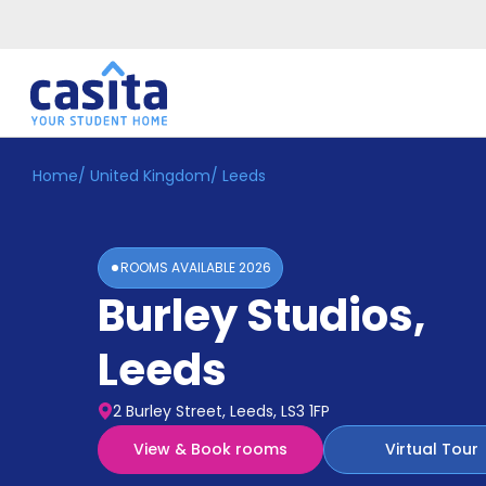
Home
/
United Kingdom
/
Leeds
Home
EN
GBP
Login
ROOMS AVAILABLE
2026
Booking
Burley Studios
,
Accommodation
About
Us
Leeds
Blog
Refer
2 Burley Street, Leeds, LS3 1FP
&
Become
Earn!
View & Book rooms
Virtual Tour
a