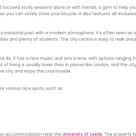
 focused study sessions alone or with friends, a gym to help you
you can safely store your bicycle. It also features all-inclusive 
its industrial past with a modern atmosphere. It's often seen as 
ities and plenty of students. The city centre is easy to walk aroun
nd do. It has a nice music and arts scene, with options ranging 
of living is usually lower than in places like London, and the cit
he city and enjoy the countryside.
e various nice spots, such as:
ing for accommodation near the
University of Leeds
. The property i