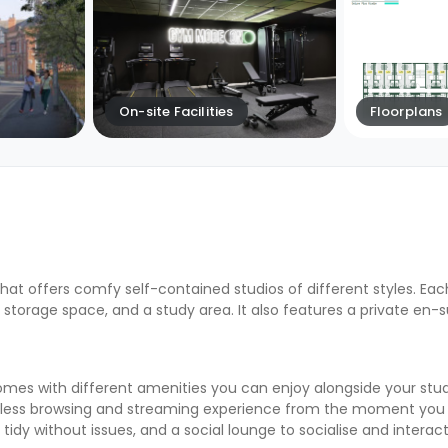
On-site Facilities
Floorplans
hat offers comfy self-contained studios of different styles. Eac
storage space, and a study area. It also features a private en-
s with different amenities you can enjoy alongside your studio’
less browsing and streaming experience from the moment you ar
 tidy without issues, and a social lounge to socialise and interac