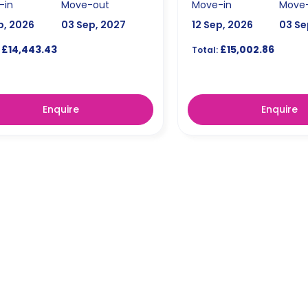
-in
Move-out
Move-in
Move
p, 2026
03 Sep, 2027
12 Sep, 2026
03 Se
£14,443.43
£15,002.86
Total:
Enquire
Enquire