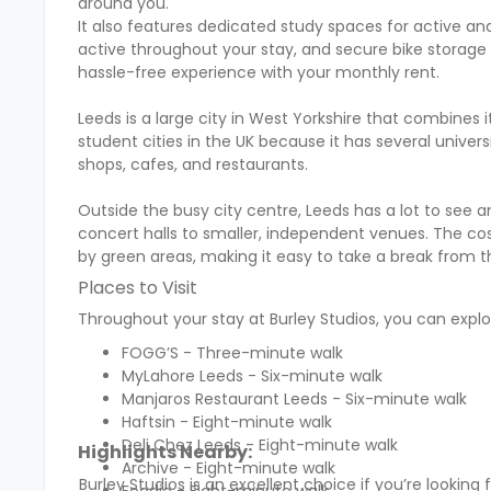
around you.
It also features dedicated study spaces for active and
active throughout your stay, and secure bike storage so 
hassle-free experience with your monthly rent.
Leeds is a large city in West Yorkshire that combines 
student cities in the UK because it has several univers
shops, cafes, and restaurants.
Outside the busy city centre, Leeds has a lot to see a
concert halls to smaller, independent venues. The cost 
by green areas, making it easy to take a break from t
Places to Visit
Throughout your stay at Burley Studios, you can explor
FOGG’S - Three-minute walk
MyLahore Leeds - Six-minute walk
Manjaros Restaurant Leeds - Six-minute walk
Haftsin - Eight-minute walk
Deli Chez Leeds - Eight-minute walk
Highlights Nearby:
Archive - Eight-minute walk
Burley Studios is an excellent choice if you’re look