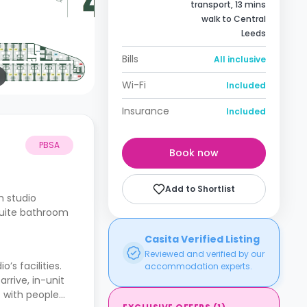
transport, 13 mins
walk to Central
Leeds
Bills
All inclusive
Wi-Fi
Included
Insurance
Included
PBSA
Book now
Add to Shortlist
h studio
suite bathroom
Casita Verified Listing
Reviewed and verified by our
s facilities.
accommodation experts.
rive, in-unit
t with people