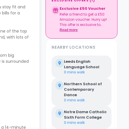
EXCLUSIVE OFFERS
(
1
)
 stay fit and
Exclusive £50 Voucher
bills for a
Refer a friend to get a £50
Amazon voucher. Hurry up!
This offer is exclusive to
Casita.
Read more
one of the top
d, with lots of
NEARBY LOCATIONS
from big
y is surrounded
Leeds English
Language School
0 mins
walk
Northern School of
Contemporary
Dance
0 mins
walk
Notre Dame Catholic
Sixth Form College
0 mins
walk
s a 14-minute