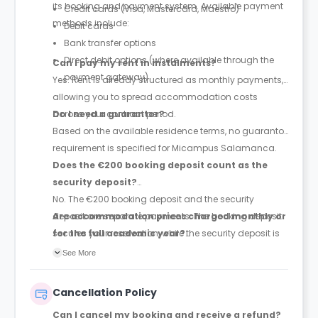
its booking and payment system. Available payment
Credit cards (Visa, Mastercard, Maestro)
methods include:
Debit cards
Bank transfer options
Direct debit options (where available through the
Can I pay my rent in instalments?
payment gateway)
Yes. Rent is already structured as monthly payments,
allowing you to spread accommodation costs
across your contract period.
Do I need a guarantor?
Based on the available residence terms, no guarantor
requirement is specified for Micampus Salamanca.
Does the €200 booking deposit count as the
security deposit?
No. The €200 booking deposit and the security
deposit are separate payments. The booking deposit
Are accommodation prices charged monthly or
secures your reservation, while the security deposit is
for the full academic year?
paid later and is equivalent to one month's rent.
Prices are quoted as monthly accommodation rates,
See More
and rent is paid monthly throughout the duration of
your contract.
Cancellation Policy
Can I cancel my booking and receive a refund?