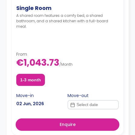
Single Room
A shared room features a comfy bed, a shared
bathroom, and a shared kitchen with a full-board
meal.
From
€1,043.73
/
Month
1-3 month
Move-in
Move-out
02 Jun, 2026
Enquire