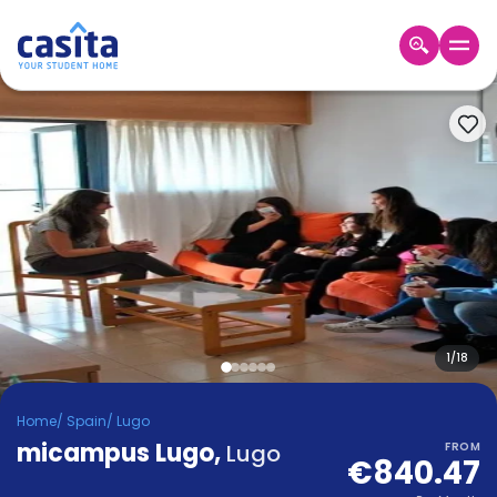
Home
EN
EUR
Login
Booking
Accommodation
About
Us
Blog
Refer
&
1
/
18
Become
Earn!
a
Home
/
Spain
/
Lugo
Partner
micampus Lugo
Help
,
Lugo
FROM
€840.47
and
Phone
Support