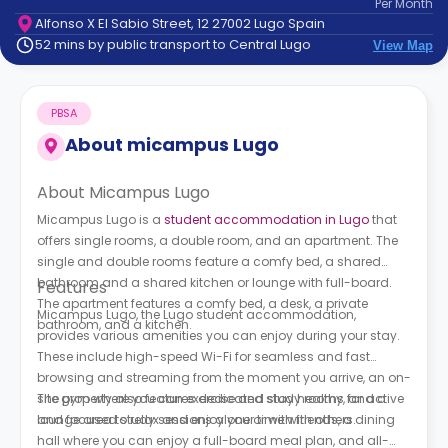
Per
Month
support
Alfonso X El Sabio Street, 12 27002 Lugo Spain
Contact
52 mins by public transport to Central Lugo
View Map
How
It
Works
PBSA
FAQs
About
micampus Lugo
About Micampus Lugo
Micampus Lugo is a
student accommodation in Lugo
that
offers single rooms, a double room, and an apartment. The
single and double rooms feature a comfy bed, a shared
bathroom and a shared kitchen or lounge with full-board.
Features
The apartment features a comfy bed, a desk, a private
Micampus Lugo, the Lugo student accommodation,
bathroom, and a kitchen.
provides various amenities you can enjoy during your stay.
These include high-speed Wi-Fi for seamless and fast
browsing and streaming from the moment you arrive, an on-
site gym where you can exercise and stay healthy, and a
The property also features dedicated study rooms for active
lounge area to relax and enjoy your time with others.
and focused study sessions alone or with friends, a dining
hall where you can enjoy a full-board meal plan, and all-