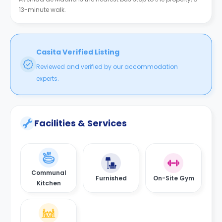
13-minute walk.
Casita Verified Listing
Reviewed and verified by our accommodation
experts.
Facilities & Services
Communal
Furnished
On-Site Gym
Kitchen