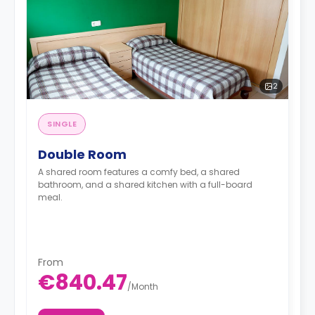
2
SINGLE
Double Room
A shared room features a comfy bed, a shared
bathroom, and a shared kitchen with a full-board
meal.
From
€840.47
/
Month