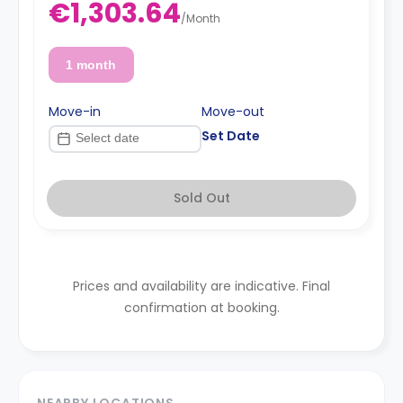
€1,303.64
/
Month
1 month
Move-in
Move-out
Set Date
Sold Out
Prices and availability are indicative. Final
confirmation at booking.
NEARBY LOCATIONS