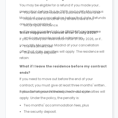
You may be eligible for a refund if you made your
reservation before 31 July 2026 and notify Micampus
You are not admitted to IE Business School and
Madrid of your cancellation before that date. Refunds
must move to another city where there is no
are only available if:
Micampus residence.
You are accepted into an ERASMUS programme
What happens if I cancel after 31 July 2026?
and can provide proof of admission.
If you made your reservation after 31 July 2026, or if
you notify Micampus Madrid of your cancellation
The enrolment fee.
after that date, penalties will apply. The residence will
The security deposit.
retain:
What if I leave the residence before my contract
ends?
If you need to move out before the end of your
contract, you must give at least three months' written
notice before your intended check-out date.
If you do not provide the required notice, penalties will
apply. Under the policy, the penalty is:
Two months' accommodation fees, plus
The security deposit.