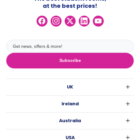
at the best prices!
Subscribe
UK
London
Ireland
Birmingham
Dublin
Glasgow
Australia
Cork
Liverpool
Sydney
Galway
Edinburgh
USA