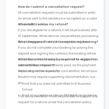
How do I submit a cancellation request?
All cancellation requests must be submitted in writing.
An email sent to the residence is accepted as a valid
cancellation notice.
When will I receive my refund?
If you are eligible for a refund, it will be processed after
15 September. While refunds are prioritised, processing
may take approximately 3-4 weeks to complete.
What happens if I do not complete my booking?
If you do not complete your booking by paying the
deposit and signing the contract, the booking will be
cancelled. In this situation, you will not be eligible for a
What documents may be required to support a
refund of any amount already paid, as the payment
cancellation request?
will be retained as a penalty.
Depending on the reason for cancellation, Micampus
Madrid may require supporting documentation, such
as:
Proof that you were not admitted to IE Business
School.
Proof of acceptance into an ERASMUS programme.
This documentation must be provided to support any
request for a refund under the cancellation policy.