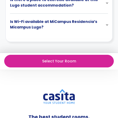
Lugo student accommodation?
Is Wi-Fi available at MiCampus Residencia’s
Micampus Lugo?
Select Your Room
The best student rooms,