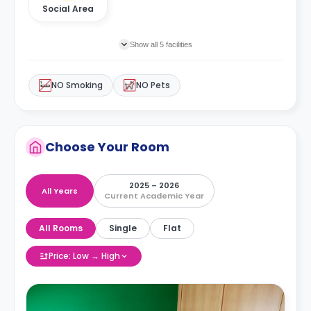
Social Area
Show all 5 facilities
NO Smoking
NO Pets
Choose Your Room
2025 – 2026
All Years
Current Academic Year
All Rooms
Single
Flat
Price: Low → High