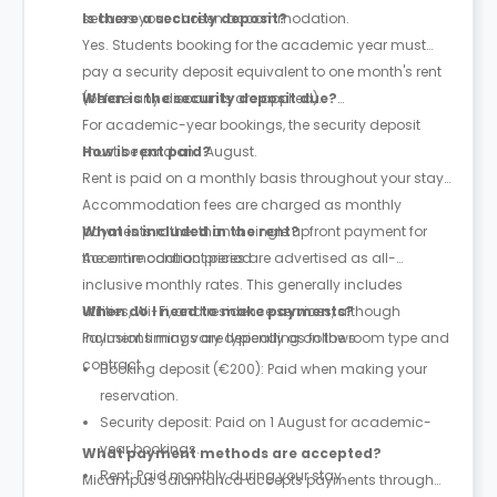
secures your chosen accommodation.
Is there a security deposit?
Yes. Students booking for the academic year must
pay a security deposit equivalent to one month's rent
(before any discounts are applied).
When is the security deposit due?
For academic-year bookings, the security deposit
must be paid on 1 August.
How is rent paid?
Rent is paid on a monthly basis throughout your stay.
Accommodation fees are charged as monthly
payments rather than a single upfront payment for
What is included in the rent?
the entire contract period.
Accommodation prices are advertised as all-
inclusive monthly rates. This generally includes
utilities, Wi-Fi, and residence services, although
When do I need to make payments?
inclusions may vary depending on the room type and
Payment timings are typically as follows:
contract.
Booking deposit (€200): Paid when making your
reservation.
Security deposit: Paid on 1 August for academic-
year bookings.
What payment methods are accepted?
Rent: Paid monthly during your stay.
Micampus Salamanca accepts payments through