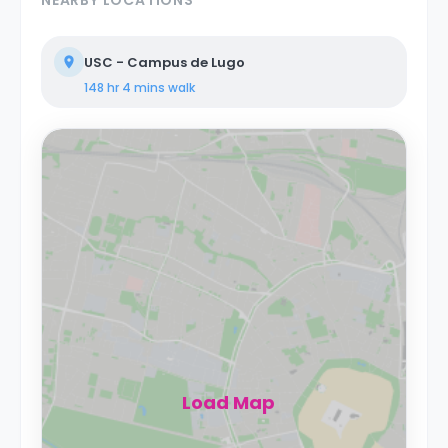
USC - Campus de Lugo
148 hr 4 mins
walk
Load Map