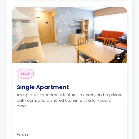
2
FLAT
Single Apartment
A single-use apartment features a comfy bed, a private
bathroom, and a shared kitchen with a full-board
meal.
From