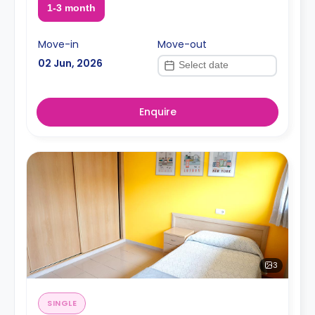
1-3 month
Move-in
Move-out
02 Jun, 2026
Enquire
3
SINGLE