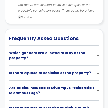
The above cancellation policy is a synopsis of the
property’s cancellation policy. There could be a few
changes incorporated from time to time. Hence, we
See More
recommend you review the full Accommodation
Contract for a comprehensive understanding of their
cancellation policies.
Frequently Asked Questions
Which genders are allowed to stay at the
property?
Is there a place to socialise at the property?
Are all bills included at MiCampus Residencia’s
Micampus Lugo?
Is there a place to exercise available at this