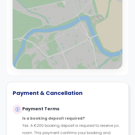
Payment & Cancellation
Payment Terms
Is a booking deposit required?
Yes. A €200 booking deposit is required to reserve your
room. This payment confirms your booking and