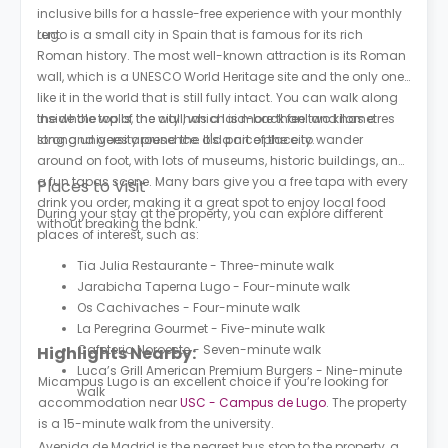
inclusive bills for a hassle-free experience with your monthly
rent.
Lugo is a small city in Spain that is famous for its rich
Roman history. The most well-known attraction is its Roman
wall, which is a UNESCO World Heritage site and the only one
like it in the world that is still fully intact. You can walk along
the whole top of the wall, which is more than two kilometres
Inside the walls, the city has a laid-back feel and has a
long and goes around the old part of the city.
strong university presence. It's a nice place to wander
around on foot, with lots of museums, historic buildings, and
a fun tapas scene. Many bars give you a free tapa with every
Places to Visit
drink you order, making it a great spot to enjoy local food
During your stay at the property, you can explore different
without breaking the bank.
places of interest, such as:
Tia Julia Restaurante - Three-minute walk
Jarabicha Taperna Lugo - Four-minute walk
Os Cachivaches - Four-minute walk
La Peregrina Gourmet - Five-minute walk
Cafeteria Noroeste - Seven-minute walk
Highlights Nearby:
Luca’s Grill American Premium Burgers - Nine-minute
Micampus Lugo is an excellent choice if you’re looking for
walk
accommodation near
USC - Campus de Lugo
. The property
is a 15-minute walk from the university.
Avenida de Madrid is the nearest bus stop to the property, a