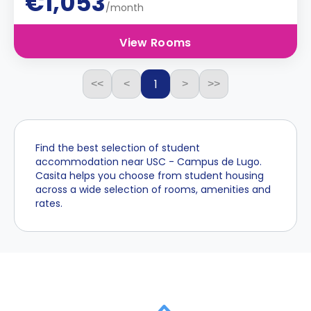
€1,053
/month
View Rooms
1
<<
<
>
>>
Find the best selection of student
accommodation near USC - Campus de Lugo.
Casita helps you choose from student housing
across a wide selection of rooms, amenities and
rates.