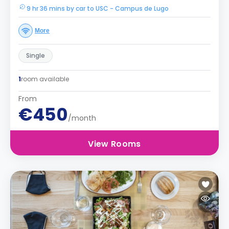
9 hr 36 mins by car to USC - Campus de Lugo
More
Single
1
room available
From
€450
/month
View Rooms