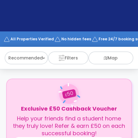
support
Contact
How
It
Works
FAQs
All Properties Verified
No hidden fees
Free 24/7 booking 
Recommended
Filters
Map
50
£
Exclusive £50 Cashback Voucher
Help your friends find a student home
they truly love! Refer & earn £50 on each
successful booking!