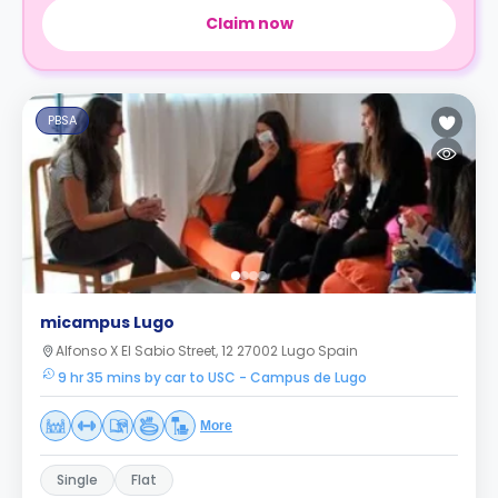
Claim now
PBSA
micampus Lugo
Alfonso X El Sabio Street, 12 27002 Lugo Spain
9 hr 35 mins by car to USC - Campus de Lugo
More
Single
Flat