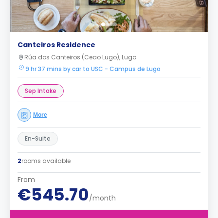
Canteiros Residence
Rúa dos Canteiros (Ceao Lugo), Lugo
9 hr 37 mins by car to USC - Campus de Lugo
Sep Intake
More
En-Suite
2
rooms available
From
€545.70
/month