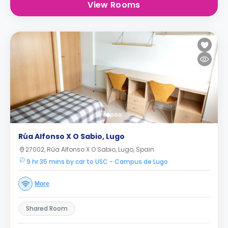
View Rooms
Rúa Alfonso X O Sabio, Lugo
27002, Rúa Alfonso X O Sabio, Lugo, Spain
9 hr 35 mins by car to USC - Campus de Lugo
More
Shared Room