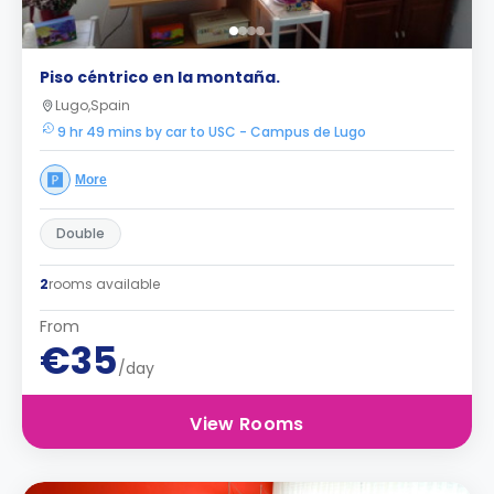
Piso céntrico en la montaña.
Lugo,Spain
9 hr 49 mins by car to USC - Campus de Lugo
More
Double
2
rooms available
From
€35
/day
View Rooms