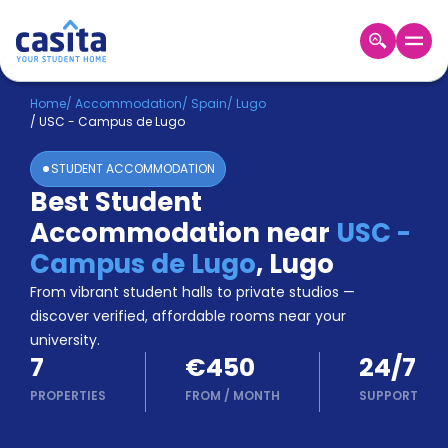
Home
EN
EUR
Home
/
Accommodation
/
Spain
/
Lugo
/
USC - Campus de Lugo
Login
STUDENT ACCOMMODATION
Booking
Best Student
Accommodation
Accommodation near
USC -
About
Us
Campus de Lugo
,
Lugo
Blog
From vibrant student halls to private studios —
Refer
discover verified, affordable rooms near your
&
university.
Become
Earn!
7
€450
24/7
a
Partner
PROPERTIES
FROM
/
MONTH
SUPPORT
Help
and
Phone
Support