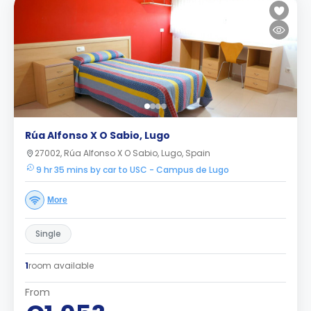
Rúa Alfonso X O Sabio, Lugo
27002, Rúa Alfonso X O Sabio, Lugo, Spain
9 hr 35 mins by car to USC - Campus de Lugo
More
Single
1
room available
From