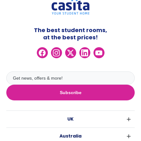
The best student rooms,
at the best prices!
Subscribe
UK
London
Australia
Birmingham