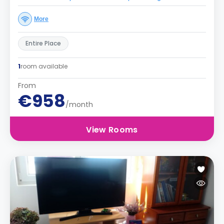
More
Entire Place
1
room available
From
€958
/month
View Rooms