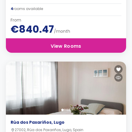
4
rooms available
From
€840.47
/month
View Rooms
Rúa dos Paxariños, Lugo
27002, Rúa dos Paxariños, Lugo, Spain