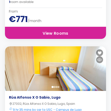
1
room available
From
€771
/month
View Rooms
Rúa Alfonso X O Sabio, Lugo
27002, Rúa Alfonso X O Sabio, Lugo, Spain
9 hr 35 mins by car to USC - Campus de Lugo