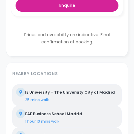
Enquire
Prices and availability are indicative. Final
confirmation at booking.
NEARBY LOCATIONS
IE University - The University City of Madrid
25 mins
walk
EAE Business School Madrid
1 hour 10 mins
walk