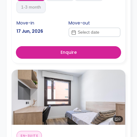
1-3 month
Move-in
Move-out
17 Jun, 2026
Enquire
2
EN-SUITE