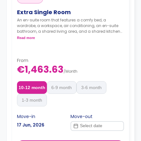
Extra Single Room
An en-suite room that features a comfy bed, a
wardrobe, a workspace, air conditioning, an en-suite
bathroom, a shared living area, and a shared kitchen
area.
Read more
From
€1,463.63
/
Month
10-12 month
6-9 month
3-6 month
1-3 month
Move-in
Move-out
17 Jun, 2026