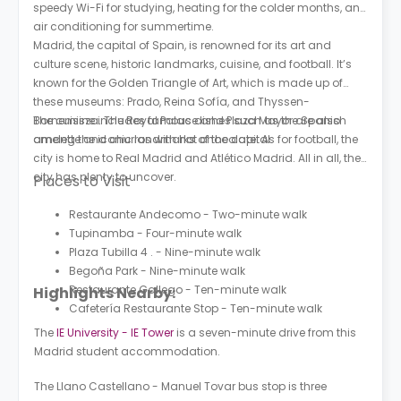
speedy Wi-Fi for studying, heating for the colder months, and
air conditioning for summertime.
Madrid, the capital of Spain, is renowned for its art and
culture scene, historic landmarks, cuisine, and football. It’s
known for the Golden Triangle of Art, which is made up of
these museums: Prado, Reina Sofía, and Thyssen-
Bornemisza. The Royal Palace and Plaza Mayor are also
The cuisine includes famous dishes such as the Spanish
among the iconic landmarks of the capital.
omelette and churros with hot chocolate. As for football, the
city is home to Real Madrid and Atlético Madrid. All in all, the
city has plenty to uncover.
Places to Visit
Restaurante Andecomo - Two-minute walk
Tupinamba - Four-minute walk
Plaza Tubilla 4 . - Nine-minute walk
Begoña Park - Nine-minute walk
Restaurante Gallego - Ten-minute walk
Highlights Nearby:
Cafetería Restaurante Stop - Ten-minute walk
The
IE University - IE Tower
is a seven-minute drive from this
Madrid student accommodation.
The Llano Castellano - Manuel Tovar bus stop is three