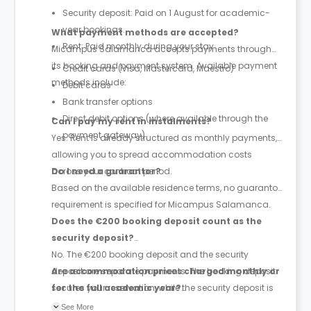
Security deposit: Paid on 1 August for academic-
year bookings.
What payment methods are accepted?
Rent: Paid monthly during your stay.
Micampus Salamanca accepts payments through
its booking and payment system. Available payment
Credit cards (Visa, Mastercard, Maestro)
methods include:
Debit cards
Bank transfer options
Direct debit options (where available through the
Can I pay my rent in instalments?
payment gateway)
Yes. Rent is already structured as monthly payments,
allowing you to spread accommodation costs
across your contract period.
Do I need a guarantor?
Based on the available residence terms, no guarantor
requirement is specified for Micampus Salamanca.
Does the €200 booking deposit count as the
security deposit?
No. The €200 booking deposit and the security
deposit are separate payments. The booking deposit
Are accommodation prices charged monthly or
secures your reservation, while the security deposit is
for the full academic year?
paid later and is equivalent to one month's rent.
Prices are quoted as monthly accommodation rates,
See More