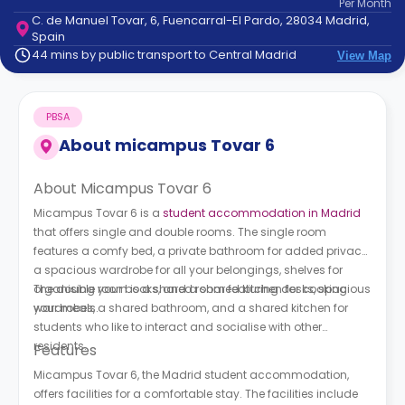
Per
Month
support
C. de Manuel Tovar, 6, Fuencarral-El Pardo, 28034 Madrid,
Contact
Spain
How
44 mins by public transport to Central Madrid
View Map
It
Works
FAQs
PBSA
About
micampus Tovar 6
About Micampus Tovar 6
Micampus Tovar 6 is a
student accommodation in Madrid
that offers single and double rooms. The single room
features a comfy bed, a private bathroom for added privacy,
a spacious wardrobe for all your belongings, shelves for
organising your books, and a shared kitchen for cooking
The double room is a shared room featuring desks, spacious
your meals.
wardrobes, a shared bathroom, and a shared kitchen for
students who like to interact and socialise with other
residents.
Features
Micampus Tovar 6, the Madrid student accommodation,
offers facilities for a comfortable stay. The facilities include