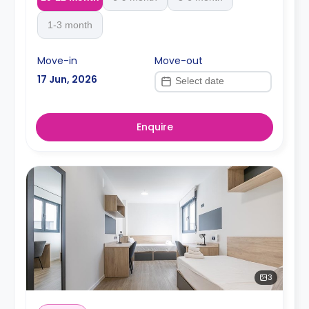
1-3 month
Move-in
Move-out
17 Jun, 2026
Enquire
3