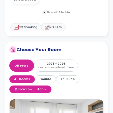
Show all 12 facilities
NO Smoking
NO Pets
Choose Your Room
2025 – 2026
All Years
Current Academic Year
All Rooms
Double
En-Suite
Price: Low → High