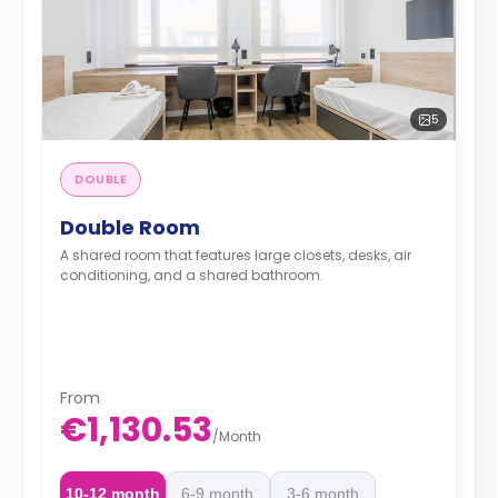
5
DOUBLE
Double Room
A shared room that features large closets, desks, air
conditioning, and a shared bathroom.
From
€1,130.53
/
Month
10-12 month
6-9 month
3-6 month