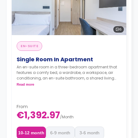
6
EN-SUITE
Single Room In Apartment
An en-suite room in a three-bedroom apartment that
features a comfy bed, a wardrobe, a workspace, air
conditioning, an en-suite bathroom, a shared living
area, and a shared kitchen area.
Read more
From
€1,392.97
/
Month
10-12 month
6-9 month
3-6 month