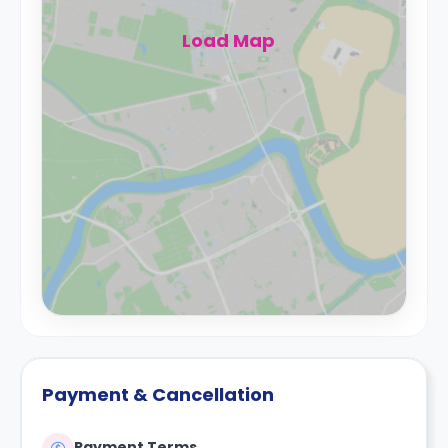
Load Map
Payment & Cancellation
Payment Terms