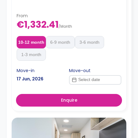
From
€1,332.41
/
Month
10-12 month
6-9 month
3-6 month
1-3 month
Move-in
Move-out
17 Jun, 2026
Enquire