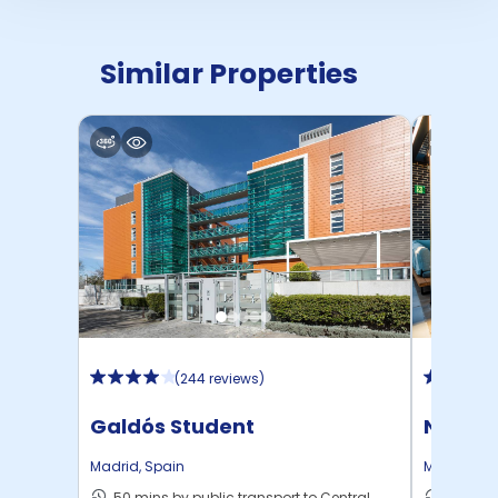
Similar Properties
(
244 reviews
)
Galdós Student
Nido A
Accommodation
Madrid
,
Spain
Madrid
,
Sp
50 mins by public transport to Central
41 mins