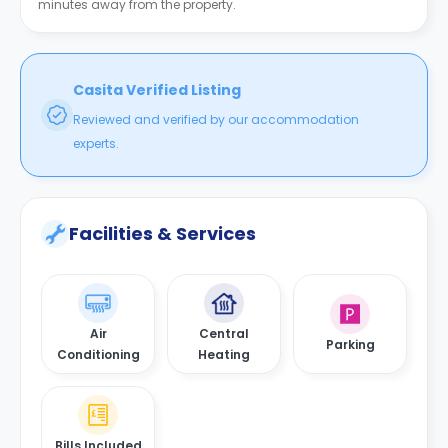
minutes away from the property.
Casita Verified Listing
Reviewed and verified by our accommodation
experts.
Facilities & Services
Air
Central
Parking
Conditioning
Heating
Bills Included