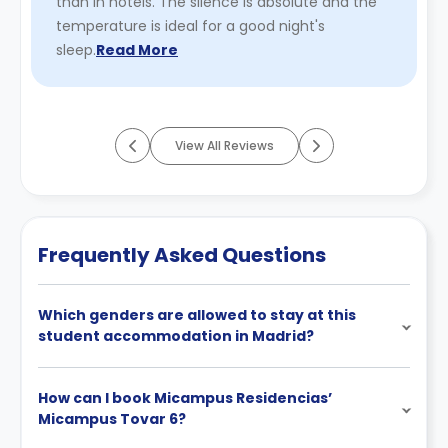
than in hotels. The silence is absolute and the
temperature is ideal for a good night's
sleep.
Read More
View All Reviews
Frequently Asked Questions
Which genders are allowed to stay at this
student accommodation in Madrid?
How can I book Micampus Residencias’
Micampus Tovar 6?