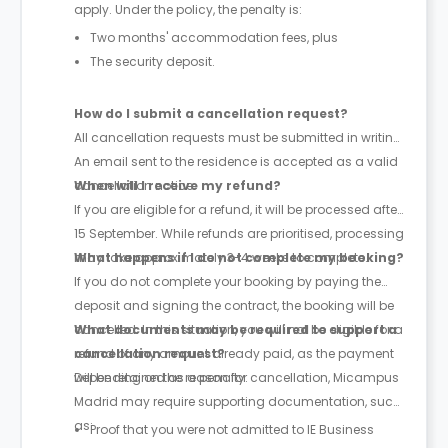
apply. Under the policy, the penalty is:
Two months' accommodation fees, plus
The security deposit.
How do I submit a cancellation request?
All cancellation requests must be submitted in writing.
An email sent to the residence is accepted as a valid
cancellation notice.
When will I receive my refund?
If you are eligible for a refund, it will be processed after
15 September. While refunds are prioritised, processing
may take approximately 3-4 weeks to complete.
What happens if I do not complete my booking?
If you do not complete your booking by paying the
deposit and signing the contract, the booking will be
cancelled. In this situation, you will not be eligible for a
What documents may be required to support a
refund of any amount already paid, as the payment
cancellation request?
will be retained as a penalty.
Depending on the reason for cancellation, Micampus
Madrid may require supporting documentation, such
as:
Proof that you were not admitted to IE Business