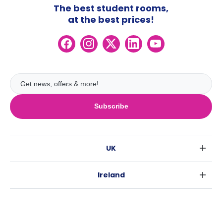
The best student rooms,
at the best prices!
Subscribe
UK
London
Ireland
Birmingham
Dublin
Glasgow
Australia
Cork
Liverpool
Sydney