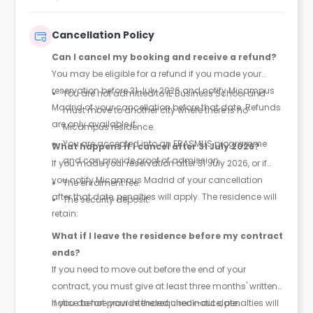
and rent is paid monthly throughout the duration of
your contract.
Cancellation Policy
Can I cancel my booking and receive a refund?
You may be eligible for a refund if you made your
reservation before 31 July 2026 and notify Micampus
You are not admitted to IE Business School and
Madrid of your cancellation before that date. Refunds
must move to another city where there is no
are only available if:
Micampus residence.
You are accepted into an ERASMUS programme
What happens if I cancel after 31 July 2026?
and can provide proof of admission.
If you made your reservation after 31 July 2026, or if
you notify Micampus Madrid of your cancellation
The enrolment fee.
after that date, penalties will apply. The residence will
The security deposit.
retain:
What if I leave the residence before my contract
ends?
If you need to move out before the end of your
contract, you must give at least three months' written
notice before your intended check-out date.
If you do not provide the required notice, penalties will