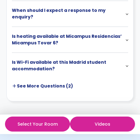
When should I expect a response to my
enquiry?
Is heating available at Micampus Residencias’
Micampus Tovar 6?
Is Wi-Fi available at this Madrid student
accommodation?
See More
Questions (
2
)
Select Your Room
Videos