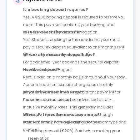
Is a booking deposit required?
Yes. A €200 booking deposit is required to reserve your
room. This payment confirms your booking and
secures your chosen accommodation.
Is there a security deposit?
Yes. Students booking for the academic year must
pay a security deposit equivalent to one month's rent
(before any discounts are applied).
When is the security deposit due?
For academic-year bookings, the security deposit
must be paid on 1 August.
How is rent paid?
Rent is paid on a monthly basis throughout your stay.
Accommodation fees are charged as monthly
payments rather than a single upfront payment for
What is included in the rent?
the entire contract period.
Accommodation prices are advertised as all-
inclusive monthly rates. This generally includes
utilities, Wi-Fi, and residence services, although
When do I need to make payments?
inclusions may vary depending on the room type and
Payment timings are typically as follows:
contract.
Booking deposit (€200): Paid when making your
reservation.