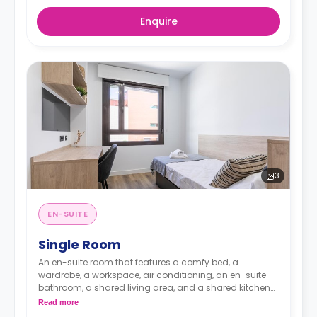
Enquire
3
EN-SUITE
Single Room
An en-suite room that features a comfy bed, a
wardrobe, a workspace, air conditioning, an en-suite
bathroom, a shared living area, and a shared kitchen
area.
Read more