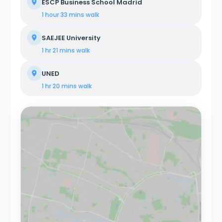
ESCP Business School Madrid
1 hour 33 mins
walk
SAEJEE University
1 hr 21 mins
walk
UNED
1 hr 20 mins
walk