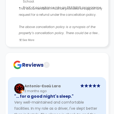
School.
Proof of acceptance into an ERASMUS programme.
This documentation must be provided to support any
request for a refund under the cancellation policy.
The above cancellation policy is a synopsis of the
property’s cancellation policy. There could be a few
changes incorporated from time to time. Hence, we
See More
recommend you review the full Accommodation
Contract for a comprehensive understanding of their
cancellation policies.
Reviews
?
Antonio-Esaú Lara
2 months ago
"… for a good night's sleep."
Very well-maintained and comfortable
facilities. In my role as a driver, I've slept better