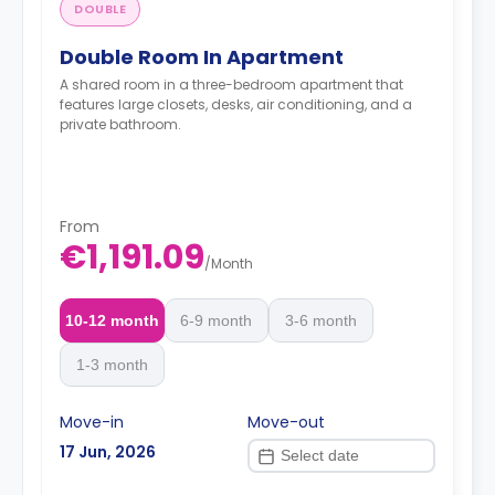
DOUBLE
Double Room In Apartment
A shared room in a three-bedroom apartment that
features large closets, desks, air conditioning, and a
private bathroom.
From
€1,191.09
/
Month
10-12 month
6-9 month
3-6 month
1-3 month
Move-in
Move-out
17 Jun, 2026