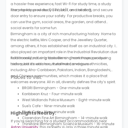
a hassle-free experience, fast Wi-Fi for study time, a study
room for focused study sessions, and heating.
The property provides CCTV, 24/7 on-call staff, and secure
door entry to ensure your safety. For productive breaks, you
can use the gym, social areas, the garden, and attend
social events for some fun.
Birmingham is a city of rich manufacturing history. Home to
the electric kettle, Mini Cooper, and the Jewellery Quarter,
among others, it has established itself as an industrial city. It
also played an important role in the Industrial Revolution due
to its manufacturing factories and workshops, producing
Additionally, not only does Birmingham have a unique
tools such as watches, metalware, and guns.
history, but it’s also a cultural hub for various ethnicities,
including Afro-Caribbean, Pakistani, Indian, Bangladeshi,
and Chinese communities, which makes it a place that
Places to Visit
welcomes everyone. All in all, diversity defines the city’s spirit.
BRGRI Birmingham - One-minute walk
Karibbean Kruz - Four-minute walk
West Midlands Police Museum - Eight-minute walk
Sue's Cafe - Nine-minute walk
Elkab Cafe - Nine-minute walk
Highlights Nearby:
Clarendon Fine Art Birmingham - 14-minute walk
If you’re searching for a student accommodation near
Thinktank Birmingham Science Museum - 16-minute
Aston University
, this property is only a three minute walk