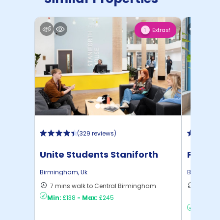
Extras!
1
(
329 reviews
)
Unite Students Staniforth
Persho
House
Birmingham
,
Uk
Birmingh
7 mins walk to Central Birmingham
36 mins
Min:
£138
-
Max:
£245
Birmin ..
Min:
£19