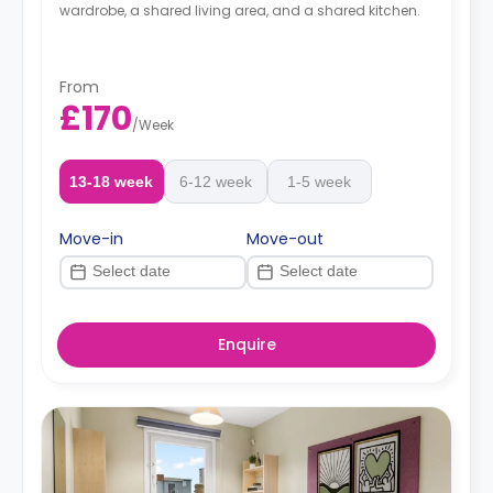
wardrobe, a shared living area, and a shared kitchen.
From
£170
/
Week
13-18 week
6-12 week
1-5 week
Move-in
Move-out
Enquire