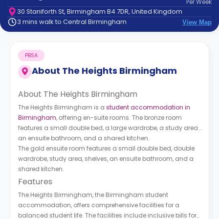
Per
Week
support
30 Staniforth St, Birmingham B4 7DR, United Kingdom
Contact
3 mins walk to Central Birmingham
View Map
How
It
Works
PBSA
FAQs
About
The Heights Birmingham
About The Heights Birmingham
The Heights Birmingham is a
student accommodation in
Birmingham
, offering en-suite rooms. The bronze room
features a small double bed, a large wardrobe, a study area,
an ensuite bathroom, and a shared kitchen.
The gold ensuite room features a small double bed, double
wardrobe, study area, shelves, an ensuite bathroom, and a
shared kitchen.
Features
The Heights Birmingham, the Birmingham student
accommodation, offers comprehensive facilities for a
balanced student life. The facilities include inclusive bills for