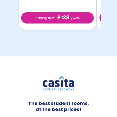
£138
Starting from
/week
St
The best student rooms,
at the best prices!