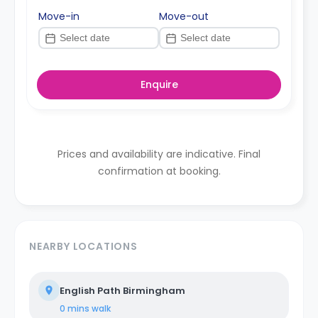
Move-in
Move-out
Enquire
Prices and availability are indicative. Final
confirmation at booking.
NEARBY LOCATIONS
English Path Birmingham
0 mins
walk