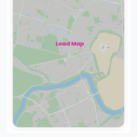
Load Map