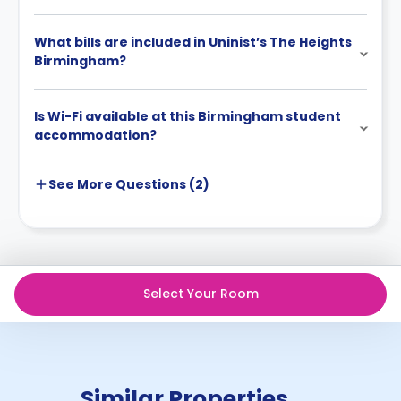
Cancellation by landlord:
The landlord can cancel before the start date by
What bills are included in Uninist’s The Heights
written notice, and in that case, all money you paid
Birmingham?
will be fully refunded.
Is Wi-Fi available at this Birmingham student
accommodation?
See More
Questions (
2
)
Select Your Room
Similar Properties