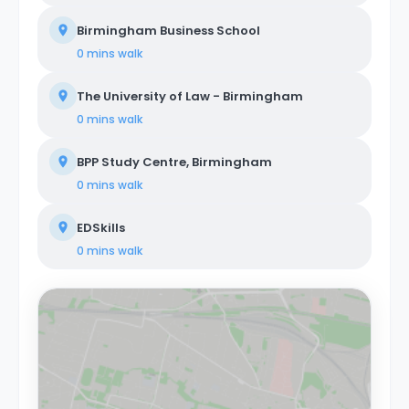
Birmingham Business School
0 mins
walk
The University of Law - Birmingham
0 mins
walk
BPP Study Centre, Birmingham
0 mins
walk
EDSkills
0 mins
walk