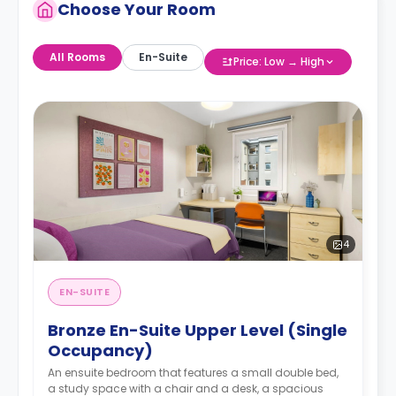
Choose Your Room
All Rooms
En-Suite
Price: Low → High
4
EN-SUITE
Bronze En-Suite Upper Level (Single
Occupancy)
An ensuite bedroom that features a small double bed,
a study space with a chair and a desk, a spacious