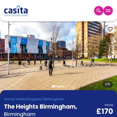
Home
EN
GBP
Login
Booking
Accommodation
About
Us
Blog
Refer
&
1
/
15
Become
Earn!
a
Home
/
United Kingdom
/
Birmingham
Partner
The Heights Birmingham
Help
,
FROM
£170
and
Phone
Birmingham
Support