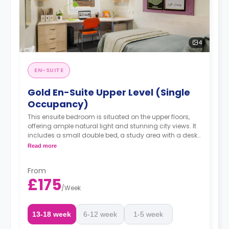
4
EN-SUITE
Gold En-Suite Upper Level (Single
Occupancy)
This ensuite bedroom is situated on the upper floors,
offering ample natural light and stunning city views. It
includes a small double bed, a study area with a desk
and chair, a spacious wardrobe, and access to a
Read more
shared living room and kitchen.
From
£175
/
Week
13-18 week
6-12 week
1-5 week