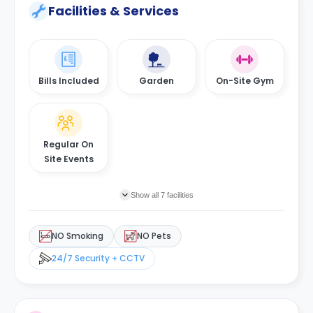
Facilities & Services
Bills Included
Garden
On-Site Gym
Regular On
Site Events
Show all 7 facilities
NO Smoking
NO Pets
24/7 Security + CCTV