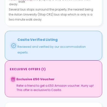
walk
away.
Several bus stops surround the property, the nearest being
the Aston University (Stop CR2) bus stop which is only is a
two minute walk away.
Casita Verified Listing
Reviewed and verified by our accommodation
experts.
EXCLUSIVE OFFERS
(
1
)
Exclusive £50 Voucher
Refer a friend to get a £50 Amazon voucher. Hurry up!
This offer is exclusive to Casita.