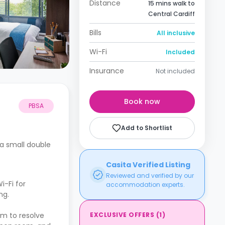
Distance
15 mins walk to
Central Cardiff
Bills
All inclusive
Wi-Fi
Included
Insurance
Not included
Book now
PBSA
Add to Shortlist
a small double
Casita Verified Listing
Reviewed and verified by our
i-Fi for
accommodation experts.
ng.
EXCLUSIVE OFFERS
(
1
)
am to resolve