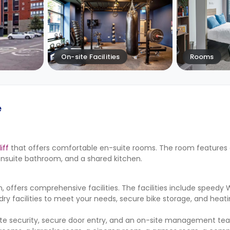
On-site Facilities
Rooms
e
iff
that offers comfortable en-suite rooms. The room features 
ensuite bathroom, and a shared kitchen.
ffers comprehensive facilities. The facilities include speedy W
ndry facilities to meet your needs, secure bike storage, and heati
ite security, secure door entry, and an on-site management te