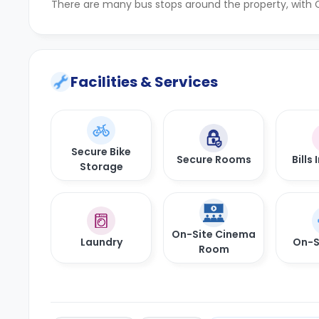
There are many bus stops around the property, with C
Facilities & Services
Secure Bike
Secure Rooms
Bills
Storage
On-Site Cinema
Laundry
On-S
Room