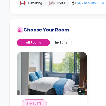
NO Smoking
NO Pets
24/7 Security + CC
Choose Your Room
All Rooms
En-Suite
5
EN-SUITE