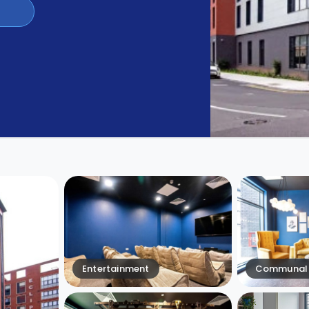
Entertainment
Communal 