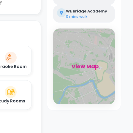
y.
WE Bridge Academy
0 mins
walk
View Map
raoke Room
tudy Rooms