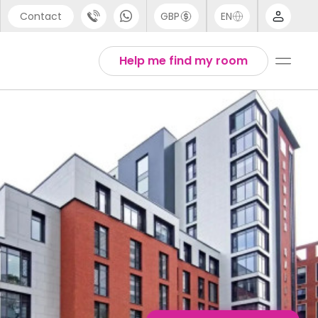
Contact
GBP
EN
port
English
Help me find my room
44 (0) 20 3871 8666
1 (80) 3711 1326
 (646) 718 6172