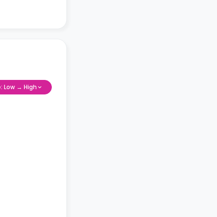
e: Low → High