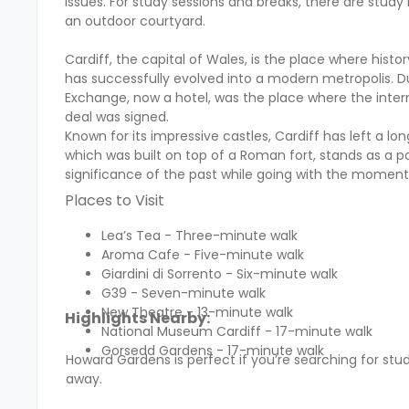
issues. For study sessions and breaks, there are s
an outdoor courtyard.
Cardiff, the capital of Wales, is the place where histo
has successfully evolved into a modern metropolis. Du
Exchange, now a hotel, was the place where the intern
deal was signed.
Known for its impressive castles, Cardiff has left a lon
which was built on top of a Roman fort, stands as a po
significance of the past while going with the momen
Places to Visit
Lea’s Tea - Three-minute walk
Aroma Cafe - Five-minute walk
Giardini di Sorrento - Six-minute walk
G39 - Seven-minute walk
New Theatre - 13-minute walk
Highlights Nearby:
National Museum Cardiff - 17-minute walk
Gorsedd Gardens - 17-minute walk
Howard Gardens is perfect if you’re searching for 
away.