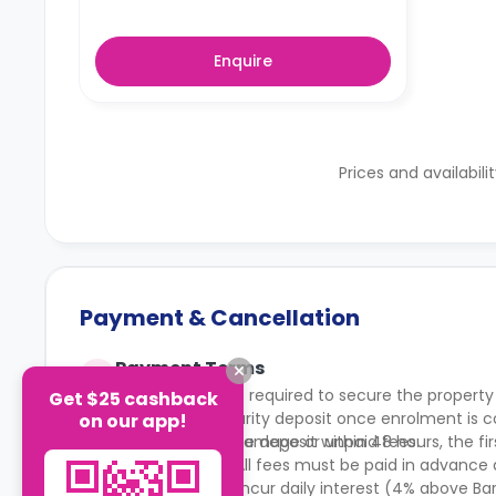
Enquire
Prices and availabili
Payment & Cancellation
Payment Terms
A £250 deposit is required to secure the property
Get $25 cashback
becomes a security deposit once enrolment is co
on our app!
deductions for damage or unpaid fees.
You must pay the deposit within 48 hours, the firs
within 6 weeks. All fees must be paid in advance 
Late payments incur daily interest (4% above Ba