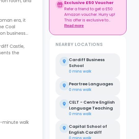
mmon room, and
Exclusive £50 Voucher
Refer a friend to get a £50
Amazon voucher. Hurry up!
Roman era, it
This offer is exclusive to
Casita.
Read more
he Coal
ion business
NEARBY LOCATIONS
diff Castle,
esents the
Cardiff Business
School
0 mins
walk
Peartree Languages
0 mins
walk
CELT - Centre English
Language Teaching
0 mins
walk
en-minute walk
Capital School of
English Cardiff
0 mins
walk