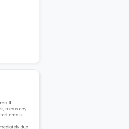
me. It
ds, minus any
tart date is
mmediately due