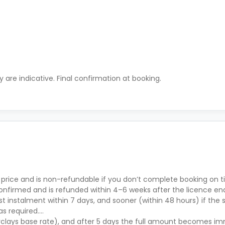
ty are indicative. Final confirmation at booking.
 price and is non-refundable if you don’t complete booking on ti
nfirmed and is refunded within 4–6 weeks after the licence en
t instalment within 7 days, and sooner (within 48 hours) if the s
as required.
rclays base rate), and after 5 days the full amount becomes i