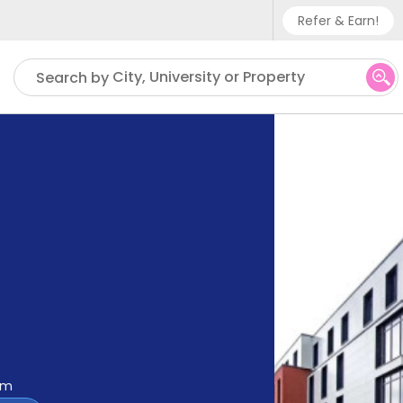
Refer & Earn!
Phone sup
City, University or Property
Search by
UK - +
IN - +9
US - +1
om