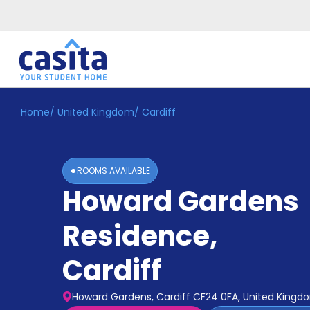
Home
/
United Kingdom
/
Cardiff
Home
EN
GBP
Login
ROOMS AVAILABLE
Booking
Howard Gardens
Accommodation
About
Us
Residence
,
Blog
Refer
Cardiff
&
Become
Earn!
a
Howard Gardens, Cardiff CF24 0FA, United Kingd