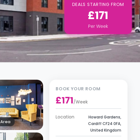
DEALS STARTING FROM
£171
Per
Week
BOOK YOUR ROOM
£171
/
Week
Location
Howard Gardens,
Area
Cardiff CF24 0FA,
United Kingdom