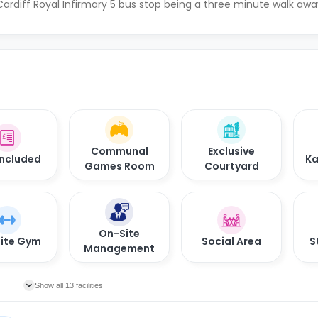
ardiff Royal Infirmary 5 bus stop being a three minute walk awa
Communal
Exclusive
 Included
Ka
Games Room
Courtyard
On-Site
ite Gym
Social Area
S
Management
Show all 13 facilities