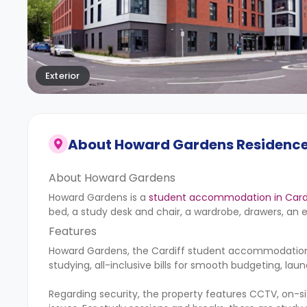
Exterior
About
Howard Gardens Residenc
About Howard Gardens
Howard Gardens is a
student accommodation in Card
bed, a study desk and chair, a wardrobe, drawers, an 
Features
Howard Gardens, the Cardiff student accommodation, o
studying, all-inclusive bills for smooth budgeting, lau
Regarding security, the property features CCTV, on-s