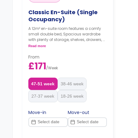
Classic En-Suite (Single
Occupancy)
A 12m² en-suite room features a comfy
small double bed, Spacious wardrobe
with plenty of storage, shelves, drawers, a
desk and a chair, an en-suite bathroom,
Read more
a shared living space, and a shared
kitchen with a shared dining area.
From
£171
/
Week
47-51 week
38-46 week
27-37 week
18-26 week
Move-in
Move-out