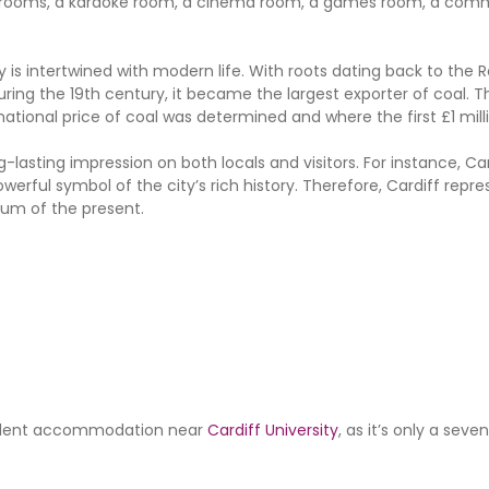
tudy rooms, a karaoke room, a cinema room, a games room, a co
ry is intertwined with modern life. With roots dating back to the 
ring the 19th century, it became the largest exporter of coal. T
ational price of coal was determined and where the first £1 mill
g-lasting impression on both locals and visitors. For instance, Car
werful symbol of the city’s rich history. Therefore, Cardiff repr
tum of the present.
student accommodation near
Cardiff University
, as it’s only a sev