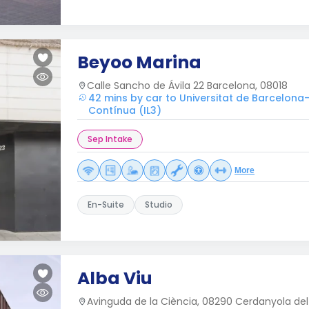
Beyoo Marina
Calle Sancho de Ávila 22 Barcelona, 08018
42 mins by car to Universitat de Barcelona
Contínua (IL3)
Sep Intake
More
En-Suite
Studio
Alba Viu
Avinguda de la Ciència, 08290 Cerdanyola del 