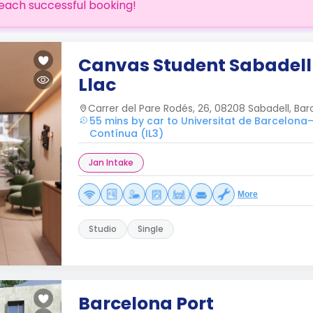
each successful booking!
Canvas Student Sabadell
Llac
Carrer del Pare Rodés, 26, 08208 Sabadell, Bar
55 mins by car to Universitat de Barcelona–
Contínua (IL3)
Jan Intake
More
Studio
Single
Barcelona Port