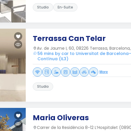
Studio
En-Suite
Terrassa Can Telar
Av. de Jaume I, 60, 08226 Terrassa, Barcelona,
56 mins by car to Universitat de Barcelona–
Contínua (IL3)
More
Studio
Maria Oliveras
Carrer de la Residència 8-12 L’Hospitalet (089