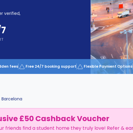
r verified,
/7
RT
dden fees
Free 24/7 booking support
Flexible Payment Options
n
Barcelona
usive £50 Cashback Voucher
ur friends find a student home they truly love! Refer & ea