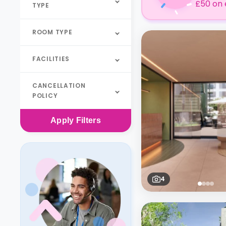
£50 on 
TYPE
ROOM TYPE
FACILITIES
CANCELLATION
POLICY
Apply
Filters
4