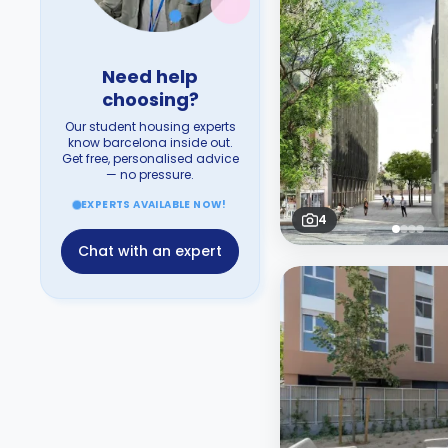
Need help
choosing?
Our student housing experts
know barcelona inside out.
Get free, personalised advice
— no pressure.
EXPERTS AVAILABLE NOW!
4
Chat with an expert