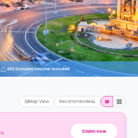
£50 Exclusive Voucher Included
Map View
Recommended
Claim now
rn