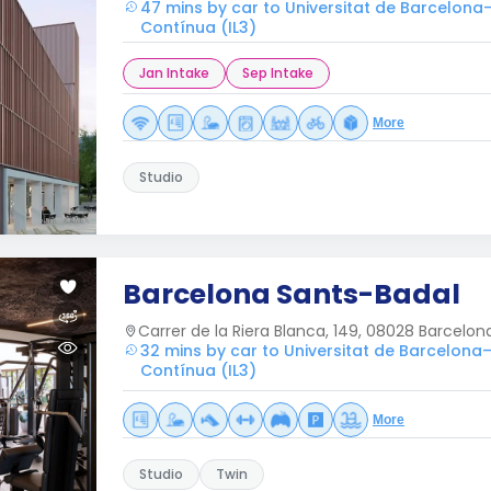
47 mins by car to Universitat de Barcelona
Contínua (IL3)
Jan Intake
Sep Intake
More
Studio
Barcelona Sants-Badal
Carrer de la Riera Blanca, 149, 08028 Barcelon
32 mins by car to Universitat de Barcelona–
Contínua (IL3)
More
Studio
Twin