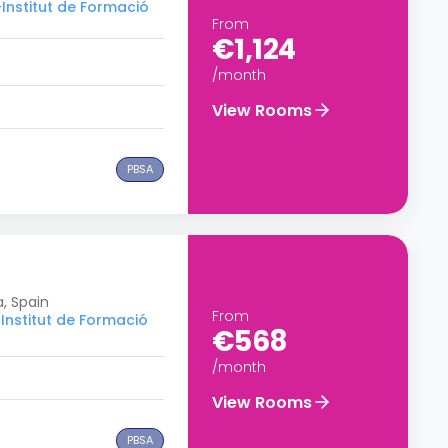
–Institut de Formació
From
€1,124
/month
View Rooms
PBSA
a, Spain
From
Institut de Formació
€568
/month
View Rooms
PBSA