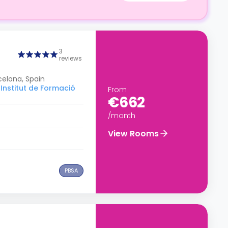
3
reviews
celona, Spain
Institut de Formació
From
€662
/month
View Rooms
PBSA