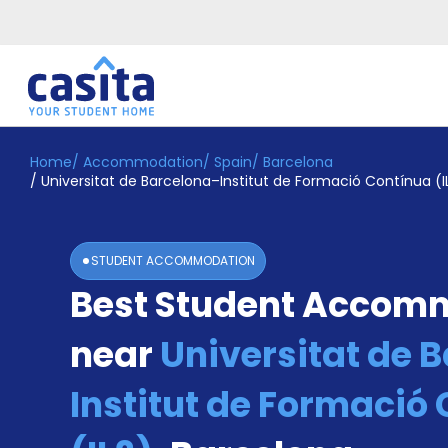
Home
/
Accommodation
/
Spain
/
Barcelona
Home
EN
EUR
/
Universitat de Barcelona–Institut de Formació Contínua (I
Login
Booking
STUDENT ACCOMMODATION
Accommodation
Best Student Accom
About
Us
near
Universitat de 
Blog
Refer
&
Institut de Formació
Become
Earn!
a