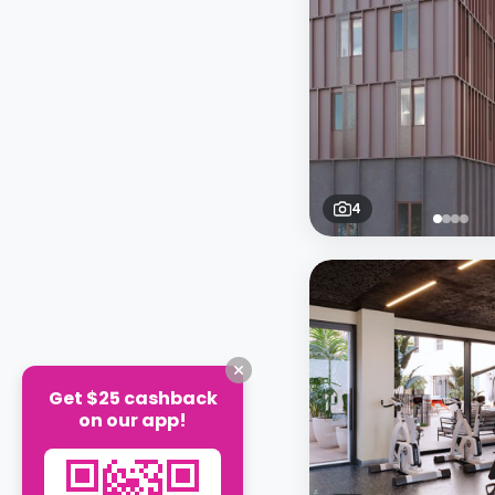
4
Get $25 cashback
on our app!