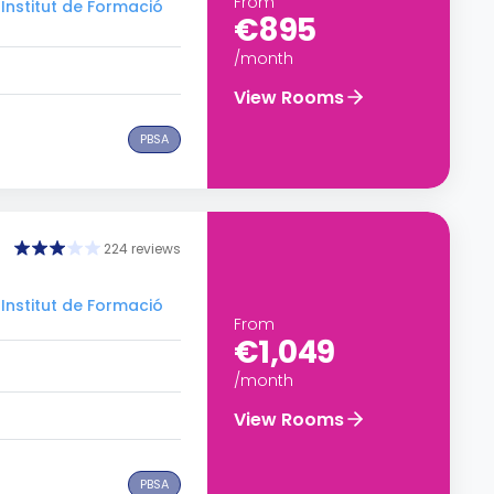
From
Institut de Formació
€895
/month
View Rooms
PBSA
224 reviews
Institut de Formació
From
€1,049
/month
View Rooms
PBSA