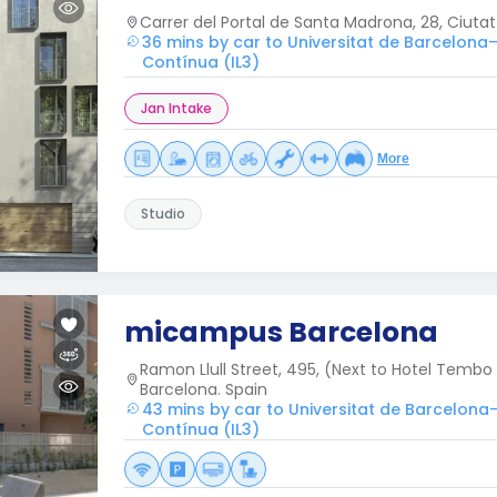
Carrer del Portal de Santa Madrona, 28, Ciutat
36 mins by car to Universitat de Barcelona–
Contínua (IL3)
Jan Intake
More
Studio
micampus Barcelona
Ramon Llull Street, 495, (Next to Hotel Tembo
Barcelona. Spain
43 mins by car to Universitat de Barcelona
Contínua (IL3)