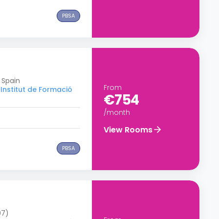
PBSA
 Spain
From
Institut de Formació
€754
/month
View Rooms
PBSA
07)