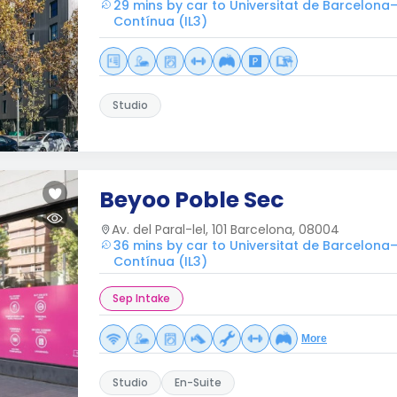
29 mins by car to Universitat de Barcelona–
Contínua (IL3)
Studio
Beyoo Poble Sec
Av. del Paral-lel, 101 Barcelona, 08004
36 mins by car to Universitat de Barcelona–
Contínua (IL3)
Sep Intake
More
Studio
En-Suite