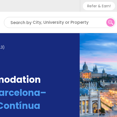
Refer & Earn!
Phone su
City, University or Property
Search by
UK - +
IN - +9
L3)
US - +
modation
Barcelona–
 Contínua