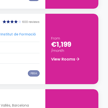
600 reviews
–Institut de Formació
From
€1,199
/month
View Rooms
PBSA
Vallès, Barcelona