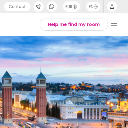
Contact
EUR
EN
pport
Arabic
Help me find my room
44 (0) 20 3871 8666
Chinese
1 (80) 3711 1326
English
1 (646) 718 6172
Thai