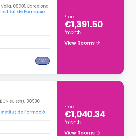
 Vella, 08001, Barcelona
Institut de Formació
From
€1,391.50
/month
View Rooms
PBSA
 BCN suites), 08930
From
€1,040.34
–Institut de Formació
/month
View Rooms