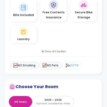
Free Contents
Secure Bike
Bills Included
Insurance
Storage
Laundry
Show all 9 facilities
NO Smoking
NO Pets
CCTV
Choose Your Room
2025 – 2026
All Years
Current Academic Year