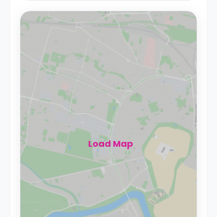
Load Map