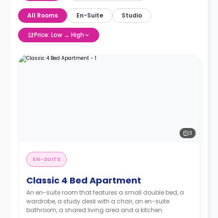
All Rooms
En-Suite
Studio
Price: Low → High
3
EN-SUITE
Classic 4 Bed Apartment
An en-suite room that features a small double bed, a
wardrobe, a study desk with a chair, an en-suite
bathroom, a shared living area and a kitchen.