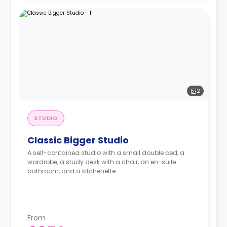
2
STUDIO
Classic Bigger Studio
A self-contained studio with a small double bed, a
wardrobe, a study desk with a chair, an en-suite
bathroom, and a kitchenette.
From