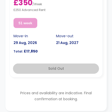
£350
/
Week
£250 Advanced Rent
51 week
Move-in
Move-out
29 Aug, 2026
21 Aug, 2027
£17,850
Total:
Sold Out
Prices and availability are indicative. Final
confirmation at booking.