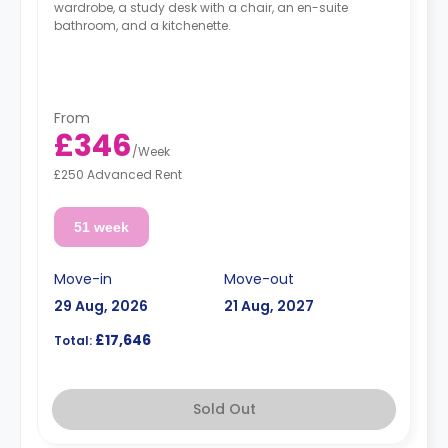
wardrobe, a study desk with a chair, an en-suite
bathroom, and a kitchenette.
From
£346
/
Week
£250 Advanced Rent
51 week
Move-in
Move-out
29 Aug, 2026
21 Aug, 2027
£17,646
Total:
Sold Out