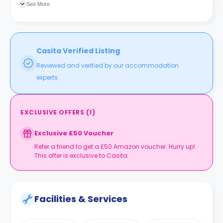
See More
Casita Verified Listing
Reviewed and verified by our accommodation
experts.
EXCLUSIVE OFFERS
(
1
)
Exclusive £50 Voucher
Refer a friend to get a £50 Amazon voucher. Hurry up!
This offer is exclusive to Casita.
Facilities & Services