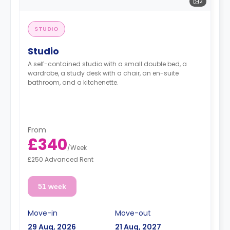
2
STUDIO
Studio
A self-contained studio with a small double bed, a
wardrobe, a study desk with a chair, an en-suite
bathroom, and a kitchenette.
From
£340
/
Week
£250 Advanced Rent
51 week
Move-in
Move-out
29 Aug, 2026
21 Aug, 2027