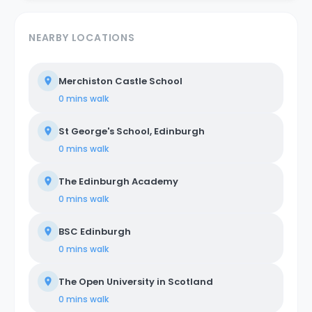
NEARBY LOCATIONS
Merchiston Castle School
0 mins
walk
St George's School, Edinburgh
0 mins
walk
The Edinburgh Academy
0 mins
walk
BSC Edinburgh
0 mins
walk
The Open University in Scotland
0 mins
walk