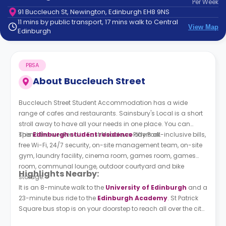
Per
Week
support
91 Buccleuch St, Newington, Edinburgh EH8 9NS
Contact
11 mins by public transport, 17 mins walk to Central
How
View Map
Edinburgh
It
Works
FAQs
PBSA
About
Buccleuch Street
Buccleuch Street Student Accommodation has a wide
range of cafes and restaurants. Sainsbury's Local is a short
stroll away to have all your needs in one place. You can
spend the weekend in East Meadows Play Park.
This
Edinburgh student residence
offers all-inclusive bills,
free Wi-Fi, 24/7 security, on-site management team, on-site
gym, laundry facility, cinema room, games room, games
room, communal lounge, outdoor courtyard and bike
Highlights Nearby:
storage.
It is an 8-minute walk to the
University of Edinburgh
and a
23-minute bus ride to the
Edinburgh Academy
. St Patrick
Square bus stop is on your doorstep to reach all over the city
easily.