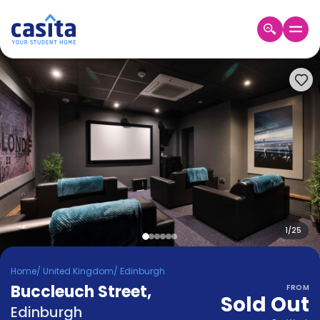
Home
EN
GBP
Login
Booking
Accommodation
About
Us
Blog
Refer
&
1
/
25
Become
Earn!
a
Home
/
United Kingdom
/
Edinburgh
Partner
Buccleuch Street
Help
,
FROM
Sold Out
and
Phone
Edinburgh
Support