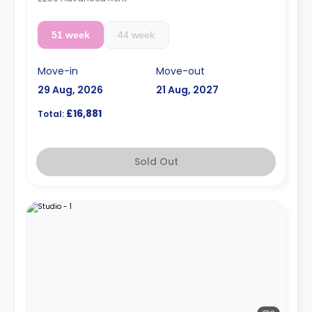
51 week
44 week
Move-in
Move-out
29 Aug, 2026
21 Aug, 2027
£16,881
Total:
Sold Out