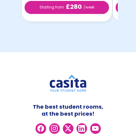
£280
Starting from
/week
St
The best student rooms,
at the best prices!