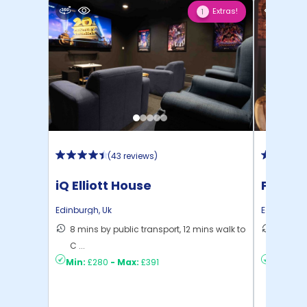
Extras!
1
(
43 reviews
)
iQ Elliott House
Portsb
Edinburgh
,
Uk
Edinburgh
8 mins by public transport, 12 mins walk to
17 mins
C ...
Edinbu .
Min:
£280
-
Max:
£391
Min:
£2