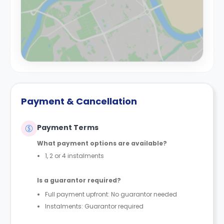
Payment & Cancellation
Payment Terms
What payment options are available?
1, 2 or 4 instalments
Is a guarantor required?
Full payment upfront: No guarantor needed
Instalments: Guarantor required