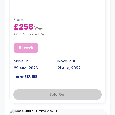
From
£258
/
Week
£250 Advanced Rent
51 week
Move-in
Move-out
29 Aug, 2026
21 Aug, 2027
£13,158
Total:
Sold Out