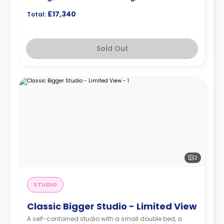
£17,340
Total:
Sold Out
2
STUDIO
Classic Bigger Studio - Limited View
A self-contained studio with a small double bed, a