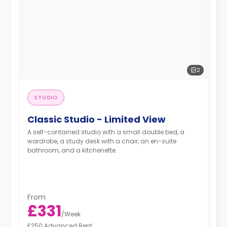
2
STUDIO
Classic Studio - Limited View
A self-contained studio with a small double bed, a
wardrobe, a study desk with a chair, an en-suite
bathroom, and a kitchenette.
From
£331
/
Week
£250 Advanced Rent