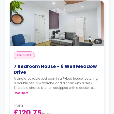
4
EN-SUITE
7 Bedroom House - 6 Well Meadow
Drive
A single lockable bedroom in a 7-bed house featuring
a double bed, a wardrobe, and a chair with a desk.
There is a shared kitchen equipped with a cooker, a
dishwasher, a freezer and a fridge.
Read more
From
£120.75