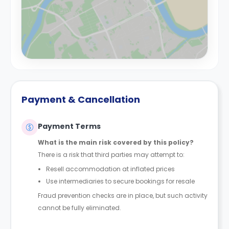
Payment & Cancellation
Payment Terms
What is the main risk covered by this policy?
There is a risk that third parties may attempt to:
Resell accommodation at inflated prices
Use intermediaries to secure bookings for resale
Fraud prevention checks are in place, but such activity
cannot be fully eliminated.