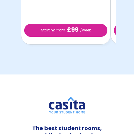
£99
Starting from
/week
S
The best student rooms,