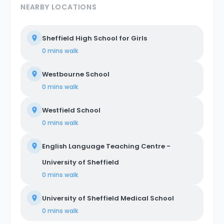
NEARBY LOCATIONS
Sheffield High School for Girls
0 mins
walk
Westbourne School
0 mins
walk
Westfield School
0 mins
walk
English Language Teaching Centre -
University of Sheffield
0 mins
walk
University of Sheffield Medical School
0 mins
walk