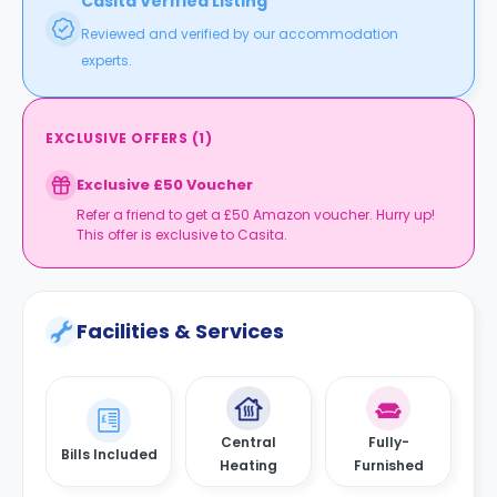
Casita Verified Listing
Reviewed and verified by our accommodation
experts.
EXCLUSIVE OFFERS
(
1
)
Exclusive £50 Voucher
Refer a friend to get a £50 Amazon voucher. Hurry up!
This offer is exclusive to Casita.
Facilities & Services
Central
Fully-
Bills Included
Heating
Furnished