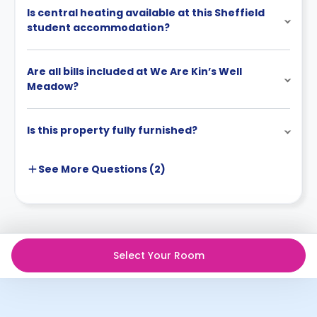
Is central heating available at this Sheffield
student accommodation?
Are all bills included at We Are Kin’s Well
Meadow?
Is this property fully furnished?
See More
Questions (
2
)
Select Your Room