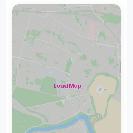
Load Map