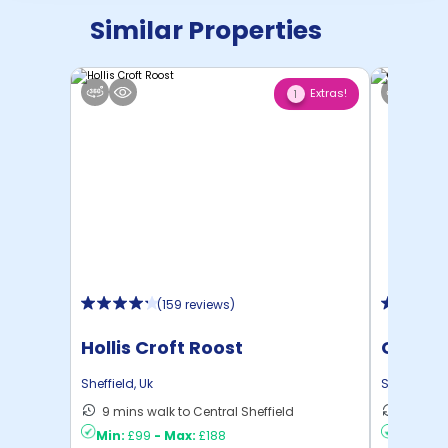
Similar Properties
Extras!
1
(
159 reviews
)
Hollis Croft Roost
Centra
Sheffield
,
Uk
Sheffield
,
U
9 mins walk to Central Sheffield
13 mins
Min:
£99
-
Max:
£188
Min:
£8