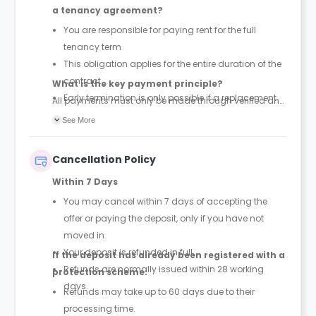
a tenancy agreement?
You are responsible for paying rent for the full
tenancy term
This obligation applies for the entire duration of the
contract
What is the key payment principle?
Early termination is only possible if a replacement
All payments must only be made through verified and
tenant is found and the property is successfully re-
official tenancy or booking agreements. Any other
See More
let
payment requests should be treated as unauthorized.
Cancellation Policy
Within 7 Days
You may cancel within 7 days of accepting the
offer or paying the deposit, only if you have not
moved in.
Your deposit is refunded in full.
If the deposit has already been registered with a
Refunds are normally issued within 28 working
protection scheme:
days.
Refunds may take up to 60 days due to their
processing time.