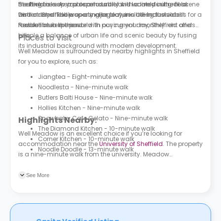
heating to keep you comfortable and warm during cold
the Pennines. A sizable amount of it is located in the Peak
Sheffield is now a prosperous city with a lively cultural scene
winter days. The property also features all-inclusive bills for a
District. Sheffield was a major player in the Industrial
and a remarkable sporting legacy, including the oldest
hassle-free experience with paying your monthly rent and
Revolution in the past.
football club in the world. In our current day, Sheffield offers
bills.
people a balance of urban life and scenic beauty by fusing
Places to Visit
its industrial background with modern development.
Well Meadow is surrounded by nearby highlights in Sheffield
for you to explore, such as:
Jiangtea - Eight-minute walk
Noodlesta - Nine-minute walk
Butlers Balti House - Nine-minute walk
Hollies Kitchen - Nine-minute walk
Snowbaby Cafe Gelato - Nine-minute walk
Highlights Nearby:
The Diamond Kitchen - 10-minute walk
Well Meadow is an excellent choice if you’re looking for
Corner Kitchen - 10-minute walk
accommodation near the
University of Sheffield
. The property
Noodle Doodle - 13-minute walk
is a nine-minute walk from the university. Meadow
Street/Hoyle Street is the nearest bus stop to the property, a
four-minute walk.
See More