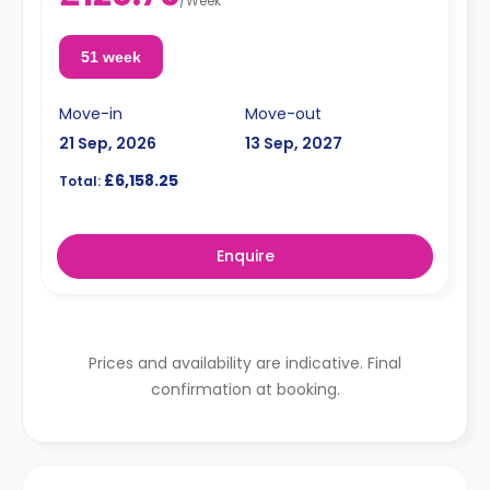
/
Week
51 week
Move-in
Move-out
21 Sep, 2026
13 Sep, 2027
£6,158.25
Total:
Enquire
Prices and availability are indicative. Final
confirmation at booking.