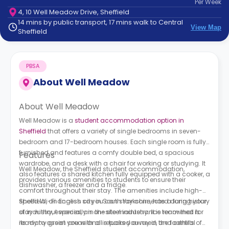
Per
Week
support
4, 10 Well Meadow Drive, Sheffield
Contact
14 mins by public transport, 17 mins walk to Central
How
View Map
Sheffield
It
Works
FAQs
PBSA
About
Well Meadow
About Well Meadow
Well Meadow is a
student accommodation option in
Sheffield
that offers a variety of single bedrooms in seven-
bedroom and 17-bedroom houses. Each single room is fully
furnished and features a comfy double bed, a spacious
Features
wardrobe, and a desk with a chair for working or studying. It
Well Meadow, the Sheffield student accommodation,
also features a shared kitchen fully equipped with a cooker, a
provides various amenities to students to ensure their
dishwasher, a freezer and a fridge.
comfort throughout their stay. The amenities include high-
speed Wi-Fi access so you can stay connected during your
Sheffield, an English city in South Yorkshire, has a long history
stay without worries, an on-site maintenance team that is
of industry, especially in the steel industry. It is renowned for
ready to assist you with all repairs you need, and central
its many green areas and is tucked away in the foothills of