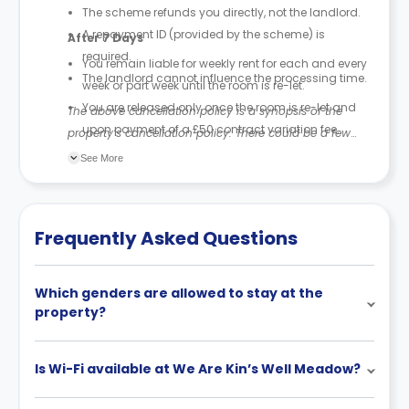
The scheme refunds you directly, not the landlord.
A repayment ID (provided by the scheme) is
After 7 Days
required.
You remain liable for weekly rent for each and every
The landlord cannot influence the processing time.
week or part week until the room is re-let.
You are released only once the room is re-let and
The above cancellation policy is a synopsis of the
upon payment of a £50 contract variation fee.
property’s cancellation policy. There could be a few
The £50 fee is recovered from your deposit (part or
changes incorporated from time to time. Hence, we
See More
all).
recommend you review the full Accommodation
If your deposit is less than £50, only the amount
Contract for a comprehensive understanding of their
paid is retained.
cancellation policies.
Frequently Asked Questions
Which genders are allowed to stay at the
property?
Is Wi-Fi available at We Are Kin’s Well Meadow?