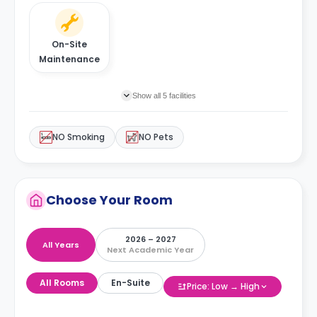
On-Site
Maintenance
Show all 5 facilities
NO Smoking
NO Pets
Choose Your Room
2026 – 2027
All Years
Next Academic Year
All Rooms
En-Suite
Price: Low → High