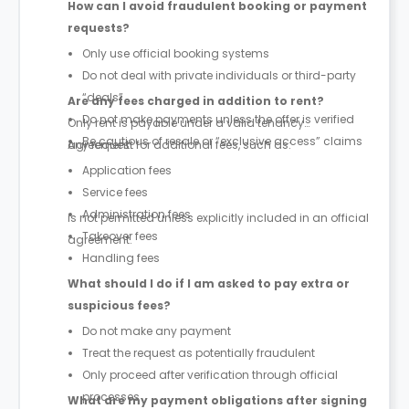
How can I avoid fraudulent booking or payment
requests?
Only use official booking systems
Do not deal with private individuals or third-party
“deals”
Are any fees charged in addition to rent?
Do not make payments unless the offer is verified
Only rent is payable under a valid tenancy
Be cautious of resale or “exclusive access” claims
agreement.
Any request for additional fees, such as:
Application fees
Service fees
Administration fees
is not permitted unless explicitly included in an official
Takeover fees
agreement.
Handling fees
What should I do if I am asked to pay extra or
suspicious fees?
Do not make any payment
Treat the request as potentially fraudulent
Only proceed after verification through official
processes
What are my payment obligations after signing