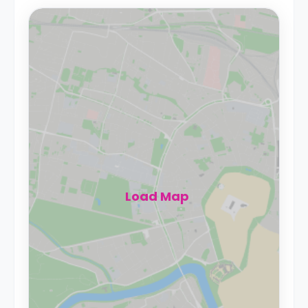
Load Map