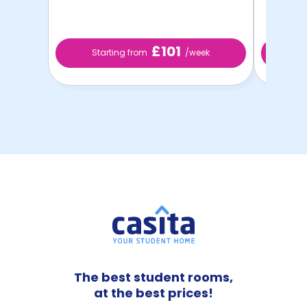
£101
Starting from
/week
St
The best student rooms,
at the best prices!