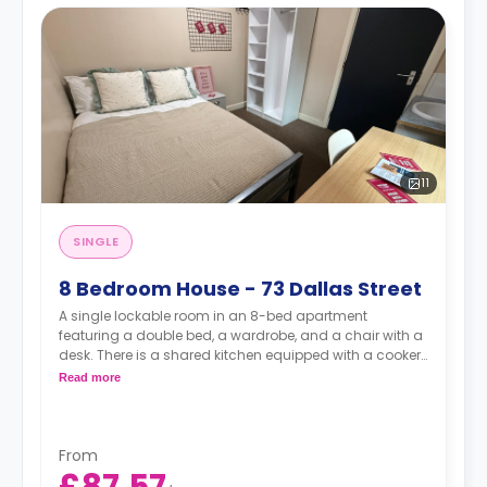
11
SINGLE
8 Bedroom House - 73 Dallas Street
A single lockable room in an 8-bed apartment
featuring a double bed, a wardrobe, and a chair with a
desk. There is a shared kitchen equipped with a cooker,
a dishwasher, a freezer and a fridge.
Read more
From
£87.57