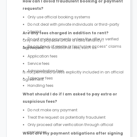
How can I avoid fraudulent booking or payment
requests?
Only use official booking systems
Do not deal with private individuals or third-party
“deals”
Are any fees charged in addition to rent?
Do not make payments unless the offer is verified
Only rent is payable under a valid tenancy
Be cautious of resale or “exclusive access” claims
agreement.
Any request for additional fees, such as:
Application fees
Service fees
Administration fees
is not permitted unless explicitly included in an official
Takeover fees
agreement.
Handling fees
What should I do if I am asked to pay extra or
suspicious fees?
Do not make any payment
Treat the request as potentially fraudulent
Only proceed after verification through official
processes
What are my payment obligations after signing