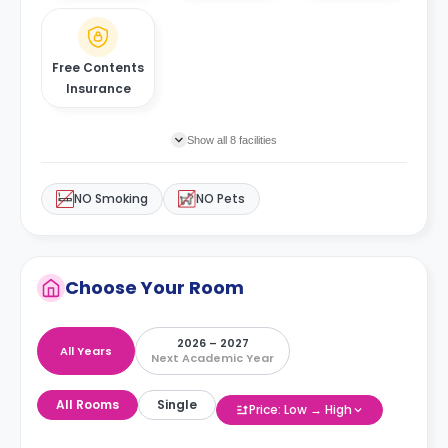
Free Contents
Insurance
Show all 8 facilities
NO Smoking
NO Pets
Choose Your Room
2026 – 2027
All Years
Next Academic Year
All Rooms
Single
Price: Low → High