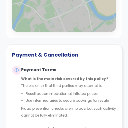
Payment & Cancellation
Payment Terms
What is the main risk covered by this policy?
There is a risk that third parties may attempt to:
Resell accommodation at inflated prices
Use intermediaries to secure bookings for resale
Fraud prevention checks are in place, but such activity
cannot be fully eliminated.