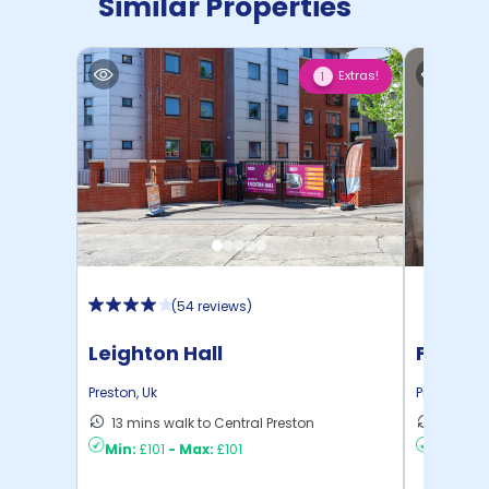
Similar Properties
Extras!
1
(
54 reviews
)
Leighton Hall
Friarg
Preston
,
Uk
Preston
,
Uk
13 mins walk to Central Preston
5 mins 
Min:
£101
-
Max:
£101
Min:
£11