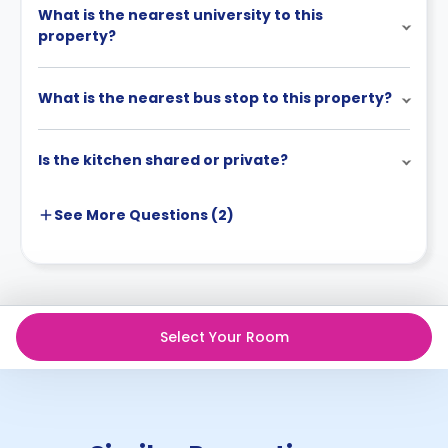
What is the nearest university to this
property?
What is the nearest bus stop to this property?
Is the kitchen shared or private?
See More
Questions (
2
)
Select Your Room