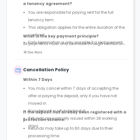
a tenancy agreement?
You are responsible for paying rent for the full
tenancy term
This obligation applies for the entire duration of the
contract
What is the key payment principle?
Early termination is only possible if a replacement
All payments must only be made through verified and
tenant is found and the property is successfully re-
official tenancy or booking agreements. Any other
See More
let
payment requests should be treated as unauthorized.
Cancellation Policy
Within 7 Days
You may cancel within 7 days of accepting the
offer or paying the deposit, only if you have not
moved in.
Your deposit is refunded in full.
If the deposit has already been registered with a
Refunds are normally issued within 28 working
protection scheme:
days.
Refunds may take up to 60 days due to their
processing time.