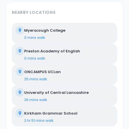
NEARBY LOCATIONS
Myerscough College
0 mins
walk
Preston Academy of English
0 mins
walk
ONCAMPUS UCLan
25 mins
walk
University of Central Lancashire
26 mins
walk
Kirkham Grammar School
2 hr 51 mins
walk