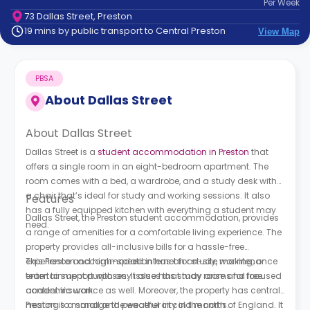
Per
Week
support
73 Dallas Street, Preston
Contact
19 mins by public transport to Central Preston
View Map
How
It
Works
PBSA
FAQs
About
Dallas Street
About Dallas Street
Dallas Street is a
student accommodation in Preston
that
offers a single room in an eight-bedroom apartment. The
room comes with a bed, a wardrobe, and a study desk with
a chair that’s ideal for study and working sessions. It also
Features
has a fully equipped kitchen with everything a student may
Dallas Street, the Preston student accommodation, provides
need.
a range of amenities for a comfortable living experience. The
property provides all-inclusive bills for a hassle-free
experience and high-speed internet for study, working, or
This Preston accommodation has an on-site maintenance
entertainment purposes. It also has study rooms for focused
team to support with any issues that may arise and free
academic work.
content insurance as well. Moreover, the property has central
heating to manage the weather in cold months.
Preston is a small and peaceful city in the north of England. It