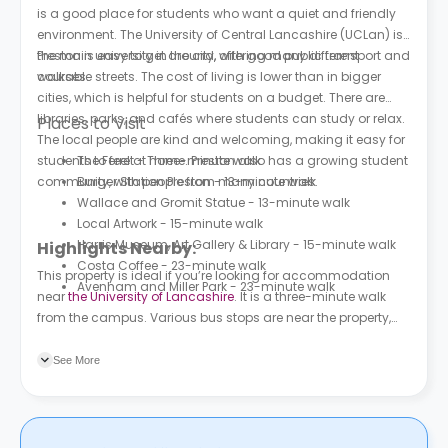
is a good place for students who want a quiet and friendly
environment. The University of Central Lancashire (UCLan) is
the main university in the city, offering many different
Preston is easy to get around, with good public transport and
courses.
walkable streets. The cost of living is lower than in bigger
cities, which is helpful for students on a budget. There are
libraries, parks, and cafés where students can study or relax.
Places to Visit
The local people are kind and welcoming, making it easy for
students to feel at home. Preston also has a growing student
The Ferret - Three-minute walk
community, with people from many countries.
Burger Station Preston - 13-minute walk
Wallace and Gromit Statue - 13-minute walk
Local Artwork - 15-minute walk
Harris Museum, Art Gallery & Library - 15-minute walk
Highlights Nearby:
Costa Coffee - 23-minute walk
This property is ideal if you’re looking for accommodation
Avenham and Miller Park - 23-minute walk
near
the University of Lancashire
. It is a three-minute walk
from the campus. Various bus stops are near the property,
the nearest being 53 Degrees (Stop U2), which is a three-
minute walk away.
See More