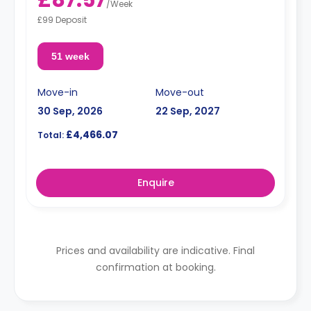
/
Week
£99 Deposit
51 week
Move-in
Move-out
30 Sep, 2026
22 Sep, 2027
£4,466.07
Total:
Enquire
Prices and availability are indicative. Final
confirmation at booking.