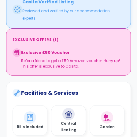
Casita Verified Listing
Reviewed and verified by our accommodation
experts.
EXCLUSIVE OFFERS
(
1
)
Exclusive £50 Voucher
Refer a friend to get a £50 Amazon voucher. Hurry up!
This offer is exclusive to Casita.
Facilities & Services
Central
Bills Included
Garden
Heating