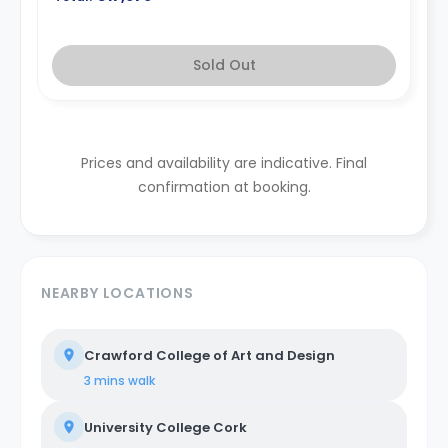
Sold Out
Prices and availability are indicative. Final
confirmation at booking.
NEARBY LOCATIONS
Crawford College of Art and Design
3 mins
walk
University College Cork