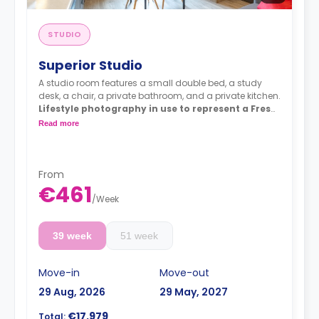
STUDIO
Superior Studio
A studio room features a small double bed, a study
desk, a chair, a private bathroom, and a private kitchen.
Lifestyle photography in use to represent a Fresh
living experience - actual rooms may differ
Read more
From
€461
/
Week
39 week
51 week
Move-in
Move-out
29 Aug, 2026
29 May, 2027
€17,979
Total: