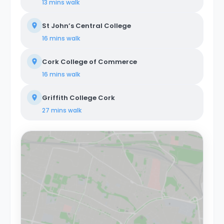
13 mins
walk
St John’s Central College
16 mins
walk
Cork College of Commerce
16 mins
walk
Griffith College Cork
27 mins
walk