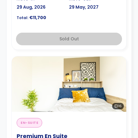
29 Aug, 2026
29 May, 2027
€11,700
Total:
Sold Out
16
EN-SUITE
Premium En Suite