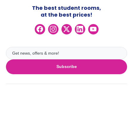
The best student rooms,
at the best prices!
Subscribe
UK
London
Ireland
Birmingham
Dublin
Glasgow
Australia
Cork
Liverpool