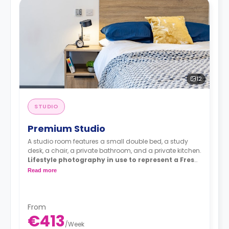
12
STUDIO
Premium Studio
A studio room features a small double bed, a study
desk, a chair, a private bathroom, and a private kitchen.
Lifestyle photography in use to represent a Fresh
living experience - actual rooms may differ
Read more
From
€413
/
Week