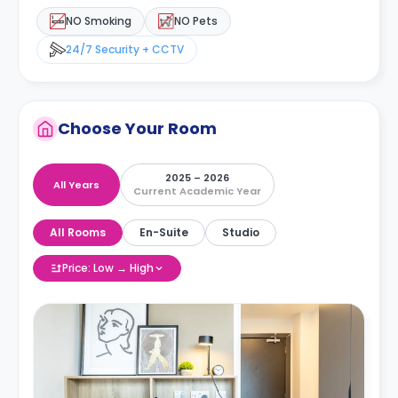
NO Smoking
NO Pets
24/7 Security + CCTV
Choose Your Room
2025 – 2026
All Years
Current Academic Year
All Rooms
En-Suite
Studio
Price: Low → High