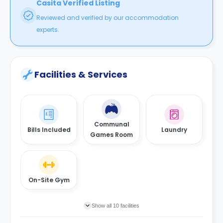
Casita Verified Listing
Reviewed and verified by our accommodation
experts.
Facilities & Services
Communal
Bills Included
Laundry
Games Room
On-Site Gym
Show all 10 facilities