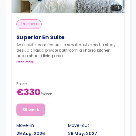
16
EN-SUITE
Superior En Suite
An ensuite room features a small double bed, a study
desk, a chair, a private bathroom, a shared kitchen,
and a shared living area.
Lifestyle photography in use to represent a Fresh
Read more
living experience - actual rooms may differ
From
€330
/
Week
39 week
Move-in
Move-out
29 Aug, 2026
29 May, 2027