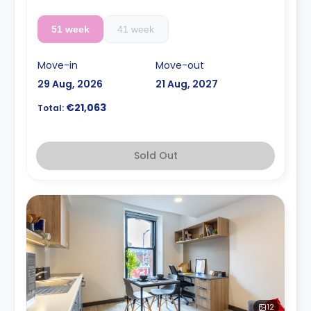
51 week
41 week
Move-in
Move-out
29 Aug, 2026
21 Aug, 2027
€21,063
Total:
Sold Out
12