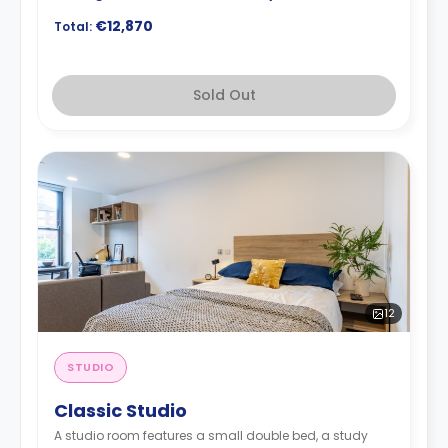
€12,870
Total:
Sold Out
12
STUDIO
Classic Studio
A studio room features a small double bed, a study