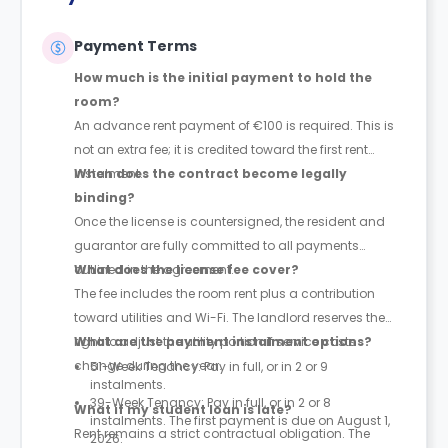
Payment Terms
How much is the initial payment to hold the
room?
An advance rent payment of €100 is required. This is
not an extra fee; it is credited toward the first rent
instalment.
When does the contract become legally
binding?
Once the license is countersigned, the resident and
guarantor are fully committed to all payments
outlined in the agreement.
What does the license fee cover?
The fee includes the room rent plus a contribution
toward utilities and Wi-Fi. The landlord reserves the
right to adjust the utility portion if service costs
What are the payment instalment options?
change during the year.
51-Week Tenancy: Pay in full, or in 2 or 9
instalments.
39-Week Tenancy: Pay in full, or in 2 or 8
What if my student loan is late?
instalments. The first payment is due on August 1,
Rent remains a strict contractual obligation. The
2026.