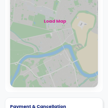
Load Map
Payment & Cancellation