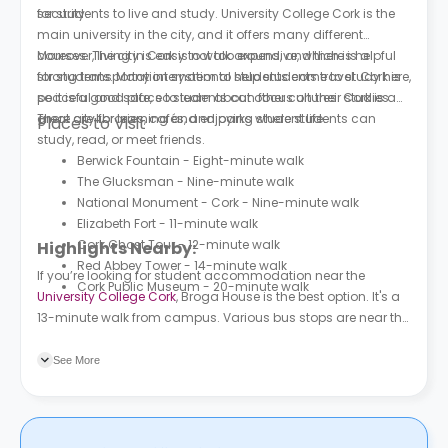
security.
for students to live and study. University College Cork is the
main university in the city, and it offers many different
courses. The city is easy to walk around, and there is a
Moreover, living in Cork is not too expensive, which is helpful
strong transportation system to help students travel. Cork is
for students. Many international students come to study here,
peaceful and safe, so students can focus on their studies.
so it is a good place to learn about other cultures. Cork is a
There are libraries, cafés, and parks where students can
great city for learning and enjoying student life.
Places to Visit
study, read, or meet friends.
Berwick Fountain - Eight-minute walk
The Glucksman - Nine-minute walk
National Monument - Cork - Nine-minute walk
Elizabeth Fort - 11-minute walk
Cork Ghost Tour - 12-minute walk
Highlights Nearby:
Red Abbey Tower - 14-minute walk
If you’re looking for student accommodation near the
Cork Public Museum - 20-minute walk
University College Cork
, Broga House is the best option. It's a
13-minute walk from campus. Various bus stops are near the
property, the nearest being UCC College Rd Gate, which is
only a three-minute walk from the accommodation
See More