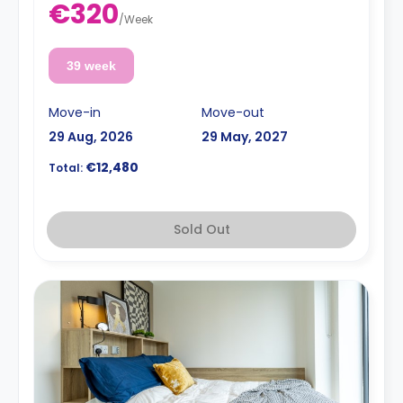
€320
/
Week
39 week
Move-in
Move-out
29 Aug, 2026
29 May, 2027
€12,480
Total:
Sold Out