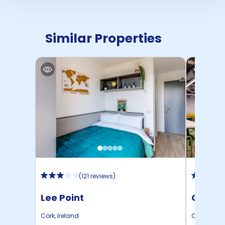
Similar Properties
(
121 reviews
)
Lee Point
Colema
Cork
,
Ireland
Cork
,
Irela