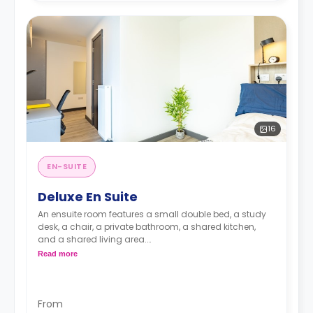
16
EN-SUITE
Deluxe En Suite
An ensuite room features a small double bed, a study
desk, a chair, a private bathroom, a shared kitchen,
and a shared living area.
Lifestyle photography in use to represent a Fresh
Read more
living experience - actual rooms may differ
From