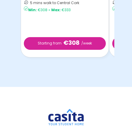
5 mins walk to Central Cork
5 mins 
Min:
€308
-
Max:
€333
Min:
€22
€308
Starting from
/week
Start