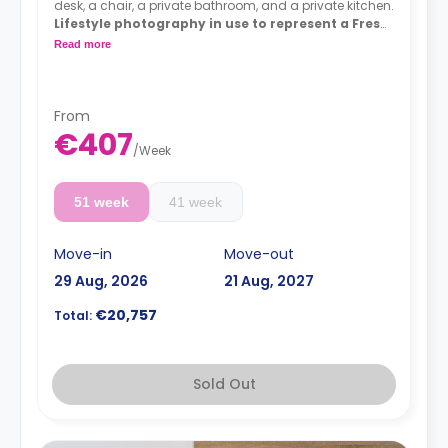
desk, a chair, a private bathroom, and a private kitchen.
Lifestyle photography in use to represent a Fresh
living experience - actual rooms may differ
Read more
From
€407
/
Week
51 week
41 week
Move-in
Move-out
29 Aug, 2026
21 Aug, 2027
€20,757
Total:
Sold Out