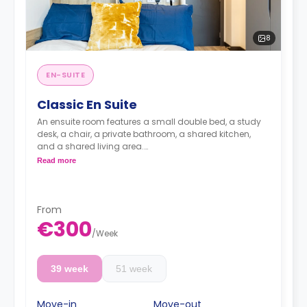
8
EN-SUITE
Classic En Suite
An ensuite room features a small double bed, a study
desk, a chair, a private bathroom, a shared kitchen,
and a shared living area.
Lifestyle photography in use to represent a Fresh
Read more
living experience - actual rooms may differ
From
€300
/
Week
39 week
51 week
Move-in
Move-out