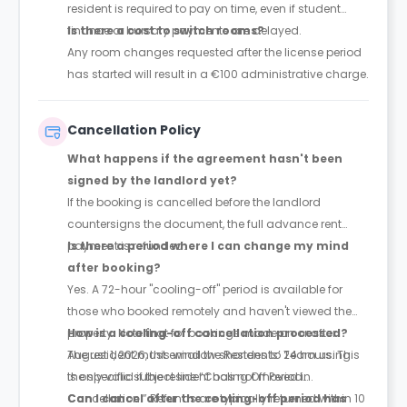
resident is required to pay on time, even if student
finance or bursary payments are delayed.
Is there a cost to switch rooms?
Any room changes requested after the license period
has started will result in a €100 administrative charge.
Cancellation Policy
What happens if the agreement hasn't been
signed by the landlord yet?
If the booking is cancelled before the landlord
countersigns the document, the full advance rent
payment is refunded.
Is there a period where I can change my mind
after booking?
Yes. A 72-hour "cooling-off" period is available for
those who booked remotely and haven't viewed the
property. Note that for bookings made on or after
How is a cooling-off cancellation processed?
August 1, 2026, this window shortens to 24 hours. This
The resident must email the Residents’ Team using
is only valid if the resident has not moved in.
the specific subject line “Cooling Off Period
Cancellation.” Refunds are typically returned within 10
Can I cancel after the cooling-off period has