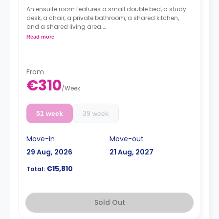
An ensuite room features a small double bed, a study
desk, a chair, a private bathroom, a shared kitchen,
and a shared living area.
Lifestyle photography in use to represent a Fresh
Read more
living experience - actual rooms may differ
From
€310
/
Week
51 week
39 week
Move-in
Move-out
29 Aug, 2026
21 Aug, 2027
€15,810
Total:
Sold Out