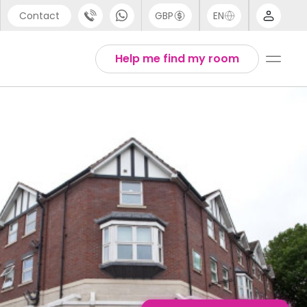
Contact
GBP
EN
port
English
Help me find my room
44 (0) 20 3871 8666
Thai
1 (80) 3711 1326
 (646) 718 6172