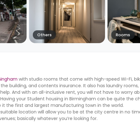
Others
Rooms
rmingham
with studio rooms that come with high-speed Wi-Fi, bik
 the building, and contents insurance. It also has laundry rooms
p. And with an all-inclusive rent, you will not have to worry a
 Having your Student housing in Birmingham can be quite the ch
 it the first and largest manufacturing town in the world.
table location will allow you to be at the city centre in no ti
 venues; basically whatever you’re looking for.