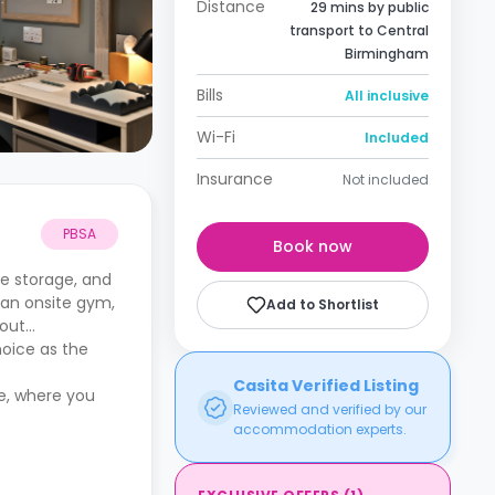
Distance
29 mins by public
transport to Central
Birmingham
Bills
All inclusive
Wi-Fi
Included
Insurance
Not included
PBSA
Book now
e storage, and
, an onsite gym,
Add to Shortlist
bout
oice as the
Casita Verified Listing
me, where you
Reviewed and verified by our
accommodation experts.