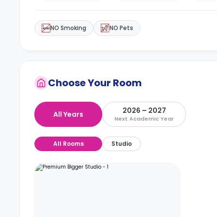
NO Smoking
NO Pets
Choose Your Room
2026 – 2027
All Years
Next Academic Year
All Rooms
Studio