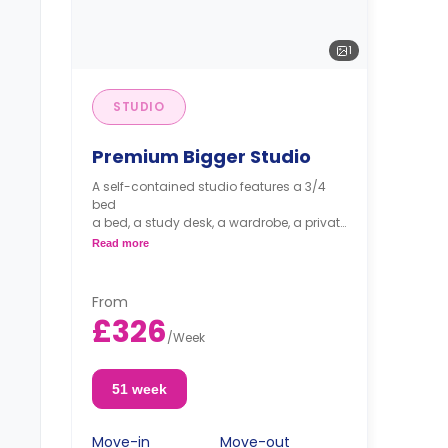
1
STUDIO
Premium Bigger Studio
A self-contained studio features a 3/4
bed
a bed, a study desk, a wardrobe, a private
bathroom, and a private kitchen.
Read more
From
£326
/
Week
51 week
Move-in
Move-out