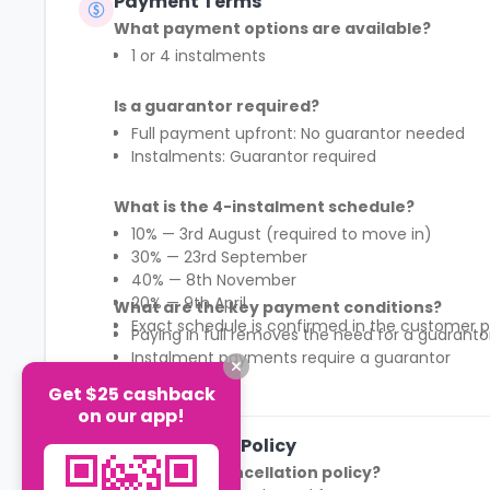
Payment Terms
What payment options are available?
1 or 4 instalments
Is a guarantor required?
Full payment upfront: No guarantor needed
Instalments: Guarantor required
What is the 4-instalment schedule?
10% — 3rd August (required to move in)
30% — 23rd September
40% — 8th November
20% — 9th April
What are the key payment conditions?
Exact schedule is confirmed in the customer p
Paying in full removes the need for a guaranto
Instalment payments require a guarantor
First 10% payment is mandatory to secure mov
Get $25 cashback
See More
Payment structure differs by region (England 
on our app!
Cancellation Policy
What is the cancellation policy?