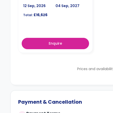
12 Sep, 2026
04 Sep, 2027
£16,626
Total:
Enquire
Prices and availabili
Payment & Cancellation