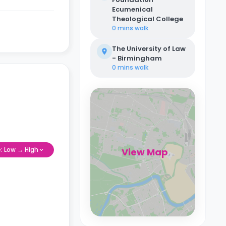
Ecumenical
Theological College
0 mins
walk
The University of Law
- Birmingham
0 mins
walk
e: Low → High
View Map