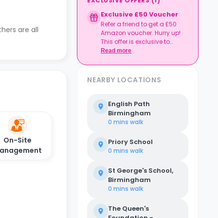
EXCLUSIVE OFFERS
(
1
)
Exclusive £50 Voucher
Refer a friend to get a £50
hers are all
Amazon voucher. Hurry up!
This offer is exclusive to
Casita.
Read more
NEARBY LOCATIONS
English Path
Birmingham
0 mins
walk
On-Site
Priory School
anagement
0 mins
walk
St George's School,
Birmingham
0 mins
walk
The Queen's
Foundation -