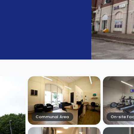
Communal Area
On-site Faci