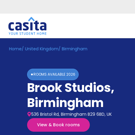
Home
/
United Kingdom
/
Birmingham
Home
EN
GBP
Login
ROOMS AVAILABLE
2026
Booking
Brook Studios
,
Accommodation
About
Us
Birmingham
Blog
Refer
536 Bristol Rd, Birmingham B29 6BD, UK
&
Become
Earn!
View & Book rooms
a