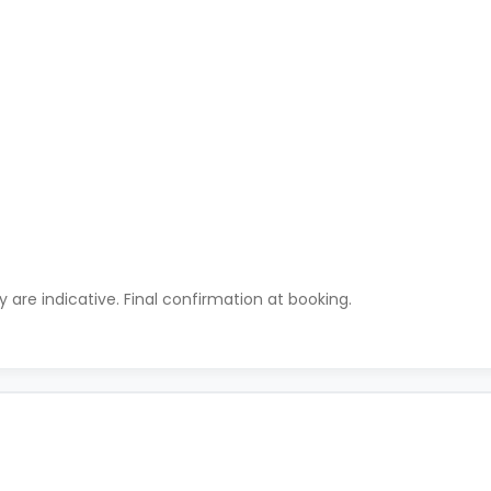
ty are indicative. Final confirmation at booking.