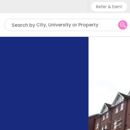
Refer & Earn!
Phone sup
City, University or Property
Search by
UK - +
IN - +9
US - +1