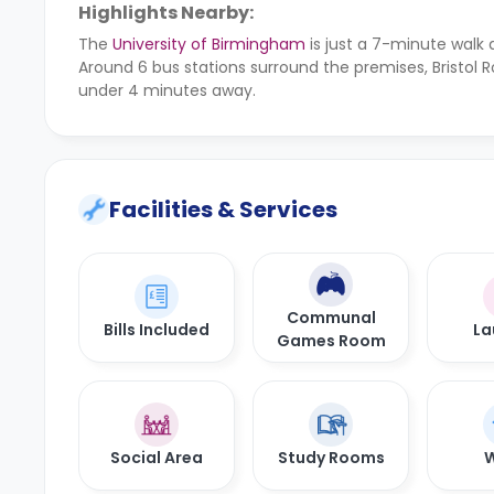
Highlights Nearby:
The
University of Birmingham
is just a 7-minute walk
Around 6 bus stations surround the premises, Bristol 
under 4 minutes away.
Facilities & Services
Communal
Bills Included
La
Games Room
Social Area
Study Rooms
W