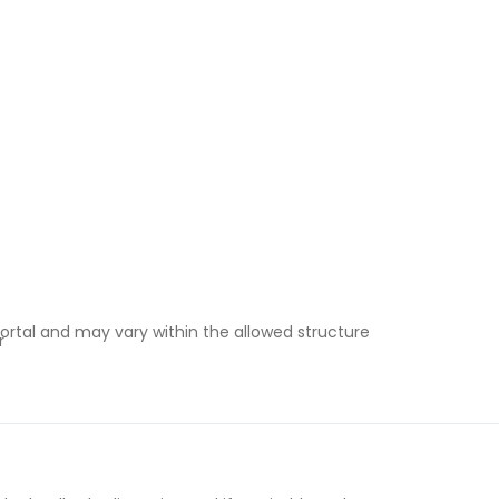
ortal and may vary within the allowed structure
r
e-in under instalment plans
& Wales vs Scotland)