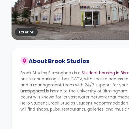
Exterior
About
Brook Studios
Brook Studios Birmingham
is a
Student housing in Bi
onsite car parking. It has CCTV, with secure access to
and a management team with 24/7 support for your hel
unexpected bills.
Birmingham is home to the University of Birmingham.
country is known for its vast water network that made
Hello Student Brook Studios Student Accommodation sui
will find shops, pubs, restaurants, galleries, and music