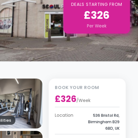
DEALS STARTING FROM
£326
Per
Week
BOOK YOUR ROOM
£326
/
Week
Location
536 Bristol Rd,
lities
Birmingham B29
6BD, UK