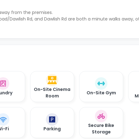
 away from the premises.
Road/Dawlish Rd, and Dawlish Rd are both a minute walks away, ot
On-Site Cinema
undry
On-Site Gym
Room
M
Secure Bike
i-Fi
Parking
Storage