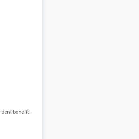
ident benefits.