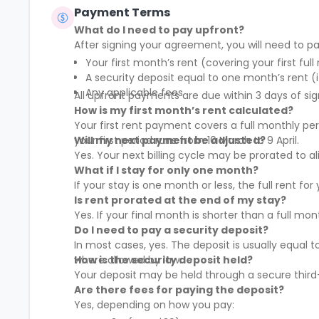
Payment Terms
What do I need to pay upfront?
After signing your agreement, you will need to pa
Your first month’s rent (covering your first full
A security deposit equal to one month’s rent (i
Any applicable fees
All upfront payments are due within 3 days of sig
How is my first month’s rent calculated?
Your first rent payment covers a full monthly pe
your first period runs from 10 March to 9 April.
Will my next payment be adjusted?
Yes. Your next billing cycle may be prorated to
What if I stay for only one month?
If your stay is one month or less, the full rent fo
Is rent prorated at the end of my stay?
Yes. If your final month is shorter than a full mo
Do I need to pay a security deposit?
In most cases, yes. The deposit is usually equal 
where allowed by law.
How is the security deposit held?
Your deposit may be held through a secure third-
Are there fees for paying the deposit?
Yes, depending on how you pay: