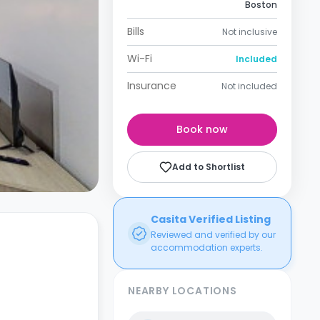
Boston
Bills
Not inclusive
Wi-Fi
Included
Insurance
Not included
Book now
Add to Shortlist
Casita Verified Listing
Reviewed and verified by our
accommodation experts.
NEARBY LOCATIONS