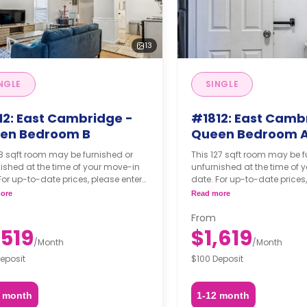
13
NGLE
SINGLE
12: East Cambridge -
#1812: East Camb
en Bedroom B
Queen Bedroom 
8 sqft room may be furnished or
This 127 sqft room may be f
ished at the time of your move-in
unfurnished at the time of 
For up-to-date prices, please enter
date. For up-to-date prices,
move-in, move-out dates, and your
your move-in, move-out da
ore
Read more
hing option.
furnishing option.
From
,519
$1,619
/
Month
/
Month
eposit
$100 Deposit
2 month
1-12 month