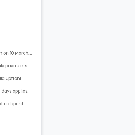
n on 10 March,
hly payments.
aid upfront.
 days applies.
of a deposit