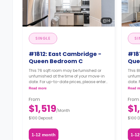
14
SINGLE
SI
#1812: East Cambridge -
#18
Queen Bedroom C
Que
This 76 sqft room may be furnished or
This 8
unfurnished at the time of your move-in
unfurn
date. For up-to-date prices, please enter
date. 
your move-in, move-out dates, and your
your 
Read more
Read m
furnishing option.
furnis
From
From
$1,519
$1
/
Month
$100 Deposit
$100 D
1-12 month
1-1