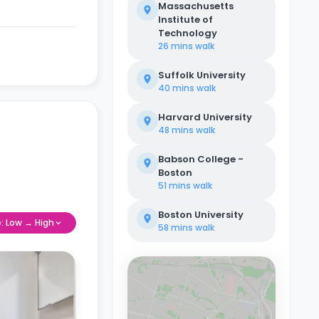
Massachusetts
Institute of
Technology
26 mins
walk
Suffolk University
40 mins
walk
Harvard University
48 mins
walk
Babson College -
Boston
51 mins
walk
Boston University
e: Low → High
58 mins
walk