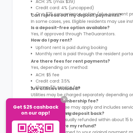
ACH: 3% (max $39)
Credit card: 4% (uncapped)
Or a $25 convenience option (plus payment p
Can I spread out my deposit payments?
In some cases, yes. Eligible residents may use in
Is a deposit-free option available?
Yes, if approved through TheGuarantors.
How do I pay rent?
Upfront rent is paid during booking
Monthly rent is paid through the resident porta
Are there fees for rent payments?
Yes, depending on method:
ACH: $5 fee
Credit card: 3.5%
Klarna: 5% service fee
Are utilities included?
Utilities may be charged separately depending on
What is the membership fee?
Get $25 cashback
A membership fee may apply and includes services
on our app!
It varies by property.
When will I get my deposit back?
Your deposit is usually refunded within about 15
How will I receive my refund?
Refunds are returned to your original payment m