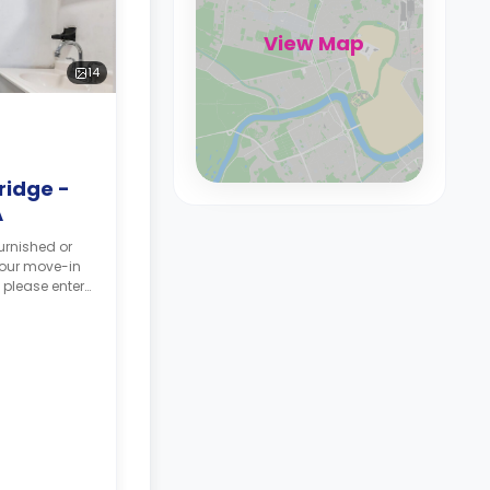
View Map
14
ridge -
A
urnished or
your move-in
 please enter
tes, and your