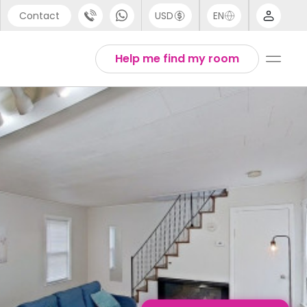
Contact
USD
EN
port
English
Help me find my room
44 (0) 20 3871 8666
1 (80) 3711 1326
 (646) 718 6172