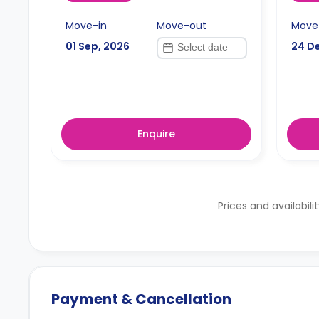
Move-in
Move-out
Move
01 Sep, 2026
24 D
Enquire
Prices and availabili
Payment & Cancellation