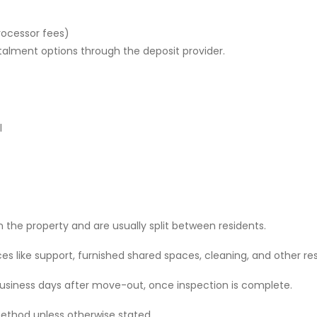
rocessor fees)
stalment options through the deposit provider.
l
 the property and are usually split between residents.
 like support, furnished shared spaces, cleaning, and other res
 business days after move-out, once inspection is complete.
ethod unless otherwise stated.