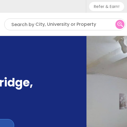
Refer & Earn!
Phone sup
City, University or Property
Search by
UK - +
IN - +9
US - +1
ridge
,