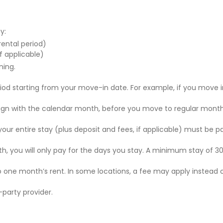
y:
 rental period)
f applicable)
ning.
riod starting from your move-in date. For example, if you move i
 align with the calendar month, before you move to regular mont
r your entire stay (plus deposit and fees, if applicable) must be p
nth, you will only pay for the days you stay. A minimum stay of 30
to one month’s rent. In some locations, a fee may apply instead 
party provider.