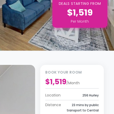
DEALS STARTING FROM
$1,519
Per
Month
BOOK YOUR ROOM
$1,519
/
Month
Location
256 Hurley
Distance
23 mins by public
transport to Central