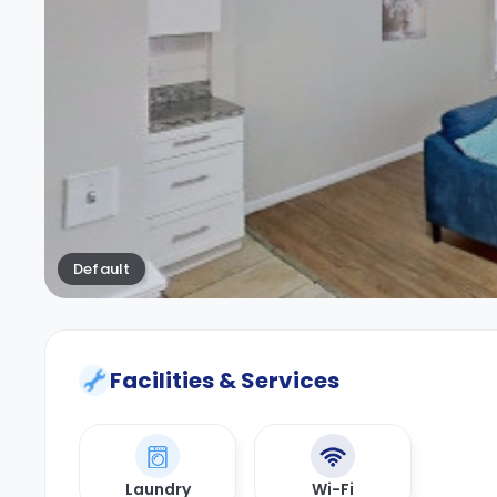
Default
Facilities & Services
Laundry
Wi-Fi