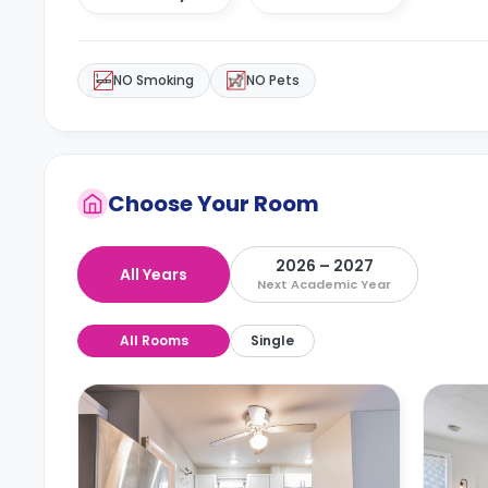
NO Smoking
NO Pets
Choose Your Room
2026 – 2027
All Years
Next Academic Year
All Rooms
Single