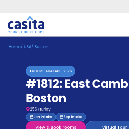
Home
/
USA
/
Boston
Home
EN
USD
Login
ROOMS AVAILABLE
2026
Booking
#1812: East Camb
Accommodation
About
Us
Boston
Blog
Refer
256 Hurley
&
Become
Jan Intake
Sep Intake
Earn!
a
View & Book rooms
Virtual Tour