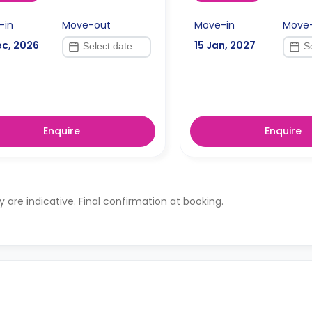
-in
Move-out
Move-in
Move
ec, 2026
15 Jan, 2027
Enquire
Enquire
ty are indicative. Final confirmation at booking.