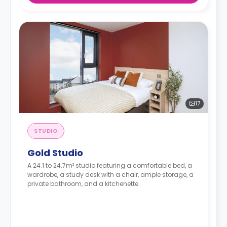
17
STUDIO
Gold Studio
A 24.1 to 24.7m² studio featuring a comfortable bed, a
wardrobe, a study desk with a chair, ample storage, a
private bathroom, and a kitchenette.