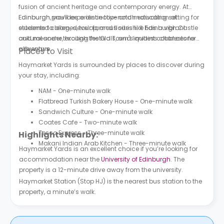
fusion of ancient heritage and contemporary energy. At
Edinburgh, you’ll experience top-notch education at
Edinburgh provides a distinctive and motivating setting for
esteemed colleges, tour famous sites like Edinburgh Castle
students to learn, develop, and flourish. It has a vibrant
and meander through the Old Town's quaint cobblestone
cultural scene, exciting festivals, and limitless chances for
alleyways.
adventure.
Places to Visit
Haymarket Yards is surrounded by places to discover during
your stay, including:
NAM - One-minute walk
Flatbread Turkish Bakery House - One-minute walk
Sandwich Culture - One-minute walk
Coates Cafe - Two-minute walk
Tesco Express - Three-minute walk
Highlights Nearby:
Makani Indian Arab Kitchen - Three-minute walk
Haymarket Yards is an excellent choice if you’re looking for
accommodation near the
University of Edinburgh
. The
property is a 12-minute drive away from the university.
Haymarket Station (Stop HJ) is the nearest bus station to the
property, a minute’s walk.