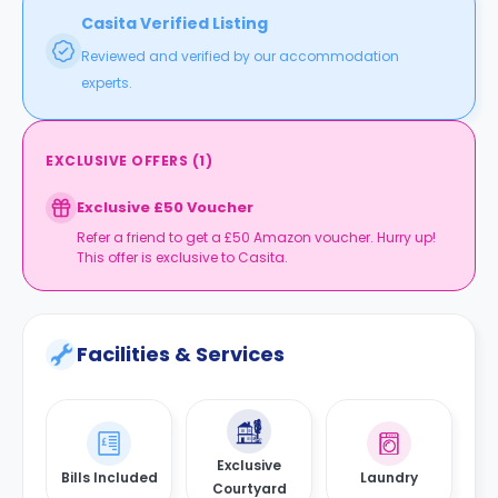
Casita Verified Listing
Reviewed and verified by our accommodation
experts.
EXCLUSIVE OFFERS
(
1
)
Exclusive £50 Voucher
Refer a friend to get a £50 Amazon voucher. Hurry up!
This offer is exclusive to Casita.
Facilities & Services
Exclusive
Bills Included
Laundry
Courtyard