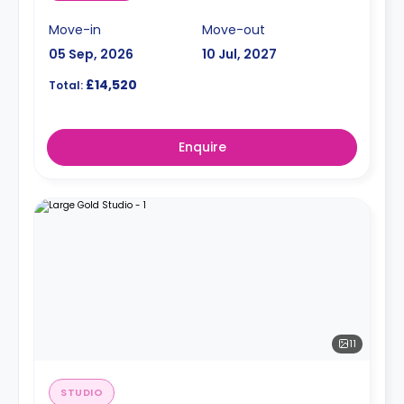
Move-in
Move-out
05 Sep, 2026
10 Jul, 2027
£14,520
Total:
Enquire
11
STUDIO