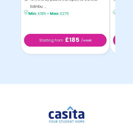
Edinbu ...
Edinbu .
Min:
£185
-
Max:
£275
Min:
£2
£185
Starting from
/week
St