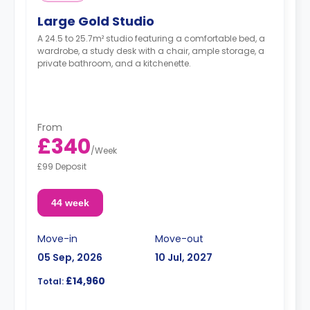
Large Gold Studio
A 24.5 to 25.7m² studio featuring a comfortable bed, a
wardrobe, a study desk with a chair, ample storage, a
private bathroom, and a kitchenette.
From
£340
/
Week
£99 Deposit
44 week
Move-in
Move-out
05 Sep, 2026
10 Jul, 2027
£14,960
Total: