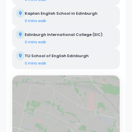
Kaplan English School in Edinburgh
0 mins
walk
Edinburgh International College (EIC)
0 mins
walk
TLI School of English Edinburgh
0 mins
walk