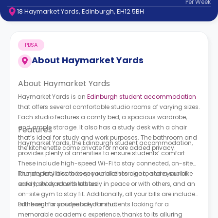
Per
Week
support
18 Haymarket Yards, Edinburgh, EH12 5BH
Contact
How
It
PBSA
Works
FAQs
About
Haymarket Yards
About Haymarket Yards
Haymarket Yards is an
Edinburgh student accommodation
that offers several comfortable studio rooms of varying sizes.
Each studio features a comfy bed, a spacious wardrobe,
and ample storage. It also has a study desk with a chair
Features
that’s ideal for study and work purposes. The bathroom and
Haymarket Yards, the Edinburgh student accommodation,
the kitchenette come private for more added privacy.
provides plenty of amenities to ensure students’ comfort.
These include high-speed Wi-Fi to stay connected, on-site
laundry facilities to keep your clothes clean, and a social
The property also has secure bike storage to store your bike
area to interact with others.
safely, study rooms to study in peace or with others, and an
on-site gym to stay fit. Additionally, all your bills are included
in the rent for your peace of mind.
Edinburgh is an ideal city for students looking for a
memorable academic experience, thanks to its alluring