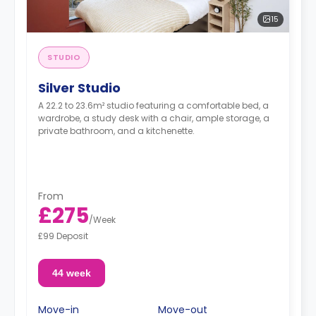
15
STUDIO
Silver Studio
A 22.2 to 23.6m² studio featuring a comfortable bed, a
wardrobe, a study desk with a chair, ample storage, a
private bathroom, and a kitchenette.
From
£275
/
Week
£99 Deposit
44 week
Move-in
Move-out