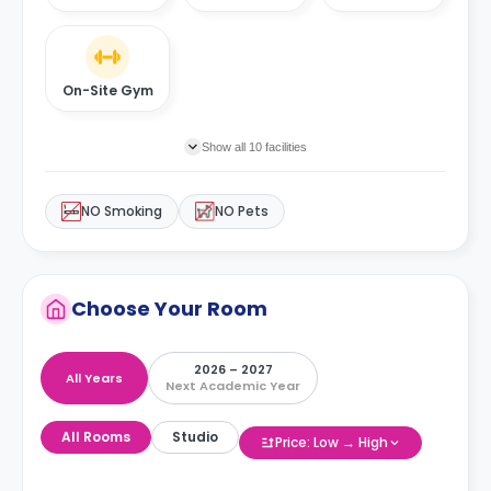
On-Site Gym
Show all 10 facilities
NO Smoking
NO Pets
Choose Your Room
2026 – 2027
All Years
Next Academic Year
All Rooms
Studio
Price: Low → High