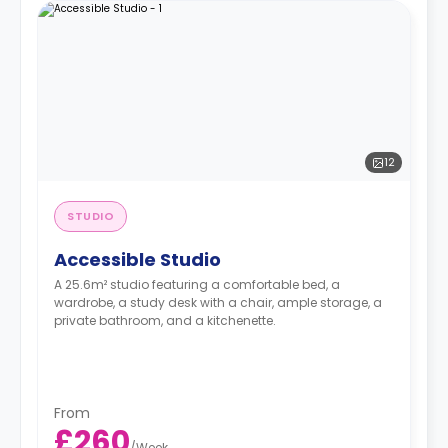
12
STUDIO
Accessible Studio
A 25.6m² studio featuring a comfortable bed, a
wardrobe, a study desk with a chair, ample storage, a
private bathroom, and a kitchenette.
From
£260
/
Week