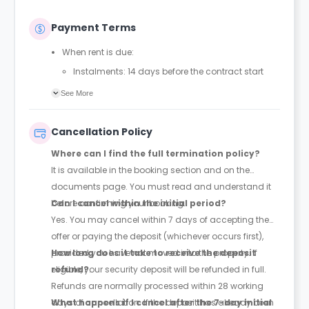
Payment Terms
When rent is due:
Instalments: 14 days before the contract start
date
See More
Full payment: by 1st August, before the contract
start date
Cancellation Policy
Rent must be fully paid before moving in
Where can I find the full termination policy?
Communication requirement:
It is available in the booking section and on the
Students must inform the Property Manager early if
documents page. You must read and understand it
they have difficulty paying on time to avoid issues.
before confirming your booking.
Can I cancel within the initial period?
Deferred payment option (only if approved):
Yes. You may cancel within 7 days of accepting the
Must be agreed by the Property Manager with
offer or paying the deposit (whichever occurs first),
supporting evidence (e.g., loan schedule)
provided you have not moved into the property. If
How long does it take to receive the deposit
Standard minimum upfront payment: 2 weeks’
eligible, your security deposit will be refunded in full.
refund?
rent before move-in
Refunds are normally processed within 28 working
Exception (Brayford Quay, Lincoln): 4 weeks’ rent
days of cancellation. If the deposit has already been
What happens if I cancel after the 7-day initial
before move-in