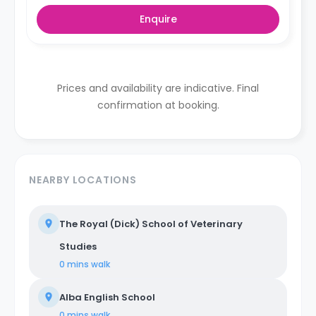
Enquire
Prices and availability are indicative. Final
confirmation at booking.
NEARBY LOCATIONS
The Royal (Dick) School of Veterinary
Studies
0 mins
walk
Alba English School
0 mins
walk