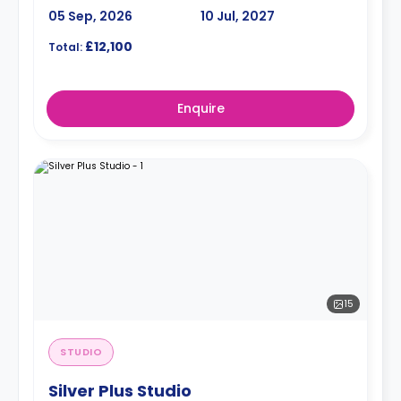
05 Sep, 2026
10 Jul, 2027
£12,100
Total:
Enquire
15
STUDIO
Silver Plus Studio