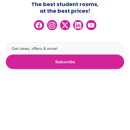
The best student rooms,
at the best prices!
Subscribe
UK
London
Ireland
Birmingham
Dublin
Glasgow
Australia
Cork
Liverpool
Sydney