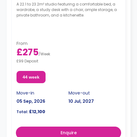
A 22.1 to 23.2m² studio featuring a comfortable bed, a
wardrobe, a study desk with a chair, ample storage, a
private bathroom, and a kitchenette.
From
£275
/
Week
£99 Deposit
44 week
Move-in
Move-out
05 Sep, 2026
10 Jul, 2027
£12,100
Total:
Enquire