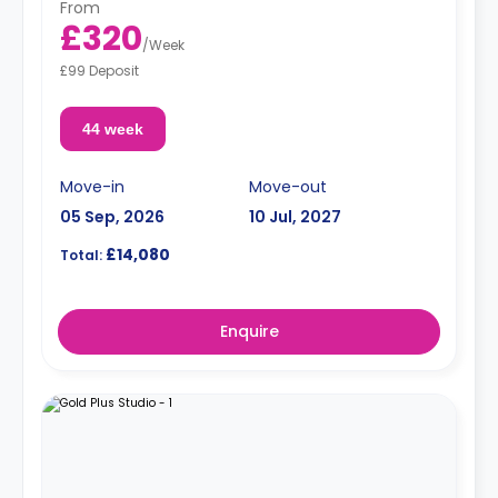
From
£320
/
Week
£99 Deposit
44 week
Move-in
Move-out
05 Sep, 2026
10 Jul, 2027
£14,080
Total:
Enquire