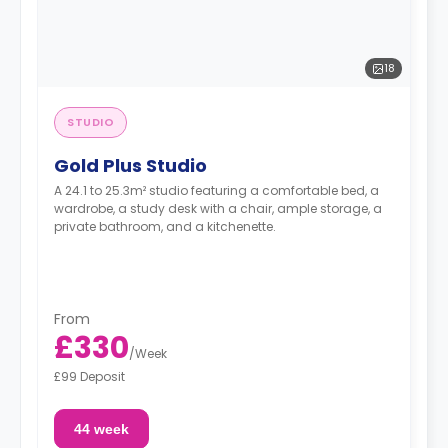
18
STUDIO
Gold Plus Studio
A 24.1 to 25.3m² studio featuring a comfortable bed, a
wardrobe, a study desk with a chair, ample storage, a
private bathroom, and a kitchenette.
From
£330
/
Week
£99 Deposit
44 week