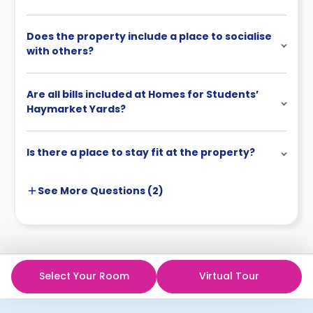
Does the property include a place to socialise
with others?
Are all bills included at Homes for Students’
Haymarket Yards?
Is there a place to stay fit at the property?
See More
Questions (
2
)
Select Your Room
Virtual Tour