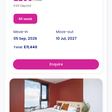
£99 Deposit
44 week
Move-in
Move-out
05 Sep, 2026
10 Jul, 2027
£11,440
Total:
Enquire