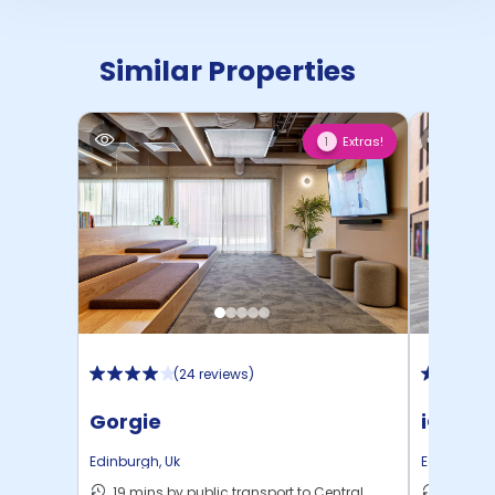
Similar Properties
Extras!
1
(
24 reviews
)
Gorgie
iQ Fou
Edinburgh
,
Uk
Edinburgh
19 mins by public transport to Central
14 mins