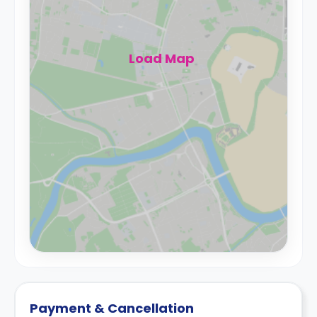
Load Map
Payment & Cancellation