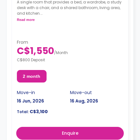
A single room that provides a bed, a wardrobe, a study
desk with a chair, and a shared bathroom, living area,
and kitchen.
Read more
**Cleaning Fee: $180 CAD Per Stay**
**Linen Set Fee: $100 CAD Per Stay**
From
C$1,550
/
Month
C$800 Deposit
2 month
Move-in
Move-out
16 Jun, 2026
16 Aug, 2026
C$3,100
Total:
Enquire