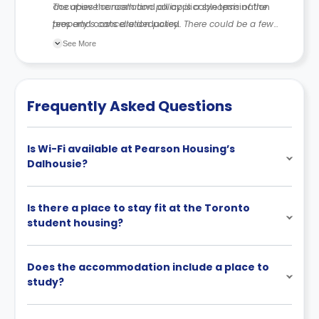
occupies the room and all applicable termination
The above cancellation policy is a synopsis of the
fees and costs are deducted.
property’s cancellation policy. There could be a few
changes incorporated from time to time. Hence, we
See More
recommend you review the full Accommodation
Contract for a comprehensive understanding of their
cancellation policies.
Frequently Asked Questions
Is Wi-Fi available at Pearson Housing’s
Dalhousie?
Is there a place to stay fit at the Toronto
student housing?
Does the accommodation include a place to
study?