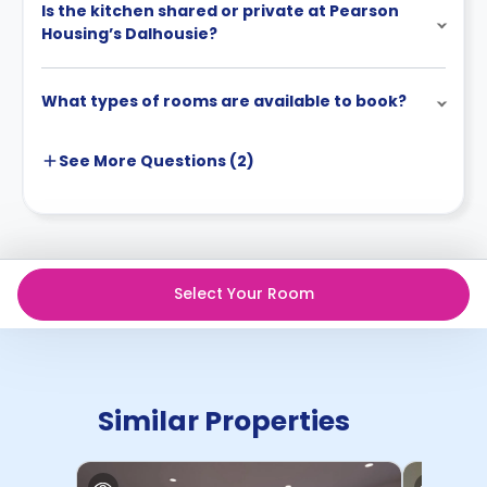
Is the kitchen shared or private at Pearson
Housing’s Dalhousie?
What types of rooms are available to book?
See More
Questions (
2
)
Select Your Room
Similar Properties