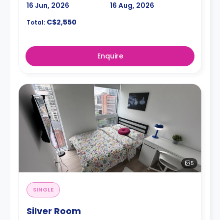
16 Jun, 2026
16 Aug, 2026
C$2,550
Total:
Enquire
5
SINGLE
Silver Room