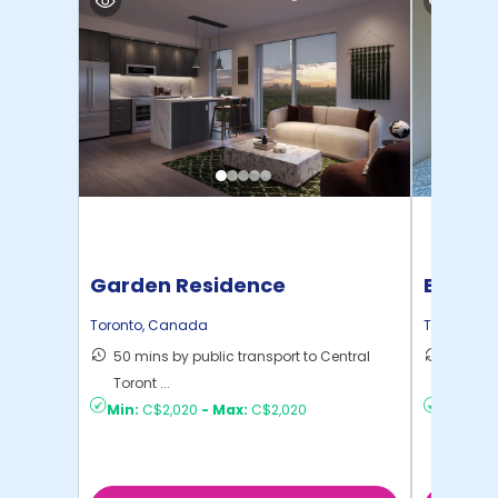
Garden Residence
Bloor 
Bedroo
Toronto
,
Canada
Toronto
,
C
50 mins by public transport to Central
29 mins
Toront ...
Toront ..
Min:
C$2,020
-
Max:
C$2,020
Min:
C$1