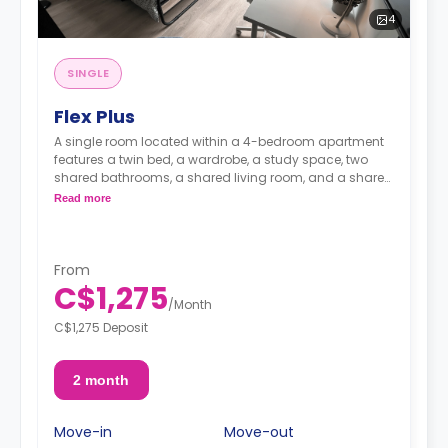
4
SINGLE
Flex Plus
A single room located within a 4-bedroom apartment
features a twin bed, a wardrobe, a study space, two
shared bathrooms, a shared living room, and a shared
ktichen.
Read more
From
C$1,275
/
Month
C$1,275 Deposit
2 month
Move-in
Move-out