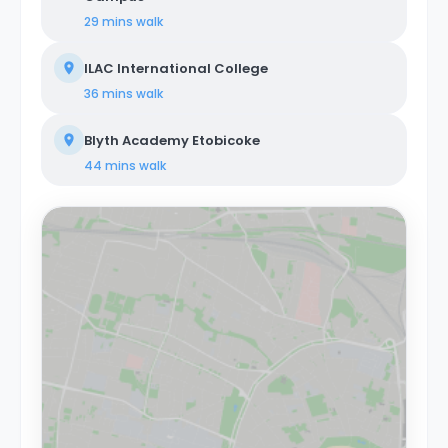
29 mins
walk
ILAC International College
36 mins
walk
Blyth Academy Etobicoke
44 mins
walk