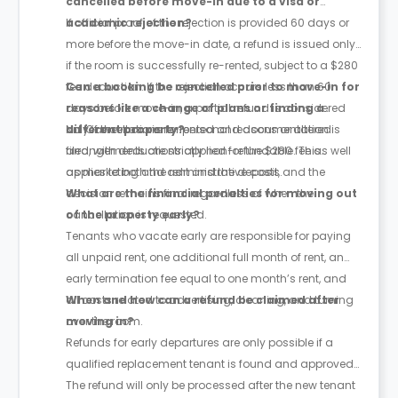
cancelled before move-in due to a visa or
academic rejection?
If official proof of the rejection is provided 60 days or
more before the move-in date, a refund is issued only
if the room is successfully re-rented, subject to a $280
fee deduction. If the rejection occurs less than 60
Can a booking be cancelled prior to move-in for
days before move-in, a partial refund is considered
reasons like a change of plans or finding a
only if the room is re-rented and documentation is
different property?
No. Cancellations for personal reasons or altered
filed, with deductions applied for the $280 fee as well
arrangements are strictly non-refundable. This
as marketing and administrative costs.
applies to both the rent and the deposit, and the
decision remains final regardless of when the
What are the financial penalties for moving out
cancellation is requested.
of the property early?
Tenants who vacate early are responsible for paying
all unpaid rent, one additional full month of rent, an
early termination fee equal to one month’s rent, and
all costs related to advertising, cleaning, and turning
When and how can a refund be claimed after
over the room.
moving in?
Refunds for early departures are only possible if a
qualified replacement tenant is found and approved.
The refund will only be processed after the new tenant