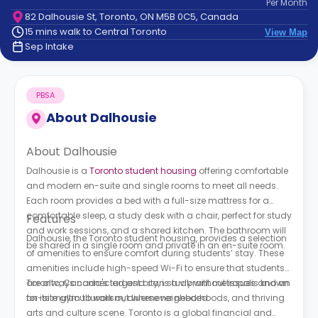
Per
Month
support
82 Dalhousie St, Toronto, ON M5B 0C5, Canada
Contact
15 mins walk to Central Toronto
View Map
How
Sep Intake
It
Works
FAQs
PBSA
About
Dalhousie
About Dalhousie
Dalhousie is a
Toronto student housing
offering comfortable
and modern en-suite and single rooms to meet all needs.
Each room provides a bed with a full-size mattress for a
comfortable sleep, a study desk with a chair, perfect for study
Features
and work sessions, and a shared kitchen. The bathroom will
Dalhousie, the Toronto student housing, provides a selection
be shared in a single room and private in an en-suite room.
of amenities to ensure comfort during students’ stay. These
amenities include high-speed Wi-Fi to ensure that students
are always connected and can study without issues and an
Toronto, Canada's largest city, is a vibrant metropolis known
on-site gym to work out whenever needed.
for its multiculturalism, diverse neighborhoods, and thriving
arts and culture scene. Toronto is a global financial and