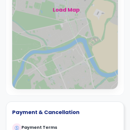
Load Map
Payment & Cancellation
Payment Terms