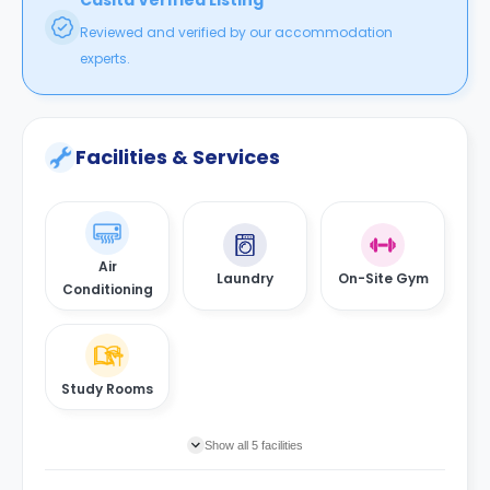
Casita Verified Listing
Reviewed and verified by our accommodation
experts.
Facilities & Services
Air
Laundry
On-Site Gym
Conditioning
Study Rooms
Show all 5 facilities