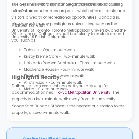
business hub with a dynamic economy and world-class
The city is also home to stunning natural beauty, including
infrastructure.
Lake Ontario and numerous parks, which offer residents and
visitors a wealth of recreational opportunities. Canada is
also home to many prestigious universities, such as the
Places to Visit
University of Toronto, Toronto Metropolitan University, and the
While living at Dalhousie, you’ll find plenty to explore around
University of British Columbia.
you, such as:
Tahini’s - One-minute walk
Krispy Kreme Cafe - Two-minute walk
Hokkaido Ramen Santouka - Three-minute walk
Mackenzie House - Four-minute walk
Tim Hortons - Four-minute walk
Highlights Nearby:
Afro’s Pizza - Four-minute walk
Dalhousie is an excellent choice if you’re looking for
Metro - Six-minute walk
accommodation near
Tokyo Metropolitan University
. The
property is a two-minute walk away from the university.
Yonge St at Dundas St West is the nearest bus station to the
property, a seven-minute walk.