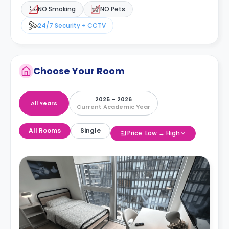
NO Smoking
NO Pets
24/7 Security + CCTV
Choose Your Room
2025 – 2026
All Years
Current Academic Year
All Rooms
Single
Price: Low → High