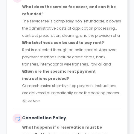
What does the service fee cover, and can it be
refunded?
The service fee is completely non-refundable. It covers
the administrative costs of application processing,
contract preparation, cleaning, and the provision of a
linen set.
What methods can be used to pay rent?
Rent is collected through an online portal. Approved
payment methods include credit cards, bank
transfers, international wire transfers, PayPal, and
cash.
When are the specific rent payment
instructions provided?
Comprehensive step-by-step payment instructions
are delivered automatically once the booking process
is finalised.
See More
Cancellation Policy
What happens if a reservation must be