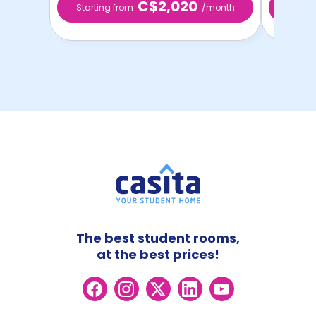
C$2,020
Starting from
/month
Starti
The best student rooms,
at the best prices!