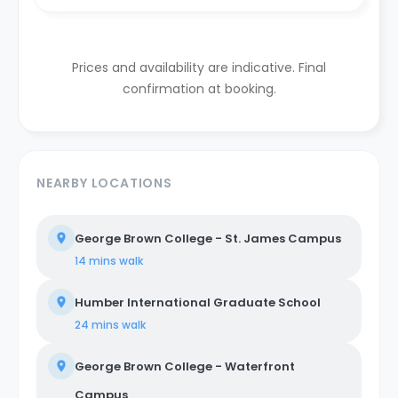
Prices and availability are indicative. Final
confirmation at booking.
NEARBY LOCATIONS
George Brown College - St. James Campus
14 mins
walk
Humber International Graduate School
24 mins
walk
George Brown College - Waterfront
Campus