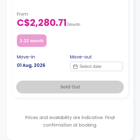
From
C$2,280.71
/
Month
1-12 month
Move-in
Move-out
01 Aug, 2026
Sold Out
Prices and availability are indicative. Final
confirmation at booking.