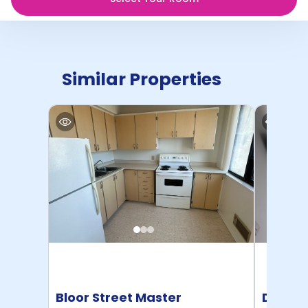
Similar Properties
Bloor Street Master
Dalhou