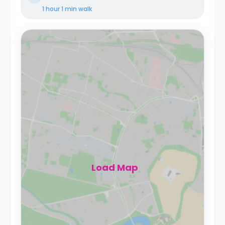
1 hour 1 min
walk
Load Map