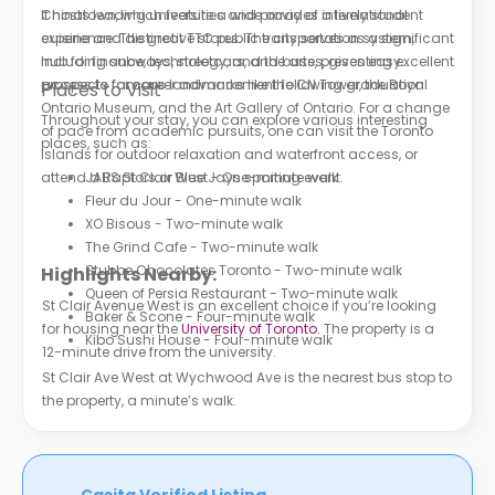
Chinatown, which feature a wide array of international
It hosts leading universities and provides a lively student
cuisine and distinctive stores. The city serves as a significant
experience. The great TTC public transportation system,
hub for finance, technology, and the arts, presenting excellent
including subways, streetcars, and buses, gives easy
prospects for career advancement following graduation.
access to famous landmarks like the CN Tower, the Royal
Places to Visit
Ontario Museum, and the Art Gallery of Ontario. For a change
Throughout your stay, you can explore various interesting
of pace from academic pursuits, one can visit the Toronto
places, such as:
Islands for outdoor relaxation and waterfront access, or
attend a Raptors or Blue Jays sporting event.
JABS St Clair West - One-minute walk
Fleur du Jour - One-minute walk
XO Bisous - Two-minute walk
The Grind Cafe - Two-minute walk
Stubbe Chocolates Toronto - Two-minute walk
Highlights Nearby:
Queen of Persia Restaurant - Two-minute walk
St Clair Avenue West is an excellent choice if you’re looking
Baker & Scone - Four-minute walk
for housing near the
University of Toronto
. The property is a
Kibo Sushi House - Four-minute walk
12-minute drive from the university.
St Clair Ave West at Wychwood Ave is the nearest bus stop to
the property, a minute’s walk.