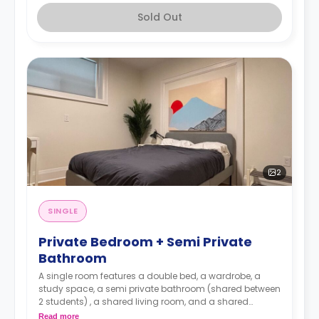
Sold Out
2
SINGLE
Private Bedroom + Semi Private
Bathroom
A single room features a double bed, a wardrobe, a
study space, a semi private bathroom (shared between
2 students) , a shared living room, and a shared
kitchen.
Read more