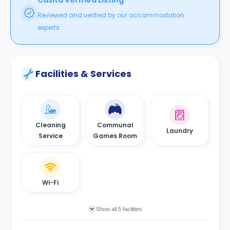
Casita Verified Listing
Reviewed and verified by our accommodation
experts.
Facilities & Services
Cleaning
Communal
Laundry
Service
Games Room
Wi-Fi
Show all 5 facilities