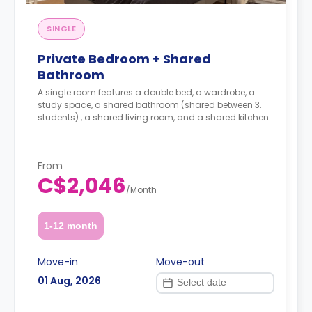
SINGLE
Private Bedroom + Shared
Bathroom
A single room features a double bed, a wardrobe, a
study space, a shared bathroom (shared between 3.
students) , a shared living room, and a shared kitchen.
From
C$2,046
/
Month
1-12 month
Move-in
Move-out
01 Aug, 2026