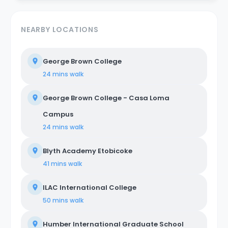
NEARBY LOCATIONS
George Brown College
24 mins
walk
George Brown College - Casa Loma
Campus
24 mins
walk
Blyth Academy Etobicoke
41 mins
walk
ILAC International College
50 mins
walk
Humber International Graduate School