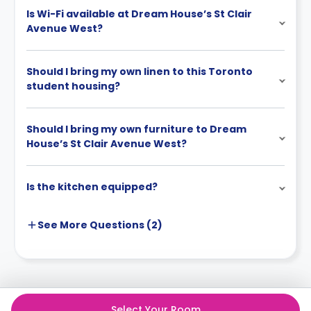
Is Wi-Fi available at Dream House’s St Clair
Avenue West?
Should I bring my own linen to this Toronto
student housing?
Should I bring my own furniture to Dream
House’s St Clair Avenue West?
Is the kitchen equipped?
See More
Questions (
2
)
Select Your Room