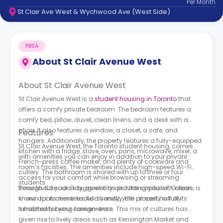
Per
Month
support
St Clair Ave West & Wychwood Ave (West Side)
Contact
How
It
PBSA
Works
FAQs
About
St Clair Avenue West
About St Clair Avenue West
St Clair Avenue West is a
student housing in Toronto
that
offers a comfy private bedroom. The bedroom features a
comfy bed, pillow, duvet, clean linens, and a desk with a
chair. It also features a window, a closet, a safe, and
Features
hangers. Additionally, the property features a fully-equipped
St Clair Avenue West, the Toronto student housing, comes
kitchen with a fridge, stove, oven, pans, microwave, mixer, a
with amenities you can enjoy in addition to your private
French-press coffee maker, and plenty of cookware and
room’s facilities. The amenities include high-speed Wi-Fi
cutlery. The bathroom is shared with up to three or four
access for your comfort while browsing or streaming
students.
throughout your stay, as well as providing you with clean
Toronto, Canada's biggest city and the capital of Ontario, is
linens upon check-in. Additionally, the property is fully
known for its remarkable diversity, with almost half of its
furnished for your convenience.
inhabitants being foreign-born. This mix of cultures has
given rise to lively areas such as Kensington Market and