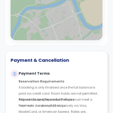
Payment & Cancellation
Payment Terms
Reservation Requirements
A booking is only finalised once the full balance is
paid via credit card. Room holds are not permitted
without total prepayment. All stays must meet a
Payments and Financial Policies
minimum duration of 28 days.
Payments are accepted exclusively via Visa,
MasterCard, or American Express. Rates are