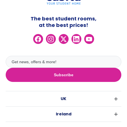
The best student rooms,
at the best prices!
Subscribe
UK
London
Ireland
Birmingham
Dublin
Glasgow