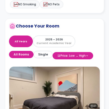
NO Smoking
NO Pets
Choose Your Room
2025 – 2026
All Years
Current Academic Year
All Rooms
Single
Price: Low → High
21