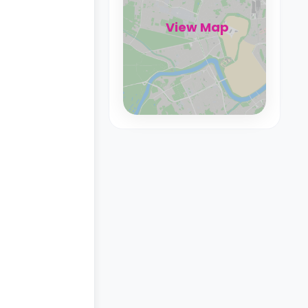
View Map