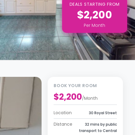
DEALS STARTING FROM
$2,200
Per
Month
BOOK YOUR ROOM
$2,200
/
Month
Location
30 Royal Street
Distance
32 mins by public
transport to Central