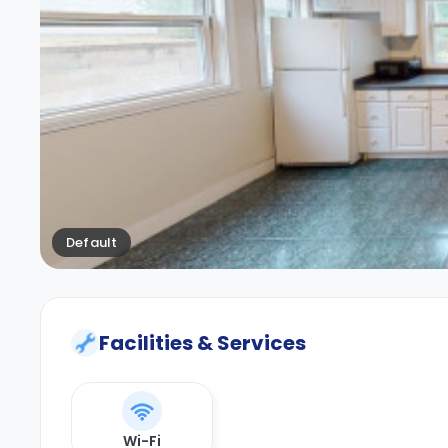
Default
Facilities & Services
Wi-Fi