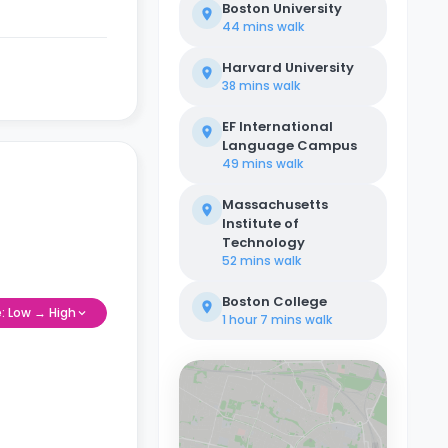
Boston University
44 mins
walk
Harvard University
38 mins
walk
EF International
Language Campus
49 mins
walk
Massachusetts
Institute of
Technology
52 mins
walk
Boston College
e: Low → High
1 hour 7 mins
walk