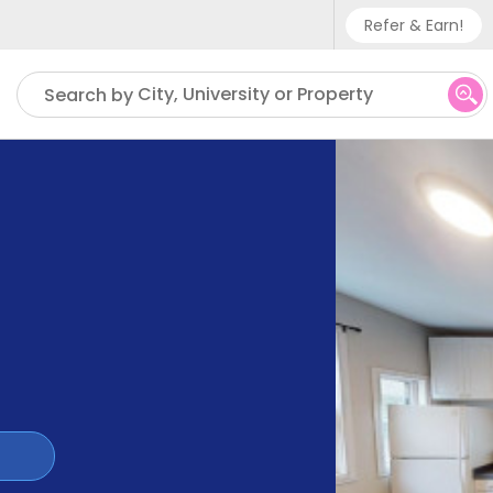
Refer & Earn!
Phone sup
City, University or Property
Search by
UK - +
IN - +9
US - +1