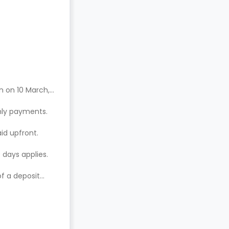
n on 10 March,
hly payments.
aid upfront.
 days applies.
of a deposit