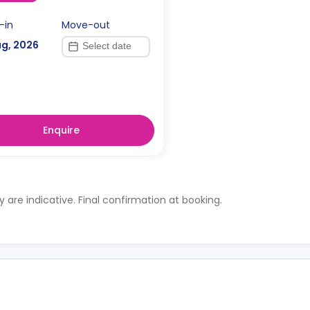
-in
Move-out
ug, 2026
Enquire
ty are indicative. Final confirmation at booking.