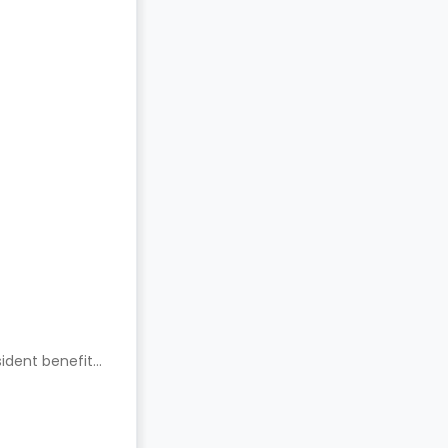
ident benefits.