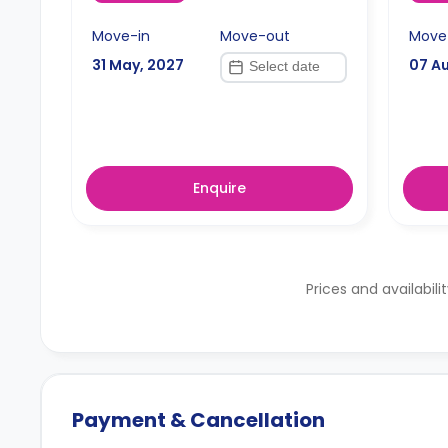
Move-in
Move-out
Move
31 May, 2027
07 A
Enquire
Prices and availabili
Payment & Cancellation