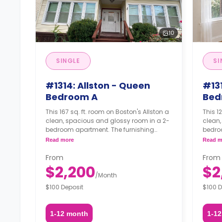
10
SINGLE
SI
#1314: Allston - Queen
#131
Bedroom A
Bed
This 167 sq. ft. room on Boston's Allston a
This 122 sq
clean, spacious and glossy room in a 2-
clean,
bedroom apartment. The furnishing
bedro
status may, or may not be adjustable for
status
Read more
Read m
an additional fee, upon a request,
an add
depending on the availability.
depend
From
From
$2,200
$2
/
Month
$100 Deposit
$100 D
1-12 month
1-1