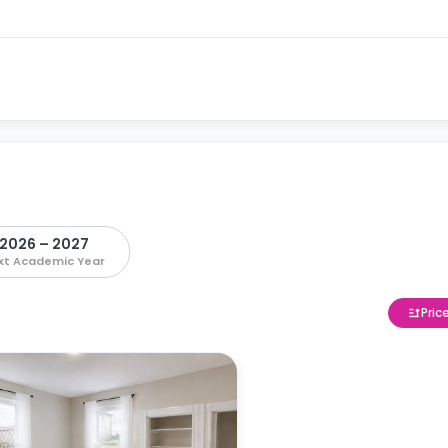
2026 – 2027
xt Academic Year
Pric