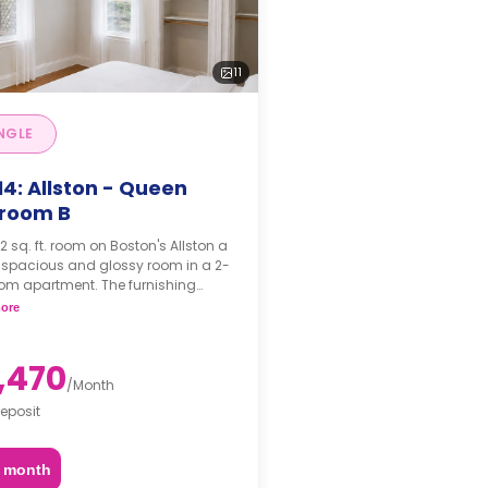
11
NGLE
4: Allston - Queen
room B
. ft. room on Boston's Allston a
 spacious and glossy room in a 2-
om apartment. The furnishing
 may, or may not be adjustable for
ore
itional fee, upon a request,
ing on the availability.
,470
/
Month
eposit
2 month