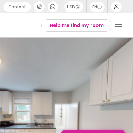
Contact
USD
EN
port
English
Help me find my room
44 (0) 20 3871 8666
1 (80) 3711 1326
 (646) 718 6172