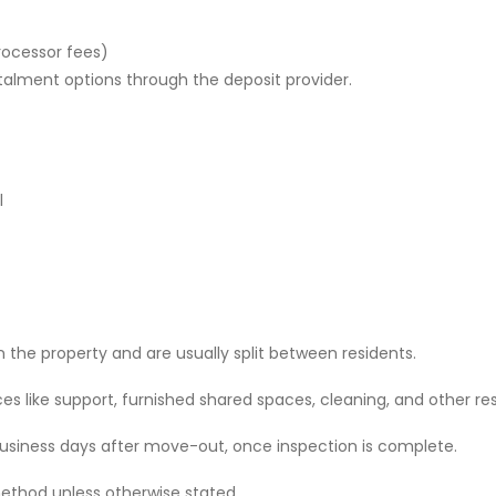
rocessor fees)
stalment options through the deposit provider.
l
 the property and are usually split between residents.
 like support, furnished shared spaces, cleaning, and other res
 business days after move-out, once inspection is complete.
ethod unless otherwise stated.