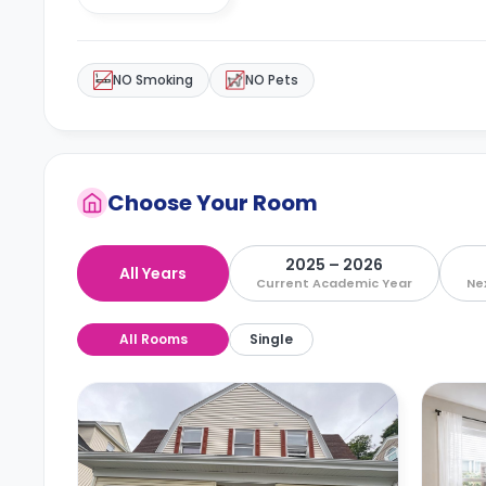
NO Smoking
NO Pets
Choose Your Room
2025 – 2026
All Years
Current Academic Year
Ne
All Rooms
Single