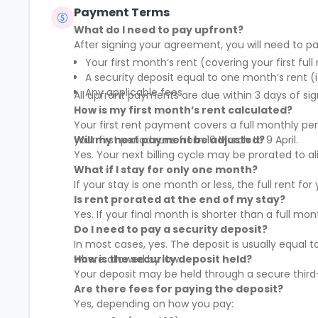
Payment Terms
What do I need to pay upfront?
After signing your agreement, you will need to pa
Your first month’s rent (covering your first full
A security deposit equal to one month’s rent (i
Any applicable fees
All upfront payments are due within 3 days of sig
How is my first month’s rent calculated?
Your first rent payment covers a full monthly pe
your first period runs from 10 March to 9 April.
Will my next payment be adjusted?
Yes. Your next billing cycle may be prorated to
What if I stay for only one month?
If your stay is one month or less, the full rent fo
Is rent prorated at the end of my stay?
Yes. If your final month is shorter than a full mo
Do I need to pay a security deposit?
In most cases, yes. The deposit is usually equal 
where allowed by law.
How is the security deposit held?
Your deposit may be held through a secure third-
Are there fees for paying the deposit?
Yes, depending on how you pay: