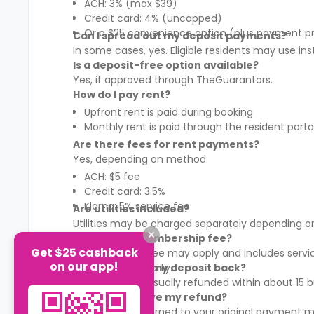
ACH: 3% (max $39)
Credit card: 4% (uncapped)
Or a $25 convenience option (plus payment p
Can I spread out my deposit payments?
In some cases, yes. Eligible residents may use in
Is a deposit-free option available?
Yes, if approved through TheGuarantors.
How do I pay rent?
Upfront rent is paid during booking
Monthly rent is paid through the resident porta
Are there fees for rent payments?
Yes, depending on method:
ACH: $5 fee
Credit card: 3.5%
Klarna: 5% service fee
Are utilities included?
Utilities may be charged separately depending on
What is the membership fee?
Get $25 cashback
A membership fee may apply and includes services
on our app!
It varies by property.
When will I get my deposit back?
Your deposit is usually refunded within about 15
How will I receive my refund?
Refunds are returned to your original payment m