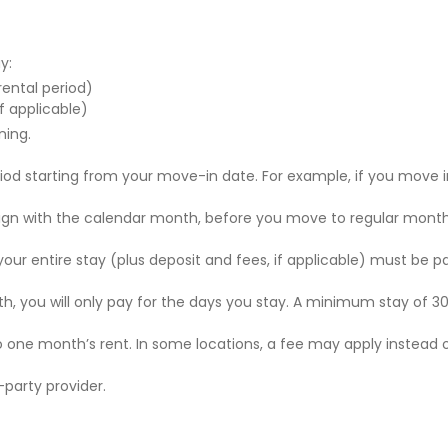
y:
 rental period)
f applicable)
ning.
riod starting from your move-in date. For example, if you move i
 align with the calendar month, before you move to regular mont
r your entire stay (plus deposit and fees, if applicable) must be p
nth, you will only pay for the days you stay. A minimum stay of 30
to one month’s rent. In some locations, a fee may apply instead 
party provider.