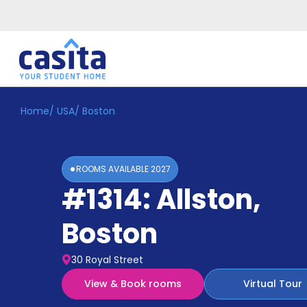
Home
/
USA
/
Boston
Home
EN
USD
Login
ROOMS AVAILABLE
2027
Booking
#1314: Allston
,
Accommodation
About
Us
Boston
Blog
Refer
30 Royal Street
&
Become
Earn!
View & Book rooms
Virtual Tour
a