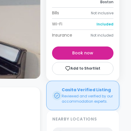
Boston
Bills
Not inclusive
Wi-Fi
Included
Insurance
Not included
Book now
Add to Shortlist
Casita Verified Listing
Reviewed and verified by our
accommodation experts.
NEARBY LOCATIONS