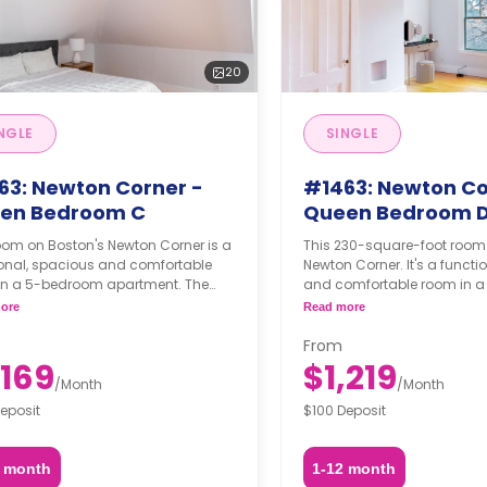
20
NGLE
SINGLE
63: Newton Corner -
#1463: Newton Co
en Bedroom C
Queen Bedroom 
oom on Boston's Newton Corner is a
This 230-square-foot room
ional, spacious and comfortable
Newton Corner. It's a functi
in a 5-bedroom apartment. The
and comfortable room in 
hing status may, or may not be
apartment. The furnishing s
ore
Read more
able for an additional fee, upon a
may not be adjustable for 
t, depending on the availability.
fee, upon a request, depend
From
availability.
,169
$1,219
/
Month
/
Month
eposit
$100 Deposit
2 month
1-12 month