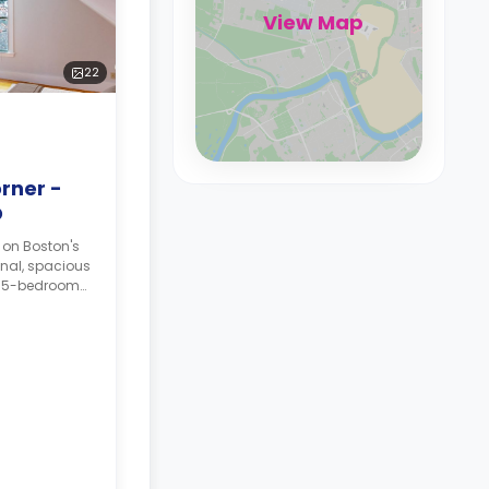
View Map
22
rner -
D
 on Boston's
onal, spacious
a 5-bedroom
tatus may, or
an additional
ing on the