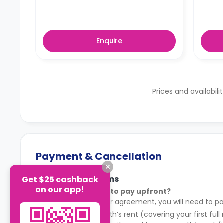
Enquire
Prices and availabili
Payment & Cancellation
Payment Terms
Get $25 cashback
on our app!
What do I need to pay upfront?
After signing your agreement, you will need to pa
Your first month’s rent (covering your first full