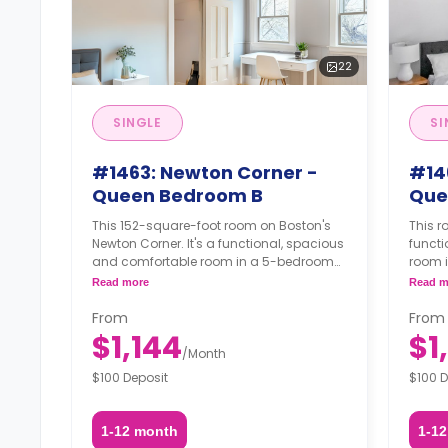
22
SINGLE
SI
#1463: Newton Corner -
#14
Queen Bedroom B
Que
This 152-square-foot room on Boston's
This r
Newton Corner. It's a functional, spacious
funct
and comfortable room in a 5-bedroom
room 
apartment. The furnishing status may, or
furnis
Read more
Read m
may not be adjustable for an additional
adjust
fee, upon a request, depending on the
reques
From
From
availability.
$1,144
$1
/
Month
$100 Deposit
$100 D
1-12 month
1-1