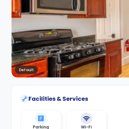
Default
Facilities & Services
Parking
Wi-Fi