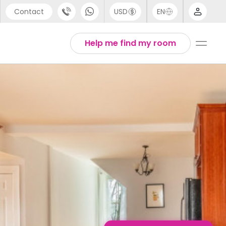
Contact
USD
EN
port
English
Help me find my room
44 (0) 20 3871 8666
1 (80) 3711 1326
 (646) 718 6172