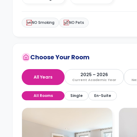
NO Smoking
NO Pets
Choose Your Room
2025 – 2026
All Years
Current Academic Year
Ne
All Rooms
Single
En-Suite