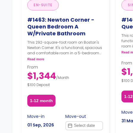
EN-SUITE
SI
#1463: Newton Corner -
#14
Queen Bedroom A
Que
W/Private Bathroom
This r
funct
This 292-square-foot room on Boston's
room 
Newton Corner. It's a functional, spacious
furnis
and comfortable room in a 5-bedroom
Read m
adjust
apartment. The furnishing status may, or
Read more
reques
From
may not be adjustable for an additional
From
$1
fee, upon a request, depending on the
$1,344
availability.
/
Month
$100 D
$100 Deposit
1-1
1-12 month
Move
Move-in
Move-out
31 Ma
01 Sep, 2026