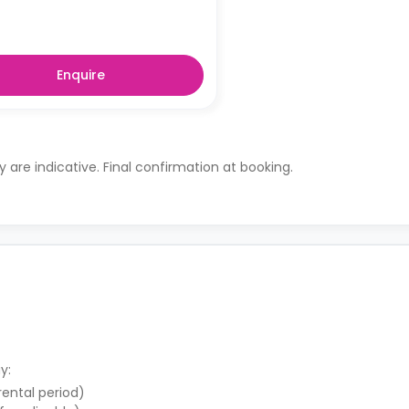
Enquire
ty are indicative. Final confirmation at booking.
y:
 rental period)