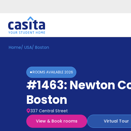
Home
/
USA
/
Boston
Home
EN
USD
Login
ROOMS AVAILABLE
2026
Booking
#1463: Newton C
Accommodation
About
Us
Boston
Blog
Refer
337 Central Street
&
Become
Earn!
View & Book rooms
Virtual Tour
a