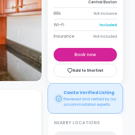
Central Boston
Bills
Not inclusive
Wi-Fi
Included
Insurance
Not included
Book now
Add to Shortlist
Casita Verified Listing
Reviewed and verified by our
accommodation experts.
NEARBY LOCATIONS