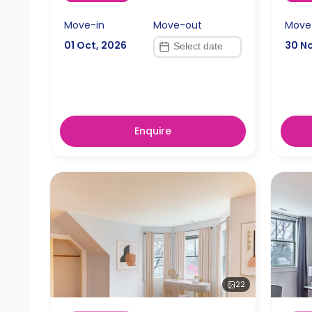
Move-in
Move-out
Move
01 Oct, 2026
30 N
Enquire
22