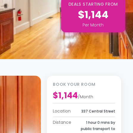
DEALS STARTING FROM
$1,144
Per
Month
BOOK YOUR ROOM
$1,144
/
Month
Location
337 Central Street
Distance
1 hour 0 mins by
public transport to