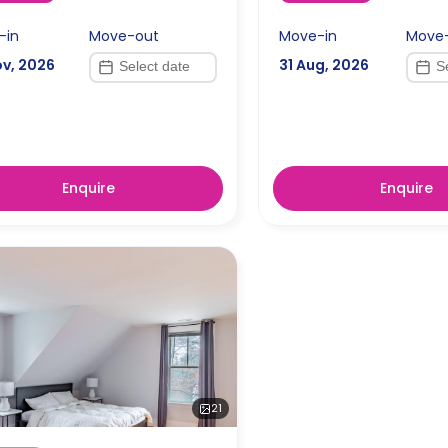
-in
Move-out
Move-in
Move
ov, 2026
31 Aug, 2026
Enquire
Enquire
21