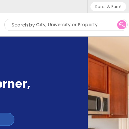
Refer & Earn!
Phone sup
City, University or Property
Search by
UK - +
IN - +9
US - +1
orner
,