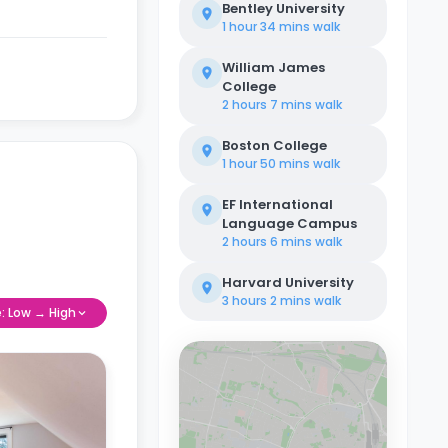
Bentley University
1 hour 34 mins
walk
William James
College
2 hours 7 mins
walk
Boston College
1 hour 50 mins
walk
EF International
Language Campus
2 hours 6 mins
walk
Harvard University
3 hours 2 mins
walk
e: Low → High