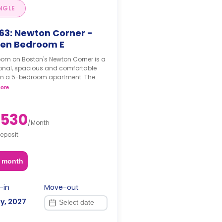
NGLE
63: Newton Corner -
en Bedroom E
oom on Boston's Newton Corner is a
ional, spacious and comfortable
in a 5-bedroom apartment. The
hing status may, or may not be
ore
able for an additional fee, upon a
t, depending on the availability.
,530
/
Month
eposit
2 month
-in
Move-out
y, 2027