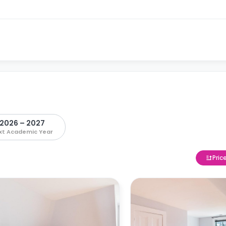
2026 – 2027
xt Academic Year
Pric