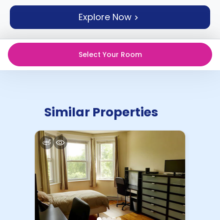
support
Explore Now
Contact
How
It
Works
Select Your Room
FAQs
Similar Properties