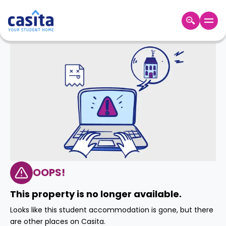
Home
EN
GBP
Login
Booking
Accommodation
About
Us
Blog
Refer
&
OOPS!
Become
Earn!
a
This property is no longer available.
Partner
Help
Looks like this student accommodation is gone, but there
and
Phone
are other places on Casita.
Support