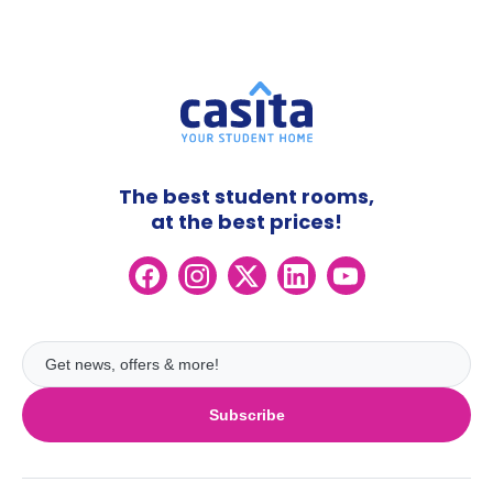
The best student rooms,
at the best prices!
Subscribe