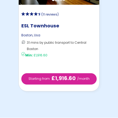
(
11 reviews
)
ESL Townhouse
Boston
,
Usa
31 mins by public transport to Central
Boston
Min:
£1,916.60
£1,916.60
Starting from
/month