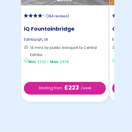
(
184 reviews
)
iQ Fountainbridge
Gorgie
Edinburgh
,
Uk
Edinburgh
14 mins by public transport to Central
19 mins
Edinbu ...
Edinbu .
Min:
£223
-
Max:
£439
Min:
£18
£223
Starting from
/week
St