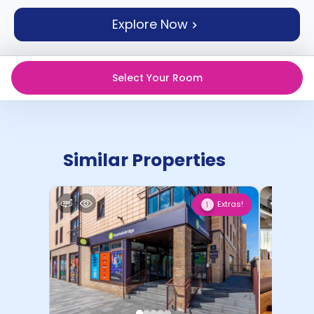
support
Explore Now
Contact
How
It
Works
Select Your Room
FAQs
Similar Properties
Extras!
1