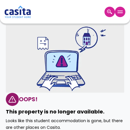
Home
EN
GBP
Login
Booking
Accommodation
About
Us
Blog
Refer
&
OOPS!
Become
Earn!
a
This property is no longer available.
Partner
Help
Looks like this student accommodation is gone, but there
and
Phone
are other places on Casita.
Support