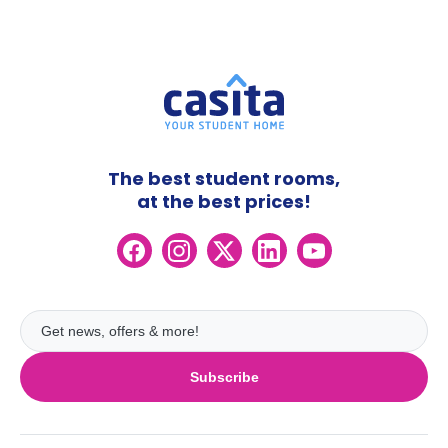
The best student rooms,
at the best prices!
Subscribe