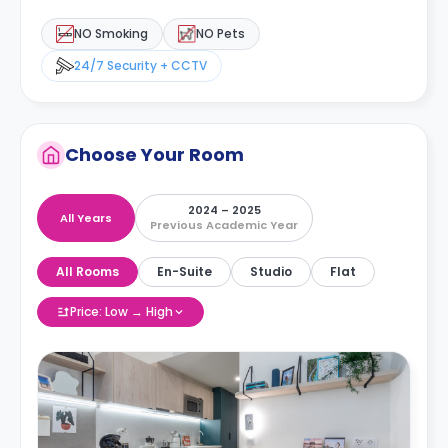
NO Smoking
NO Pets
24/7 Security + CCTV
Choose Your Room
2024 – 2025
All Years
Previous Academic Year
All Rooms
En-Suite
Studio
Flat
Price: Low → High