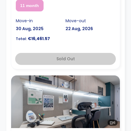
11 month
Move-in
Move-out
30 Aug, 2025
22 Aug, 2026
€16,461.57
Total:
Sold Out
6