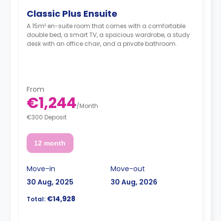
Classic Plus Ensuite
A 15m² en-suite room that comes with a comfortable
double bed, a smart TV, a spacious wardrobe, a study
desk with an office chair, and a private bathroom.
From
€1,244
/
Month
€300 Deposit
12 month
Move-in
Move-out
30 Aug, 2025
30 Aug, 2026
€14,928
Total: