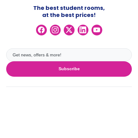
The best student rooms,
at the best prices!
Subscribe
UK
London
Ireland
Birmingham
Dublin
Glasgow
Australia
Cork
Liverpool