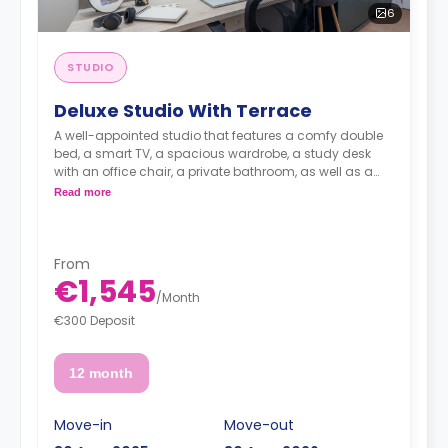
6
STUDIO
Deluxe Studio With Terrace
A well-appointed studio that features a comfy double
bed, a smart TV, a spacious wardrobe, a study desk
with an office chair, a private bathroom, as well as a
kitchenette with a 2-ring induction hob, cooker hood
Read more
sink, a fridge with freezer compartment, and a
microwave combi-oven.
From
€1,545
/
Month
€300 Deposit
12 month
Move-in
Move-out