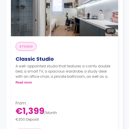
12
STUDIO
Classic Studio
A well-appointed studio that features a comfy double
bed, a smart TV, a spacious wardrobe, a study desk
with an office chair, a private bathroom, as well as a
kitchenette with a 2-ring induction hob, cooker hood
Read more
sink, a fridge with freezer compartment, and a
microwave combi-oven.
From
€1,399
/
Month
€300 Deposit