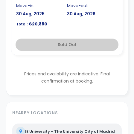
Move-in
Move-out
30 Aug, 2025
30 Aug, 2026
€20,880
Total:
Sold Out
Prices and availability are indicative. Final
confirmation at booking.
NEARBY LOCATIONS
IE University - The University City of Madrid