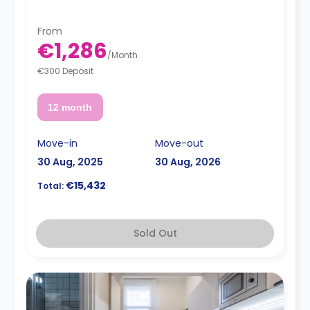
From
€1,286
/
Month
€300 Deposit
12 month
Move-in
Move-out
30 Aug, 2025
30 Aug, 2026
€15,432
Total:
Sold Out