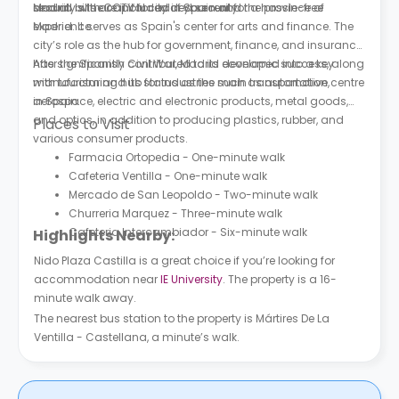
security with CCTV for added security.
and all bills are included in your rent for a hassle-free
Madrid is the capital city of Spain and the province of
experience.
Madrid. It serves as Spain's center for arts and finance. The
city’s role as the hub for government, finance, and insurance
has significantly contributed to its economic success, along
After the Spanish Civil War, Madrid developed into a key
with tourism and its status as the main transportation centre
manufacturing hub for industries such as automotive,
in Spain.
aerospace, electric and electronic products, metal goods,
and optics, in addition to producing plastics, rubber, and
Places to Visit
various consumer products.
Farmacia Ortopedia - One-minute walk
Cafeteria Ventilla - One-minute walk
Mercado de San Leopoldo - Two-minute walk
Churreria Marquez - Three-minute walk
Cafeteria Intercambiador - Six-minute walk
Highlights Nearby:
Nido Plaza Castilla is a great choice if you’re looking for
accommodation near
IE University
. The property is a 16-
minute walk away.
The nearest bus station to the property is Mártires De La
Ventilla - Castellana, a minute’s walk.