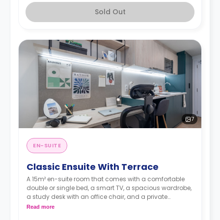
Sold Out
7
EN-SUITE
Classic Ensuite With Terrace
A 15m² en-suite room that comes with a comfortable
double or single bed, a smart TV, a spacious wardrobe,
a study desk with an office chair, and a private
bathroom.
Read more