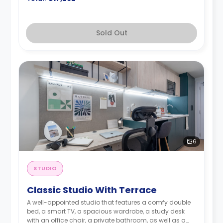
Sold Out
6
STUDIO
Classic Studio With Terrace
A well-appointed studio that features a comfy double
bed, a smart TV, a spacious wardrobe, a study desk
with an office chair, a private bathroom, as well as a