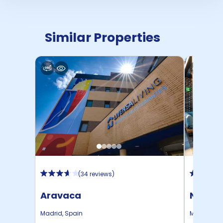
Similar Properties
(
34 reviews
)
Aravaca
Nido A
Madrid
,
Spain
Madrid
,
Sp