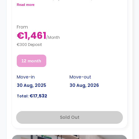
kitchenette with a 2-ring induction hob, cooker hood
Read more
sink, a fridge with freezer compartment, and a
microwave combi-oven.
From
€1,461
/
Month
€300 Deposit
12 month
Move-in
Move-out
30 Aug, 2025
30 Aug, 2026
€17,532
Total:
Sold Out