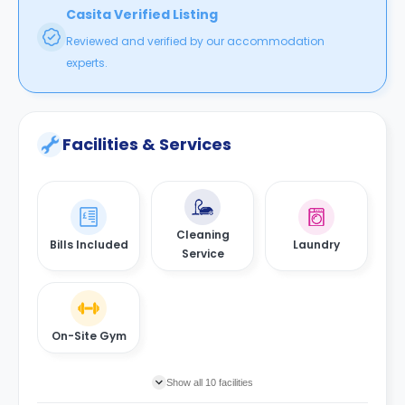
Casita Verified Listing
Reviewed and verified by our accommodation
experts.
Facilities & Services
Cleaning
Bills Included
Laundry
Service
On-Site Gym
Show all 10 facilities