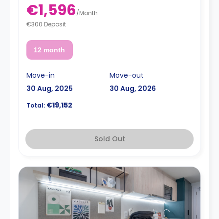
€1,596
/
Month
€300 Deposit
12 month
Move-in
Move-out
30 Aug, 2025
30 Aug, 2026
€19,152
Total:
Sold Out