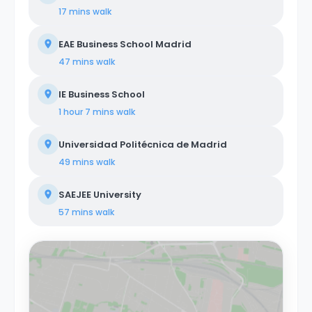
17 mins
walk
EAE Business School Madrid
47 mins
walk
IE Business School
1 hour 7 mins
walk
Universidad Politécnica de Madrid
49 mins
walk
SAEJEE University
57 mins
walk