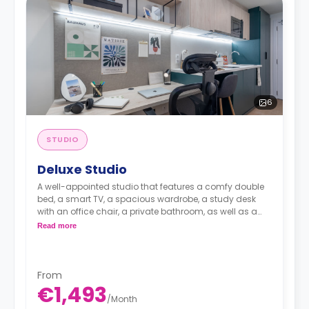
6
STUDIO
Deluxe Studio
A well-appointed studio that features a comfy double
bed, a smart TV, a spacious wardrobe, a study desk
with an office chair, a private bathroom, as well as a
kitchenette with a 2-ring induction hob, cooker hood
Read more
sink, a fridge with freezer compartment, and a
microwave combi-oven.
From
€1,493
/
Month