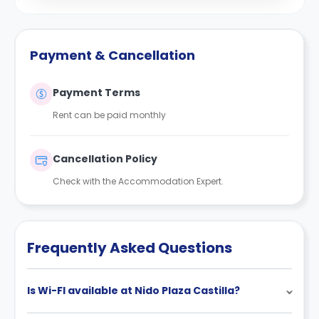
Payment & Cancellation
Payment Terms
Rent can be paid monthly
Cancellation Policy
Check with the Accommodation Expert.
Frequently Asked Questions
Is Wi-FI available at Nido Plaza Castilla?