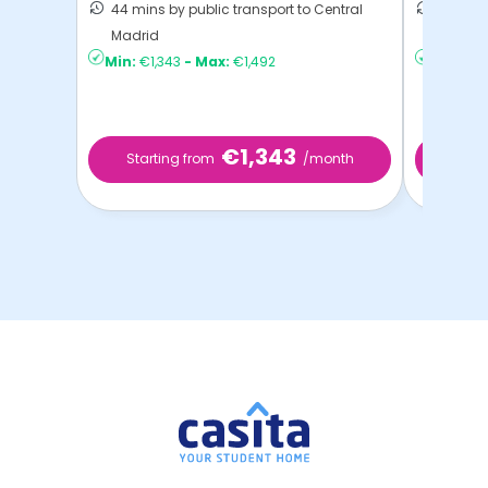
44 mins by public transport to Central
41 mins
Madrid
Madrid
Min:
€1,343
-
Max:
€1,492
Min:
€6
€1,343
Starting from
/month
Star