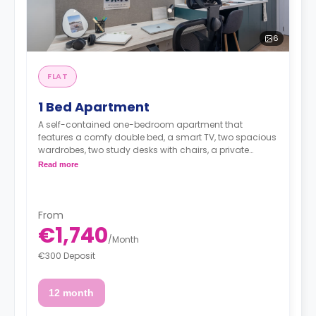
6
FLAT
1 Bed Apartment
A self-contained one-bedroom apartment that
features a comfy double bed, a smart TV, two spacious
wardrobes, two study desks with chairs, a private
bathroom, as well as a fully equipped kitchen with a 2-
Read more
ring induction hob, cooker hood sink, a fridge with
freezer compartment, and a microwave combi-oven.
From
€1,740
/
Month
€300 Deposit
12 month