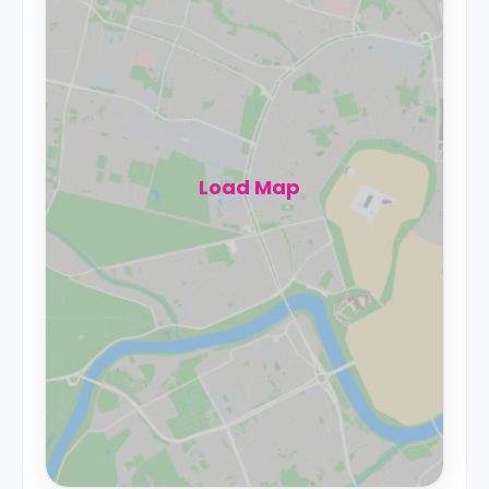
Load Map