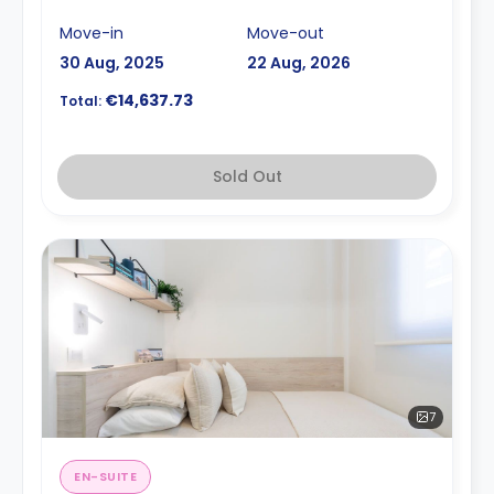
Move-in
Move-out
30 Aug, 2025
22 Aug, 2026
€14,637.73
Total:
Sold Out
7
EN-SUITE