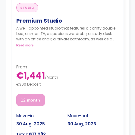
STUDIO
Premium Studio
A well-appointed studio that features a comfy double
bed, a smart TV, a spacious wardrobe, a study desk
with an office chair, a private bathroom, as well as a
kitchenette with a 2-ring induction hob, cooker hood
Read more
sink, a fridge with freezer compartment, and a
microwave combi-oven.
From
€1,441
/
Month
€300 Deposit
12 month
Move-in
Move-out
30 Aug, 2025
30 Aug, 2026
€17,292
Total: