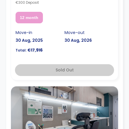
€300 Deposit
12 month
Move-in
Move-out
30 Aug, 2025
30 Aug, 2026
€17,916
Total:
Sold Out