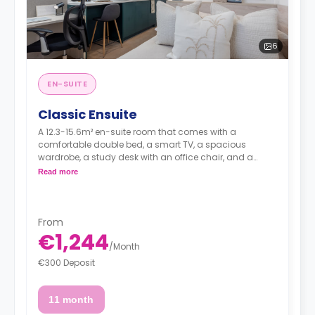
6
EN-SUITE
Classic Ensuite
A 12.3-15.6m² en-suite room that comes with a
comfortable double bed, a smart TV, a spacious
wardrobe, a study desk with an office chair, and a
private bathroom. It's situated on floors 1 to 4.
Read more
From
€1,244
/
Month
€300 Deposit
11 month