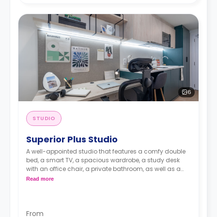
6
STUDIO
Superior Plus Studio
A well-appointed studio that features a comfy double
bed, a smart TV, a spacious wardrobe, a study desk
with an office chair, a private bathroom, as well as a
kitchenette with a 2-ring induction hob, cooker hood
Read more
sink, a fridge with freezer compartment, and a
microwave combi-oven.
From