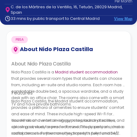
Per
Month
support
C. de los Mártires de la Ventilla, 16, Tetuán, 28029 Madrid,
Contact
Spain
How
33 mins by public transport to Central Madrid
View Map
It
Works
FAQs
PBSA
About
Nido Plaza Castilla
About Nido Plaza Castilla
Nido Plaza Castilla is a
Madrid student accommodation
that provides several room types that students can choose
from, including en-suite and studio rooms. Each room has a
comfortable double bed, a spacious wardrobe, and a study
Features
desk with an office chair. The rooms also come with a smart
Nido Plaza Castilla, the Madrid student accommodation,
TV and have private bathrooms.
provides a plethora of amenities to ensure students’ comfort
and ease of mind. These include high-speed Wi-Fi for
academic and entertaining purposes, laundry facilities, and
You will also have an on-site gym to practice at ease, a
cleaning services for peace of mind. The property also has a
splash pool, study rooms for focused study sessions, and a
social area where you can enjoy time with peers and 24/7
rooftop terrace. Furthermore, the property is fully furnished,