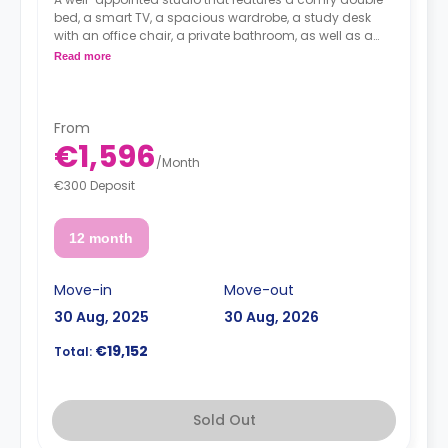
bed, a smart TV, a spacious wardrobe, a study desk
with an office chair, a private bathroom, as well as a
kitchenette with a 2-ring induction hob, cooker hood
Read more
sink, a fridge with freezer compartment, and a
microwave combi-oven.
From
€1,596
/
Month
€300 Deposit
12 month
Move-in
Move-out
30 Aug, 2025
30 Aug, 2026
€19,152
Total:
Sold Out