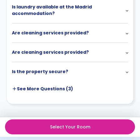
Is laundry available at the Madrid
accommodation?
Are cleaning services provided?
Are cleaning services provided?
Is the property secure?
See More
Questions (
3
)
Select Your Room