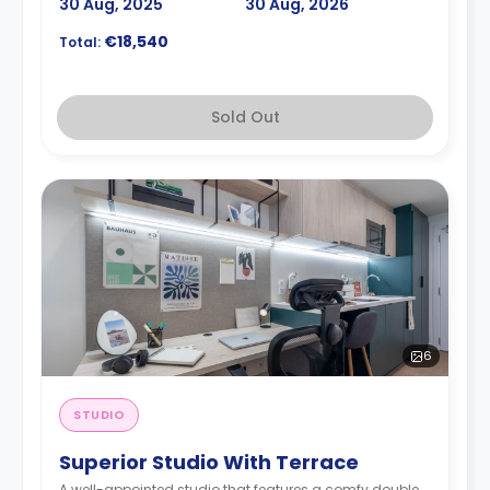
30 Aug, 2025
30 Aug, 2026
€18,540
Total:
Sold Out
6
STUDIO
Superior Studio With Terrace
A well-appointed studio that features a comfy double