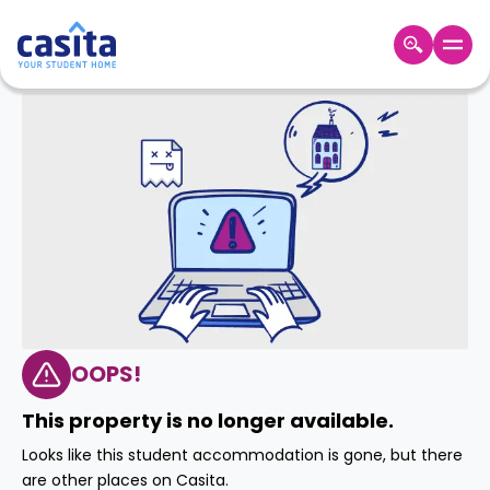
Home
EN
GBP
Login
Booking
Accommodation
About
Us
Blog
Refer
&
OOPS!
Become
Earn!
a
This property is no longer available.
Partner
Help
Looks like this student accommodation is gone, but there
and
Phone
are other places on Casita.
Support