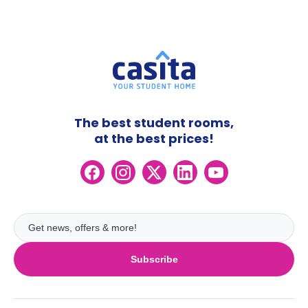
The best student rooms,
at the best prices!
Subscribe