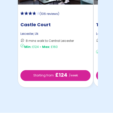
(
106 reviews
)
Castle Court
True L
Leicester
,
Uk
Leicester
,
U
8 mins walk to Central Leicester
14 mins
Min:
£124
-
Max:
£160
to ...
Min:
£20
£124
Starting from
/week
St