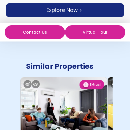
support
Explore Now
Contact
How
It
Works
Contact Us
Virtual Tour
FAQs
Similar Properties
Extras!
1