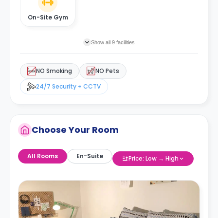
On-Site Gym
Show all 9 facilities
NO Smoking
NO Pets
24/7 Security + CCTV
Choose Your Room
All Rooms
En-Suite
Price: Low → High