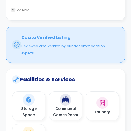
connecting you with your university.
See More
Casita Verified Listing
Reviewed and verified by our accommodation
experts.
Facilities & Services
Storage
Communal
Laundry
Space
Games Room