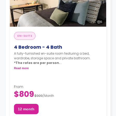
5
EN-SUITE
4 Bedroom - 4 Bath
A fully-furnished en-suite room featuring a bed,
wardrobe, storage space and private bathroom.
*The rates are per person.
*A $75 utility/amenity fee is added to the
Read more
monthly rent (Wi-Fi - unlimited water - unlimited
electricity).
*Upgrade to XL bedroom for $35.
From
$809
$909
/
Month
12 month