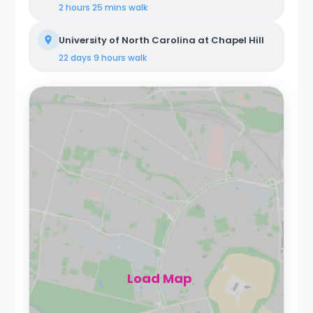
2 hours 25 mins
walk
University of North Carolina at Chapel Hill
22 days 9 hours
walk
Load Map