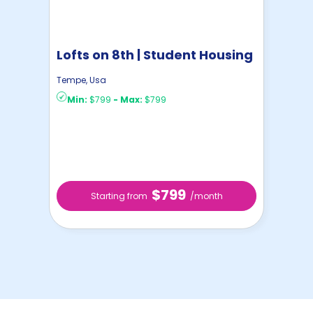
Lofts on 8th | Student Housing
Tempe
,
Usa
Min:
$799
-
Max:
$799
$799
Starting from
/month