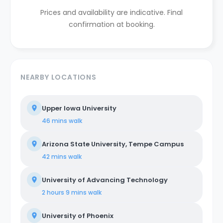
Prices and availability are indicative. Final
confirmation at booking.
NEARBY LOCATIONS
Upper Iowa University
46 mins
walk
Arizona State University, Tempe Campus
42 mins
walk
University of Advancing Technology
2 hours 9 mins
walk
University of Phoenix