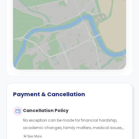
Payment & Cancellation
Cancellation Policy
No exception can be made for financial hardship,
academic changes, family matters, medical issues,
roommate conflict or any other reason. If you did
See More