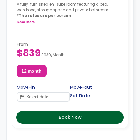
A fully-furnished en-suite room featuring a bed,
wardrobe, storage space and private bathroom.
*The rates are per person.
*A $75 utility/amenity fee is added to the
Read more
monthly rent (Wi-Fi - unlimited water - unlimited
electricity).
From
$839
$939
/
Month
12 month
Move-in
Move-out
Set Date
Book Now