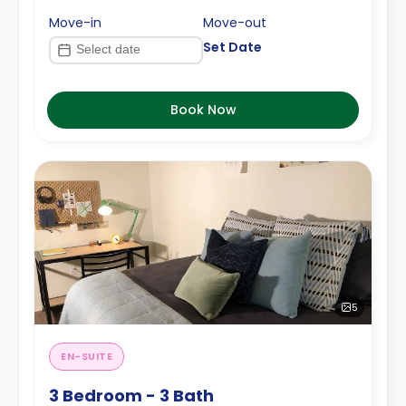
Move-in
Move-out
Set Date
Book Now
5
EN-SUITE
3 Bedroom - 3 Bath