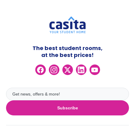
The best student rooms,
at the best prices!
Subscribe
UK