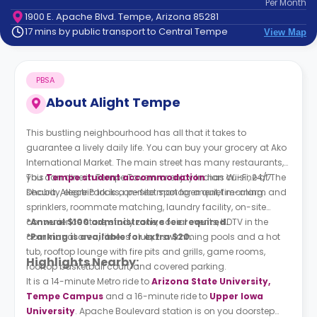
Per
Month
support
1900 E. Apache Blvd. Tempe, Arizona 85281
Contact
17 mins by public transport to Central Tempe
View Map
How
It
Works
PBSA
FAQs
About
Alight Tempe
This bustling neighbourhood has all that it takes to
guarantee a lively daily life. You can buy your grocery at Ako
International Market. The main street has many restaurants,
you can dine in Tempe Tavern or enjoy Indian cuisine at The
This
Tempe student accommodation
has Wi-Fi, 24/7
Dhaba. Alegre Park is a perfect spot for a quiet morning.
security, electric locks, on-site management, fire-alarm and
sprinklers, roommate matching, laundry facility, on-site
convenience store, study zone, social events, HDTV in the
*Annual $100 administrative fee required.
communal area, fitness club, 2 swimming pools and a hot
*Parking is available for extra $20.
tub, rooftop lounge with fire pits and grills, game rooms,
Highlights Nearby:
rooftop basketball court, and covered parking.
It is a 14-minute Metro ride to
Arizona State University,
Tempe Campus
and a 16-minute ride to
Upper Iowa
University
. Apache Boulevard station is on you doorstep