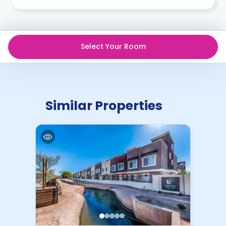
want to terminate your contract, you’d have to find
someone who is new to our system, willing to sign at
the same rate or higher, and sign and qualify on their
own. As unless you go through the process of Mutual
Select Your Room
Termination, you will remain financially responsible for
the terms of the housing agreement.
Similar Properties