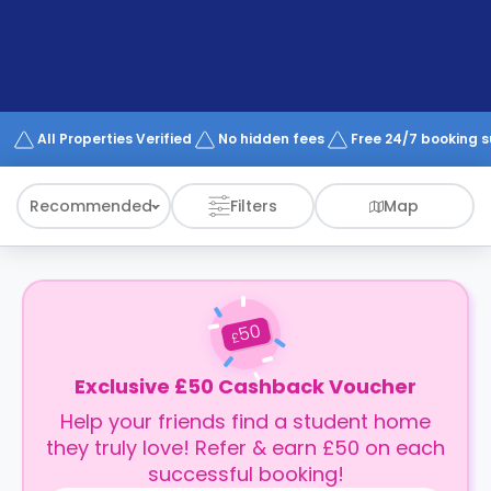
support
Contact
How
It
Works
FAQs
All Properties Verified
No hidden fees
Free 24/7 booking 
Recommended
Filters
Map
50
£
Exclusive £50 Cashback Voucher
Help your friends find a student home
they truly love! Refer & earn £50 on each
successful booking!