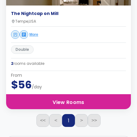
The Nightcap on Mill
Tempe,USA
More
Double
2
rooms available
From
$56
/day
View Rooms
1
<<
<
>
>>