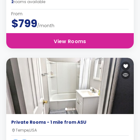
2
rooms available
From
$799
/month
View Rooms
Private Rooms - 1 mile from ASU
Tempe,USA