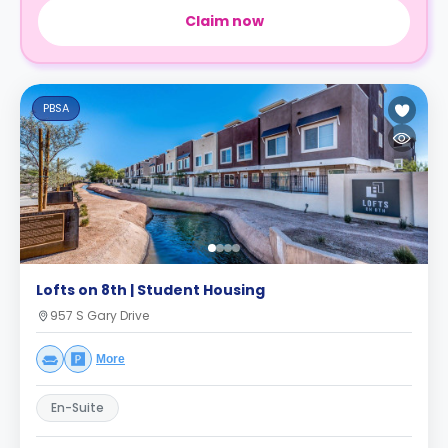
Claim now
PBSA
Lofts on 8th | Student Housing
957 S Gary Drive
More
En-Suite