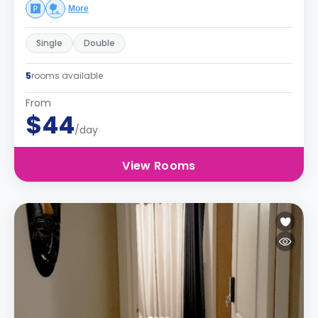
More
Single
Double
5
rooms available
From
$44
/day
View Rooms