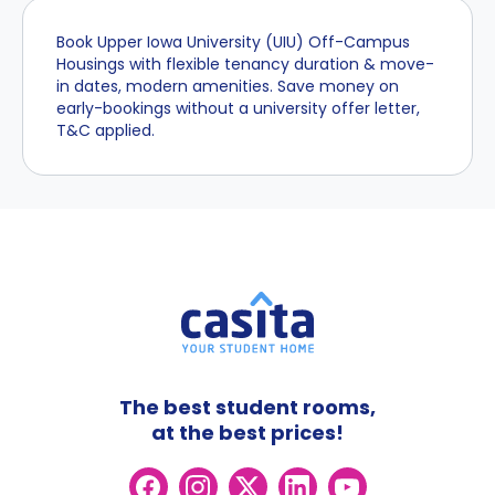
Book Upper Iowa University (UIU) Off-Campus
Housings with flexible tenancy duration & move-
in dates, modern amenities. Save money on
early-bookings without a university offer letter,
T&C applied.
The best student rooms,
at the best prices!