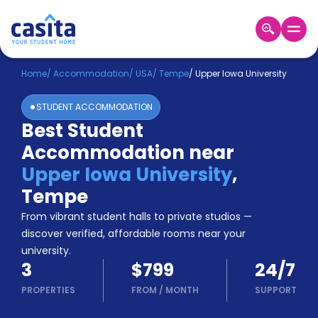
Home
EN
USD
Home
/
Accommodation
/
USA
/
Tempe
/
Upper Iowa University
STUDENT ACCOMMODATION
Login
Best Student
Booking
Accommodation near
Accommodation
About
Upper Iowa University
,
Us
Tempe
Blog
Refer
From vibrant student halls to private studios —
&
discover verified, affordable rooms near your
Become
Earn!
university.
a
3
$799
24/7
Partner
Help
PROPERTIES
FROM
/
MONTH
SUPPORT
and
Phone
Support