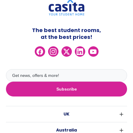
The best student rooms,
at the best prices!
Subscribe
UK
London
Australia