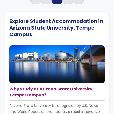
Explore Student Accommodation in
Arizona State University, Tempe
Campus
Why Study at Arizona State University,
Tempe Campus?
Arizona State University is recognized by U.S. News
and World Report as the country’s most innovative