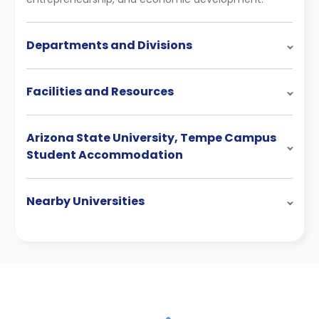
Departments and Divisions
Facilities and Resources
Arizona State University, Tempe Campus
Student Accommodation
Nearby Universities