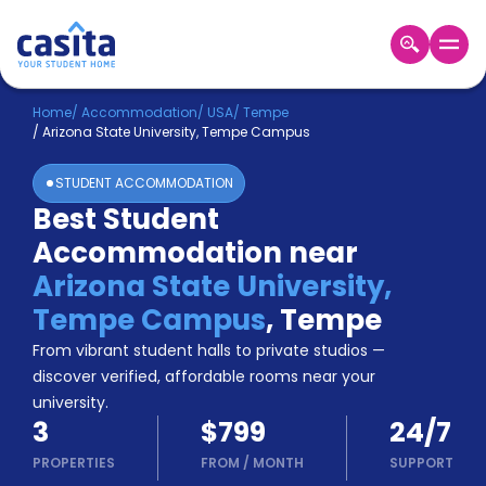
Home
EN
USD
Home
/
Accommodation
/
USA
/
Tempe
/
Arizona State University, Tempe Campus
Login
STUDENT ACCOMMODATION
Booking
Best Student
Accommodation
Accommodation near
About
Us
Arizona State University,
Blog
Tempe Campus
,
Tempe
Refer
From vibrant student halls to private studios —
&
Become
Earn!
discover verified, affordable rooms near your
a
university.
Partner
3
$799
24/7
Help
and
PROPERTIES
FROM
/
MONTH
SUPPORT
Phone
Support