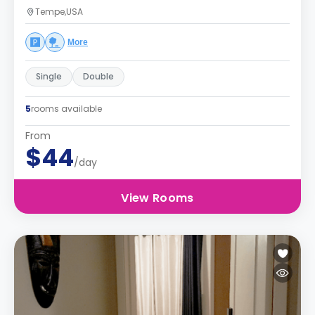
Tempe,USA
More
Single
Double
5
rooms available
From
$44
/day
View Rooms