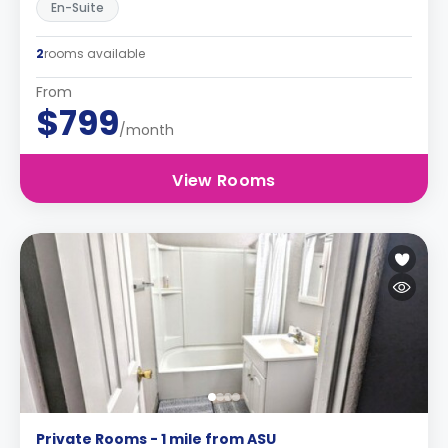
En-Suite
2
rooms available
From
$799
/month
View Rooms
Private Rooms - 1 mile from ASU