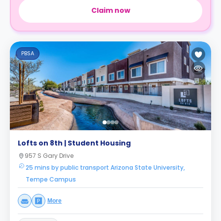
Claim now
PBSA
Lofts on 8th | Student Housing
957 S Gary Drive
25 mins by public transport Arizona State University,
Tempe Campus
More