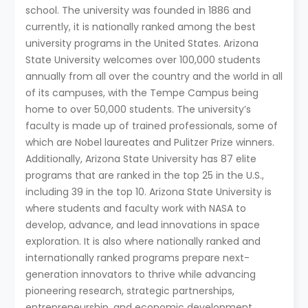
school. The university was founded in 1886 and
currently, it is nationally ranked among the best
university programs in the United States. Arizona
State University welcomes over 100,000 students
annually from all over the country and the world in all
of its campuses, with the Tempe Campus being
home to over 50,000 students. The university’s
faculty is made up of trained professionals, some of
which are Nobel laureates and Pulitzer Prize winners.
Additionally, Arizona State University has 87 elite
programs that are ranked in the top 25 in the U.S.,
including 39 in the top 10. Arizona State University is
where students and faculty work with NASA to
develop, advance, and lead innovations in space
exploration. It is also where nationally ranked and
internationally ranked programs prepare next-
generation innovators to thrive while advancing
pioneering research, strategic partnerships,
entrepreneurship, and economic development.