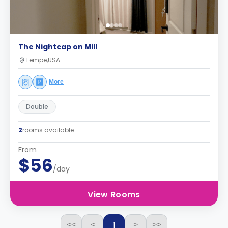
The Nightcap on Mill
Tempe,USA
More
Double
2
rooms available
From
$56
/day
View Rooms
1
<<
<
>
>>