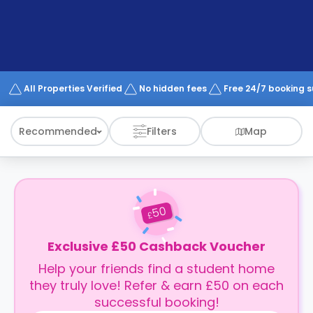
support
Contact
How
It
Works
FAQs
All Properties Verified
No hidden fees
Free 24/7 booking 
Recommended
Filters
Map
50
£
Exclusive £50 Cashback Voucher
Help your friends find a student home
they truly love! Refer & earn £50 on each
successful booking!