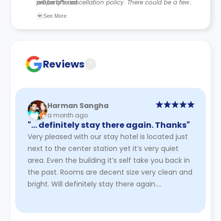
will be offered.
property’s cancellation policy. There could be a few
changes incorporated from time to time. Hence, we
See More
recommend you review the full accommodation
contract for a comprehensive understanding of their
cancellation policies.
Reviews
?
Harman Sangha
a month ago
"… definitely stay there again. Thanks"
Very pleased with our stay hotel is located just
next to the center station yet it’s very quiet
area. Even the building it’s self take you back in
the past. Rooms are decent size very clean and
bright. Will definitely stay there again.
Thanks
Read More