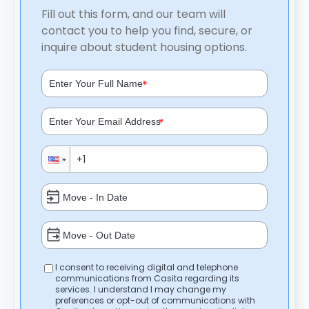
Fill out this form, and our team will
contact you to help you find, secure, or
inquire about student housing options.
*
*
I consent to receiving digital and telephone
communications from Casita regarding its
services. I understand I may change my
preferences or opt-out of communications with