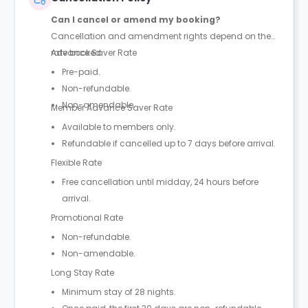
Can I cancel or amend my booking?
Cancellation and amendment rights depend on the
rate booked.
Advance Saver Rate
Pre-paid.
Non-refundable.
Non-amendable.
Member Advance Saver Rate
Available to members only.
Refundable if cancelled up to 7 days before arrival.
Flexible Rate
Free cancellation until midday, 24 hours before
arrival.
Promotional Rate
Non-refundable.
Non-amendable.
Long Stay Rate
Minimum stay of 28 nights.