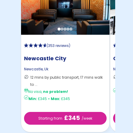
(
353 reviews
)
Newcastle City
Opto
Newcastle
,
Uk
Newcastle
12 mins by public transport, 17 mins walk
19 mins
to ...
Newcas 
No visa,
no problem!
Min:
£18
Min:
£345
-
Max:
£345
£345
Starting from
/week
St