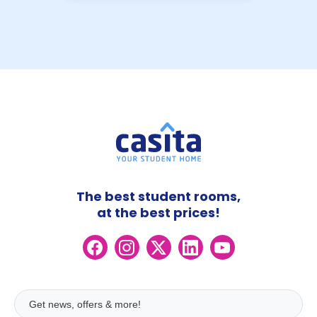
The best student rooms,
at the best prices!