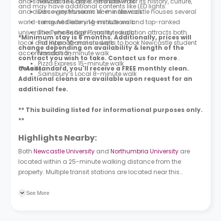
and sciences. The city is also known for its history, culture,
Newcastle Castle 7-minute walk
and may have additional contents like LED lights.
and diverse gastronomic scene. Newcastle houses several
Discovery Museum 14-minute walk
world-renowned learning institutions and top-ranked
Laing Art Gallery 14-minute walk
universities whose high-quality education attracts both
The Tyne Bridge 15-minute walk
*Minimum stay is 6 months. Additionally, prices will
local and international students to book Newcastle student
Fat Hippo 10-minute walk
change depending on availability & length of the
accommodation.
Nando’s 5-minute walk
contract you wish to take. Contact us for more
Pizza Express 15-minute walk
details.
** As standard, you'll receive a FREE monthly clean.
Sainsbury’s Local 8-minute walk
Additional cleans are available upon request for an
additional fee.
** This building listed for informational purposes only.
**
Highlights Nearby:
Both
Newcastle University
and
Northumbria University
are
located within a 25-minute walking distance from the
property. Multiple transit stations are located near this
property. The Close is a bus station located two minutes
away from the property on foot. Central Station is a subway
See More
station located a 4-minute walk away.