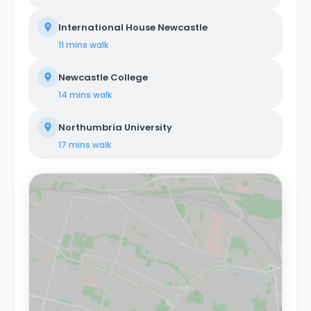
International House Newcastle
11 mins
walk
Newcastle College
14 mins
walk
Northumbria University
17 mins
walk