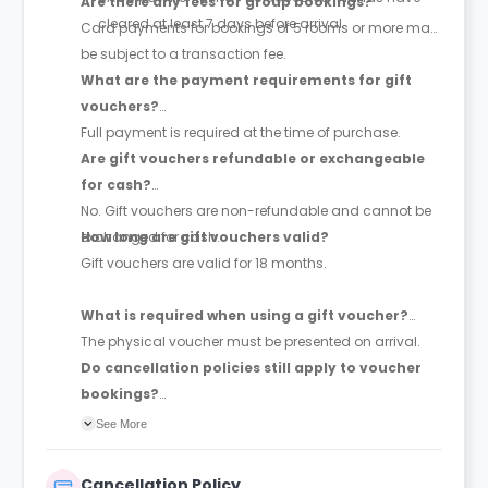
Are there any fees for group bookings?
cleared at least 7 days before arrival.
Card payments for bookings of 5 rooms or more may
be subject to a transaction fee.
What are the payment requirements for gift
vouchers?
Full payment is required at the time of purchase.
Are gift vouchers refundable or exchangeable
for cash?
No. Gift vouchers are non-refundable and cannot be
exchanged for cash.
How long are gift vouchers valid?
Gift vouchers are valid for 18 months.
What is required when using a gift voucher?
The physical voucher must be presented on arrival.
Do cancellation policies still apply to voucher
bookings?
Yes, voucher bookings remain subject to the
See More
cancellation policy applicable to the selected rate.
Cancellation Policy