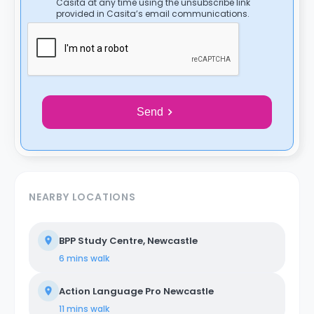
Casita at any time using the unsubscribe link
provided in Casita’s email communications.
Send
NEARBY LOCATIONS
BPP Study Centre, Newcastle
6 mins
walk
Action Language Pro Newcastle
11 mins
walk