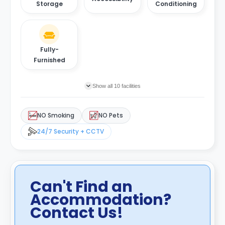
Storage
Conditioning
Fully-
Furnished
Show all 10 facilities
NO Smoking
NO Pets
24/7 Security + CCTV
Can't Find an
Accommodation?
Contact Us!