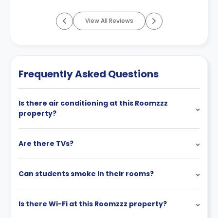
View All Reviews
Frequently Asked Questions
Is there air conditioning at this Roomzzz
property?
Are there TVs?
Can students smoke in their rooms?
Is there Wi-Fi at this Roomzzz property?