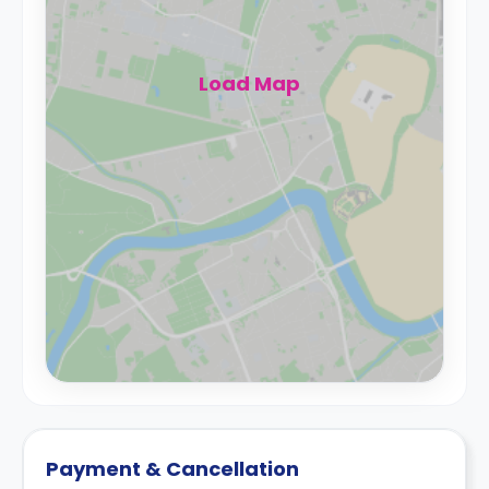
Load Map
Payment & Cancellation