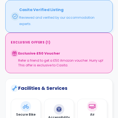
Casita Verified Listing
Reviewed and verified by our accommodation
experts.
EXCLUSIVE OFFERS
(
1
)
Exclusive £50 Voucher
Refer a friend to get a £50 Amazon voucher. Hurry up!
This offer is exclusive to Casita.
Facilities & Services
Secure Bike
Air
Accessibility