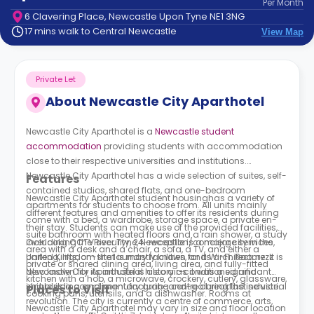
Per
Month
support
6 Clavering Place, Newcastle Upon Tyne NE1 3NG
Contact
17 mins walk to Central Newcastle
View Map
How
It
Works
Private Let
FAQs
About
Newcastle City Aparthotel
Newcastle City Aparthotel is a
Newcastle student
accommodation
providing students with accommodation
close to their respective universities and institutions.
Newcastle City Aparthotel
has a wide selection of suites, self-
Features
contained studios, shared flats, and one-bedroom
Newcastle City Aparthotel
student housinghas a variety of
apartments for students to choose from. All units mainly
different features and amenities to offer its residents during
come with a bed, a wardrobe, storage space, a private en-
their stay. Students can make use of the provided facilities,
suite bathroom with heated floors and a rain shower, a study
including CCTV security, 24-reception/concierge services,
Overlooking the River Tyne, Newcastle is a major city in the
area with a desk and a chair, a sofa, a TV, and either a
parking, lifts, on-site laundry facilities, and Wi-Fi. Roomzzz
United Kingdom that is mostly known for its architecture. It is
private or shared dining area, living area, and fully-fitted
Newcastle City Aparthotel
also known for its industrial history as it was a significant
is also air-conditioned and
kitchen with a hob, a microwave, crockery, cutlery, glassware,
includes a complimentary grab-and-go breakfast service.
shipbuilding and manufacturing centre during the industrial
Places to Visit
cooking pans, utensils, and a dishwasher. Rooms at
revolution. The city is currently a centre of commerce, arts,
Newcastle City Aparthotel
may vary in size and floor location