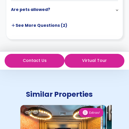
Are pets allowed?
See More
Questions (
2
)
Contact Us
Virtual Tour
Similar Properties
Extras!
1