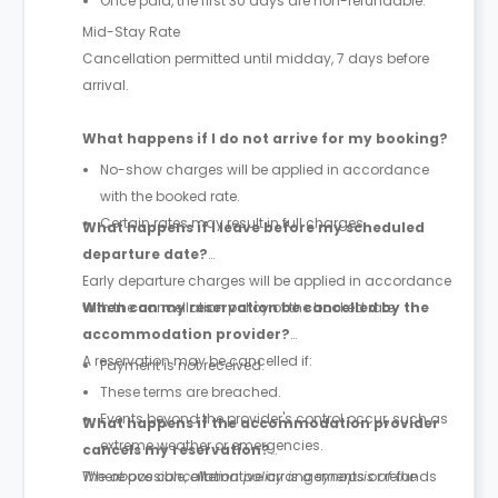
Once paid, the first 30 days are non-refundable.
Mid-Stay Rate
Cancellation permitted until midday, 7 days before
arrival.
What happens if I do not arrive for my booking?
No-show charges will be applied in accordance
with the booked rate.
Certain rates may result in full charges.
What happens if I leave before my scheduled
departure date?
Early departure charges will be applied in accordance
with the cancellation policy of the booked rate.
When can my reservation be cancelled by the
accommodation provider?
A reservation may be cancelled if:
Payment is not received.
These terms are breached.
Events beyond the provider's control occur, such as
What happens if the accommodation provider
extreme weather or emergencies.
cancels my reservation?
Where possible, alternative arrangements or refunds
The above cancellation policy is a synopsis of the