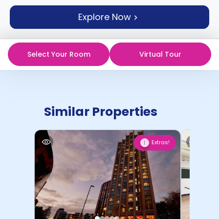
support
Explore Now
Contact
How
It
Works
Select Your Room
Virtual Tour
FAQs
Similar Properties
Extras!
1