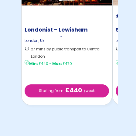
Londonist - Lewisham
Student
Exchange - (Flexible ...
London
,
Uk
London
,
Uk
27 mins by public transport to Central
28 mins
London
London
Min:
£440
-
Max:
£470
Min:
£3
£440
Starting from
/week
St