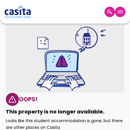
Home
EN
GBP
Login
Booking
Accommodation
About
Us
Blog
Refer
&
OOPS!
Become
Earn!
a
This property is no longer available.
Partner
Help
Looks like this student accommodation is gone, but there
and
Phone
are other places on Casita.
Support