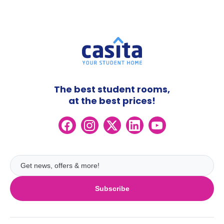
The best student rooms,
at the best prices!
Subscribe