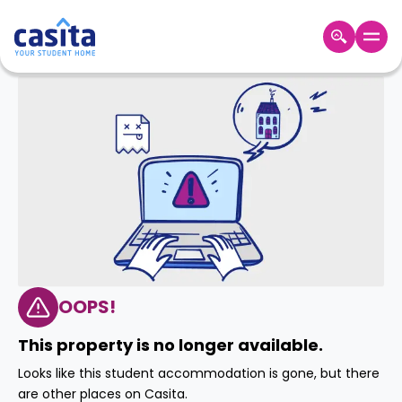
Home
EN
GBP
Login
Booking
Accommodation
About
Us
Blog
Refer
&
OOPS!
Become
Earn!
a
This property is no longer available.
Partner
Help
Looks like this student accommodation is gone, but there
and
Phone
are other places on Casita.
Support