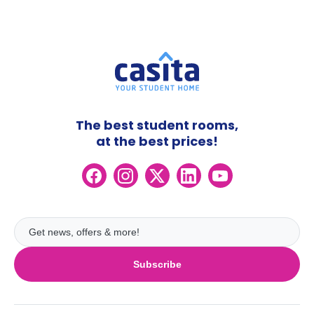
The best student rooms,
at the best prices!
Subscribe