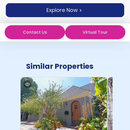
support
Explore Now
Contact
How
It
Works
Contact Us
Virtual Tour
FAQs
Similar Properties