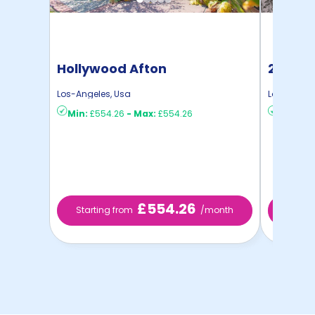
Hollywood Afton
2616 S
Los-Angeles
,
Usa
Los-Angel
Min:
£554.26
-
Max:
£554.26
Min:
£81
£554.26
Starting from
/month
Start