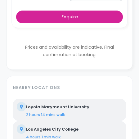
Enquire
Prices and availability are indicative. Final
confirmation at booking.
NEARBY LOCATIONS
Loyola Marymount University
2 hours 14 mins
walk
Los Angeles City College
4 hours 1 min
walk