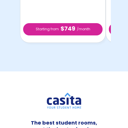
$749
Starting from
/month
Sta
The best student rooms,