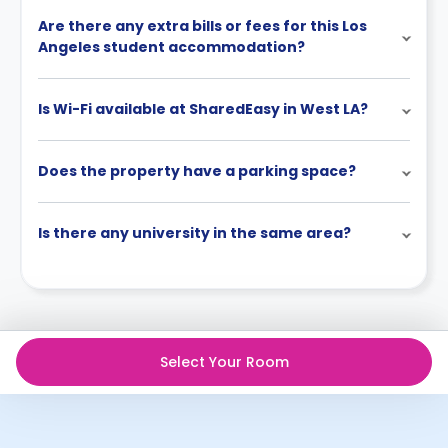
Are there any extra bills or fees for this Los
Angeles student accommodation?
Is Wi-Fi available at SharedEasy in West LA?
Does the property have a parking space?
Is there any university in the same area?
Select Your Room