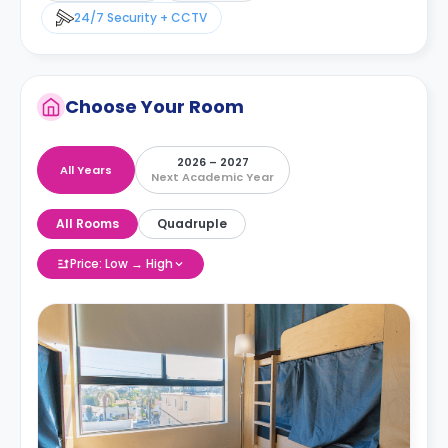
24/7 Security + CCTV
Choose Your Room
2026 – 2027
All Years
Next Academic Year
All Rooms
Quadruple
Price: Low → High