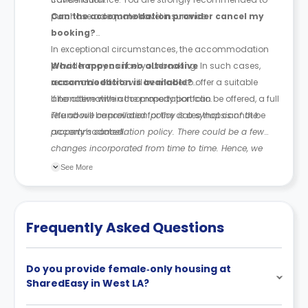
purchase adequate travel insurance.
Can the accommodation provider cancel my
booking?
In exceptional circumstances, the accommodation
provider may cancel your booking. In such cases,
What happens if no alternative
reasonable efforts will be made to offer a suitable
accommodation is available?
alternative within the property portfolio.
If no alternative accommodation can be offered, a full
refund will be provided for the dates that cannot be
The above cancellation policy is a synopsis of the
accommodated.
property’s cancellation policy. There could be a few
changes incorporated from time to time. Hence, we
recommend you review the full Accommodation
See More
Contract for a comprehensive understanding of their
cancellation policies.
Frequently Asked Questions
Do you provide female‑only housing at
SharedEasy in West LA?