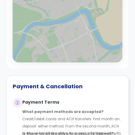
Payment & Cancellation
Payment Terms
What payment methods are accepted?
Credit/debit cards and ACH transfers. First month and
deposit: either method. From the second month, ACH
is requested as the default; a card is still allowed with
Is there an alternative to a security deposit?