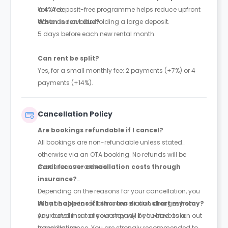
a 4% fee.
Yes. A deposit-free programme helps reduce upfront
costs and avoids holding a large deposit.
When is rent due?
5 days before each new rental month.
Can rent be split?
Yes, for a small monthly fee: 2 payments (+7%) or 4
payments (+14%).
Cancellation Policy
Are bookings refundable if I cancel?
All bookings are non-refundable unless stated
otherwise via an OTA booking. No refunds will be
made for non-arrivals.
Can I recover cancellation costs through
insurance?
Depending on the reasons for your cancellation, you
may be able to reclaim cancellation charges from
What happens if I shorten or cut short my stay?
your travel insurance company if you have taken out
Any curtailment of your stay will be treated as a
travel insurance. You are strongly recommended to
cancellation.