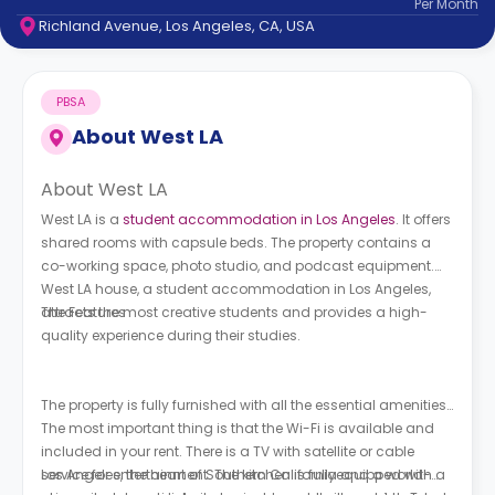
Per
Month
support
Richland Avenue, Los Angeles, CA, USA
Contact
How
It
PBSA
Works
FAQs
About
West LA
About West LA
West LA is a
student accommodation in Los Angeles
. It offers
shared rooms with capsule beds. The property contains a
co-working space, photo studio, and podcast equipment.
West LA house, a student accommodation in Los Angeles,
The Features
attracts the most creative students and provides a high-
quality experience during their studies.
The property is fully furnished with all the essential amenities.
The most important thing is that the Wi-Fi is available and
included in your rent. There is a TV with satellite or cable
service for entertainment. The kitchen is fullyequipped with a
Los Angeles, the heart of Southern California and a world-