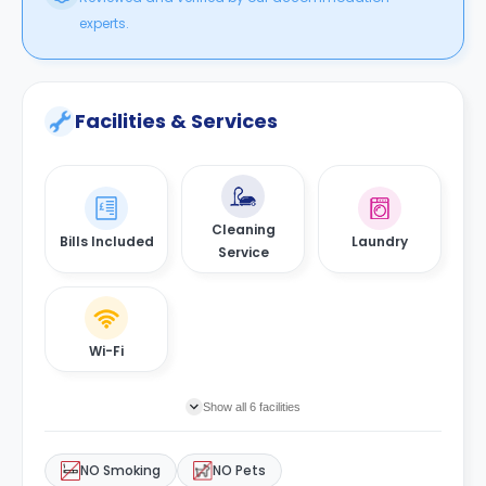
experts.
Facilities & Services
Cleaning
Bills Included
Laundry
Service
Wi-Fi
Show all 6 facilities
NO Smoking
NO Pets