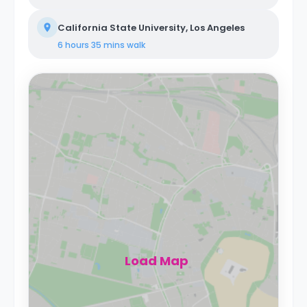
California State University, Los Angeles
6 hours 35 mins
walk
Load Map