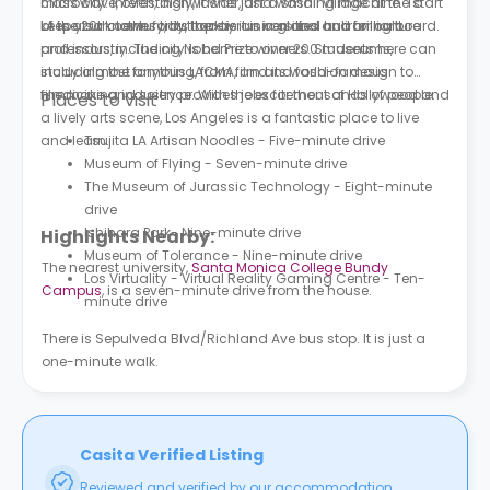
microwave, oven, dishwasher, and washing machine. To
class city. Interestingly, it was just a small village at the start
keep your clothes tidy, there is an iron and an ironing board.
of the 20th century, but today it is a global hub for culture
LA is also known for its top-tier universities and brilliant
and industry. The city is home to over 200 museums,
professors, including Nobel Prize winners. Students here can
including the famous LACMA, and its world-famous
study almost anything, from film and fashion design to
filmmaking industry provides jobs for thousands of people.
medicine and science. With the excitement of Hollywood and
Places to visit
a lively arts scene, Los Angeles is a fantastic place to live
and learn.
Tsujita LA Artisan Noodles - Five-minute drive
Museum of Flying - Seven-minute drive
The Museum of Jurassic Technology - Eight-minute
drive
Ishihara Park- Nine-minute drive
Highlights Nearby:
Museum of Tolerance - Nine-minute drive
The nearest university,
Santa Monica College Bundy
Los Virtuality - Virtual Reality Gaming Centre - Ten-
Campus
, is a seven-minute drive from the house.
minute drive
There is Sepulveda Blvd/Richland Ave bus stop. It is just a
one-minute walk.
Casita Verified Listing
Reviewed and verified by our accommodation