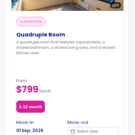
15
QUADRUPLE
Quadruple Room
A quadruple room that features capsule beds, a
shared bathroom, a shared living area, and a shared
kitchen area.
From
$799
/
Month
1-12 month
Move-in
Move-out
01 Sep, 2026