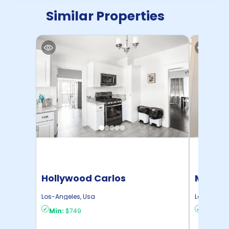
Similar Properties
Hollywood Carlos
Mid Cit
Los-Angeles
,
Usa
Los-Angel
Min:
$749
Min:
$7