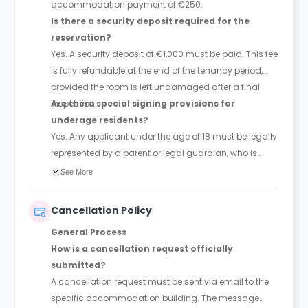
accommodation payment of €250.
Is there a security deposit required for the
reservation?
Yes. A security deposit of €1,000 must be paid. This fee
is fully refundable at the end of the tenancy period,
provided the room is left undamaged after a final
inspection.
Are there special signing provisions for
underage residents?
Yes. Any applicant under the age of 18 must be legally
represented by a parent or legal guardian, who is
required to co-sign the accommodation contract.
See More
Cancellation Policy
General Process
How is a cancellation request officially
submitted?
A cancellation request must be sent via email to the
specific accommodation building. The message