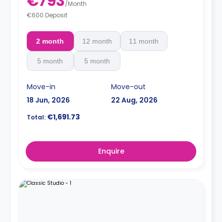
€793
/
Month
€600 Deposit
2 month
12 month
11 month
5 month
5 month
Move-in
Move-out
18 Jun, 2026
22 Aug, 2026
€1,691.73
Total:
Enquire