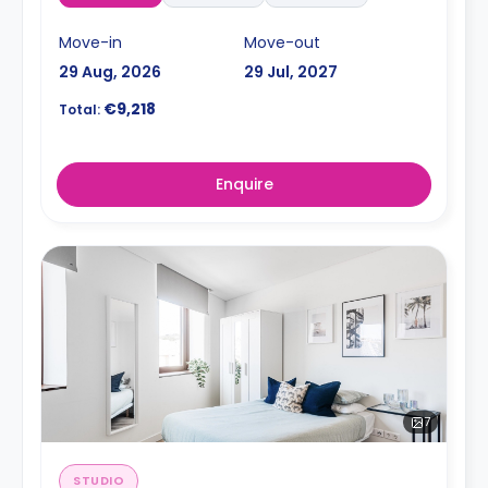
Move-in
Move-out
29 Aug, 2026
29 Jul, 2027
€9,218
Total:
Enquire
7
STUDIO