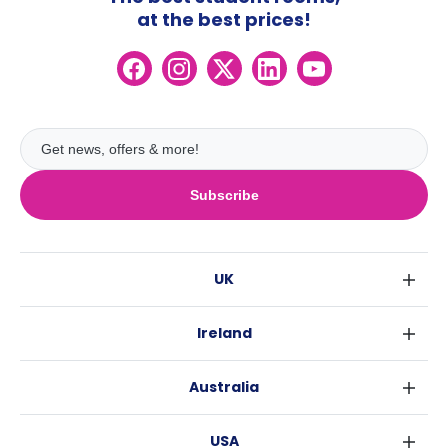
at the best prices!
Subscribe
UK
London
Ireland
Birmingham
Dublin
Glasgow
Australia
Cork
Liverpool
Sydney
Galway
Edinburgh
USA