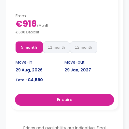
From
€918
/
Month
€600 Deposit
5 month
11 month
12 month
Move-in
Move-out
29 Aug, 2026
29 Jan, 2027
€4,590
Total:
Enquire
Prices and availability are indicative. Final