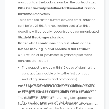
must contain the booking number, the contract start
date, and the personal details of the individual who
What is the daily deadline for cancellation
made the reservation.
notices?
To be credited for the current day, the email must be
sent before 23:59. Any notification sent after this
deadline will be legally recognised as communicated
on the following calendar day.
Student Bookings
Under what conditions can a student cancel
before moving in and receive a full refund?
A full refund of all payments is granted prior to the
contract start date if:
The request is made within 15 days of signing the
contract (applicable only to the first contract,
excluding renewals and promotions).
The student is denied admission to the university
What options exist if a student cancels before
and can prove enrollment in an institution located
moving in but does not qualify for a refund?
in a different province.
The student may either find an eligible replacement
The student provides official documentation
student/academic of the same gender (who has no
proving a visa refusal by Spanish or Portuguese