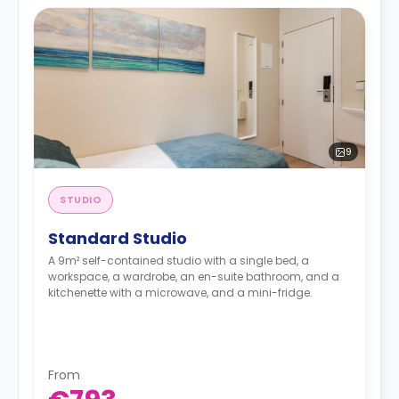
9
STUDIO
Standard Studio
A 9m² self-contained studio with a single bed, a
workspace, a wardrobe, an en-suite bathroom, and a
kitchenette with a microwave, and a mini-fridge.
From