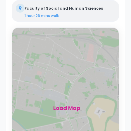
Faculty of Social and Human Sciences
1 hour 26 mins
walk
Load Map