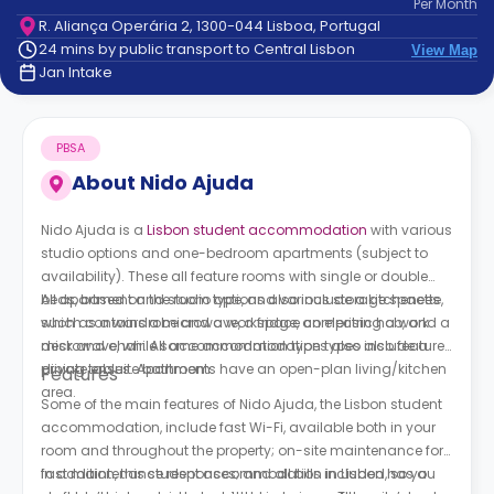
Per
Month
support
R. Aliança Operária 2, 1300-044 Lisboa, Portugal
Contact
24 mins by public transport to Central Lisbon
View Map
How
Jan Intake
It
Works
FAQs
PBSA
About
Nido Ajuda
Nido Ajuda is a
Lisbon student accommodation
with various
studio options and one-bedroom apartments (subject to
availability). These all feature rooms with single or double
beds, based on the room type, and various storage spaces
All apartment and studio options also include a kitchenette,
such as a wardrobe and a workspace comprising a work
which contains a microwave, a fridge, an electric hob, and a
desk and chair. All accommodation types also include a
microwave, while some accommodation types also feature
private ensuite bathroom.
dining tables. Apartments have an open-plan living/kitchen
Features
area.
Some of the main features of Nido Ajuda, the Lisbon student
accommodation, include fast Wi-Fi, available both in your
room and throughout the property; on-site maintenance for
fast maintenance responses; and all bills included, so you
In addition, this student accommodation in Lisbon has a