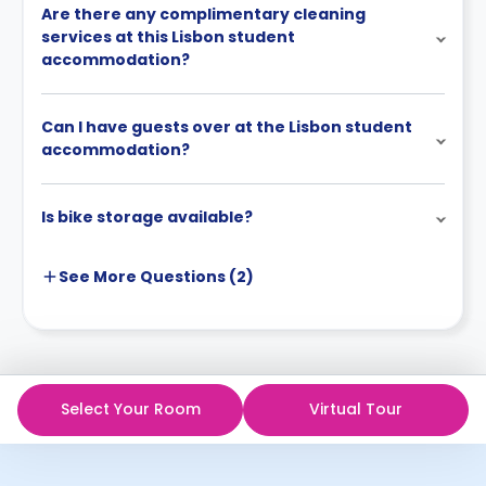
Are there any complimentary cleaning
services at this Lisbon student
accommodation?
Can I have guests over at the Lisbon student
accommodation?
Is bike storage available?
See More
Questions (
2
)
Select Your Room
Virtual Tour