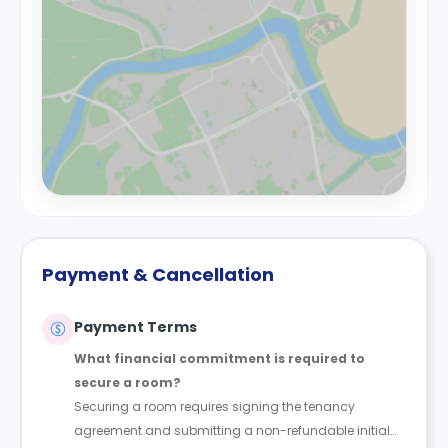
Payment & Cancellation
Payment Terms
What financial commitment is required to
secure a room?
Securing a room requires signing the tenancy
agreement and submitting a non-refundable initial