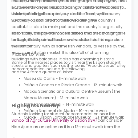
shouldn’t worry about any hidden charges. The property also
rooftop, which provides breathtaking views of the city’s
hosts events all year round to bring more life to the already
skyline and various social areas. You’ll also have access to
vibrant building.
study spaces to focus on your studies. To enjoy the sunny
Lisbon is Portugal's capital city and the most western
weather, you can head to the BBQ/patio area.
European capital city. In addition to being the country’s
capital, it is also its main port and the country’s largest city.
Historically, the city was once isolated and was thought to
To this day, despite the modernization that the city has gone
be the farthest point of the known world before the age of
through, it still retains the same characteristics it had since
exploration.
the 19th century, with its same fish vendors, its vessels by the
quays, and its fish market. It is also full of charming
Places to Visit
buildings with balconies. It also has charming historic
Some of the nearest places to visit near the Lisbon student
streets and quarters such as the iconic “Arco de Jesus” alley
accommodation include the following:
and the Alfama quarter of Lisbon.
Museu da Carris - 11-minute walk
Palácio Condes da Ribeira Grande - 12-minute walk
Macau Scientific and Cultural Centre Museum (The
Macau Museum) - 13-minute walk
Cordoaria Nacional - 14-minute walk
Highlights Nearby:
Palácio Nacional da Ajuda - 19-minute walk
Students looking for student accommodation near the
Quake - Lisbon Earthquake Museum - 21-minute walk
School of Agriculture University of Lisbon (ISA)
can consider
Nido Ajuda as an option as it is a 12-minute walk from the
campus. The nearest bus stop is the Alto De Santo Amaro