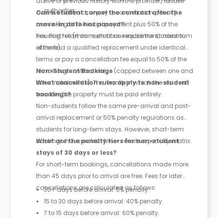
active or previous history with the provider) to take
authorities.
over the contract, or pay a cancellation penalty
Can a student cancel the contract after the
consisting of the initial payment plus 50% of the
move-in date has passed?
housing fee (minimum of one instalment, maximum
Yes. Post-start cancellations require the student to
of three).
either find a qualified replacement under identical
terms or pay a cancellation fee equal to 50% of the
remaining contract value (capped between one and
Non-Student Bookings
three instalments). The month in which the resident
What cancellation rules apply to non-student
vacates the property must be paid entirely.
bookings?
Non-students follow the same pre-arrival and post-
arrival replacement or 50% penalty regulations as
students for long-term stays. However, short-term
bookings have a strict time-sensitive penalty matrix.
What are the penalty tiers for non-student
stays of 30 days or less?
For short-term bookings, cancellations made more
than 45 days prior to arrival are free. Fees for later
cancellations are calculated as follows:
30+ days before arrival: 5% penalty.
15 to 30 days before arrival: 40% penalty.
7 to 15 days before arrival: 60% penalty.