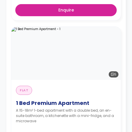
Enquire
5
FLAT
1 Bed Premium Apartment
A 15-18m² 1-bed apartment with a double bed, an en-
suite bathroom, a kitchenette with a mini-fridge, and a
microwave