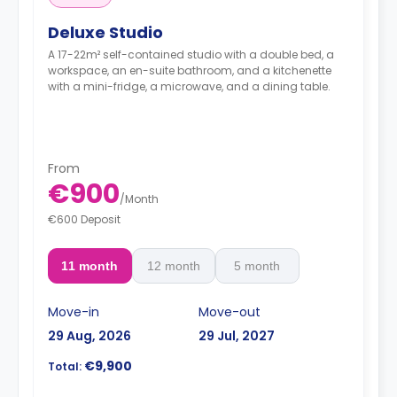
Deluxe Studio
A 17-22m² self-contained studio with a double bed, a
workspace, an en-suite bathroom, and a kitchenette
with a mini-fridge, a microwave, and a dining table.
From
€900
/
Month
€600 Deposit
11 month
12 month
5 month
Move-in
Move-out
29 Aug, 2026
29 Jul, 2027
€9,900
Total: