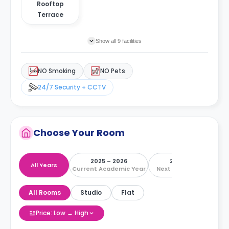
Rooftop
Terrace
Show all 9 facilities
NO Smoking
NO Pets
24/7 Security + CCTV
Choose Your Room
2025 – 2026
2026 – 2027
All Years
Current Academic Year
Next Academic Year
All Rooms
Studio
Flat
Price: Low → High