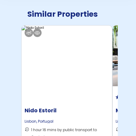
Similar Properties
Nido Estoril
Marqu
Lisbon
,
Portugal
Lisbon
,
Por
1 hour 16 mins by public transport to
5 mins 