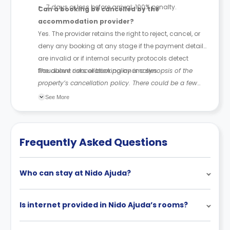
7 days or less before arrival: 100% penalty.
Can a booking be cancelled by the
accommodation provider?
Yes. The provider retains the right to reject, cancel, or
deny any booking at any stage if the payment details
are invalid or if internal security protocols detect
fraudulent risks or booking anomalies.
The above cancellation policy is a synopsis of the
property’s cancellation policy. There could be a few
changes incorporated from time to time. Hence, we
See More
recommend you review the full Accommodation
Contract for a comprehensive understanding of their
cancellation policies.
Frequently Asked Questions
Who can stay at Nido Ajuda?
Is internet provided in Nido Ajuda’s rooms?