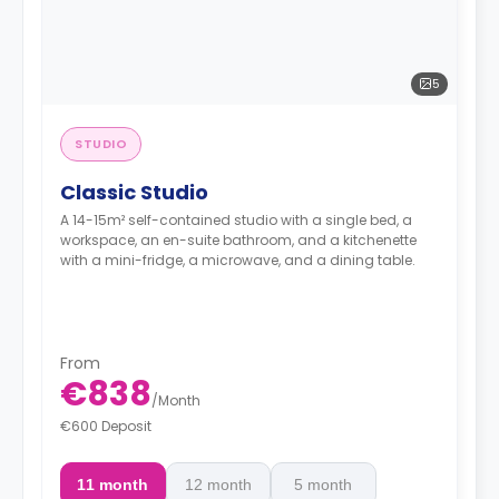
5
STUDIO
Classic Studio
A 14-15m² self-contained studio with a single bed, a
workspace, an en-suite bathroom, and a kitchenette
with a mini-fridge, a microwave, and a dining table.
From
€838
/
Month
€600 Deposit
11 month
12 month
5 month