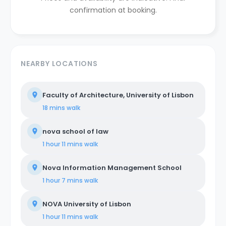
confirmation at booking.
NEARBY LOCATIONS
Faculty of Architecture, University of Lisbon
18 mins
walk
nova school of law
1 hour 11 mins
walk
Nova Information Management School
1 hour 7 mins
walk
NOVA University of Lisbon
1 hour 11 mins
walk