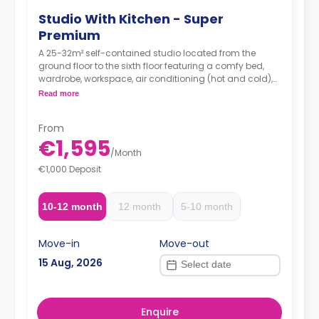
Studio With Kitchen - Super
Premium
A 25-32m² self-contained studio located from the
ground floor to the sixth floor featuring a comfy bed,
wardrobe, workspace, air conditioning (hot and cold),
TV, Wi-Fi, en-suite bathroom and a kitchen with a sink,
Read more
oven-microwave, fridge/freezer, induction hobs and
extractor hood.
From
Accessible option is available with the same
€1,595
price.
/
Month
€1,000 Deposit
10-12 month
12 month
5-10 month
Move-in
Move-out
15 Aug, 2026
Enquire