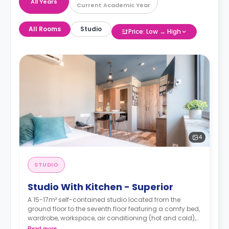
All Years
Current Academic Year
All Rooms
Studio
Price: Low → High
4
STUDIO
Studio With Kitchen - Superior
A 15-17m² self-contained studio located from the
ground floor to the seventh floor featuring a comfy bed,
wardrobe, workspace, air conditioning (hot and cold),
TV, Wi-Fi, en-suite bathroom and a kitchen with a sink,
Read more