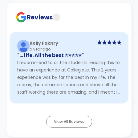
Contract for a comprehensive understanding of their
cancellation policies.
Reviews
?
Kelly Fakhry
a year ago
"… life. All the best ⭐️⭐️⭐️⭐️⭐️"
I recommend to all the students reading this to
have an experience at Collegiate. This 2 years
experience was by far the best in my life. The
rooms, the common spaces and above all the
staff working there are amazing, and I meant it
100%. Will always ...
Read More
View All Reviews