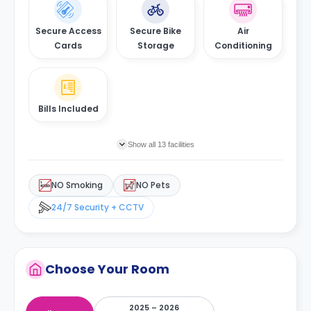
shops, stores, and boutiques. You can also be a tourist for
the day and go about exploring the history of the city and
much more by visiting the Museum Medeiros e Almeida.
Secure Access
Secure Bike
Air
Cards
Storage
Conditioning
Bills Included
Show all 13 facilities
NO Smoking
NO Pets
24/7 Security + CCTV
Choose Your Room
2025 – 2026