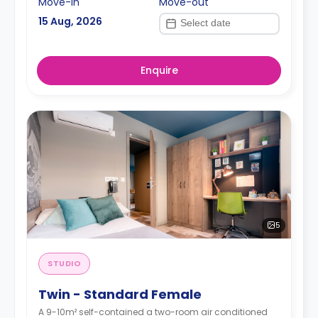
Move-in
Move-out
15 Aug, 2026
Enquire
5
STUDIO
Twin - Standard Female
A 9-10m² self-contained a two-room air conditioned