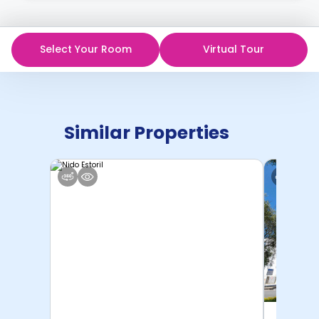
Select Your Room
Virtual Tour
Similar Properties