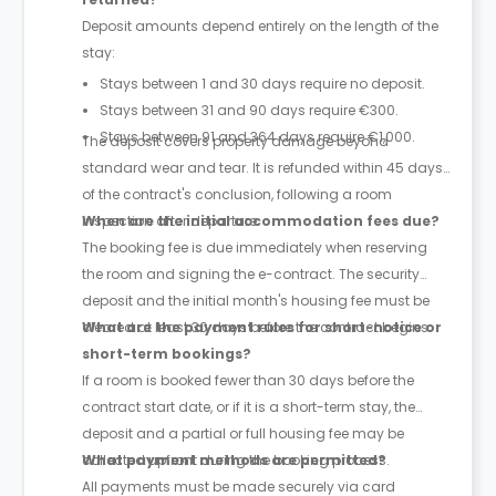
Deposit amounts depend entirely on the length of the
stay:
Stays between 1 and 30 days require no deposit.
Stays between 31 and 90 days require €300.
Stays between 91 and 364 days require €1,000.
The deposit covers property damage beyond
standard wear and tear. It is refunded within 45 days
of the contract's conclusion, following a room
inspection after departure.
When are the initial accommodation fees due?
The booking fee is due immediately when reserving
the room and signing the e-contract. The security
deposit and the initial month's housing fee must be
cleared at least 30 days before the contract begins.
What are the payment rules for short-notice or
short-term bookings?
If a room is booked fewer than 30 days before the
contract start date, or if it is a short-term stay, the
deposit and a partial or full housing fee may be
collected upfront during the booking process.
What payment methods are permitted?
All payments must be made securely via card