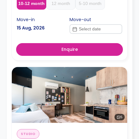
10-12 month
12 month
5-10 month
Move-in
Move-out
15 Aug, 2026
Enquire
5
STUDIO