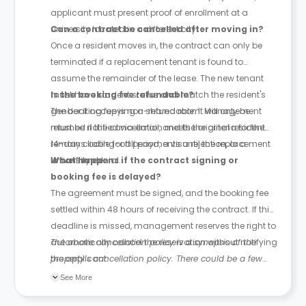
applicant must present proof of enrollment at a
university located in a different city.
Can a contract be cancelled after moving in?
Once a resident moves in, the contract can only be
terminated if a replacement tenant is found to
assume the remainder of the lease. The new tenant
must have student status and match the resident's
Is the booking fee refundable?
gender if occupying a shared room. Management
The booking fee is non-refundable. It will only be
must be notified via email, and the original resident
returned if the cancellation meets the criteria for the
remains liable for all payments until the replacement
14-day cooling-off period, a visa rejection, or a
is confirmed.
university denial.
What happens if the contract signing or
booking fee is delayed?
The agreement must be signed, and the booking fee
settled within 48 hours of receiving the contract. If this
deadline is missed, management reserves the right to
automatically cancel the reservation without notifying
The above cancellation policy is a synopsis of the
the applicant.
property’s cancellation policy. There could be a few
changes incorporated from time to time. Hence, we
See More
recommend you review the full Accommodation