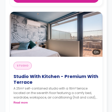
5
STUDIO
Studio With Kitchen - Premium With
Terrace
A 25m² self-contained studio with a 16m² terrace
located on the seventh floor featuring a comfy bed,
wardrobe, workspace, air conditioning (hot and cold),
TV, Wi-Fi, en-suite bathroom and a kitchen with a sink,
Read more
oven-microwave, fridge/freezer, induction hobs and
extractor hood.