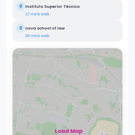
Instituto Superior Técnico
27 mins
walk
nova school of law
26 mins
walk
Load Map