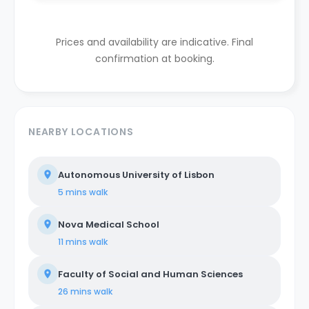
Prices and availability are indicative. Final
confirmation at booking.
NEARBY LOCATIONS
Autonomous University of Lisbon
5 mins
walk
Nova Medical School
11 mins
walk
Faculty of Social and Human Sciences
26 mins
walk