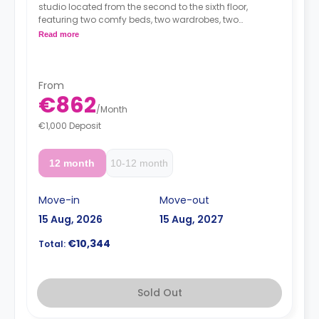
studio located from the second to the sixth floor,
featuring two comfy beds, two wardrobes, two
workspaces, TV, Wi-Fi, en-suite bathroom and a kitchen
Read more
with a sink, oven-microwave, fridge/freezer, induction
hobs and extractor hood.
From
€862
/
Month
€1,000 Deposit
12 month
10-12 month
Move-in
Move-out
15 Aug, 2026
15 Aug, 2027
€10,344
Total:
Sold Out