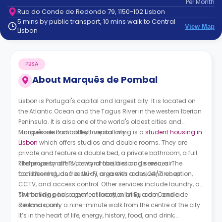
Per
Month
support
Rua do Conde de Redondo 79, 1150-102 Lisbon
Contact
5 mins by public transport, 10 mins walk to Central
How
View Map
Lisbon
It
Works
FAQs
PBSA
About
Marquês de Pombal
Lisbon is Portugal's capital and largest city. It is located on
the Atlantic Ocean and the Tagus River in the western Iberian
Peninsula. It is also one of the world's oldest cities and
Europe's second-oldest capital city.
Marquês de Pombal by Livensa Living is a
student housing in
Lisbon
which offers studios and double rooms. They are
private and feature a double bed, a private bathroom, a full
kitchen, a smart TV, a wardrobe, a storage area, air
The property offers plenty of facilities and services. The
conditioning, and a study area with a desk and chair.
facilities include free Wi-Fi, a games room, 24/7 reception,
CCTV, and access control. Other services include laundry, a
swimming pool, a gym, a library, a living room, and a
The building has a perfect location at Rua do Conde de
cinema room.
Redondo, only a nine-minute walk from the centre of the city.
It’s in the heart of life, energy, history, food, and drink;