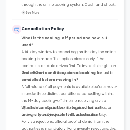
through the online booking system. Cash and check
payments are explicitly barred.
See More
Cancellation Policy
What is the cooling-off period and how is it
used?
A 14-day window to cancel begins the day the online
booking is made. This option closes early if the
contract start date arrives first. To invoke this right, an
Annex II form and a copy of a passport or ID must be
Under what conditions can a booking be
emailed.
cancelled before moving in?
A full refund of all payments is available before move-
in under three distinct conditions: cancelling within
the 14-day cooling-off timeline, receiving a visa
rejection from Spanish or Portuguese authorities, or
What documentation is required for a
facing university rejection in the destination city.
university or visa-related cancellation?
For visa rejections, official proof of denial from the
authorities is mandatory. For university rejections, the