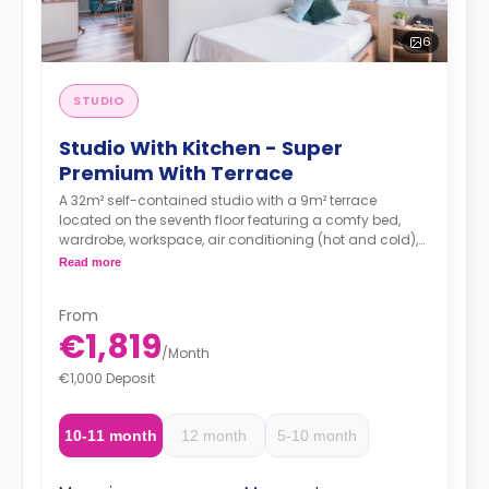
6
STUDIO
Studio With Kitchen - Super
Premium With Terrace
A 32m² self-contained studio with a 9m² terrace
located on the seventh floor featuring a comfy bed,
wardrobe, workspace, air conditioning (hot and cold),
TV, Wi-Fi, en-suite bathroom and a kitchen with a sink,
Read more
oven-microwave, fridge/freezer, induction hobs and
extractor hood.
From
€1,819
/
Month
€1,000 Deposit
10-11 month
12 month
5-10 month