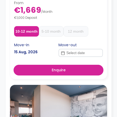
From
€1,669
/
Month
€1,000 Deposit
10-12 month
5-10 month
12 month
Move-in
Move-out
15 Aug, 2026
Enquire