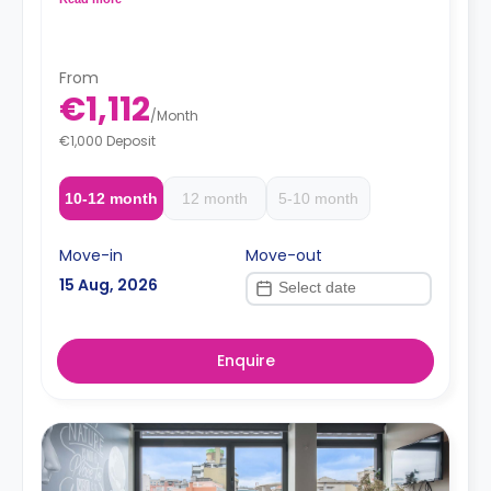
oven-microwave, fridge/freezer, induction hobs and
extractor hood.
From
€1,112
/
Month
€1,000 Deposit
10-12 month
12 month
5-10 month
Move-in
Move-out
15 Aug, 2026
Enquire