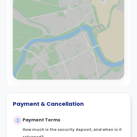
Payment & Cancellation
Payment Terms
How much is the security deposit, and when is it
returned?