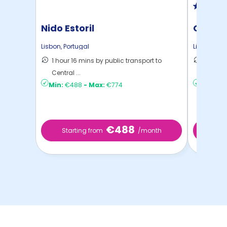
Nido Estoril
Cidade
Lisbon
,
Portugal
Lisbon
,
Por
1 hour 16 mins by public transport to
33 mins
Central ...
Lisbon
Min:
€488
-
Max:
€774
Min:
€6
€488
Starting from
/month
Star