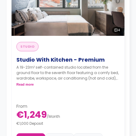
4
STUDIO
Studio With Kitchen - Premium
A 19-23m² self-contained studio located from the
ground floor to the seventh floor featuring a comfy bed,
wardrobe, workspace, air conditioning (hot and cold),
TV, Wi-Fi, en-suite bathroom and a kitchen with a sink,
Read more
oven-microwave, fridge/freezer, induction hobs and
extractor hood.
From
€1,249
/
Month
€1,000 Deposit