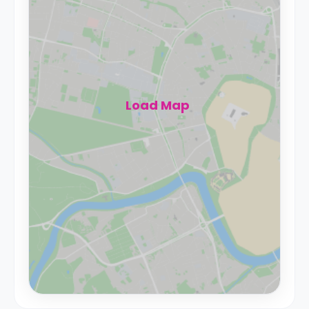
Load Map