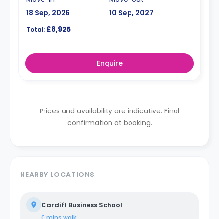
18 Sep, 2026
10 Sep, 2027
£8,925
Total:
Enquire
Prices and availability are indicative. Final
confirmation at booking.
NEARBY LOCATIONS
Cardiff Business School
0 mins
walk