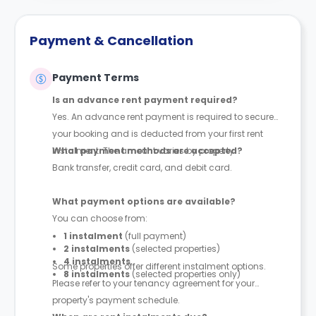
Payment & Cancellation
Payment Terms
Is an advance rent payment required?
Yes. An advance rent payment is required to secure
your booking and is deducted from your first rent
instalment. The amount varies by property.
What payment methods are accepted?
Bank transfer, credit card, and debit card.
What payment options are available?
You can choose from:
1 instalment
(full payment)
2 instalments
(selected properties)
4 instalments
Some properties offer different instalment options.
8 instalments
(selected properties only)
Please refer to your tenancy agreement for your
property's payment schedule.