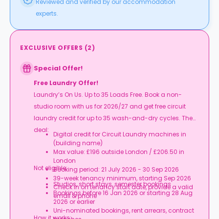
Reviewed and verified by our accommodation
experts.
EXCLUSIVE OFFERS
(
2
)
Special Offer!
Free Laundry Offer!
Laundry’s On Us. Up to 35 Loads Free. Book a non-
studio room with us for 2026/27 and get free circuit
laundry credit for up to 35 wash-and-dry cycles. The
deal:
Digital credit for Circuit Laundry machines in
(building name)
Max value: £196 outside London / £206.50 in
London
Not eligible:
Booking period: 21 July 2026 - 30 Sep 2026
39-week tenancy minimum, starting Sep 2026
Studios, short stays, semester bookings
Check in on tenancy start date, provide a valid
Bookings before 16 Jan 2026 or starting 28 Aug
email & phone
2026 or earlier
Uni-nominated bookings, rent arrears, contract
How it works: