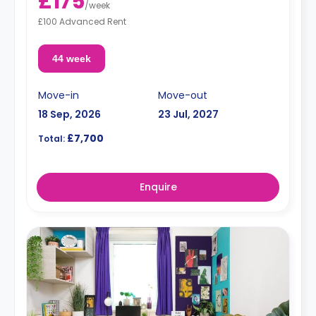
£175
/
week
£100 Advanced Rent
44 week
Move-in
Move-out
18 Sep, 2026
23 Jul, 2027
£7,700
Total:
Enquire