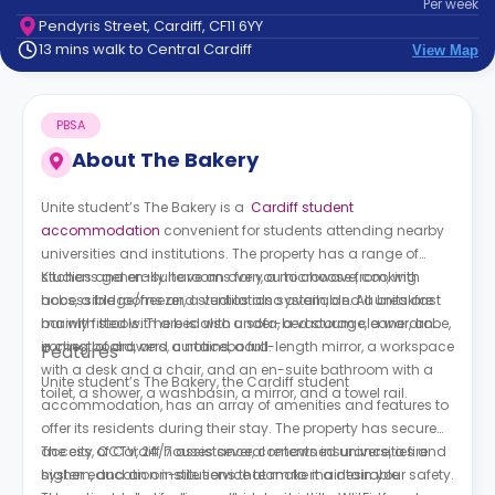
Per
week
support
Pendyris Street, Cardiff, CF11 6YY
Contact
13 mins walk to Central Cardiff
View Map
How
It
Works
PBSA
FAQs
About
The Bakery
Unite student’s The Bakery is a
Cardiff student
accommodation
convenient for students attending nearby
universities and institutions. The property has a range of
studios and en-suite rooms for you to choose from, with
Kitchens generally have an oven, a microwave, cooking
accessible rooms and studios also available. All units are
hobs, a fridge/freezer, a ventilation system, and a breakfast
mainly fitted with a bed with under-bed storage, a wardrobe,
bar with stools. There is also a sofa, a vacuum cleaner, an
a chest of drawers, curtains, a full-length mirror, a workspace
ironing board, and a noticeboard.
Features
with a desk and a chair, and an en-suite bathroom with a
Unite student’s The Bakery, the Cardiff student
toilet, a shower, a washbasin, a mirror, and a towel rail.
accommodation, has an array of amenities and features to
offer its residents during their stay. The property has secure
access, CCTV, 24/7 assistance, contents insurance, a fire
The city of Cardiff houses several renowned universities and
system, and an on-site service team to maintain your safety.
higher education institutions that make it a desirable