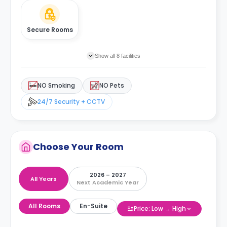
Secure Rooms
Show all 8 facilities
NO Smoking
NO Pets
24/7 Security + CCTV
Choose Your Room
2026 – 2027
All Years
Next Academic Year
All Rooms
En-Suite
Price: Low → High