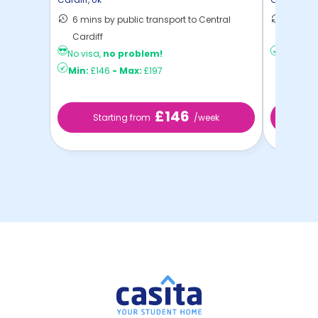
6 mins by public transport to Central
11 mins
Cardiff
Cardif ..
No visa,
no problem!
Min:
£14
Min:
£146
-
Max:
£197
£146
Starting from
/week
St