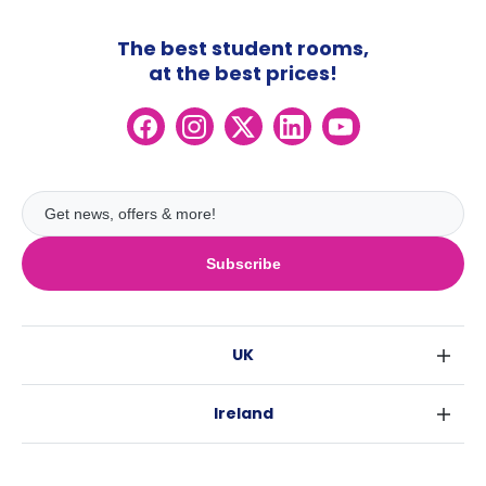
The best student rooms,
at the best prices!
Subscribe
UK
London
Ireland
Birmingham
Dublin
Glasgow
Australia