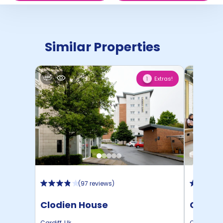
Similar Properties
Extras!
1
(
97 reviews
)
Clodien House
Cambri
Cardiff
,
Uk
Cardiff
,
Uk