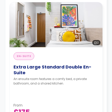
2
EN-SUITE
Extra Large Standard Double En-
Suite
An ensuite room features a comfy bed, a private
bathroom, and a shared kitchen.
From