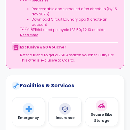
breaches
Redeemable code emailed after check-in (by 15
Nov 2026)
Download Circuit Laundry app & create an
account
T&Cs Apply.
Credit used per cycle (£3.50/£2.10 outside
London, £3.70/£2.20 in London)
Read more
Expires at tenancy end, no cash value
Book your room, skip laundry stress, and enjoy a
Exclusive £50 Voucher
year of free washes.
Refer a friend to get a £50 Amazon voucher. Hurry up!
This offer is exclusive to Casita.
Facilities & Services
Secure Bike
Emergency
Insurance
Storage