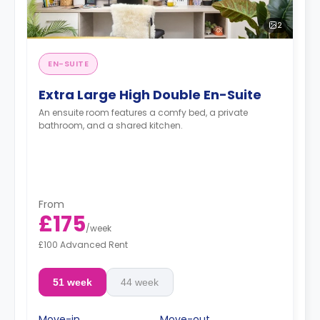
2
EN-SUITE
Extra Large High Double En-Suite
An ensuite room features a comfy bed, a private
bathroom, and a shared kitchen.
From
£175
/
week
£100 Advanced Rent
51 week
44 week
Move-in
Move-out