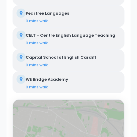
Peartree Languages
0 mins
walk
CELT - Centre English Language Teaching
0 mins
walk
Capital School of English Cardiff
0 mins
walk
WE Bridge Academy
0 mins
walk