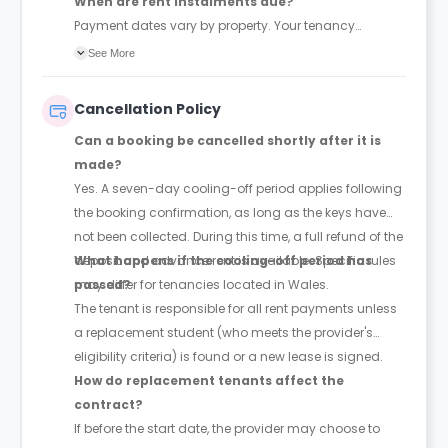
When are rent instalments due?
Payment dates vary by property. Your tenancy
agreement will confirm the exact instalment dates.
See More
Cancellation Policy
Can a booking be cancelled shortly after it is
made?
Yes. A seven-day cooling-off period applies following
the booking confirmation, as long as the keys have
not been collected. During this time, a full refund of the
deposit and advance rent is available. Specific rules
What happens if the cooling-off period has
may differ for tenancies located in Wales.
passed?
The tenant is responsible for all rent payments unless
a replacement student (who meets the provider's
eligibility criteria) is found or a new lease is signed.
How do replacement tenants affect the
contract?
If before the start date, the provider may choose to