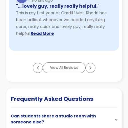
4 months ago
"… lovely guy, really really helpful."
This is my first year at Cardiff Met. Rhodri has
been brilliant whenever we needed anything
done, really quick and lovely guy, really really
helpful.
Read More
View All Reviews
Frequently Asked Questions
Can students share a studio room with
someone else?