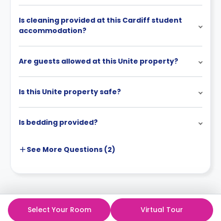
Is cleaning provided at this Cardiff student
accommodation?
Are guests allowed at this Unite property?
Is this Unite property safe?
Is bedding provided?
See More
Questions (
2
)
Select Your Room
Virtual Tour