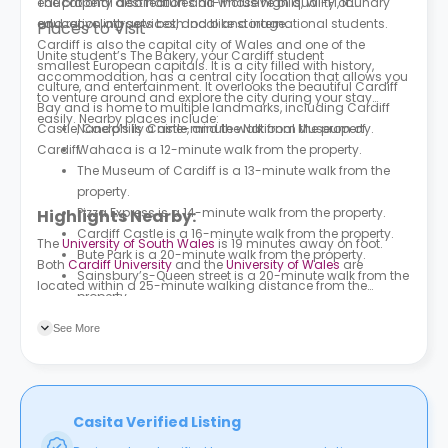
The property also features all-inclusive bills, Wi-Fi, laundry
educational destination and whose high quality of
and recycling services, and bike storage.
education attracts both local and international students.
Places to Visit
Cardiff is also the capital city of Wales and one of the
Unite student’s The Bakery, your Cardiff student
smallest European capitals. It is a city filled with history,
accommodation, has a central city location that allows you
culture, and entertainment. It overlooks the beautiful Cardiff
to venture around and explore the city during your stay
Bay and is home to multiple landmarks, including Cardiff
easily. Nearby places include:
Castle, Caerphilly Castle, and the National Museum of
Nando’s
is a nine-minute walk from the property.
Cardiff.
Wahaca
is a 12-minute walk from the property.
The Museum of Cardiff is a 13-minute walk from the
property.
Pizza Express
is a 14-minute walk from the property.
Highlights Nearby:
Cardiff Castle is a 16-minute walk from the property.
The
University of South Wales
is 19 minutes away on foot.
Bute Park is a 20-minute walk from the property.
Both
Cardiff University
and the
University of Wales
are
Sainsbury’s-Queen street
is a 20-minute walk from the
located within a 25-minute walking distance from the
property.
property. Multiple bus stations can be found in the area
The
National Museum Cardiff
is a 24-minute walk
surrounding the property. Clare Road is 3 minutes away on
See More
from the property.
foot. Tudor Street is a 5-minute walk away.
Casita Verified Listing