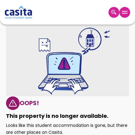
Home
EN
GBP
Login
Booking
Accommodation
About
Us
Blog
Refer
&
OOPS!
Become
Earn!
a
This property is no longer available.
Partner
Help
Looks like this student accommodation is gone, but there
and
Phone
are other places on Casita.
Support