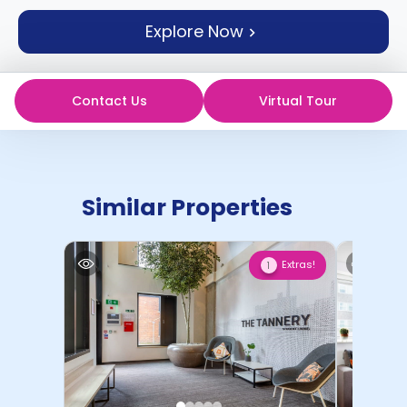
support
Explore Now
Contact
How
It
Works
Contact Us
Virtual Tour
FAQs
Similar Properties
Extras!
1