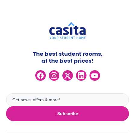
The best student rooms,
at the best prices!
Subscribe