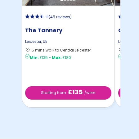
(
45 reviews
)
The Tannery
Castle
Leicester
,
Uk
Leicester
,
U
5 mins walk to Central Leicester
8 mins 
Min:
£135
-
Max:
£180
Min:
£12
£135
Starting from
/week
St