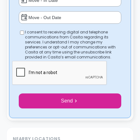
I consent to receiving digital and telephone
communications from Casita regarding its
services. I understand I may change my
preferences or opt-out of communications with
Casita at any time using the unsubscribe link
provided in Casita’s email communications.
Send
NEARBY LOCATIONS