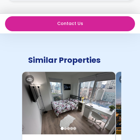
Contact Us
Similar Properties