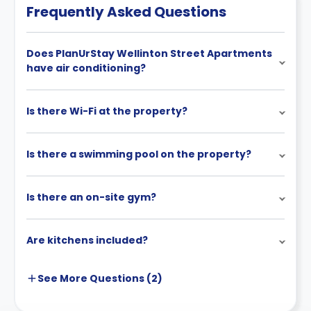
Frequently Asked Questions
Does PlanUrStay Wellinton Street Apartments
have air conditioning?
Is there Wi-Fi at the property?
Is there a swimming pool on the property?
Is there an on-site gym?
Are kitchens included?
See More
Questions (
2
)