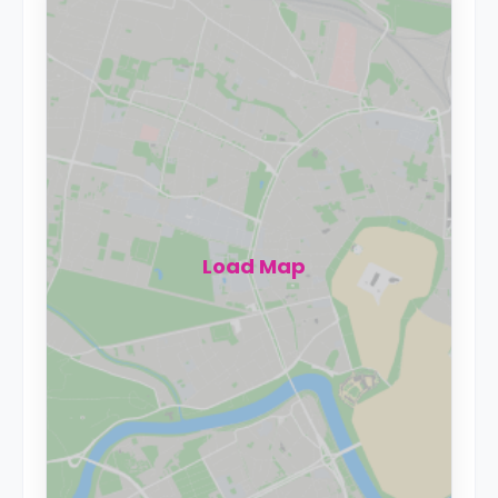
Load Map