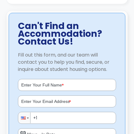
Can't Find an
Accommodation?
Contact Us!
Fill out this form, and our team will
contact you to help you find, secure, or
inquire about student housing options.
*
*