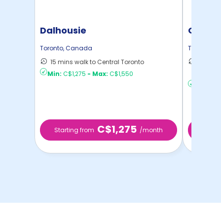
Dalhousie
Garden
Toronto
,
Canada
Toronto
,
C
15 mins walk to Central Toronto
50 mins
Min:
C$1,275
-
Max:
C$1,550
Toront ..
Min:
C$2
C$1,275
Starting from
/month
Starti