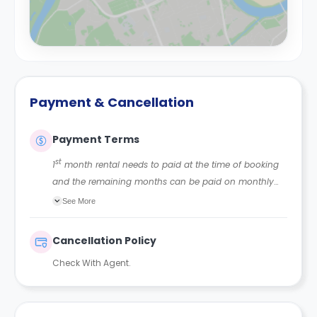
Payment & Cancellation
Payment Terms
st
1
month rental needs to paid at the time of booking
and the remaining months can be paid on monthly
basis.
See More
Cancellation Policy
Check With Agent.