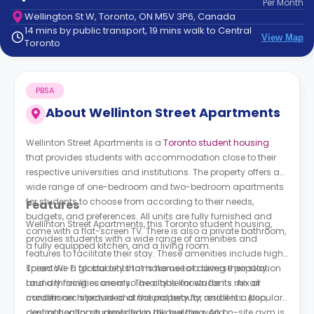
Per
Month
support
Wellington St W, Toronto, ON M5V 3P6, Canada
Contact
14 mins by public transport, 19 mins walk to Central
How
View Map
Toronto
It
Works
FAQs
PBSA
About
Wellinton Street Apartments
Wellinton Street Apartments is a
Toronto student housing
that provides students with accommodation close to their
respective universities and institutions. The property offers a
wide range of one-bedroom and two-bedroom apartments
for students to choose from according to their needs,
Features
budgets, and preferences. All units are fully furnished and
Wellinton Street Apartments, this Toronto student housing,
come with a flat-screen TV. There is also a private bathroom,
provides students with a wide range of amenities and
a fully equipped kitchen, and a living room.
features to facilitate their stay. These amenities include high-
speed Wi-Fi for students to make use of during their stay.
Toronto is a global city that is home to a diverse population
Laundry facilities are also available for students. An air
and a thriving economy. The city is known for its mix of
conditioner is provided at the property for residents. Also,
modern architecture and natural beauty, and it is a popular
central heating is provided in the building. An on-site gym is
destination for students from all over the world.