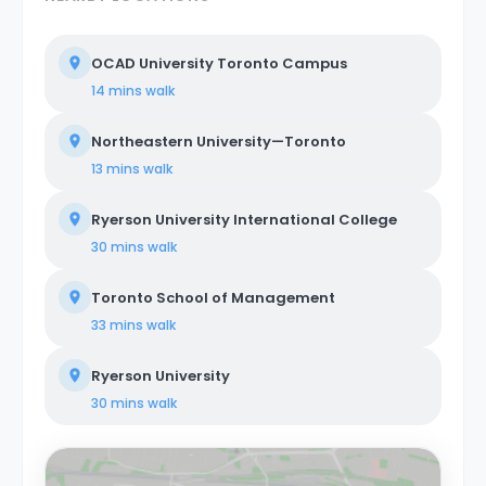
OCAD University Toronto Campus
14 mins
walk
Northeastern University—Toronto
13 mins
walk
Ryerson University International College
30 mins
walk
Toronto School of Management
33 mins
walk
Ryerson University
30 mins
walk