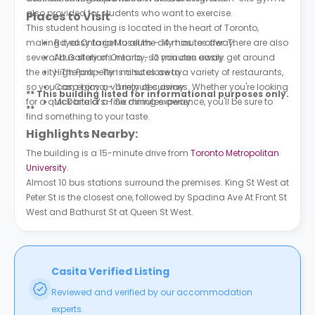
also provided for students who want to exercise.
Places to Visit
This student housing is located in the heart of Toronto,
making it easy to get to all the city has to offer. There are also
Royal Ontario Museum - 14 minutes away.
several bus stations nearby, so you can easily get around
Art Gallery of Ontario - 12 minutes away.
the city. The property is also close to a variety of restaurants,
High Park - Ten minutes away.
so you can enjoy a variety of cuisines. Whether you're looking
Casa Loma - 11 minutes away.
** This building listed for informational purposes only.
for a quick bite or a fine dining experience, you'll be sure to
McDonald’s - Six minutes away.
**
find something to your taste.
Highlights Nearby:
The building is a 15-minute drive from
Toronto Metropolitan
University
.
Almost 10 bus stations surround the premises. King St West at
Peter St is the closest one, followed by Spadina Ave At Front St
West and Bathurst St at Queen St West.
Casita Verified Listing
Reviewed and verified by our accommodation
experts.