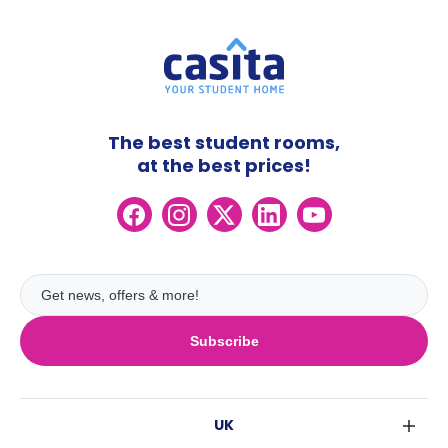
The best student rooms,
at the best prices!
Subscribe
UK