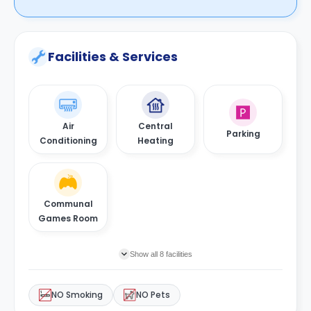
Facilities & Services
Air
Central
Parking
Conditioning
Heating
Communal
Games Room
Show all 8 facilities
NO Smoking
NO Pets