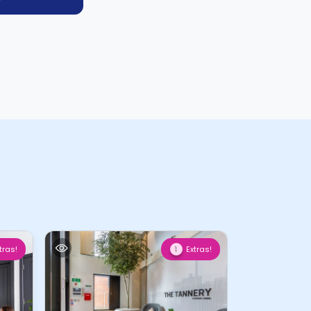
tras!
Extras!
1