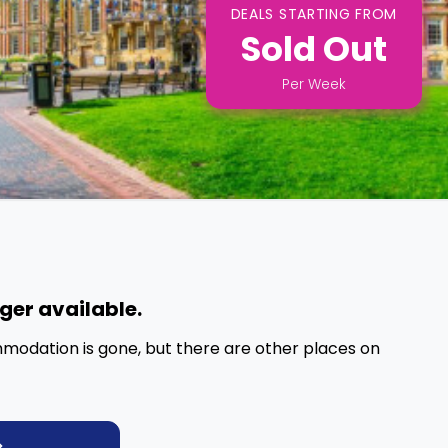
DEALS STARTING FROM
Sold Out
Per
Week
nger available.
mmodation is gone, but there are other places on