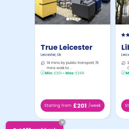
True Leicester
Li
Leicester
,
Uk
Leic
14 mins by public transport, 15
2
mins walk to ...
C
Min:
£201
-
Max:
£249
M
£201
Starting from
/week
S