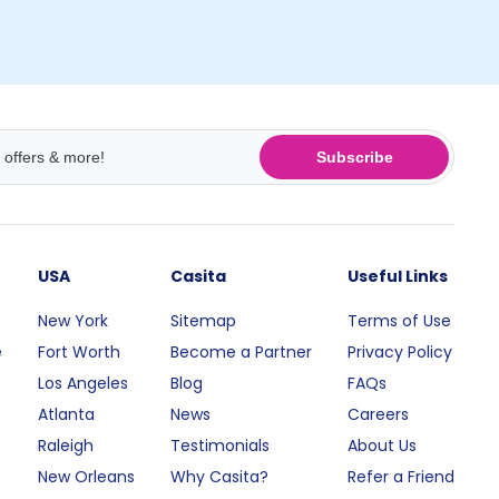
Subscribe
USA
Casita
Useful Links
New York
Sitemap
Terms of Use
e
Fort Worth
Become a Partner
Privacy Policy
Los Angeles
Blog
FAQs
Atlanta
News
Careers
Raleigh
Testimonials
About Us
New Orleans
Why Casita?
Refer a Friend