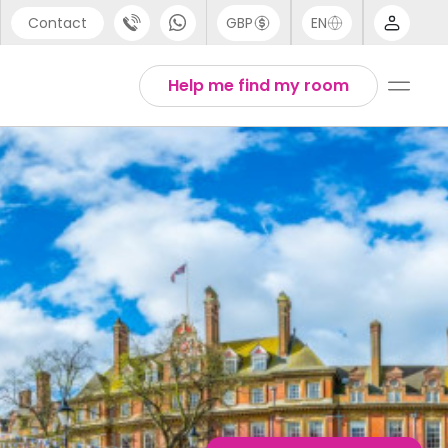
Contact
GBP
EN
port
English
Help me find my room
44 (0) 20 3871 8666
1 (80) 3711 1326
 (646) 718 6172