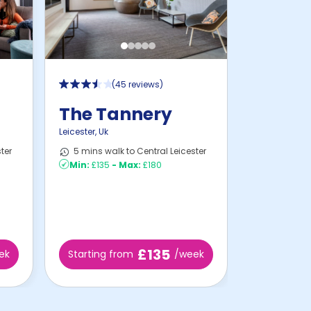
(
45 reviews
)
The Tannery
Leicester
,
Uk
ter
5 mins walk to Central Leicester
Min:
£135
-
Max:
£180
£135
ek
Starting from
/week