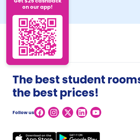
Get $25 cashback
on our app!
The best student rooms
the best prices!
Follow us