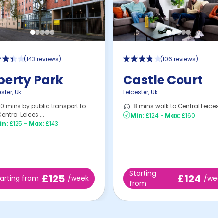
(
143 reviews
)
(
106 reviews
)
berty Park
Castle Court
ester
,
Uk
Leicester
,
Uk
0 mins by public transport to
8 mins walk to Central Leices
entral Leices ...
Min:
£124
-
Max:
£160
in:
£125
-
Max:
£143
Starting
£125
£124
tarting from
/week
/we
from