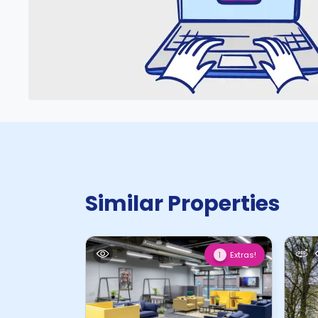
Similar Properties
Extras!
1