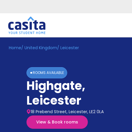
Home
/
United Kingdom
/
Leicester
Home
EN
GBP
Login
ROOMS AVAILABLE
Booking
Highgate
,
Accommodation
About
Us
Leicester
Blog
Refer
18 Prebend Street, Leicester, LE2 0LA
&
Become
Earn!
View & Book rooms
a