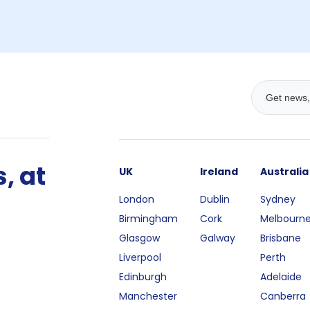
, at
UK
Ireland
Australia
London
Dublin
Sydney
Birmingham
Cork
Melbourn
Glasgow
Galway
Brisbane
Liverpool
Perth
Edinburgh
Adelaide
Manchester
Canberra