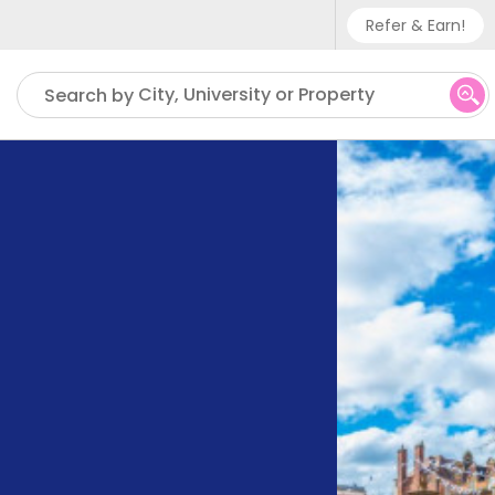
Refer & Earn!
Phone sup
City, University or Property
Search by
UK - +
IN - +9
US - +1