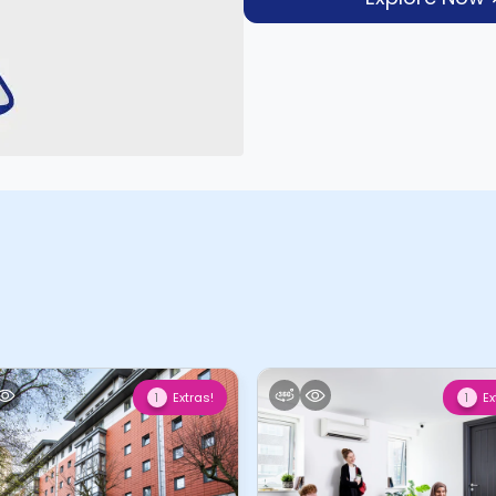
Extras!
Ex
1
1