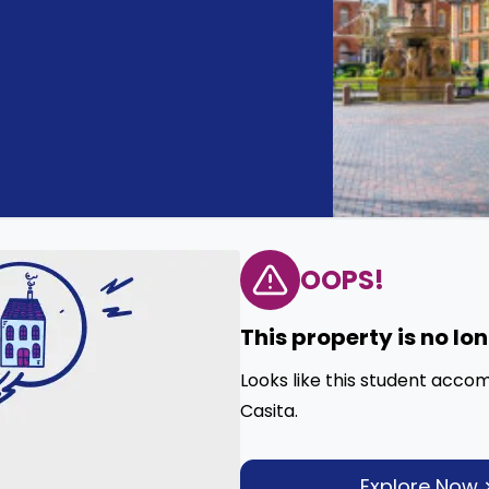
OOPS!
This property is no lo
Looks like this student acco
Casita.
Explore Now